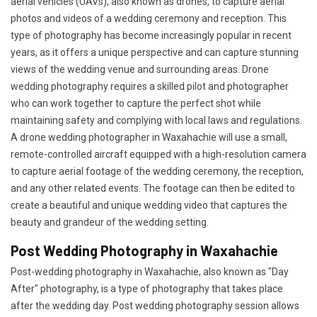
aerial vehicles (UAVs), also known as drones, to capture aerial
photos and videos of a wedding ceremony and reception. This
type of photography has become increasingly popular in recent
years, as it offers a unique perspective and can capture stunning
views of the wedding venue and surrounding areas. Drone
wedding photography requires a skilled pilot and photographer
who can work together to capture the perfect shot while
maintaining safety and complying with local laws and regulations.
A drone wedding photographer in Waxahachie will use a small,
remote-controlled aircraft equipped with a high-resolution camera
to capture aerial footage of the wedding ceremony, the reception,
and any other related events. The footage can then be edited to
create a beautiful and unique wedding video that captures the
beauty and grandeur of the wedding setting.
Post Wedding Photography in Waxahachie
Post-wedding photography in Waxahachie, also known as "Day
After" photography, is a type of photography that takes place
after the wedding day. Post wedding photography session allows