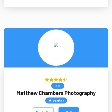
5.0
Matthew Chambers Photography
Verified