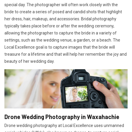
special day. The photographer will often work closely with the
bride to create a series of posed and candid shots that highlight
her dress, hair, makeup, and accessories. Bridal photography
typically takes place before or after the wedding ceremony,
allowing the photographer to capture the bride in a variety of
settings, such as the wedding venue, a garden, or a beach. The
Local Excellence goal is to capture images that the bride will
treasure for a lifetime and that will help her remember the joy and
beauty of her wedding day.
Drone Wedding Photography in Waxahachie
Drone wedding photography at Local Excellence uses unmanned