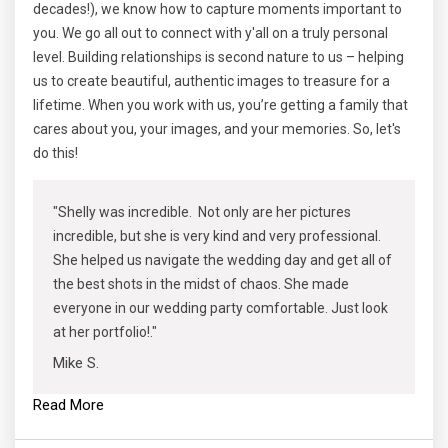
decades!), we know how to capture moments important to
you. We go all out to connect with y'all on a truly personal
level. Building relationships is second nature to us – helping
us to create beautiful, authentic images to treasure for a
lifetime. When you work with us, you’re getting a family that
cares about you, your images, and your memories. So, let's
do this!
"Shelly was incredible. Not only are her pictures
incredible, but she is very kind and very professional.
She helped us navigate the wedding day and get all of
the best shots in the midst of chaos. She made
everyone in our wedding party comfortable. Just look
at her portfolio!."
Mike S.
Read More