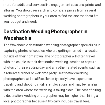
more for additional services like engagement sessions, prints, and
albums. You should research and compare prices from several
wedding photographers in your area to find the one that best fits
your budget and needs.
Destination Wedding Photographer in
Waxahachie
The Waxahachie destination wedding photographer specializes in
capturing photos of couples who are getting married in a location
outside of their hometown. The photographer will often travel
with the couple to their destination wedding location to capture
photos of their wedding day and any other related events, such as
a rehearsal dinner or welcome party. Destination wedding
photographers at Local Excellence typically have experience
traveling and shooting in different locations and may be familiar
with the area where the wedding is taking place. The cost of hiring
a destination wedding photographer may be higher than hiring a
local photographer because it typically includes travel fees,