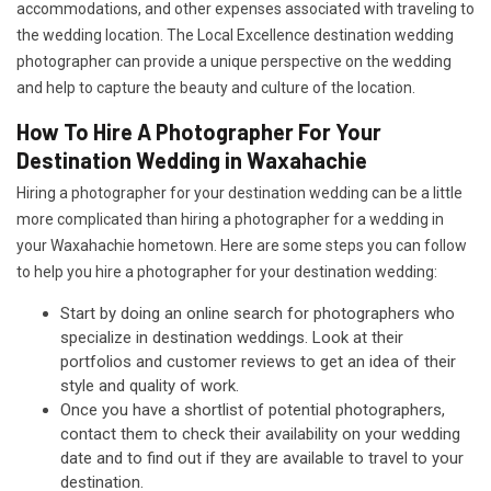
accommodations, and other expenses associated with traveling to
the wedding location. The Local Excellence destination wedding
photographer can provide a unique perspective on the wedding
and help to capture the beauty and culture of the location.
How To Hire A Photographer For Your
Destination Wedding in Waxahachie
Hiring a photographer for your destination wedding can be a little
more complicated than hiring a photographer for a wedding in
your Waxahachie hometown. Here are some steps you can follow
to help you hire a photographer for your destination wedding:
Start by doing an online search for photographers who
specialize in destination weddings. Look at their
portfolios and customer reviews to get an idea of their
style and quality of work.
Once you have a shortlist of potential photographers,
contact them to check their availability on your wedding
date and to find out if they are available to travel to your
destination.