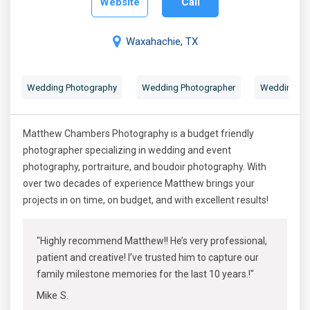
Website
Call
Waxahachie, TX
Wedding Photography
Wedding Photographer
Wedding Por
Matthew Chambers Photography is a budget friendly
photographer specializing in wedding and event
photography, portraiture, and boudoir photography. With
over two decades of experience Matthew brings your
projects in on time, on budget, and with excellent results!
"Highly recommend Matthew!! He’s very professional,
patient and creative! I’ve trusted him to capture our
family milestone memories for the last 10 years.!"
Mike S.