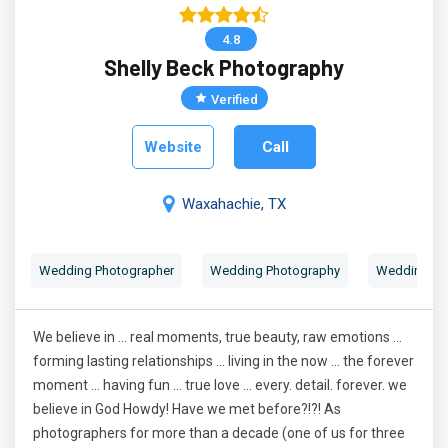
4.8
Shelly Beck Photography
Verified
Website
Call
Waxahachie, TX
Wedding Photographer
Wedding Photography
Wedding Por
We believe in ... real moments, true beauty, raw emotions ...
forming lasting relationships ... living in the now ... the forever
moment ... having fun ... true love ... every. detail. forever. we
believe in God Howdy! Have we met before?!?! As
photographers for more than a decade (one of us for three