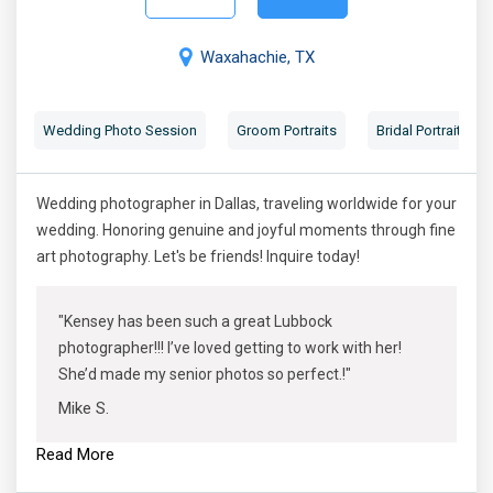
Waxahachie, TX
Wedding Photo Session
Groom Portraits
Bridal Portraits
Wedding photographer in Dallas, traveling worldwide for your
wedding. Honoring genuine and joyful moments through fine
art photography. Let's be friends! Inquire today!
"Kensey has been such a great Lubbock
photographer!!! I’ve loved getting to work with her!
She’d made my senior photos so perfect.!"
Mike S.
Read More