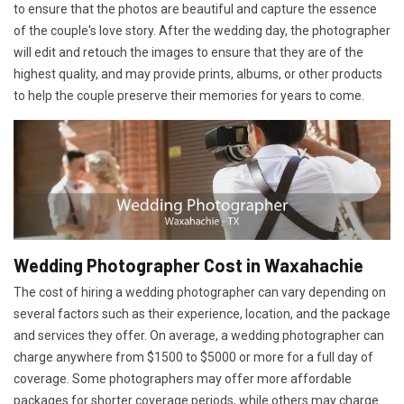
to ensure that the photos are beautiful and capture the essence
of the couple's love story. After the wedding day, the photographer
will edit and retouch the images to ensure that they are of the
highest quality, and may provide prints, albums, or other products
to help the couple preserve their memories for years to come.
Wedding Photographer Cost in Waxahachie
The cost of hiring a wedding photographer can vary depending on
several factors such as their experience, location, and the package
and services they offer. On average, a wedding photographer can
charge anywhere from $1500 to $5000 or more for a full day of
coverage. Some photographers may offer more affordable
packages for shorter coverage periods, while others may charge