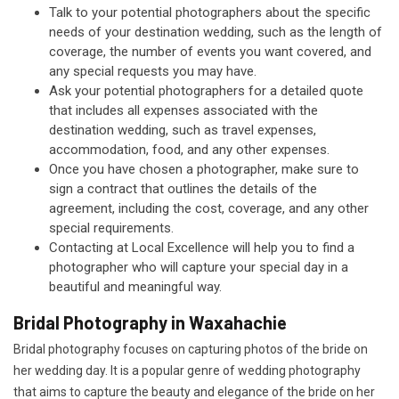
Talk to your potential photographers about the specific
needs of your destination wedding, such as the length of
coverage, the number of events you want covered, and
any special requests you may have.
Ask your potential photographers for a detailed quote
that includes all expenses associated with the
destination wedding, such as travel expenses,
accommodation, food, and any other expenses.
Once you have chosen a photographer, make sure to
sign a contract that outlines the details of the
agreement, including the cost, coverage, and any other
special requirements.
Contacting at Local Excellence will help you to find a
photographer who will capture your special day in a
beautiful and meaningful way.
Bridal Photography in Waxahachie
Bridal photography focuses on capturing photos of the bride on
her wedding day. It is a popular genre of wedding photography
that aims to capture the beauty and elegance of the bride on her