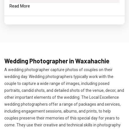
Read More
Wedding Photographer in Waxahachie
A wedding photographer capture photos of couples on their
wedding day. Wedding photographers typically work with the
couple to capture a wide range of images, including posed
portraits, candid shots, and detailed shots of the venue, decor, and
other important elements of the wedding. The Local Excellence
wedding photographers offer a range of packages and services,
including engagement sessions, albums, and prints, to help
couples preserve their memories of this special day for years to
come. They use their creative and technical skills in photography