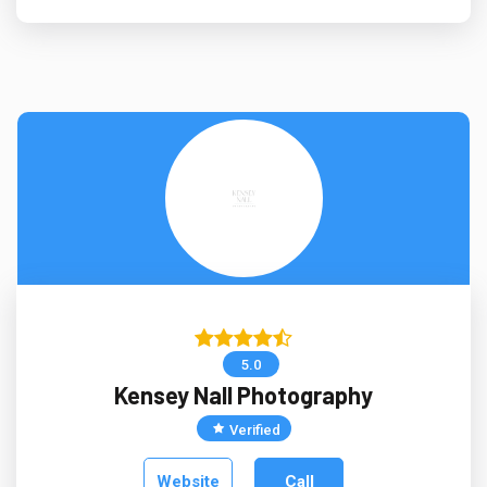
5.0
Kensey Nall Photography
Verified
Website
Call