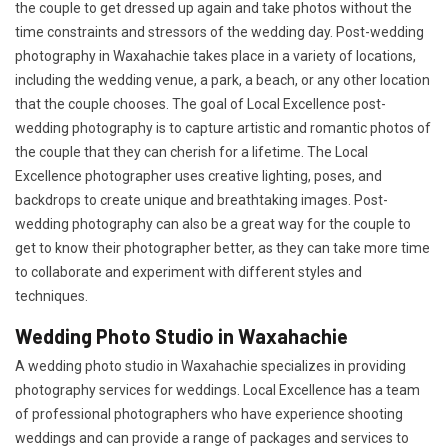
the couple to get dressed up again and take photos without the
time constraints and stressors of the wedding day. Post-wedding
photography in Waxahachie takes place in a variety of locations,
including the wedding venue, a park, a beach, or any other location
that the couple chooses. The goal of Local Excellence post-
wedding photography is to capture artistic and romantic photos of
the couple that they can cherish for a lifetime. The Local
Excellence photographer uses creative lighting, poses, and
backdrops to create unique and breathtaking images. Post-
wedding photography can also be a great way for the couple to
get to know their photographer better, as they can take more time
to collaborate and experiment with different styles and
techniques.
Wedding Photo Studio in Waxahachie
A wedding photo studio in Waxahachie specializes in providing
photography services for weddings. Local Excellence has a team
of professional photographers who have experience shooting
weddings and can provide a range of packages and services to