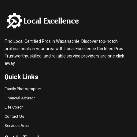
Find Local Certified Pros in Waxahachie. Discover top-notch
professionals in your area with Local Excellence Certified Pros.
Trustworthy, skilled, and reliable service providers are one click
away.
Quick Links
Family Photographer
Financial Advisor
Life Coach
Contact Us
Services Area