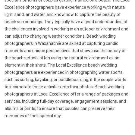
special moments of couples getting married on a beach. The Local
Excellence photographers have experience working with natural
light, sand, and water, and know how to capture the beauty of
beach surroundings. They typically have a good understanding of
the challenges involved in working in an outdoor environment and
can adjust to changing weather conditions. Beach wedding
photographers in Waxahachie are skilled at capturing candid
moments and unique perspectives that showcase the beauty of
the beach setting, often using the natural environment as an
element in their shots. The Local Excellence beach wedding
photographers are experienced in photographing water sports,
such as surfing, kayaking, or paddleboarding, if the couple wants
to incorporate these activities into their photos. Beach wedding
photographers at Local Excellence offer a range of packages and
services, including full-day coverage, engagement sessions, and
albums or prints, to ensure that couples can preserve their
memories of their special day.