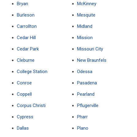
Bryan
McKinney
Burleson
Mesquite
Carrollton
Midland
Cedar Hill
Mission
Cedar Park
Missouri City
Cleburne
New Braunfels
College Station
Odessa
Conroe
Pasadena
Coppell
Pearland
Corpus Christi
Pflugerville
Cypress
Pharr
Dallas
Plano