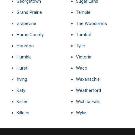
Georgetown
Sugar Land
Grand Prairie
Temple
Grapevine
The Woodlands
Harris County
Tomball
Houston
Tyler
Humble
Victoria
Hurst
Waco
Irving
Waxahachie
Katy
Weatherford
Keller
Wichita Falls
Killeen
Wylie