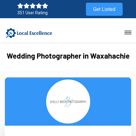
Get Listed
351 User Rating
Wedding Photographer in Waxahachie