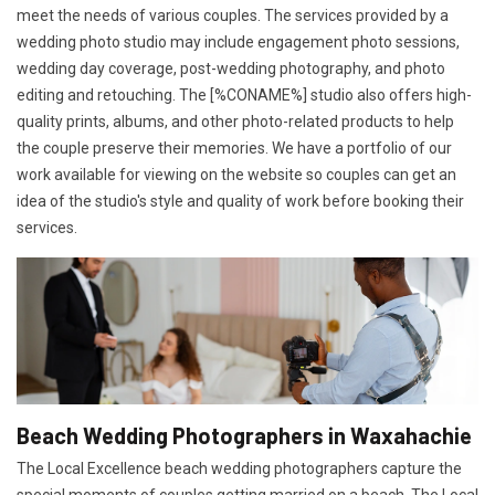
meet the needs of various couples. The services provided by a
wedding photo studio may include engagement photo sessions,
wedding day coverage, post-wedding photography, and photo
editing and retouching. The [%CONAME%] studio also offers high-
quality prints, albums, and other photo-related products to help
the couple preserve their memories. We have a portfolio of our
work available for viewing on the website so couples can get an
idea of the studio's style and quality of work before booking their
services.
Beach Wedding Photographers in Waxahachie
The Local Excellence beach wedding photographers capture the