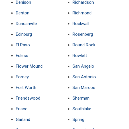
Denison
Richardson
Denton
Richmond
Duncanville
Rockwall
Edinburg
Rosenberg
El Paso
Round Rock
Euless
Rowlett
Flower Mound
San Angelo
Forney
San Antonio
Fort Worth
San Marcos
Friendswood
Sherman
Frisco
Southlake
Garland
Spring