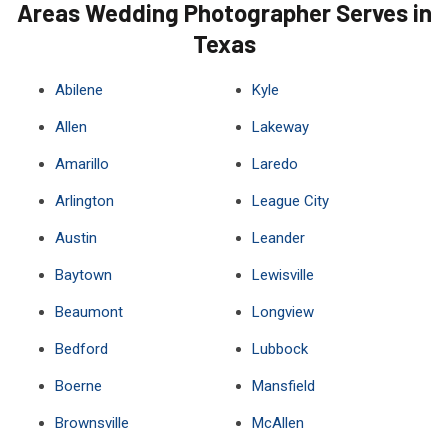
Areas Wedding Photographer Serves in
Texas
Abilene
Kyle
Allen
Lakeway
Amarillo
Laredo
Arlington
League City
Austin
Leander
Baytown
Lewisville
Beaumont
Longview
Bedford
Lubbock
Boerne
Mansfield
Brownsville
McAllen