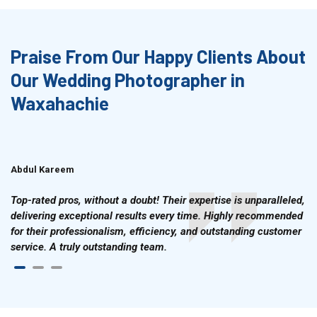
Praise From Our Happy Clients About
Our Wedding Photographer in
Waxahachie
Abdul Kareem
Ahmad Hussain
Top-rated pros, without a doubt! Their expertise is unparalleled,
delivering exceptional results every time. Highly recommended
for their professionalism, efficiency, and outstanding customer
service. A truly outstanding team.