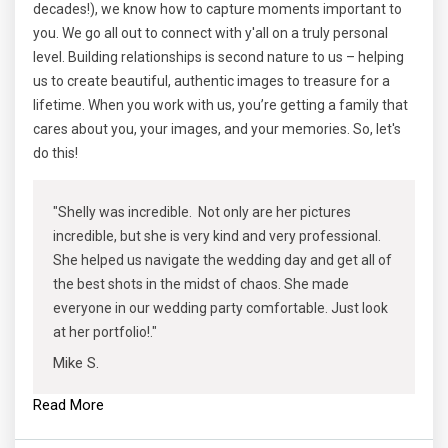
decades!), we know how to capture moments important to
you. We go all out to connect with y'all on a truly personal
level. Building relationships is second nature to us – helping
us to create beautiful, authentic images to treasure for a
lifetime. When you work with us, you’re getting a family that
cares about you, your images, and your memories. So, let's
do this!
"Shelly was incredible. Not only are her pictures
incredible, but she is very kind and very professional.
She helped us navigate the wedding day and get all of
the best shots in the midst of chaos. She made
everyone in our wedding party comfortable. Just look
at her portfolio!."
Mike S.
Read More