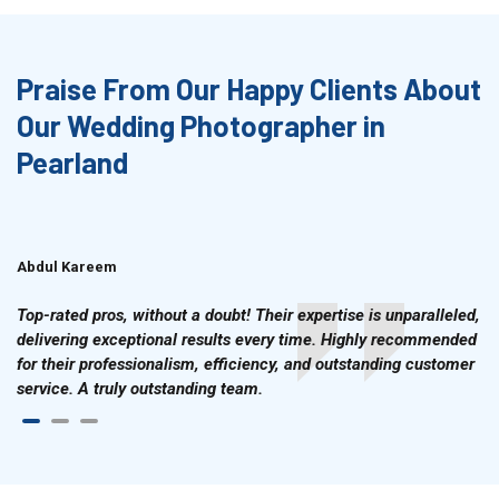
Praise From Our Happy Clients About
Our Wedding Photographer in
Pearland
Abdul Kareem
Ahmad Hussain
Top-rated pros, without a doubt! Their expertise is unparalleled,
delivering exceptional results every time. Highly recommended
for their professionalism, efficiency, and outstanding customer
service. A truly outstanding team.