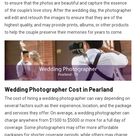
to ensure that the photos are beautiful and capture the essence
of the couple's love story. After the wedding day, the photographer
will edit and retouch the images to ensure that they are of the
highest quality, and may provide prints, albums, or other products
to help the couple preserve their memories for years to come.
Wedding Photographer Cost in Pearland
The cost of hiring a wedding photographer can vary depending on
several factors such as their experience, location, and the package
and services they offer. On average, a wedding photographer can
charge anywhere from $1500 to $5000 or more for a full day of
coverage. Some photographers may offer more affordable
packages for shorter coverage periods, while others may charge