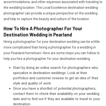
accommodations, and other expenses associated with traveling to
the wedding location. The Local Excellence destination wedding
photographer can provide a unique perspective on the wedding
and help to capture the beauty and culture of the location.
How To Hire A Photographer For Your
Destination Wedding in Pearland
Hiring a photographer for your destination wedding can be a little
more complicated than hiring a photographer for a wedding in
your Pearland hometown. Here are some steps you can follow to
help you hire a photographer for your destination wedding:
Start by doing an online search for photographers who
specialize in destination weddings. Look at their
portfolios and customer reviews to get an idea of their
style and quality of work.
Once you have a shortlist of potential photographers,
contact them to check their availability on your wedding
date and to find out if they are available to travel to your
destination.