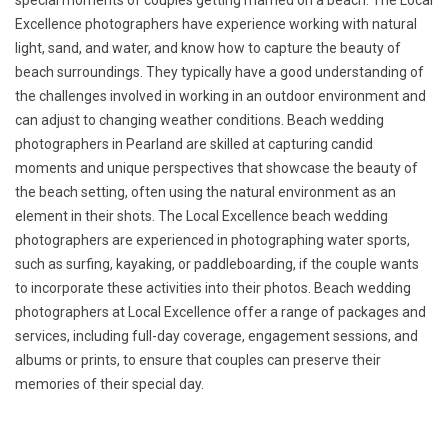
special moments of couples getting married on a beach. The Local
Excellence photographers have experience working with natural
light, sand, and water, and know how to capture the beauty of
beach surroundings. They typically have a good understanding of
the challenges involved in working in an outdoor environment and
can adjust to changing weather conditions. Beach wedding
photographers in Pearland are skilled at capturing candid
moments and unique perspectives that showcase the beauty of
the beach setting, often using the natural environment as an
element in their shots. The Local Excellence beach wedding
photographers are experienced in photographing water sports,
such as surfing, kayaking, or paddleboarding, if the couple wants
to incorporate these activities into their photos. Beach wedding
photographers at Local Excellence offer a range of packages and
services, including full-day coverage, engagement sessions, and
albums or prints, to ensure that couples can preserve their
memories of their special day.