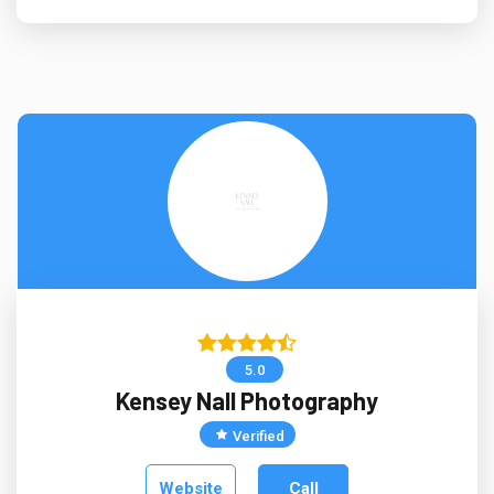
5.0
Kensey Nall Photography
Verified
Website
Call