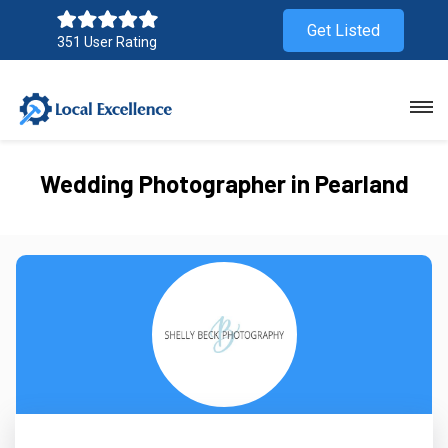
Get Listed
351 User Rating
Wedding Photographer in Pearland