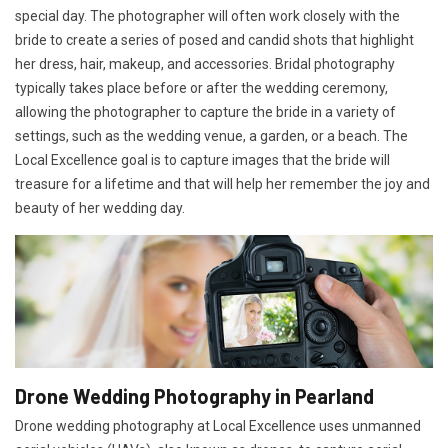
special day. The photographer will often work closely with the
bride to create a series of posed and candid shots that highlight
her dress, hair, makeup, and accessories. Bridal photography
typically takes place before or after the wedding ceremony,
allowing the photographer to capture the bride in a variety of
settings, such as the wedding venue, a garden, or a beach. The
Local Excellence goal is to capture images that the bride will
treasure for a lifetime and that will help her remember the joy and
beauty of her wedding day.
Drone Wedding Photography in Pearland
Drone wedding photography at Local Excellence uses unmanned