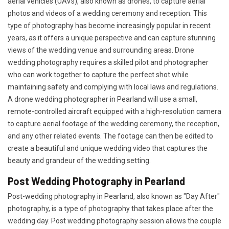
aerial vehicles (UAVs), also known as drones, to capture aerial
photos and videos of a wedding ceremony and reception. This
type of photography has become increasingly popular in recent
years, as it offers a unique perspective and can capture stunning
views of the wedding venue and surrounding areas. Drone
wedding photography requires a skilled pilot and photographer
who can work together to capture the perfect shot while
maintaining safety and complying with local laws and regulations.
A drone wedding photographer in Pearland will use a small,
remote-controlled aircraft equipped with a high-resolution camera
to capture aerial footage of the wedding ceremony, the reception,
and any other related events. The footage can then be edited to
create a beautiful and unique wedding video that captures the
beauty and grandeur of the wedding setting.
Post Wedding Photography in Pearland
Post-wedding photography in Pearland, also known as "Day After"
photography, is a type of photography that takes place after the
wedding day. Post wedding photography session allows the couple