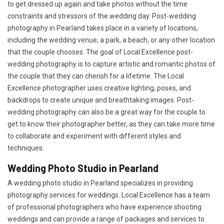
to get dressed up again and take photos without the time
constraints and stressors of the wedding day. Post-wedding
photography in Pearland takes place in a variety of locations,
including the wedding venue, a park, a beach, or any other location
that the couple chooses. The goal of Local Excellence post-
wedding photography is to capture artistic and romantic photos of
the couple that they can cherish for a lifetime. The Local
Excellence photographer uses creative lighting, poses, and
backdrops to create unique and breathtaking images. Post-
wedding photography can also be a great way for the couple to
get to know their photographer better, as they can take more time
to collaborate and experiment with different styles and
techniques.
Wedding Photo Studio in Pearland
A wedding photo studio in Pearland specializes in providing
photography services for weddings. Local Excellence has a team
of professional photographers who have experience shooting
weddings and can provide a range of packages and services to