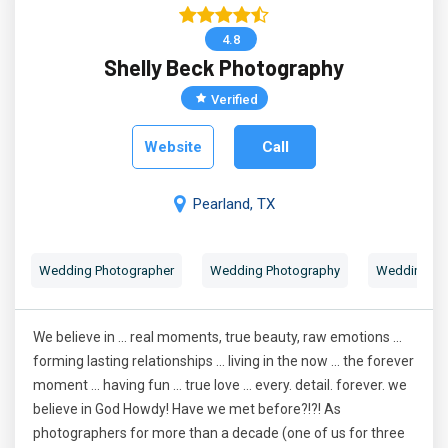
4.8
Shelly Beck Photography
Verified
Website
Call
Pearland, TX
Wedding Photographer
Wedding Photography
Wedding Por
We believe in ... real moments, true beauty, raw emotions ...
forming lasting relationships ... living in the now ... the forever
moment ... having fun ... true love ... every. detail. forever. we
believe in God Howdy! Have we met before?!?! As
photographers for more than a decade (one of us for three