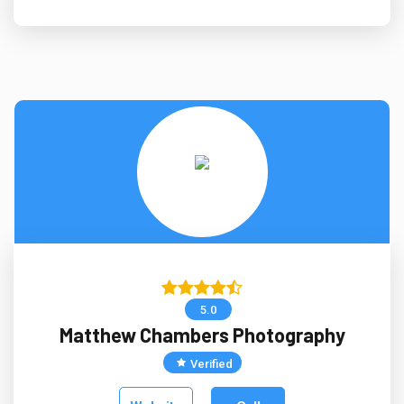
5.0
Matthew Chambers Photography
Verified