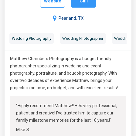
Website
Call
Pearland, TX
Wedding Photography
Wedding Photographer
Wedding Por
Matthew Chambers Photography is a budget friendly
photographer specializing in wedding and event
photography, portraiture, and boudoir photography. With
over two decades of experience Matthew brings your
projects in on time, on budget, and with excellent results!
"Highly recommend Matthew!! He’s very professional,
patient and creative! I’ve trusted him to capture our
family milestone memories for the last 10 years.!"
Mike S.