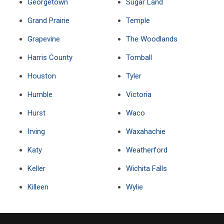
Georgetown
Sugar Land
Grand Prairie
Temple
Grapevine
The Woodlands
Harris County
Tomball
Houston
Tyler
Humble
Victoria
Hurst
Waco
Irving
Waxahachie
Katy
Weatherford
Keller
Wichita Falls
Killeen
Wylie