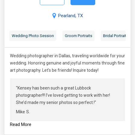
Pearland, TX
Wedding Photo Session
Groom Portraits
Bridal Portraits
Wedding photographer in Dallas, traveling worldwide for your
wedding. Honoring genuine and joyful moments through fine
art photography. Let's be friends! Inquire today!
"Kensey has been such a great Lubbock
photographer!!! I’ve loved getting to work with her!
She’d made my senior photos so perfect.!"
Mike S.
Read More