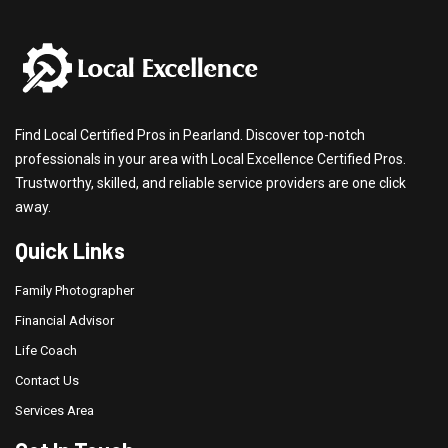
Find Local Certified Pros in Pearland. Discover top-notch
professionals in your area with Local Excellence Certified Pros.
Trustworthy, skilled, and reliable service providers are one click
away.
Quick Links
Family Photographer
Financial Advisor
Life Coach
Contact Us
Services Area