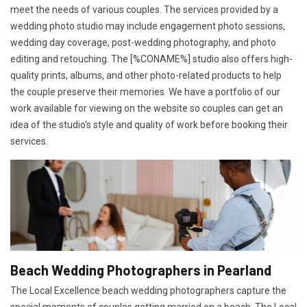
meet the needs of various couples. The services provided by a
wedding photo studio may include engagement photo sessions,
wedding day coverage, post-wedding photography, and photo
editing and retouching. The [%CONAME%] studio also offers high-
quality prints, albums, and other photo-related products to help
the couple preserve their memories. We have a portfolio of our
work available for viewing on the website so couples can get an
idea of the studio's style and quality of work before booking their
services.
Beach Wedding Photographers in Pearland
The Local Excellence beach wedding photographers capture the