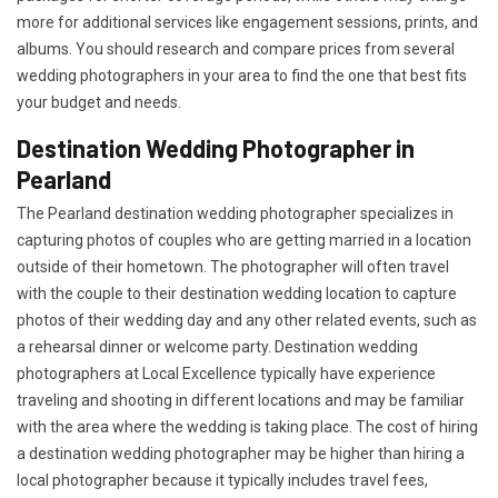
more for additional services like engagement sessions, prints, and
albums. You should research and compare prices from several
wedding photographers in your area to find the one that best fits
your budget and needs.
Destination Wedding Photographer in
Pearland
The Pearland destination wedding photographer specializes in
capturing photos of couples who are getting married in a location
outside of their hometown. The photographer will often travel
with the couple to their destination wedding location to capture
photos of their wedding day and any other related events, such as
a rehearsal dinner or welcome party. Destination wedding
photographers at Local Excellence typically have experience
traveling and shooting in different locations and may be familiar
with the area where the wedding is taking place. The cost of hiring
a destination wedding photographer may be higher than hiring a
local photographer because it typically includes travel fees,