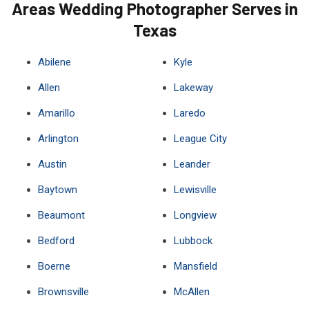
Areas Wedding Photographer Serves in
Texas
Abilene
Kyle
Allen
Lakeway
Amarillo
Laredo
Arlington
League City
Austin
Leander
Baytown
Lewisville
Beaumont
Longview
Bedford
Lubbock
Boerne
Mansfield
Brownsville
McAllen