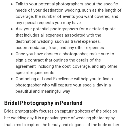
Talk to your potential photographers about the specific
needs of your destination wedding, such as the length of
coverage, the number of events you want covered, and
any special requests you may have.
Ask your potential photographers for a detailed quote
that includes all expenses associated with the
destination wedding, such as travel expenses,
accommodation, food, and any other expenses.
Once you have chosen a photographer, make sure to
sign a contract that outlines the details of the
agreement, including the cost, coverage, and any other
special requirements.
Contacting at Local Excellence will help you to find a
photographer who will capture your special day in a
beautiful and meaningful way.
Bridal Photography in Pearland
Bridal photography focuses on capturing photos of the bride on
her wedding day. It is a popular genre of wedding photography
that aims to capture the beauty and elegance of the bride on her