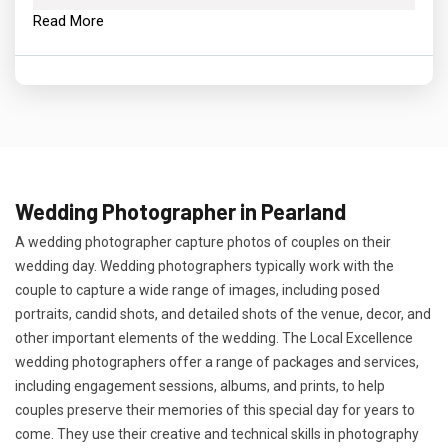
Read More
Wedding Photographer in Pearland
A wedding photographer capture photos of couples on their
wedding day. Wedding photographers typically work with the
couple to capture a wide range of images, including posed
portraits, candid shots, and detailed shots of the venue, decor, and
other important elements of the wedding. The Local Excellence
wedding photographers offer a range of packages and services,
including engagement sessions, albums, and prints, to help
couples preserve their memories of this special day for years to
come. They use their creative and technical skills in photography