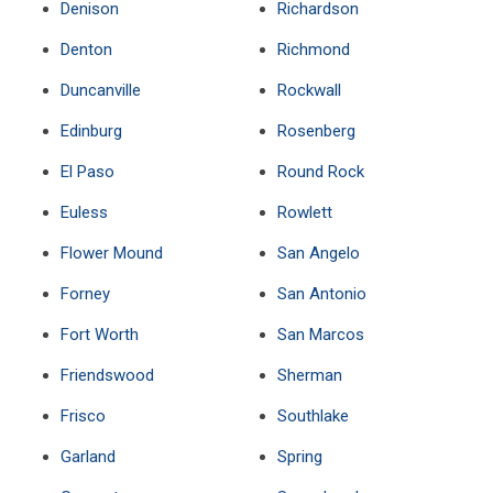
Denison
Richardson
Denton
Richmond
Duncanville
Rockwall
Edinburg
Rosenberg
El Paso
Round Rock
Euless
Rowlett
Flower Mound
San Angelo
Forney
San Antonio
Fort Worth
San Marcos
Friendswood
Sherman
Frisco
Southlake
Garland
Spring