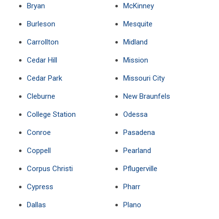
Bryan
McKinney
Burleson
Mesquite
Carrollton
Midland
Cedar Hill
Mission
Cedar Park
Missouri City
Cleburne
New Braunfels
College Station
Odessa
Conroe
Pasadena
Coppell
Pearland
Corpus Christi
Pflugerville
Cypress
Pharr
Dallas
Plano