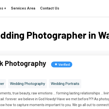
es +
Services Area
Contact Us
dding Photographer in W
ck Photography
Verified
her
Wedding Photography
Wedding Portraits
moments, true beauty, raw emotions ... forming lasting relationships ... liv
y. detail. forever. we believe in God Howdy! Have we met before?!?! As pho
ow how to capture moments important to you. We go all out to connect wit