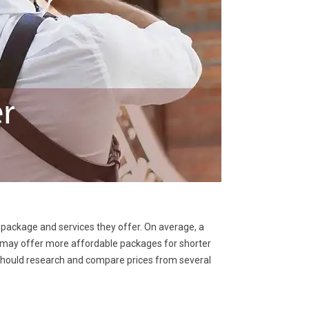
 package and services they offer. On average, a
may offer more affordable packages for shorter
 should research and compare prices from several