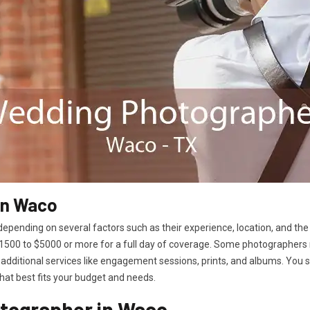
in Waco
epending on several factors such as their experience, location, and the
00 to $5000 or more for a full day of coverage. Some photographers 
additional services like engagement sessions, prints, and albums. You
hat best fits your budget and needs.
tographer in Waco