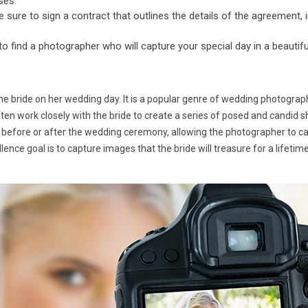
ses.
ure to sign a contract that outlines the details of the agreement, i
 to find a photographer who will capture your special day in a beautif
he bride on her wedding day. It is a popular genre of wedding photograp
ften work closely with the bride to create a series of posed and candid s
 before or after the wedding ceremony, allowing the photographer to capt
ence goal is to capture images that the bride will treasure for a lifeti