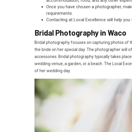
accommodation, food, and any other expen
Once you have chosen a photographer, make s
requirements.
Contacting at Local Excellence will help you
Bridal Photography in Waco
Bridal photography focuses on capturing photos of t
the bride on her special day. The photographer will o
accessories. Bridal photography typically takes place
wedding venue, a garden, or a beach. The Local Excell
of her wedding day.