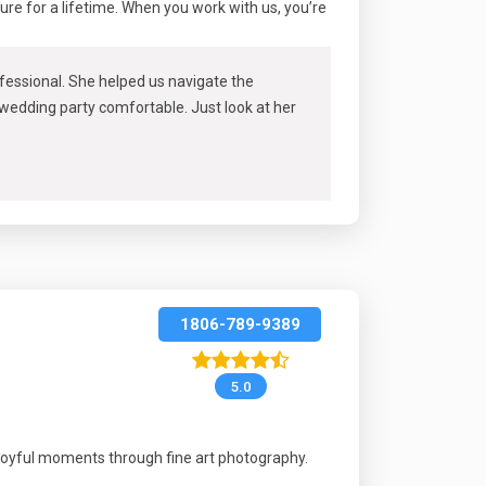
sure for a lifetime. When you work with us, you’re
rofessional. She helped us navigate the
 wedding party comfortable. Just look at her
1806-789-9389
5.0
joyful moments through fine art photography.