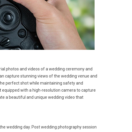
rial photos and videos of a wedding ceremony and
 can capture stunning views of the wedding venue and
he perfect shot while maintaining safety and
ft equipped with a high-resolution camera to capture
ate a beautiful and unique wedding video that
r the wedding day. Post wedding photography session