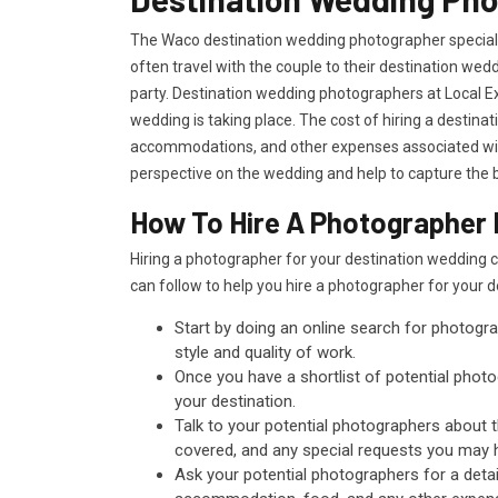
The Waco destination wedding photographer specializ
often travel with the couple to their destination we
party. Destination wedding photographers at Local Ex
wedding is taking place. The cost of hiring a destina
accommodations, and other expenses associated with
perspective on the wedding and help to capture the b
How To Hire A Photographer 
Hiring a photographer for your destination wedding 
can follow to help you hire a photographer for your 
Start by doing an online search for photogra
style and quality of work.
Once you have a shortlist of potential photog
your destination.
Talk to your potential photographers about 
covered, and any special requests you may 
Ask your potential photographers for a detai