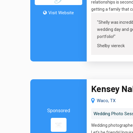
relationships is secon
getting a family that 
Visit Website
"
Shelly was incredib
wedding day and get
portfolio
!"
Shelby viereck
Kensey Na
Waco, TX
Sponsored
Wedding Photo Ses
Wedding photographer 
Let's be friends! Inquir