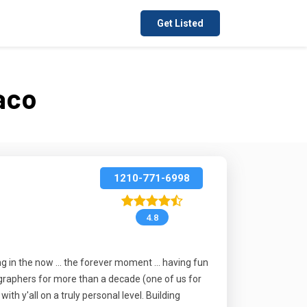
Get Listed
aco
1210-771-6998
4.8
ing in the now ... the forever moment ... having fun
tographers for more than a decade (one of us for
h y'all on a truly personal level. Building