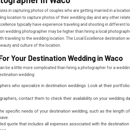
es in capturing photos of couples who are getting married in a locatio
dding location to capture photos of their wedding day and any other rela
cellence typically have experience traveling and shooting in different 
tion wedding photographer may be higher than hiring a local photographer
 traveling to the wedding location. The Local Excellence destination 
eauty and culture of the location.
For Your Destination Wedding in Waco
can be a little more complicated than hiring a photographer for a wed
destination wedding:
phers who specialize in destination weddings. Look at their portfoli
raphers, contact them to check their availability on your wedding date
the specific needs of your destination wedding, such as the length 
have.
led quote that includes all expenses associated with the destination