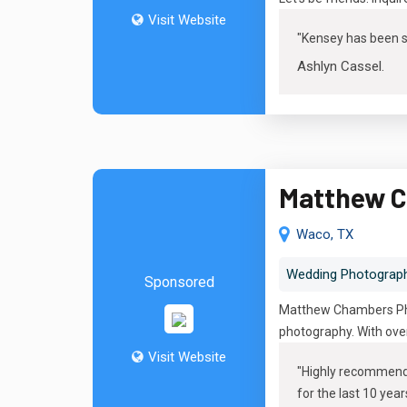
Visit Website
"
Kensey has been su
Ashlyn Cassel
.
Matthew C
Waco, TX
Wedding Photograp
Sponsored
Matthew Chambers Phot
photography. With over
Visit Website
"
Highly recommend M
for the last 10 year