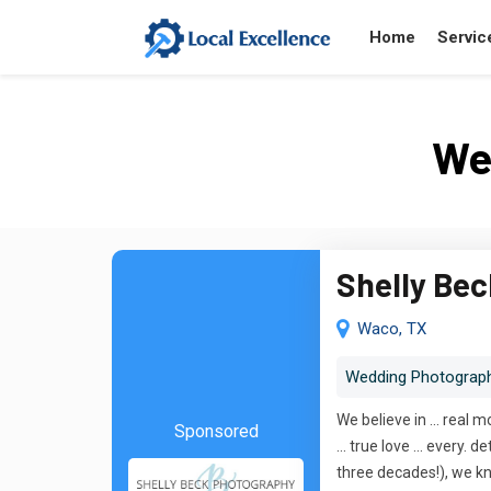
Home
Servic
We
Shelly Be
Waco, TX
Wedding Photograp
We believe in ... real 
Sponsored
... true love ... ever
three decades!), we kn