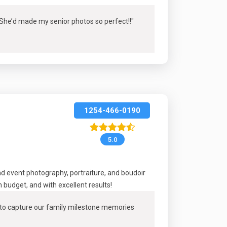
! She’d made my senior photos so perfect!
!"
1254-466-0190
5.0
 event photography, portraiture, and boudoir
budget, and with excellent results!
m to capture our family milestone memories