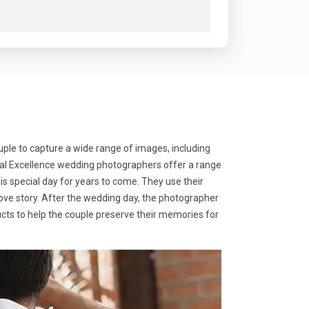
ple to capture a wide range of images, including
ocal Excellence wedding photographers offer a range
s special day for years to come. They use their
love story. After the wedding day, the photographer
ducts to help the couple preserve their memories for