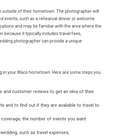
n outside of their hometown. The photographer will
ted events, such as a rehearsal dinner or welcome
locations and may be familiar with the area where the
 because it typically includes travel fees,
wedding photographer can provide a unique
ding in your Waco hometown. Here are some steps you
os and customer reviews to get an idea of their
 and to find out if they are available to travel to
of coverage, the number of events you want
 wedding, such as travel expenses,