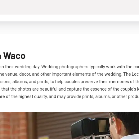
n Waco
 their wedding day. Wedding photographers typically work with the cou
f the venue, decor, and other important elements of the wedding. The L
ons, albums, and prints, to help couples preserve their memories of thi
e that the photos are beautiful and capture the essence of the couple's 
are of the highest quality, and may provide prints, albums, or other pro