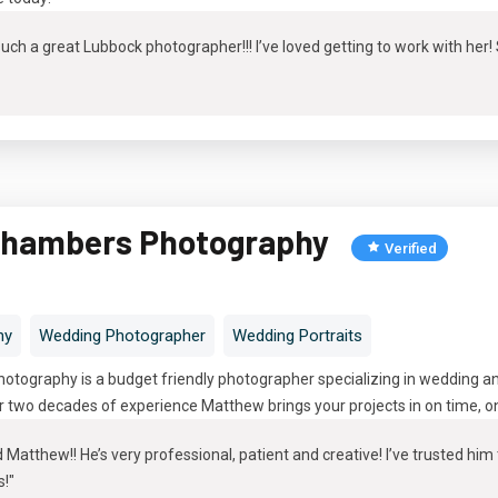
ch a great Lubbock photographer!!! I’ve loved getting to work with her
hambers Photography
Verified
hy
Wedding Photographer
Wedding Portraits
ography is a budget friendly photographer specializing in wedding and
 two decades of experience Matthew brings your projects in on time, on 
atthew!! He’s very professional, patient and creative! I’ve trusted hi
s!"