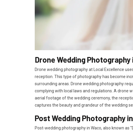
Drone Wedding Photography 
Drone wedding photography at Local Excellence uses
reception. This type of photography has become incr
surrounding areas. Drone wedding photography requir
complying with local laws and regulations. A drone w
aerial footage of the wedding ceremony, the receptio
captures the beauty and grandeur of the wedding se
Post Wedding Photography i
Post-wedding photography in Waco, also known as "D