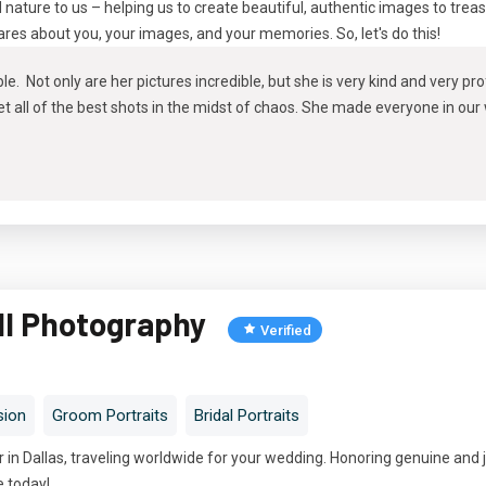
d nature to us – helping us to create beautiful, authentic images to trea
cares about you, your images, and your memories. So, let's do this!
le. Not only are her pictures incredible, but she is very kind and very p
 all of the best shots in the midst of chaos. She made everyone in our
ll Photography
Verified
sion
Groom Portraits
Bridal Portraits
in Dallas, traveling worldwide for your wedding. Honoring genuine and 
e today!