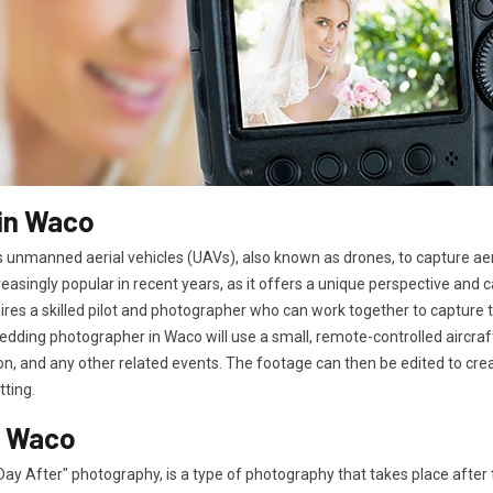
in Waco
 unmanned aerial vehicles (UAVs), also known as drones, to capture ae
easingly popular in recent years, as it offers a unique perspective and
es a skilled pilot and photographer who can work together to capture t
edding photographer in Waco will use a small, remote-controlled aircra
n, and any other related events. The footage can then be edited to cre
tting.
n Waco
ay After" photography, is a type of photography that takes place afte