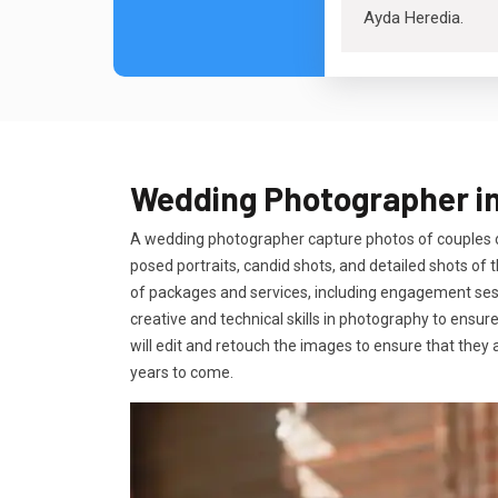
Ayda Heredia
.
Wedding Photographer i
A wedding photographer capture photos of couples on
posed portraits, candid shots, and detailed shots o
of packages and services, including engagement sessi
creative and technical skills in photography to ensur
will edit and retouch the images to ensure that they 
years to come.