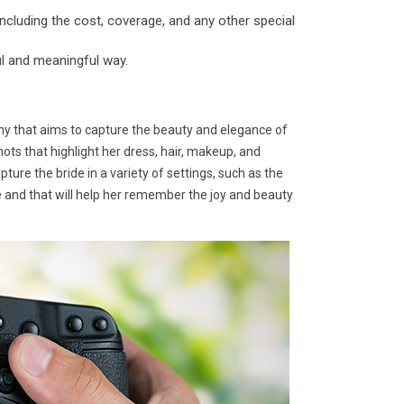
ncluding the cost, coverage, and any other special
ul and meaningful way.
hy that aims to capture the beauty and elegance of
hots that highlight her dress, hair, makeup, and
ure the bride in a variety of settings, such as the
me and that will help her remember the joy and beauty