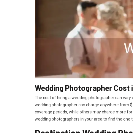
Wedding Photographer Cost 
The cost of hiring a wedding photographer can vary d
wedding photographer can charge anywhere from $15
coverage periods, while others may charge more for 
wedding photographers in your area to find the one t
Destination Wedding Pho