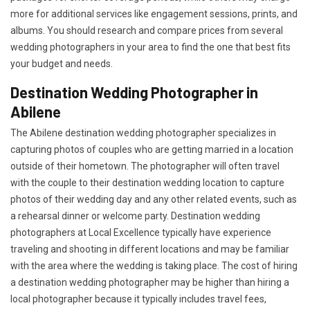
more for additional services like engagement sessions, prints, and
albums. You should research and compare prices from several
wedding photographers in your area to find the one that best fits
your budget and needs.
Destination Wedding Photographer in
Abilene
The Abilene destination wedding photographer specializes in
capturing photos of couples who are getting married in a location
outside of their hometown. The photographer will often travel
with the couple to their destination wedding location to capture
photos of their wedding day and any other related events, such as
a rehearsal dinner or welcome party. Destination wedding
photographers at Local Excellence typically have experience
traveling and shooting in different locations and may be familiar
with the area where the wedding is taking place. The cost of hiring
a destination wedding photographer may be higher than hiring a
local photographer because it typically includes travel fees,