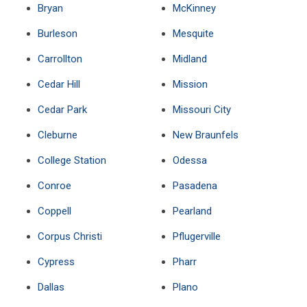
Bryan
McKinney
Burleson
Mesquite
Carrollton
Midland
Cedar Hill
Mission
Cedar Park
Missouri City
Cleburne
New Braunfels
College Station
Odessa
Conroe
Pasadena
Coppell
Pearland
Corpus Christi
Pflugerville
Cypress
Pharr
Dallas
Plano