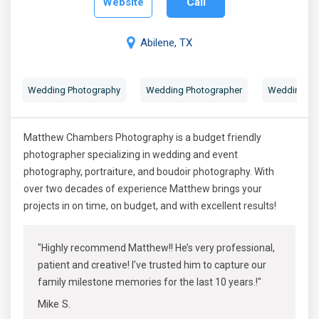
Website
Call
Abilene, TX
Wedding Photography
Wedding Photographer
Wedding Por
Matthew Chambers Photography is a budget friendly
photographer specializing in wedding and event
photography, portraiture, and boudoir photography. With
over two decades of experience Matthew brings your
projects in on time, on budget, and with excellent results!
"Highly recommend Matthew!! He’s very professional,
patient and creative! I’ve trusted him to capture our
family milestone memories for the last 10 years.!"
Mike S.