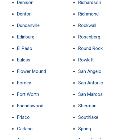
Denison
Richardson
Denton
Richmond
Duncanville
Rockwall
Edinburg
Rosenberg
El Paso
Round Rock
Euless
Rowlett
Flower Mound
San Angelo
Forney
San Antonio
Fort Worth
San Marcos
Friendswood
Sherman
Frisco
Southlake
Garland
Spring