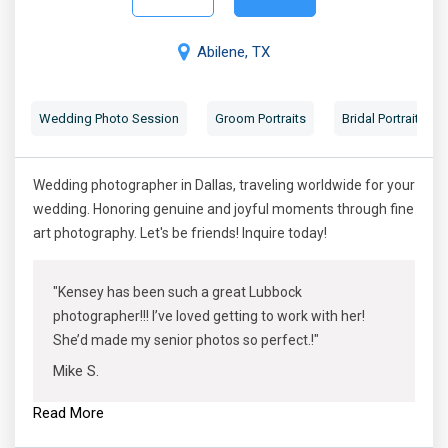
Abilene, TX
Wedding Photo Session
Groom Portraits
Bridal Portraits
Wedding photographer in Dallas, traveling worldwide for your
wedding. Honoring genuine and joyful moments through fine
art photography. Let's be friends! Inquire today!
"Kensey has been such a great Lubbock
photographer!!! I’ve loved getting to work with her!
She’d made my senior photos so perfect.!"
Mike S.
Read More