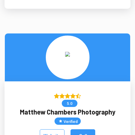
5.0
Matthew Chambers Photography
Verified