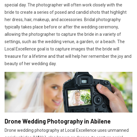
special day. The photographer will often work closely with the
bride to create a series of posed and candid shots that highlight
her dress, hair, makeup, and accessories. Bridal photography
typically takes place before or after the wedding ceremony,
allowing the photographer to capture the bride in a variety of
settings, such as the wedding venue, a garden, or a beach. The
Local Excellence goal is to capture images that the bride will
treasure for a lifetime and that will help her remember the joy and
beauty of her wedding day.
Drone Wedding Photography in Abilene
Drone wedding photography at Local Excellence uses unmanned