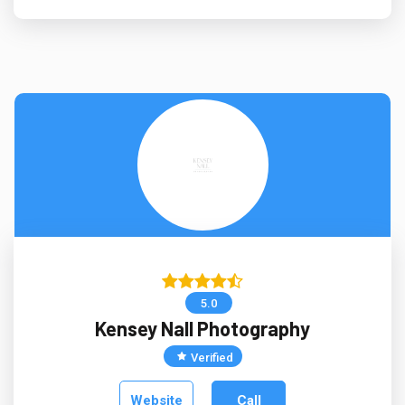
5.0
Kensey Nall Photography
Verified
Website
Call