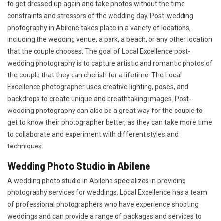
to get dressed up again and take photos without the time
constraints and stressors of the wedding day. Post-wedding
photography in Abilene takes place in a variety of locations,
including the wedding venue, a park, a beach, or any other location
that the couple chooses. The goal of Local Excellence post-
wedding photography is to capture artistic and romantic photos of
the couple that they can cherish for a lifetime. The Local
Excellence photographer uses creative lighting, poses, and
backdrops to create unique and breathtaking images. Post-
wedding photography can also be a great way for the couple to
get to know their photographer better, as they can take more time
to collaborate and experiment with different styles and
techniques.
Wedding Photo Studio in Abilene
A wedding photo studio in Abilene specializes in providing
photography services for weddings. Local Excellence has a team
of professional photographers who have experience shooting
weddings and can provide a range of packages and services to