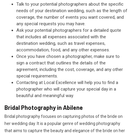
Talk to your potential photographers about the specific
needs of your destination wedding, such as the length of
coverage, the number of events you want covered, and
any special requests you may have.
Ask your potential photographers for a detailed quote
that includes all expenses associated with the
destination wedding, such as travel expenses,
accommodation, food, and any other expenses.
Once you have chosen a photographer, make sure to
sign a contract that outlines the details of the
agreement, including the cost, coverage, and any other
special requirements.
Contacting at Local Excellence will help you to find a
photographer who will capture your special day in a
beautiful and meaningful way.
Bridal Photography in Abilene
Bridal photography focuses on capturing photos of the bride on
her wedding day. It is a popular genre of wedding photography
that aims to capture the beauty and elegance of the bride on her