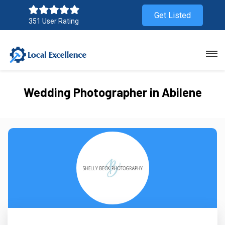
Get Listed
351 User Rating
Wedding Photographer in Abilene