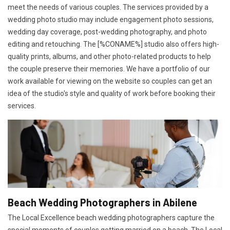
meet the needs of various couples. The services provided by a
wedding photo studio may include engagement photo sessions,
wedding day coverage, post-wedding photography, and photo
editing and retouching. The [%CONAME%] studio also offers high-
quality prints, albums, and other photo-related products to help
the couple preserve their memories. We have a portfolio of our
work available for viewing on the website so couples can get an
idea of the studio's style and quality of work before booking their
services.
Beach Wedding Photographers in Abilene
The Local Excellence beach wedding photographers capture the