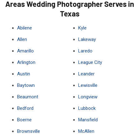
Areas Wedding Photographer Serves in
Texas
Abilene
Kyle
Allen
Lakeway
Amarillo
Laredo
Arlington
League City
Austin
Leander
Baytown
Lewisville
Beaumont
Longview
Bedford
Lubbock
Boerne
Mansfield
Brownsville
McAllen