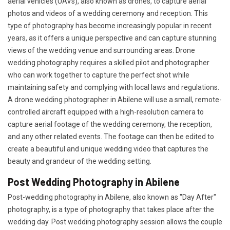
aerial vehicles (UAVs), also known as drones, to capture aerial
photos and videos of a wedding ceremony and reception. This
type of photography has become increasingly popular in recent
years, as it offers a unique perspective and can capture stunning
views of the wedding venue and surrounding areas. Drone
wedding photography requires a skilled pilot and photographer
who can work together to capture the perfect shot while
maintaining safety and complying with local laws and regulations.
A drone wedding photographer in Abilene will use a small, remote-
controlled aircraft equipped with a high-resolution camera to
capture aerial footage of the wedding ceremony, the reception,
and any other related events. The footage can then be edited to
create a beautiful and unique wedding video that captures the
beauty and grandeur of the wedding setting.
Post Wedding Photography in Abilene
Post-wedding photography in Abilene, also known as "Day After"
photography, is a type of photography that takes place after the
wedding day. Post wedding photography session allows the couple