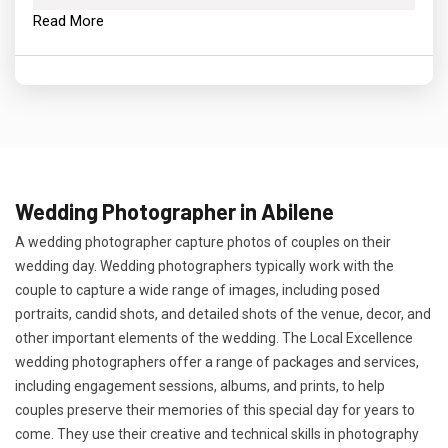
Read More
Wedding Photographer in Abilene
A wedding photographer capture photos of couples on their
wedding day. Wedding photographers typically work with the
couple to capture a wide range of images, including posed
portraits, candid shots, and detailed shots of the venue, decor, and
other important elements of the wedding. The Local Excellence
wedding photographers offer a range of packages and services,
including engagement sessions, albums, and prints, to help
couples preserve their memories of this special day for years to
come. They use their creative and technical skills in photography