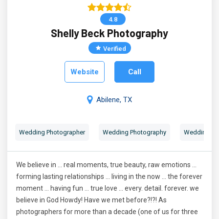
4.8
Shelly Beck Photography
Verified
Website
Call
Abilene, TX
Wedding Photographer
Wedding Photography
Wedding Por
We believe in ... real moments, true beauty, raw emotions ...
forming lasting relationships ... living in the now ... the forever
moment ... having fun ... true love ... every. detail. forever. we
believe in God Howdy! Have we met before?!?! As
photographers for more than a decade (one of us for three