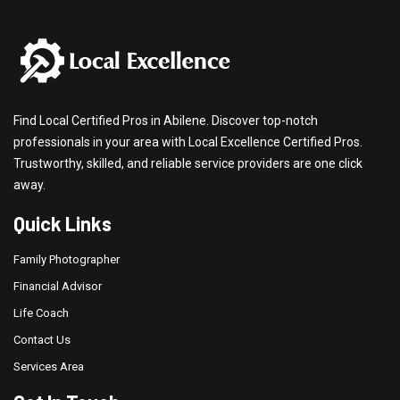
Find Local Certified Pros in Abilene. Discover top-notch
professionals in your area with Local Excellence Certified Pros.
Trustworthy, skilled, and reliable service providers are one click
away.
Quick Links
Family Photographer
Financial Advisor
Life Coach
Contact Us
Services Area