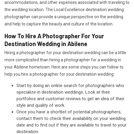
accommodations, and other expenses associated with traveling to
the wedding location. The Local Excellence destination wedding
photographer can provide a unique perspective on the wedding
and help to capture the beauty and culture of the location.
How To Hire A Photographer For Your
Destination Wedding in Abilene
Hiring a photographer for your destination wedding can be a little
more complicated than hiring a photographer for a wedding in
your Abilene hometown. Here are some steps you can follow to
help you hire a photographer for your destination wedding:
Start by doing an online search for photographers who
specialize in destination weddings. Look at their
portfolios and customer reviews to get an idea of their
style and quality of work.
Once you have a shortlist of potential photographers,
contact them to check their availability on your wedding
date and to find out if they are available to travel to your
destination.