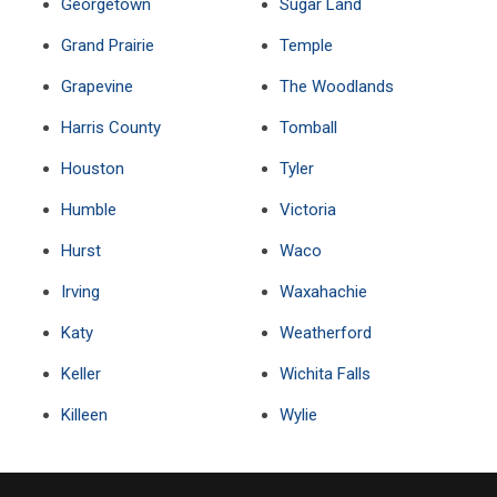
Georgetown
Sugar Land
Grand Prairie
Temple
Grapevine
The Woodlands
Harris County
Tomball
Houston
Tyler
Humble
Victoria
Hurst
Waco
Irving
Waxahachie
Katy
Weatherford
Keller
Wichita Falls
Killeen
Wylie