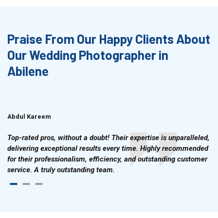
Praise From Our Happy Clients About
Our Wedding Photographer in
Abilene
Abdul Kareem
Ahmad Hussain
Top-rated pros, without a doubt! Their expertise is unparalleled,
delivering exceptional results every time. Highly recommended
for their professionalism, efficiency, and outstanding customer
service. A truly outstanding team.