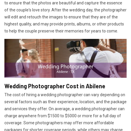
to ensure that the photos are beautiful and capture the essence
of the couple's love story. After the wedding day, the photographer
will edit and retouch the images to ensure that they are of the
highest quality, and may provide prints, albums, or other products
to help the couple preserve their memories for years to come.
Wedding Photographer Cost in Abilene
The cost of hiring a wedding photographer can vary depending on
several factors such as their experience, location, and the package
and services they offer. On average, a wedding photographer can
charge anywhere from $1500 to $5000 or more for a full day of
coverage. Some photographers may offer more affordable
packages for shorter coverage periods, while others may charge