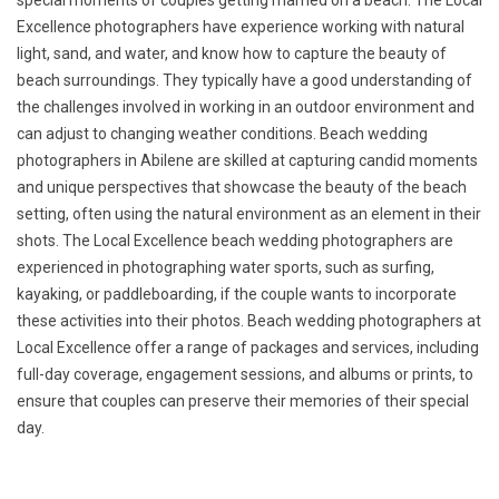
special moments of couples getting married on a beach. The Local
Excellence photographers have experience working with natural
light, sand, and water, and know how to capture the beauty of
beach surroundings. They typically have a good understanding of
the challenges involved in working in an outdoor environment and
can adjust to changing weather conditions. Beach wedding
photographers in Abilene are skilled at capturing candid moments
and unique perspectives that showcase the beauty of the beach
setting, often using the natural environment as an element in their
shots. The Local Excellence beach wedding photographers are
experienced in photographing water sports, such as surfing,
kayaking, or paddleboarding, if the couple wants to incorporate
these activities into their photos. Beach wedding photographers at
Local Excellence offer a range of packages and services, including
full-day coverage, engagement sessions, and albums or prints, to
ensure that couples can preserve their memories of their special
day.