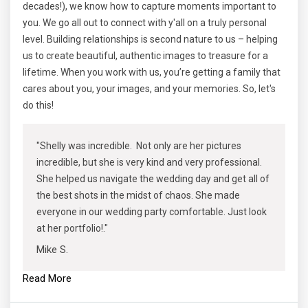
decades!), we know how to capture moments important to
you. We go all out to connect with y'all on a truly personal
level. Building relationships is second nature to us – helping
us to create beautiful, authentic images to treasure for a
lifetime. When you work with us, you’re getting a family that
cares about you, your images, and your memories. So, let's
do this!
"Shelly was incredible. Not only are her pictures
incredible, but she is very kind and very professional.
She helped us navigate the wedding day and get all of
the best shots in the midst of chaos. She made
everyone in our wedding party comfortable. Just look
at her portfolio!."
Mike S.
Read More