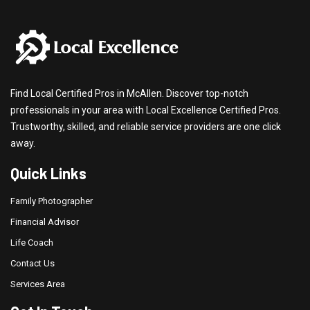
Find Local Certified Pros in McAllen. Discover top-notch
professionals in your area with Local Excellence Certified Pros.
Trustworthy, skilled, and reliable service providers are one click
away.
Quick Links
Family Photographer
Financial Advisor
Life Coach
Contact Us
Services Area