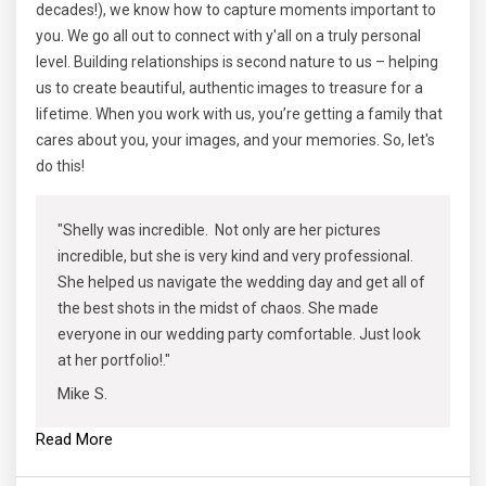
decades!), we know how to capture moments important to
you. We go all out to connect with y'all on a truly personal
level. Building relationships is second nature to us – helping
us to create beautiful, authentic images to treasure for a
lifetime. When you work with us, you’re getting a family that
cares about you, your images, and your memories. So, let's
do this!
"Shelly was incredible. Not only are her pictures
incredible, but she is very kind and very professional.
She helped us navigate the wedding day and get all of
the best shots in the midst of chaos. She made
everyone in our wedding party comfortable. Just look
at her portfolio!."
Mike S.
Read More