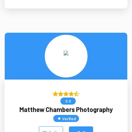
5.0
Matthew Chambers Photography
Verified