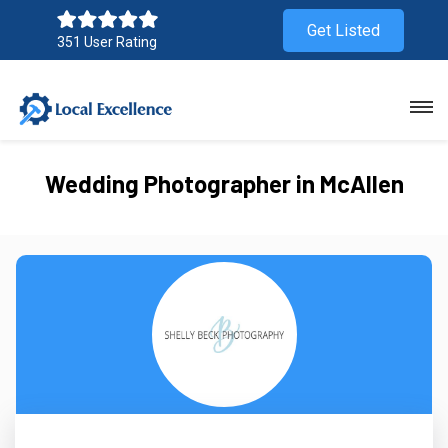
Get Listed
351 User Rating
Wedding Photographer in McAllen