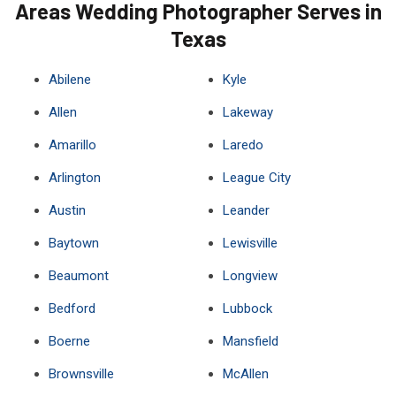
Areas Wedding Photographer Serves in
Texas
Abilene
Kyle
Allen
Lakeway
Amarillo
Laredo
Arlington
League City
Austin
Leander
Baytown
Lewisville
Beaumont
Longview
Bedford
Lubbock
Boerne
Mansfield
Brownsville
McAllen