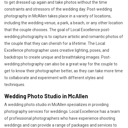
to get dressed up again and take photos without the time
constraints and stressors of the wedding day. Post-wedding
photography in McAllen takes place in a variety of locations,
including the wedding venue, a park, a beach, or any other location
that the couple chooses. The goal of Local Excellence post-
wedding photography is to capture artistic and romantic photos of
the couple that they can cherish for a lifetime. The Local
Excellence photographer uses creative lighting, poses, and
backdrops to create unique and breathtaking images. Post-
wedding photography can also be a great way for the couple to
get to know their photographer better, as they can take more time
to collaborate and experiment with different styles and
techniques.
Wedding Photo Studio in McAllen
A wedding photo studio in McAllen specializes in providing
photography services for weddings. Local Excellence has a team
of professional photographers who have experience shooting
weddings and can provide a range of packages and services to