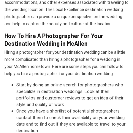
accommodations, and other expenses associated with traveling to
the wedding location. The Local Excellence destination wedding
photographer can provide a unique perspective on the wedding
and help to capture the beauty and culture of the location.
How To Hire A Photographer For Your
Destination Wedding in McAllen
Hiring a photographer for your destination wedding can be a little
more complicated than hiring a photographer for a wedding in
your McAllen hometown. Here are some steps you can follow to
help you hire a photographer for your destination wedding:
Start by doing an online search for photographers who
specialize in destination weddings. Look at their
portfolios and customer reviews to get an idea of their
style and quality of work.
Once you have a shortlist of potential photographers,
contact them to check their availability on your wedding
date and to find out if they are available to travel to your
destination.