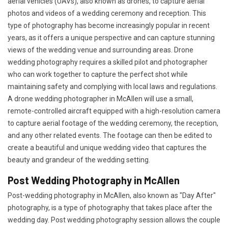
aerial vehicles (UAVs), also known as drones, to capture aerial
photos and videos of a wedding ceremony and reception. This
type of photography has become increasingly popular in recent
years, as it offers a unique perspective and can capture stunning
views of the wedding venue and surrounding areas. Drone
wedding photography requires a skilled pilot and photographer
who can work together to capture the perfect shot while
maintaining safety and complying with local laws and regulations.
A drone wedding photographer in McAllen will use a small,
remote-controlled aircraft equipped with a high-resolution camera
to capture aerial footage of the wedding ceremony, the reception,
and any other related events. The footage can then be edited to
create a beautiful and unique wedding video that captures the
beauty and grandeur of the wedding setting.
Post Wedding Photography in McAllen
Post-wedding photography in McAllen, also known as "Day After"
photography, is a type of photography that takes place after the
wedding day. Post wedding photography session allows the couple