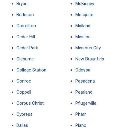
Bryan
McKinney
Burleson
Mesquite
Carrollton
Midland
Cedar Hill
Mission
Cedar Park
Missouri City
Cleburne
New Braunfels
College Station
Odessa
Conroe
Pasadena
Coppell
Pearland
Corpus Christi
Pflugerville
Cypress
Pharr
Dallas
Plano