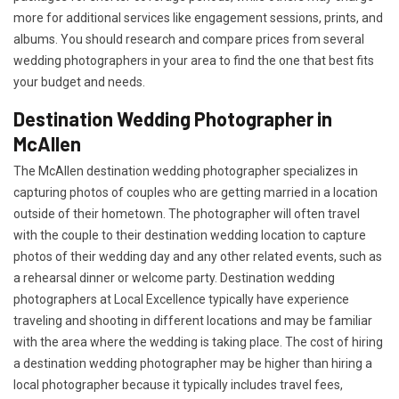
more for additional services like engagement sessions, prints, and
albums. You should research and compare prices from several
wedding photographers in your area to find the one that best fits
your budget and needs.
Destination Wedding Photographer in
McAllen
The McAllen destination wedding photographer specializes in
capturing photos of couples who are getting married in a location
outside of their hometown. The photographer will often travel
with the couple to their destination wedding location to capture
photos of their wedding day and any other related events, such as
a rehearsal dinner or welcome party. Destination wedding
photographers at Local Excellence typically have experience
traveling and shooting in different locations and may be familiar
with the area where the wedding is taking place. The cost of hiring
a destination wedding photographer may be higher than hiring a
local photographer because it typically includes travel fees,