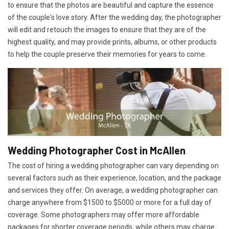
to ensure that the photos are beautiful and capture the essence
of the couple's love story. After the wedding day, the photographer
will edit and retouch the images to ensure that they are of the
highest quality, and may provide prints, albums, or other products
to help the couple preserve their memories for years to come.
Wedding Photographer Cost in McAllen
The cost of hiring a wedding photographer can vary depending on
several factors such as their experience, location, and the package
and services they offer. On average, a wedding photographer can
charge anywhere from $1500 to $5000 or more for a full day of
coverage. Some photographers may offer more affordable
packages for shorter coverage periods, while others may charge