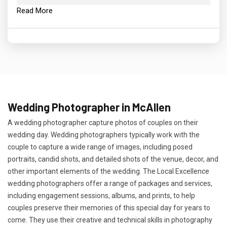
Read More
Wedding Photographer in McAllen
A wedding photographer capture photos of couples on their
wedding day. Wedding photographers typically work with the
couple to capture a wide range of images, including posed
portraits, candid shots, and detailed shots of the venue, decor, and
other important elements of the wedding. The Local Excellence
wedding photographers offer a range of packages and services,
including engagement sessions, albums, and prints, to help
couples preserve their memories of this special day for years to
come. They use their creative and technical skills in photography