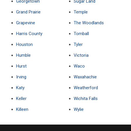
Georgetown
Sugar Land
Grand Prairie
Temple
Grapevine
The Woodlands
Harris County
Tomball
Houston
Tyler
Humble
Victoria
Hurst
Waco
Irving
Waxahachie
Katy
Weatherford
Keller
Wichita Falls
Killeen
Wylie