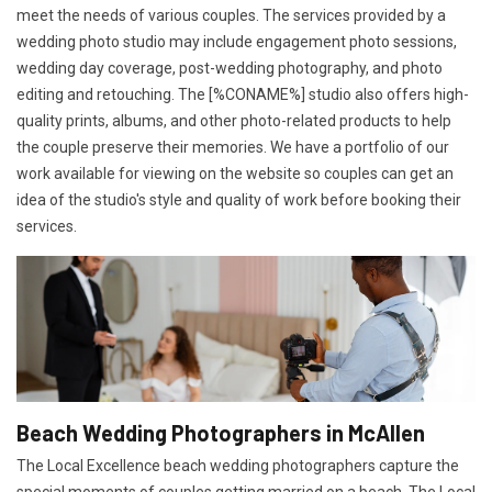
meet the needs of various couples. The services provided by a
wedding photo studio may include engagement photo sessions,
wedding day coverage, post-wedding photography, and photo
editing and retouching. The [%CONAME%] studio also offers high-
quality prints, albums, and other photo-related products to help
the couple preserve their memories. We have a portfolio of our
work available for viewing on the website so couples can get an
idea of the studio's style and quality of work before booking their
services.
Beach Wedding Photographers in McAllen
The Local Excellence beach wedding photographers capture the