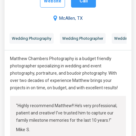
Website
Call
McAllen, TX
Wedding Photography
Wedding Photographer
Wedding Por
Matthew Chambers Photography is a budget friendly
photographer specializing in wedding and event
photography, portraiture, and boudoir photography. With
over two decades of experience Matthew brings your
projects in on time, on budget, and with excellent results!
"Highly recommend Matthew!! He’s very professional,
patient and creative! I’ve trusted him to capture our
family milestone memories for the last 10 years.!"
Mike S.