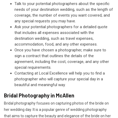
Talk to your potential photographers about the specific
needs of your destination wedding, such as the length of
coverage, the number of events you want covered, and
any special requests you may have.
Ask your potential photographers for a detailed quote
that includes all expenses associated with the
destination wedding, such as travel expenses,
accommodation, food, and any other expenses.
Once you have chosen a photographer, make sure to
sign a contract that outlines the details of the
agreement, including the cost, coverage, and any other
special requirements.
Contacting at Local Excellence will help you to find a
photographer who will capture your special day in a
beautiful and meaningful way.
Bridal Photography in McAllen
Bridal photography focuses on capturing photos of the bride on
her wedding day. It is a popular genre of wedding photography
that aims to capture the beauty and elegance of the bride on her