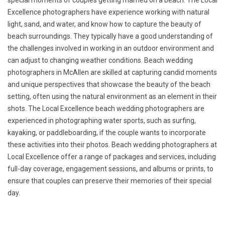
special moments of couples getting married on a beach. The Local
Excellence photographers have experience working with natural
light, sand, and water, and know how to capture the beauty of
beach surroundings. They typically have a good understanding of
the challenges involved in working in an outdoor environment and
can adjust to changing weather conditions. Beach wedding
photographers in McAllen are skilled at capturing candid moments
and unique perspectives that showcase the beauty of the beach
setting, often using the natural environment as an element in their
shots. The Local Excellence beach wedding photographers are
experienced in photographing water sports, such as surfing,
kayaking, or paddleboarding, if the couple wants to incorporate
these activities into their photos. Beach wedding photographers at
Local Excellence offer a range of packages and services, including
full-day coverage, engagement sessions, and albums or prints, to
ensure that couples can preserve their memories of their special
day.