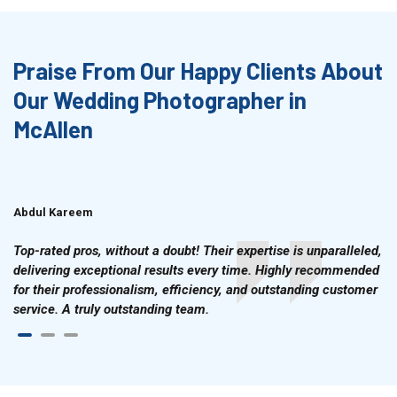
Praise From Our Happy Clients About
Our Wedding Photographer in
McAllen
Abdul Kareem
Ahmad Hussain
Top-rated pros, without a doubt! Their expertise is unparalleled,
delivering exceptional results every time. Highly recommended
for their professionalism, efficiency, and outstanding customer
service. A truly outstanding team.