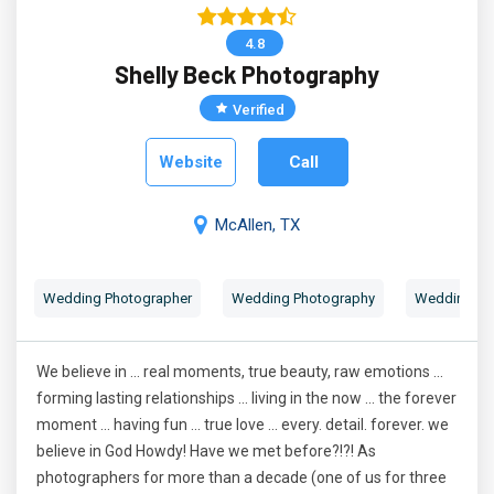
4.8
Shelly Beck Photography
Verified
Website
Call
McAllen, TX
Wedding Photographer
Wedding Photography
Wedding Por
We believe in ... real moments, true beauty, raw emotions ...
forming lasting relationships ... living in the now ... the forever
moment ... having fun ... true love ... every. detail. forever. we
believe in God Howdy! Have we met before?!?! As
photographers for more than a decade (one of us for three