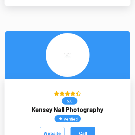
5.0
Kensey Nall Photography
Verified
Website
Call