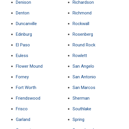
Denison
Richardson
Denton
Richmond
Duncanville
Rockwall
Edinburg
Rosenberg
El Paso
Round Rock
Euless
Rowlett
Flower Mound
San Angelo
Forney
San Antonio
Fort Worth
San Marcos
Friendswood
Sherman
Frisco
Southlake
Garland
Spring