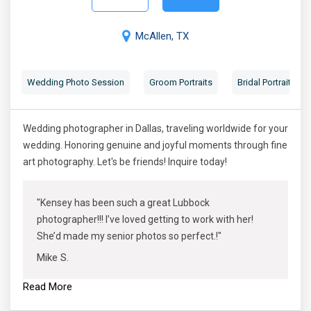
McAllen, TX
Wedding Photo Session
Groom Portraits
Bridal Portraits
Wedding photographer in Dallas, traveling worldwide for your
wedding. Honoring genuine and joyful moments through fine
art photography. Let's be friends! Inquire today!
"Kensey has been such a great Lubbock
photographer!!! I’ve loved getting to work with her!
She’d made my senior photos so perfect.!"
Mike S.
Read More