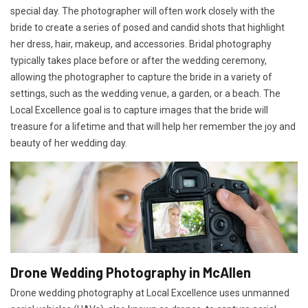
special day. The photographer will often work closely with the
bride to create a series of posed and candid shots that highlight
her dress, hair, makeup, and accessories. Bridal photography
typically takes place before or after the wedding ceremony,
allowing the photographer to capture the bride in a variety of
settings, such as the wedding venue, a garden, or a beach. The
Local Excellence goal is to capture images that the bride will
treasure for a lifetime and that will help her remember the joy and
beauty of her wedding day.
Drone Wedding Photography in McAllen
Drone wedding photography at Local Excellence uses unmanned