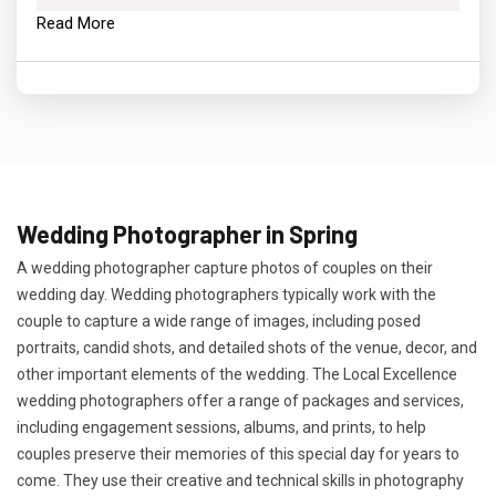
Read More
Wedding Photographer in Spring
A wedding photographer capture photos of couples on their
wedding day. Wedding photographers typically work with the
couple to capture a wide range of images, including posed
portraits, candid shots, and detailed shots of the venue, decor, and
other important elements of the wedding. The Local Excellence
wedding photographers offer a range of packages and services,
including engagement sessions, albums, and prints, to help
couples preserve their memories of this special day for years to
come. They use their creative and technical skills in photography