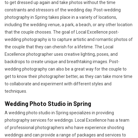
to get dressed up again and take photos without the time
constraints and stressors of the wedding day. Post-wedding
photography in Spring takes place in a variety of locations,
including the wedding venue, a park, a beach, or any other location
that the couple chooses. The goal of Local Excellence post-
wedding photography is to capture artistic and romantic photos of
the couple that they can cherish for a lifetime. The Local
Excellence photographer uses creative lighting, poses, and
backdrops to create unique and breathtaking images. Post-
wedding photography can also be a great way for the couple to
get to know their photographer better, as they can take more time
to collaborate and experiment with different styles and
techniques.
Wedding Photo Studio in Spring
A wedding photo studio in Spring specializes in providing
photography services for weddings. Local Excellence has a team
of professional photographers who have experience shooting
weddings and can provide a range of packages and services to