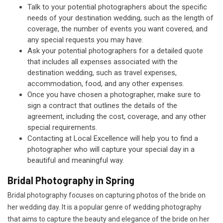
Talk to your potential photographers about the specific
needs of your destination wedding, such as the length of
coverage, the number of events you want covered, and
any special requests you may have.
Ask your potential photographers for a detailed quote
that includes all expenses associated with the
destination wedding, such as travel expenses,
accommodation, food, and any other expenses.
Once you have chosen a photographer, make sure to
sign a contract that outlines the details of the
agreement, including the cost, coverage, and any other
special requirements.
Contacting at Local Excellence will help you to find a
photographer who will capture your special day in a
beautiful and meaningful way.
Bridal Photography in Spring
Bridal photography focuses on capturing photos of the bride on
her wedding day. It is a popular genre of wedding photography
that aims to capture the beauty and elegance of the bride on her