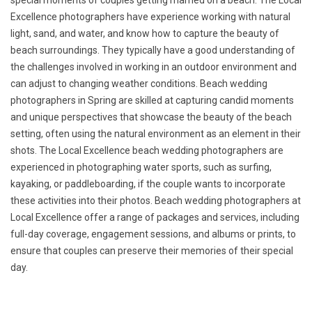
special moments of couples getting married on a beach. The Local
Excellence photographers have experience working with natural
light, sand, and water, and know how to capture the beauty of
beach surroundings. They typically have a good understanding of
the challenges involved in working in an outdoor environment and
can adjust to changing weather conditions. Beach wedding
photographers in Spring are skilled at capturing candid moments
and unique perspectives that showcase the beauty of the beach
setting, often using the natural environment as an element in their
shots. The Local Excellence beach wedding photographers are
experienced in photographing water sports, such as surfing,
kayaking, or paddleboarding, if the couple wants to incorporate
these activities into their photos. Beach wedding photographers at
Local Excellence offer a range of packages and services, including
full-day coverage, engagement sessions, and albums or prints, to
ensure that couples can preserve their memories of their special
day.