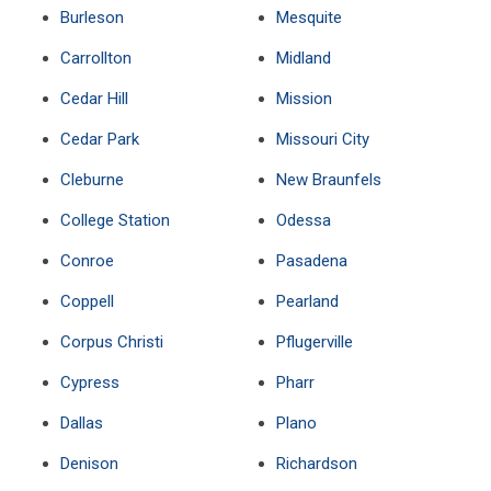
Burleson
Mesquite
Carrollton
Midland
Cedar Hill
Mission
Cedar Park
Missouri City
Cleburne
New Braunfels
College Station
Odessa
Conroe
Pasadena
Coppell
Pearland
Corpus Christi
Pflugerville
Cypress
Pharr
Dallas
Plano
Denison
Richardson