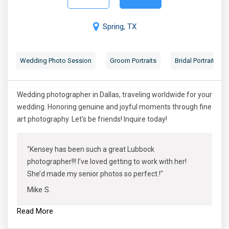
Spring, TX
Wedding Photo Session
Groom Portraits
Bridal Portraits
Wedding photographer in Dallas, traveling worldwide for your
wedding. Honoring genuine and joyful moments through fine
art photography. Let's be friends! Inquire today!
"Kensey has been such a great Lubbock
photographer!!! I’ve loved getting to work with her!
She’d made my senior photos so perfect.!"
Mike S.
Read More