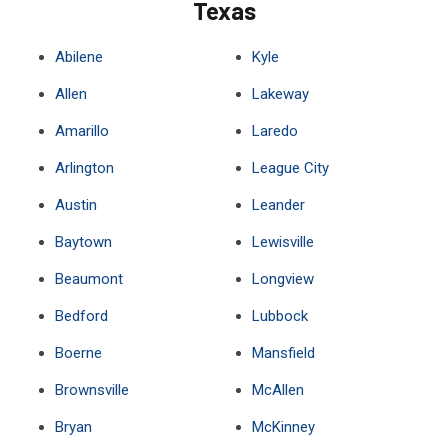
Texas
Abilene
Kyle
Allen
Lakeway
Amarillo
Laredo
Arlington
League City
Austin
Leander
Baytown
Lewisville
Beaumont
Longview
Bedford
Lubbock
Boerne
Mansfield
Brownsville
McAllen
Bryan
McKinney