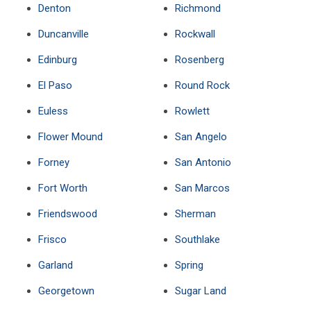
Denton
Richmond
Duncanville
Rockwall
Edinburg
Rosenberg
El Paso
Round Rock
Euless
Rowlett
Flower Mound
San Angelo
Forney
San Antonio
Fort Worth
San Marcos
Friendswood
Sherman
Frisco
Southlake
Garland
Spring
Georgetown
Sugar Land