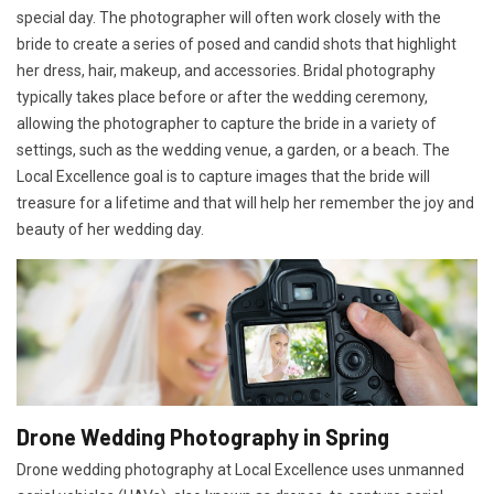
special day. The photographer will often work closely with the
bride to create a series of posed and candid shots that highlight
her dress, hair, makeup, and accessories. Bridal photography
typically takes place before or after the wedding ceremony,
allowing the photographer to capture the bride in a variety of
settings, such as the wedding venue, a garden, or a beach. The
Local Excellence goal is to capture images that the bride will
treasure for a lifetime and that will help her remember the joy and
beauty of her wedding day.
Drone Wedding Photography in Spring
Drone wedding photography at Local Excellence uses unmanned