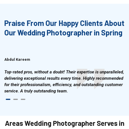
Praise From Our Happy Clients About
Our Wedding Photographer in Spring
Abdul Kareem
Ahmad Hussain
Top-rated pros, without a doubt! Their expertise is unparalleled,
delivering exceptional results every time. Highly recommended
for their professionalism, efficiency, and outstanding customer
service. A truly outstanding team.
Areas Wedding Photographer Serves in