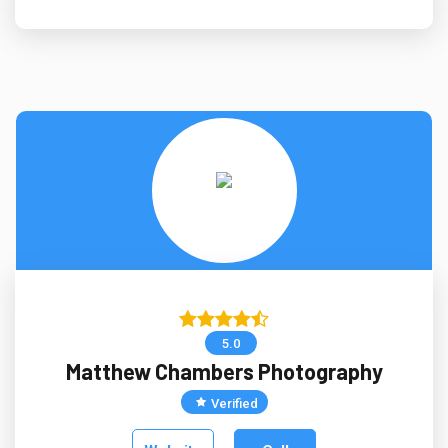
5.0
Matthew Chambers Photography
Verified