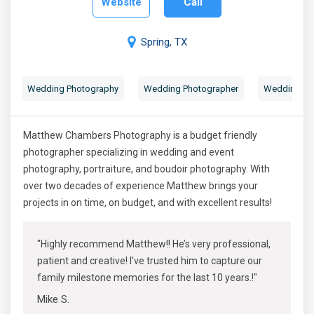
Website
Call
Spring, TX
Wedding Photography
Wedding Photographer
Wedding Por
Matthew Chambers Photography is a budget friendly
photographer specializing in wedding and event
photography, portraiture, and boudoir photography. With
over two decades of experience Matthew brings your
projects in on time, on budget, and with excellent results!
"Highly recommend Matthew!! He’s very professional,
patient and creative! I’ve trusted him to capture our
family milestone memories for the last 10 years.!"
Mike S.