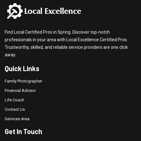
Find Local Certified Pros in Spring. Discover top-notch
professionals in your area with Local Excellence Certified Pros.
Trustworthy, skilled, and reliable service providers are one click
away.
Quick Links
Family Photographer
Financial Advisor
Life Coach
Contact Us
Services Area
Get In Touch