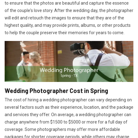
to ensure that the photos are beautiful and capture the essence
of the couple's love story. After the wedding day, the photographer
will edit and retouch the images to ensure that they are of the
highest quality, and may provide prints, albums, or other products
to help the couple preserve their memories for years to come.
Wedding Photographer Cost in Spring
The cost of hiring a wedding photographer can vary depending on
several factors such as their experience, location, and the package
and services they offer. On average, a wedding photographer can
charge anywhere from $1500 to $5000 or more for a full day of
coverage. Some photographers may offer more affordable
packages for shorter coverage periods, while others may charge