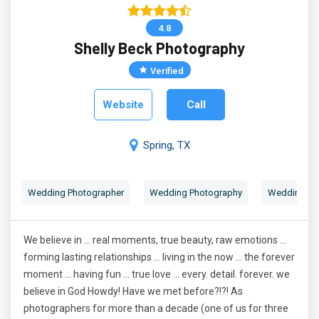
4.8
Shelly Beck Photography
Verified
Website
Call
Spring, TX
Wedding Photographer
Wedding Photography
Wedding Por
We believe in ... real moments, true beauty, raw emotions ...
forming lasting relationships ... living in the now ... the forever
moment ... having fun ... true love ... every. detail. forever. we
believe in God Howdy! Have we met before?!?! As
photographers for more than a decade (one of us for three