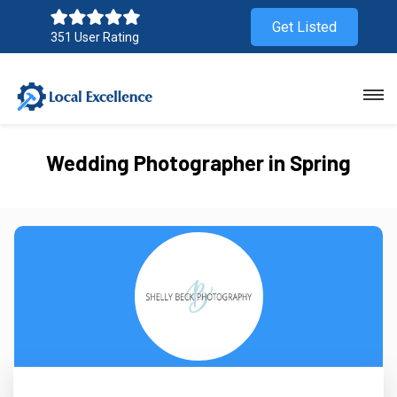
Get Listed
351 User Rating
Wedding Photographer in Spring