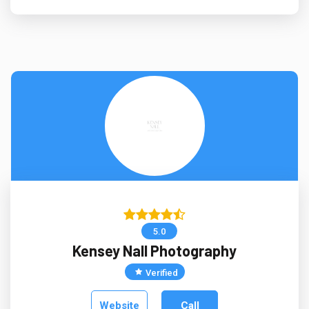
5.0
Kensey Nall Photography
Verified
Website
Call