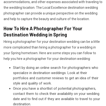
accommodations, and other expenses associated with traveling to
the wedding location. The Local Excellence destination wedding
photographer can provide a unique perspective on the wedding
and help to capture the beauty and culture of the location.
How To Hire A Photographer For Your
Destination Wedding in Spring
Hiring a photographer for your destination wedding can be a little
more complicated than hiring a photographer for a wedding in
your Spring hometown. Here are some steps you can follow to
help you hire a photographer for your destination wedding:
Start by doing an online search for photographers who
specialize in destination weddings. Look at their
portfolios and customer reviews to get an idea of their
style and quality of work.
Once you have a shortlist of potential photographers,
contact them to check their availability on your wedding
date and to find out if they are available to travel to your
destination.