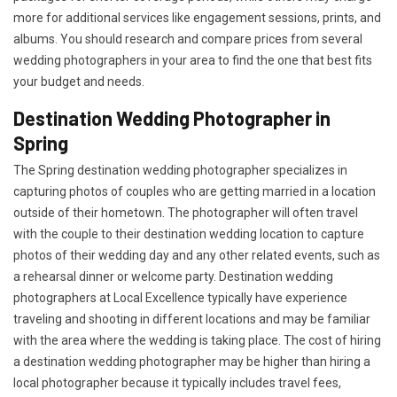
more for additional services like engagement sessions, prints, and
albums. You should research and compare prices from several
wedding photographers in your area to find the one that best fits
your budget and needs.
Destination Wedding Photographer in
Spring
The Spring destination wedding photographer specializes in
capturing photos of couples who are getting married in a location
outside of their hometown. The photographer will often travel
with the couple to their destination wedding location to capture
photos of their wedding day and any other related events, such as
a rehearsal dinner or welcome party. Destination wedding
photographers at Local Excellence typically have experience
traveling and shooting in different locations and may be familiar
with the area where the wedding is taking place. The cost of hiring
a destination wedding photographer may be higher than hiring a
local photographer because it typically includes travel fees,