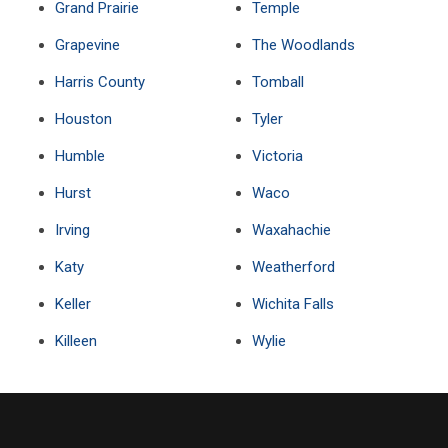
Grand Prairie
Temple
Grapevine
The Woodlands
Harris County
Tomball
Houston
Tyler
Humble
Victoria
Hurst
Waco
Irving
Waxahachie
Katy
Weatherford
Keller
Wichita Falls
Killeen
Wylie