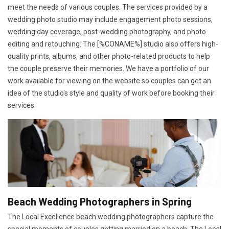
meet the needs of various couples. The services provided by a
wedding photo studio may include engagement photo sessions,
wedding day coverage, post-wedding photography, and photo
editing and retouching. The [%CONAME%] studio also offers high-
quality prints, albums, and other photo-related products to help
the couple preserve their memories. We have a portfolio of our
work available for viewing on the website so couples can get an
idea of the studio's style and quality of work before booking their
services.
Beach Wedding Photographers in Spring
The Local Excellence beach wedding photographers capture the