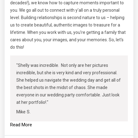
decades!), we know how to capture moments important to
you. We go all out to connect with y'all on a truly personal
level. Building relationships is second nature to us – helping
us to create beautiful, authentic images to treasure for a
lifetime. When you work with us, you’re getting a family that
cares about you, your images, and your memories. So, let's
do this!
"Shelly was incredible. Not only are her pictures
incredible, but she is very kind and very professional.
She helped us navigate the wedding day and get all of
the best shots in the midst of chaos. She made
everyone in our wedding party comfortable. Just look
at her portfolio!."
Mike S.
Read More