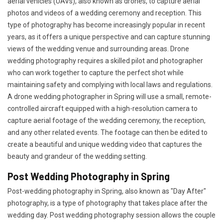
aerial vehicles (UAVs), also known as drones, to capture aerial
photos and videos of a wedding ceremony and reception. This
type of photography has become increasingly popular in recent
years, as it offers a unique perspective and can capture stunning
views of the wedding venue and surrounding areas. Drone
wedding photography requires a skilled pilot and photographer
who can work together to capture the perfect shot while
maintaining safety and complying with local laws and regulations.
A drone wedding photographer in Spring will use a small, remote-
controlled aircraft equipped with a high-resolution camera to
capture aerial footage of the wedding ceremony, the reception,
and any other related events. The footage can then be edited to
create a beautiful and unique wedding video that captures the
beauty and grandeur of the wedding setting.
Post Wedding Photography in Spring
Post-wedding photography in Spring, also known as "Day After"
photography, is a type of photography that takes place after the
wedding day. Post wedding photography session allows the couple