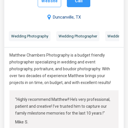
Website
Call
Duncanville, TX
Wedding Photography
Wedding Photographer
Wedding Por
Matthew Chambers Photography is a budget friendly
photographer specializing in wedding and event
photography, portraiture, and boudoir photography. With
over two decades of experience Matthew brings your
projects in on time, on budget, and with excellent results!
"Highly recommend Matthew!! He’s very professional,
patient and creative! I’ve trusted him to capture our
family milestone memories for the last 10 years.!"
Mike S.