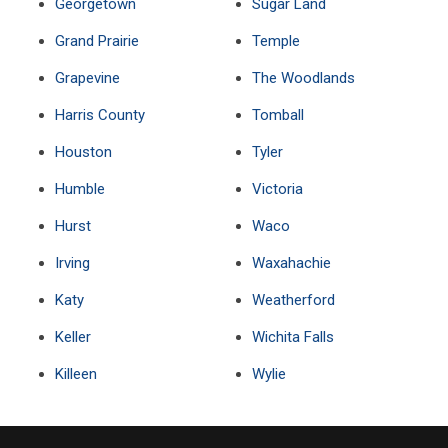
Georgetown
Sugar Land
Grand Prairie
Temple
Grapevine
The Woodlands
Harris County
Tomball
Houston
Tyler
Humble
Victoria
Hurst
Waco
Irving
Waxahachie
Katy
Weatherford
Keller
Wichita Falls
Killeen
Wylie