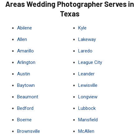
Areas Wedding Photographer Serves in
Texas
Abilene
Kyle
Allen
Lakeway
Amarillo
Laredo
Arlington
League City
Austin
Leander
Baytown
Lewisville
Beaumont
Longview
Bedford
Lubbock
Boerne
Mansfield
Brownsville
McAllen