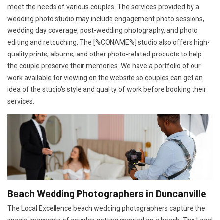
meet the needs of various couples. The services provided by a
wedding photo studio may include engagement photo sessions,
wedding day coverage, post-wedding photography, and photo
editing and retouching. The [%CONAME%] studio also offers high-
quality prints, albums, and other photo-related products to help
the couple preserve their memories. We have a portfolio of our
work available for viewing on the website so couples can get an
idea of the studio's style and quality of work before booking their
services.
Beach Wedding Photographers in Duncanville
The Local Excellence beach wedding photographers capture the