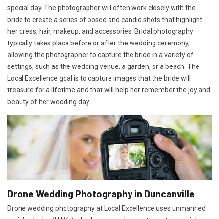
special day. The photographer will often work closely with the
bride to create a series of posed and candid shots that highlight
her dress, hair, makeup, and accessories. Bridal photography
typically takes place before or after the wedding ceremony,
allowing the photographer to capture the bride in a variety of
settings, such as the wedding venue, a garden, or a beach. The
Local Excellence goal is to capture images that the bride will
treasure for a lifetime and that will help her remember the joy and
beauty of her wedding day.
Drone Wedding Photography in Duncanville
Drone wedding photography at Local Excellence uses unmanned