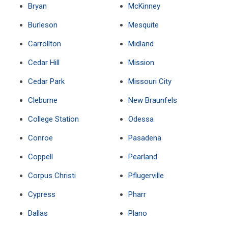
Bryan
McKinney
Burleson
Mesquite
Carrollton
Midland
Cedar Hill
Mission
Cedar Park
Missouri City
Cleburne
New Braunfels
College Station
Odessa
Conroe
Pasadena
Coppell
Pearland
Corpus Christi
Pflugerville
Cypress
Pharr
Dallas
Plano