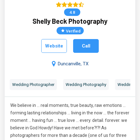
4.8
Shelly Beck Photography
Verified
Website
Call
Duncanville, TX
Wedding Photographer
Wedding Photography
Wedding Por
We believe in ... real moments, true beauty, raw emotions ...
forming lasting relationships ... living in the now ... the forever
moment ... having fun ... true love ... every. detail. forever. we
believe in God Howdy! Have we met before?!?! As
photographers for more than a decade (one of us for three