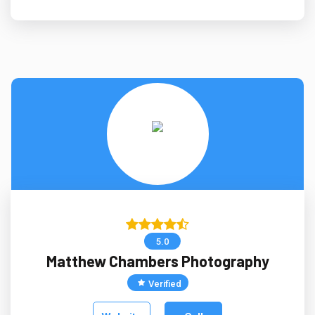
5.0
Matthew Chambers Photography
Verified