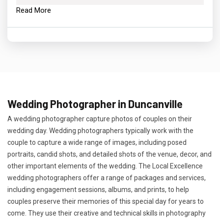
Read More
Wedding Photographer in Duncanville
A wedding photographer capture photos of couples on their
wedding day. Wedding photographers typically work with the
couple to capture a wide range of images, including posed
portraits, candid shots, and detailed shots of the venue, decor, and
other important elements of the wedding. The Local Excellence
wedding photographers offer a range of packages and services,
including engagement sessions, albums, and prints, to help
couples preserve their memories of this special day for years to
come. They use their creative and technical skills in photography