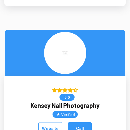
5.0
Kensey Nall Photography
Verified
Website
Call