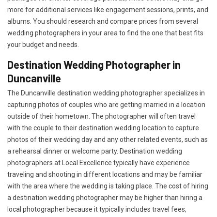
more for additional services like engagement sessions, prints, and
albums. You should research and compare prices from several
wedding photographers in your area to find the one that best fits
your budget and needs.
Destination Wedding Photographer in
Duncanville
The Duncanville destination wedding photographer specializes in
capturing photos of couples who are getting married in a location
outside of their hometown. The photographer will often travel
with the couple to their destination wedding location to capture
photos of their wedding day and any other related events, such as
a rehearsal dinner or welcome party. Destination wedding
photographers at Local Excellence typically have experience
traveling and shooting in different locations and may be familiar
with the area where the wedding is taking place. The cost of hiring
a destination wedding photographer may be higher than hiring a
local photographer because it typically includes travel fees,