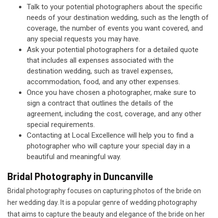
Talk to your potential photographers about the specific
needs of your destination wedding, such as the length of
coverage, the number of events you want covered, and
any special requests you may have.
Ask your potential photographers for a detailed quote
that includes all expenses associated with the
destination wedding, such as travel expenses,
accommodation, food, and any other expenses.
Once you have chosen a photographer, make sure to
sign a contract that outlines the details of the
agreement, including the cost, coverage, and any other
special requirements.
Contacting at Local Excellence will help you to find a
photographer who will capture your special day in a
beautiful and meaningful way.
Bridal Photography in Duncanville
Bridal photography focuses on capturing photos of the bride on
her wedding day. It is a popular genre of wedding photography
that aims to capture the beauty and elegance of the bride on her