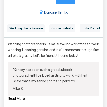
Duncanville, TX
Wedding Photo Session
Groom Portraits
Bridal Portraits
Wedding photographer in Dallas, traveling worldwide for your
wedding. Honoring genuine and joyful moments through fine
art photography. Let's be friends! Inquire today!
"Kensey has been such a great Lubbock
photographer!!! I’ve loved getting to work with her!
She’d made my senior photos so perfect.!"
Mike S.
Read More