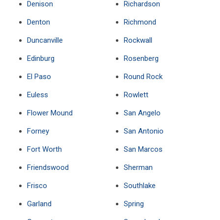
Denison
Richardson
Denton
Richmond
Duncanville
Rockwall
Edinburg
Rosenberg
El Paso
Round Rock
Euless
Rowlett
Flower Mound
San Angelo
Forney
San Antonio
Fort Worth
San Marcos
Friendswood
Sherman
Frisco
Southlake
Garland
Spring