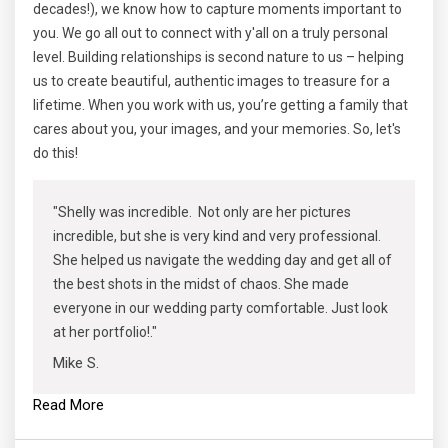
decades!), we know how to capture moments important to
you. We go all out to connect with y'all on a truly personal
level. Building relationships is second nature to us – helping
us to create beautiful, authentic images to treasure for a
lifetime. When you work with us, you’re getting a family that
cares about you, your images, and your memories. So, let's
do this!
"Shelly was incredible. Not only are her pictures
incredible, but she is very kind and very professional.
She helped us navigate the wedding day and get all of
the best shots in the midst of chaos. She made
everyone in our wedding party comfortable. Just look
at her portfolio!."
Mike S.
Read More