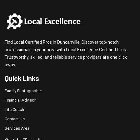
Find Local Certified Pros in Duncanville. Discover top-notch
professionals in your area with Local Excellence Certified Pros.
Trustworthy, skilled, and reliable service providers are one click
away.
Quick Links
Family Photographer
Financial Advisor
Life Coach
Contact Us
Services Area