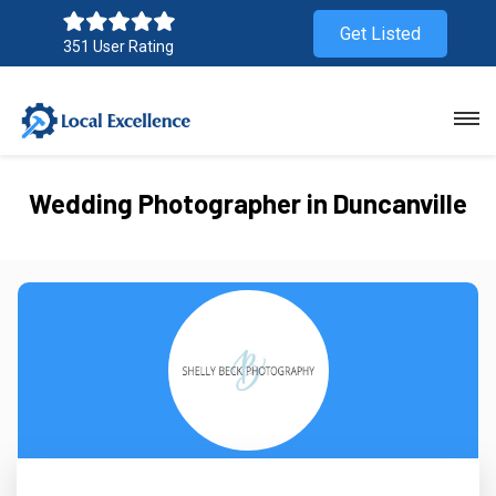
Get Listed
351 User Rating
Wedding Photographer in Duncanville