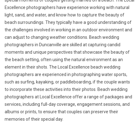
special moments of couples getting married on a beach. The Local
Excellence photographers have experience working with natural
light, sand, and water, and know how to capture the beauty of
beach surroundings. They typically have a good understanding of
the challenges involved in working in an outdoor environment and
can adjust to changing weather conditions. Beach wedding
photographers in Duncanville are skilled at capturing candid
moments and unique perspectives that showcase the beauty of
the beach setting, often using the natural environment as an
element in their shots. The Local Excellence beach wedding
photographers are experienced in photographing water sports,
such as surfing, kayaking, or paddleboarding, if the couple wants
to incorporate these activities into their photos. Beach wedding
photographers at Local Excellence offer a range of packages and
services, including full-day coverage, engagement sessions, and
albums or prints, to ensure that couples can preserve their
memories of their special day.