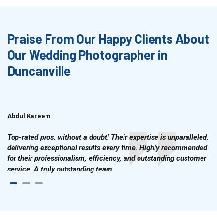
Praise From Our Happy Clients About
Our Wedding Photographer in
Duncanville
Abdul Kareem
Ahmad Hussain
Top-rated pros, without a doubt! Their expertise is unparalleled,
delivering exceptional results every time. Highly recommended
for their professionalism, efficiency, and outstanding customer
service. A truly outstanding team.