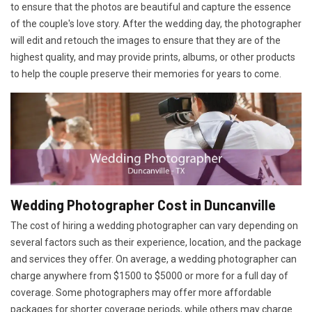
to ensure that the photos are beautiful and capture the essence
of the couple's love story. After the wedding day, the photographer
will edit and retouch the images to ensure that they are of the
highest quality, and may provide prints, albums, or other products
to help the couple preserve their memories for years to come.
Wedding Photographer Cost in Duncanville
The cost of hiring a wedding photographer can vary depending on
several factors such as their experience, location, and the package
and services they offer. On average, a wedding photographer can
charge anywhere from $1500 to $5000 or more for a full day of
coverage. Some photographers may offer more affordable
packages for shorter coverage periods, while others may charge