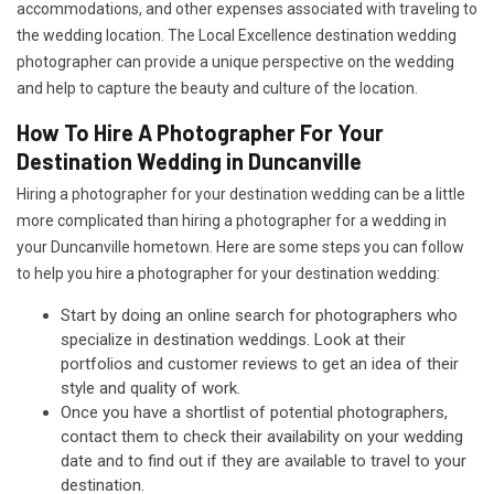
accommodations, and other expenses associated with traveling to
the wedding location. The Local Excellence destination wedding
photographer can provide a unique perspective on the wedding
and help to capture the beauty and culture of the location.
How To Hire A Photographer For Your
Destination Wedding in Duncanville
Hiring a photographer for your destination wedding can be a little
more complicated than hiring a photographer for a wedding in
your Duncanville hometown. Here are some steps you can follow
to help you hire a photographer for your destination wedding:
Start by doing an online search for photographers who
specialize in destination weddings. Look at their
portfolios and customer reviews to get an idea of their
style and quality of work.
Once you have a shortlist of potential photographers,
contact them to check their availability on your wedding
date and to find out if they are available to travel to your
destination.