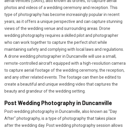
aerial vehicles (UAVs), also known as drones, to capture aerial
photos and videos of a wedding ceremony and reception. This
type of photography has become increasingly popular in recent
years, as it offers a unique perspective and can capture stunning
views of the wedding venue and surrounding areas. Drone
wedding photography requires a skilled pilot and photographer
who can work together to capture the perfect shot while
maintaining safety and complying with local laws and regulations.
A drone wedding photographer in Duncanville will use a small,
remote-controlled aircraft equipped with a high-resolution camera
to capture aerial footage of the wedding ceremony, the reception,
and any other related events. The footage can then be edited to
create a beautiful and unique wedding video that captures the
beauty and grandeur of the wedding setting.
Post Wedding Photography in Duncanville
Post-wedding photography in Duncanville, also known as "Day
After" photography, is a type of photography that takes place
after the wedding day. Post wedding photography session allows