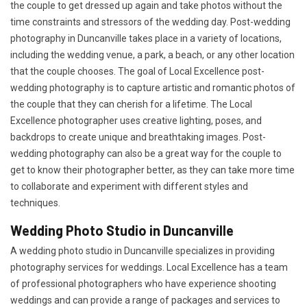
the couple to get dressed up again and take photos without the
time constraints and stressors of the wedding day. Post-wedding
photography in Duncanville takes place in a variety of locations,
including the wedding venue, a park, a beach, or any other location
that the couple chooses. The goal of Local Excellence post-
wedding photography is to capture artistic and romantic photos of
the couple that they can cherish for a lifetime. The Local
Excellence photographer uses creative lighting, poses, and
backdrops to create unique and breathtaking images. Post-
wedding photography can also be a great way for the couple to
get to know their photographer better, as they can take more time
to collaborate and experiment with different styles and
techniques.
Wedding Photo Studio in Duncanville
A wedding photo studio in Duncanville specializes in providing
photography services for weddings. Local Excellence has a team
of professional photographers who have experience shooting
weddings and can provide a range of packages and services to