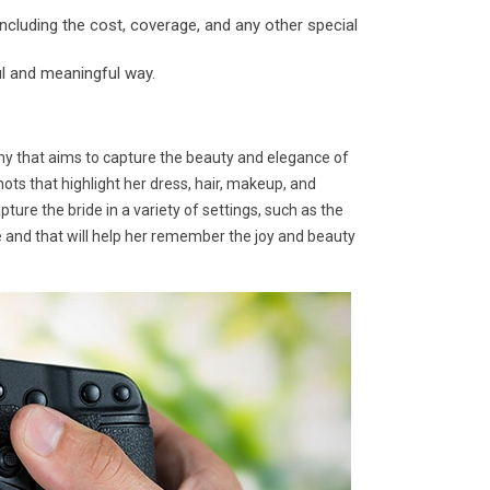
ncluding the cost, coverage, and any other special
ul and meaningful way.
hy that aims to capture the beauty and elegance of
hots that highlight her dress, hair, makeup, and
ure the bride in a variety of settings, such as the
me and that will help her remember the joy and beauty