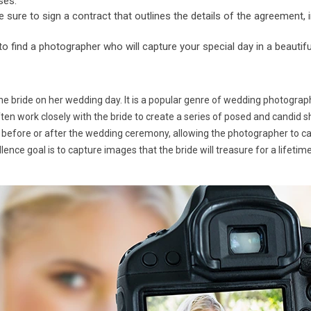
ses.
ure to sign a contract that outlines the details of the agreement, i
 to find a photographer who will capture your special day in a beautif
he bride on her wedding day. It is a popular genre of wedding photograp
ften work closely with the bride to create a series of posed and candid s
 before or after the wedding ceremony, allowing the photographer to capt
ence goal is to capture images that the bride will treasure for a lifeti