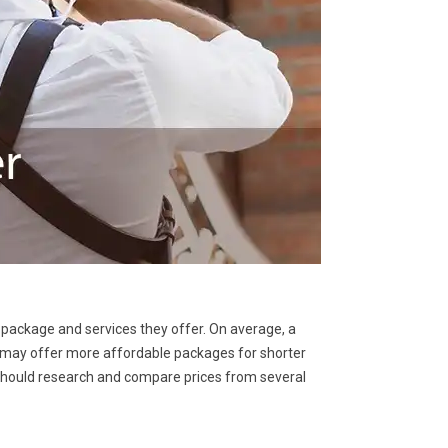
 package and services they offer. On average, a
may offer more affordable packages for shorter
 should research and compare prices from several