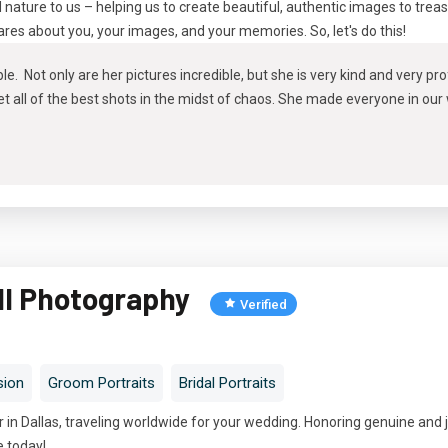
d nature to us – helping us to create beautiful, authentic images to trea
cares about you, your images, and your memories. So, let's do this!
le. Not only are her pictures incredible, but she is very kind and very p
 all of the best shots in the midst of chaos. She made everyone in our
ll Photography
Verified
sion
Groom Portraits
Bridal Portraits
in Dallas, traveling worldwide for your wedding. Honoring genuine and 
e today!