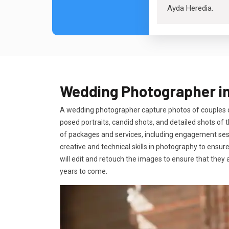
Ayda Heredia
.
Wedding Photographer in
A wedding photographer capture photos of couples on
posed portraits, candid shots, and detailed shots o
of packages and services, including engagement sessi
creative and technical skills in photography to ensur
will edit and retouch the images to ensure that they 
years to come.