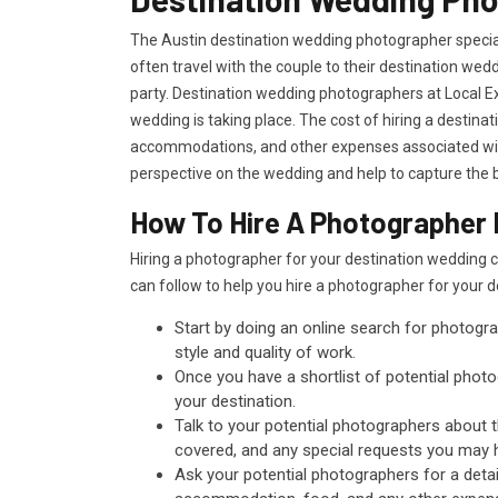
The Austin destination wedding photographer special
often travel with the couple to their destination we
party. Destination wedding photographers at Local Ex
wedding is taking place. The cost of hiring a destina
accommodations, and other expenses associated with
perspective on the wedding and help to capture the b
How To Hire A Photographer F
Hiring a photographer for your destination wedding 
can follow to help you hire a photographer for your 
Start by doing an online search for photogra
style and quality of work.
Once you have a shortlist of potential photog
your destination.
Talk to your potential photographers about 
covered, and any special requests you may 
Ask your potential photographers for a detai