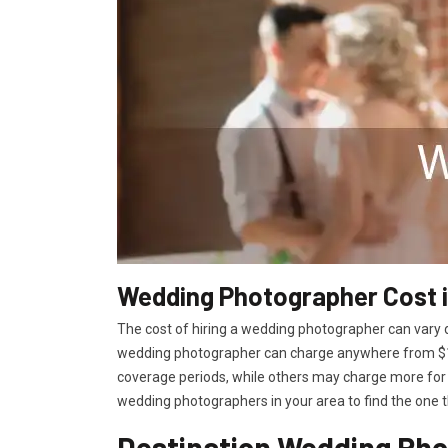
Wedding Photographer Cost i
The cost of hiring a wedding photographer can vary d
wedding photographer can charge anywhere from $15
coverage periods, while others may charge more for 
wedding photographers in your area to find the one t
Destination Wedding Pho