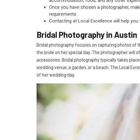
accommodation, food, and any other expen
Once you have chosen a photographer, make s
requirements.
Contacting at Local Excellence will help you
Bridal Photography in Austin
Bridal photography focuses on capturing photos of t
the bride on her special day. The photographer will o
accessories. Bridal photography typically takes place
wedding venue, a garden, or a beach. The Local Excell
of her wedding day.