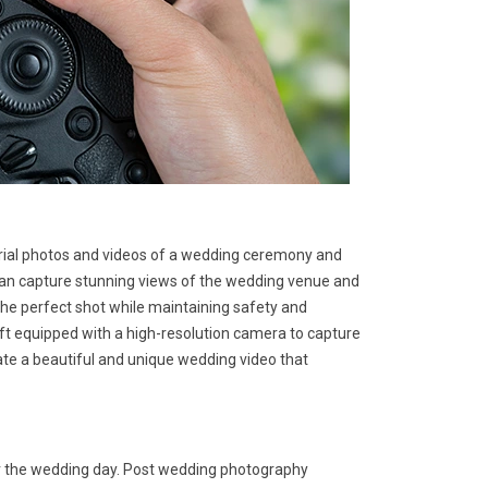
rial photos and videos of a wedding ceremony and
 can capture stunning views of the wedding venue and
he perfect shot while maintaining safety and
aft equipped with a high-resolution camera to capture
ate a beautiful and unique wedding video that
er the wedding day. Post wedding photography