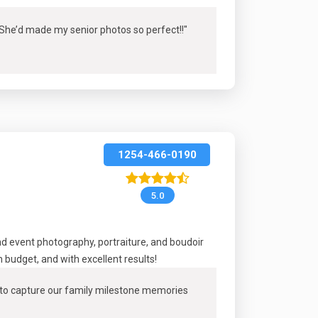
! She’d made my senior photos so perfect!
!"
1254-466-0190
5.0
 event photography, portraiture, and boudoir
budget, and with excellent results!
m to capture our family milestone memories