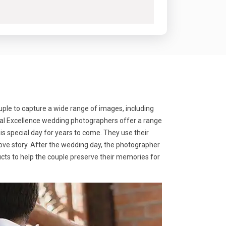
ple to capture a wide range of images, including
ocal Excellence wedding photographers offer a range
s special day for years to come. They use their
love story. After the wedding day, the photographer
ducts to help the couple preserve their memories for