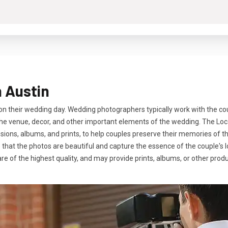
 Austin
 their wedding day. Wedding photographers typically work with the cou
f the venue, decor, and other important elements of the wedding. The L
ons, albums, and prints, to help couples preserve their memories of thi
e that the photos are beautiful and capture the essence of the couple's 
are of the highest quality, and may provide prints, albums, or other pro