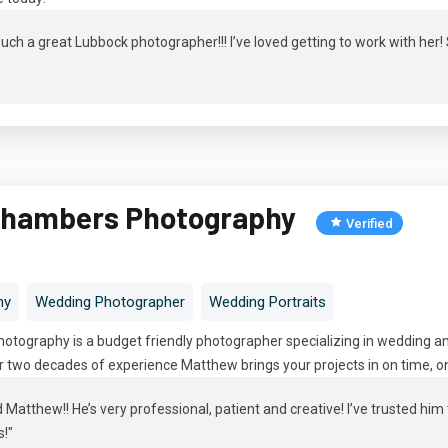
ch a great Lubbock photographer!!! I’ve loved getting to work with her
hambers Photography
Verified
hy
Wedding Photographer
Wedding Portraits
ography is a budget friendly photographer specializing in wedding and
 two decades of experience Matthew brings your projects in on time, on 
atthew!! He’s very professional, patient and creative! I’ve trusted hi
s!"