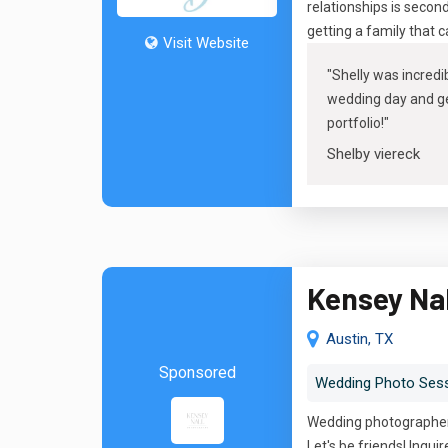
relationships is secon
getting a family that 
Visit Website
"
Shelly was incredib
wedding day and get
portfolio
!"
Shelby viereck
Kensey Na
Austin, TX
Sponsored
Wedding Photo Ses
Wedding photographer 
Let's be friends! Inquir