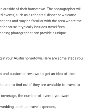
on outside of their hometown. The photographer will
ted events, such as a rehearsal dinner or welcome
locations and may be familiar with the area where the
 because it typically includes travel fees,
wedding photographer can provide a unique
ing in your Austin hometown. Here are some steps you
os and customer reviews to get an idea of their
 and to find out if they are available to travel to
of coverage, the number of events you want
 wedding, such as travel expenses,