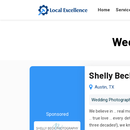
Home
Servic
Wed
Shelly Be
Austin, TX
Wedding Photograp
We believe in ... real 
Sponsored
... true love ... ever
three decades!), we kn