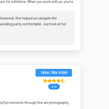
sure for a lifetime. When you work with us, you’re
rofessional. She helped us navigate the
 wedding party comfortable. Just look at her
1806-789-9389
5.0
joyful moments through fine art photography.