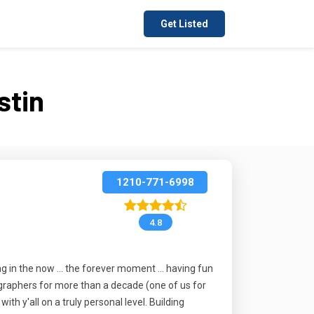
Get Listed
stin
1210-771-6998
4.8
ing in the now ... the forever moment ... having fun
tographers for more than a decade (one of us for
h y'all on a truly personal level. Building