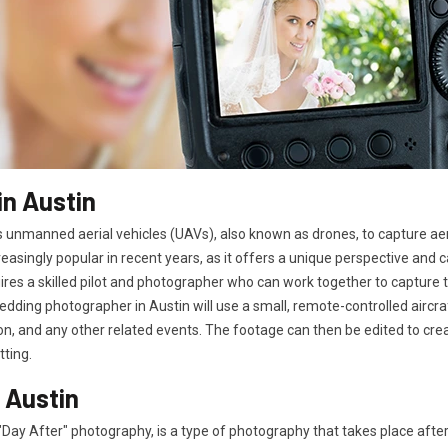
n Austin
 unmanned aerial vehicles (UAVs), also known as drones, to capture ae
easingly popular in recent years, as it offers a unique perspective and
es a skilled pilot and photographer who can work together to capture t
edding photographer in Austin will use a small, remote-controlled aircr
n, and any other related events. The footage can then be edited to cre
tting.
 Austin
Day After" photography, is a type of photography that takes place aft