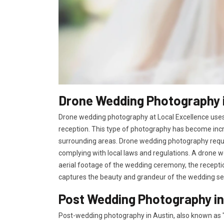
Drone Wedding Photography i
Drone wedding photography at Local Excellence uses
reception. This type of photography has become incr
surrounding areas. Drone wedding photography requir
complying with local laws and regulations. A drone w
aerial footage of the wedding ceremony, the receptio
captures the beauty and grandeur of the wedding se
Post Wedding Photography in
Post-wedding photography in Austin, also known as "