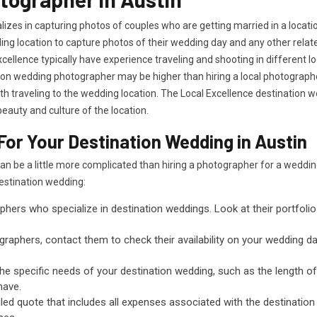
izes in capturing photos of couples who are getting married in a locati
dding location to capture photos of their wedding day and any other rela
cellence typically have experience traveling and shooting in different 
tion wedding photographer may be higher than hiring a local photographer
 traveling to the wedding location. The Local Excellence destination 
eauty and culture of the location.
or Your Destination Wedding in Austin
can be a little more complicated than hiring a photographer for a wedd
destination wedding:
phers who specialize in destination weddings. Look at their portfoli
raphers, contact them to check their availability on your wedding date
the specific needs of your destination wedding, such as the length 
have.
led quote that includes all expenses associated with the destination