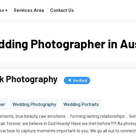
es +
Services Area
Contact Us
ding Photographer in Au
ck Photography
Verified
her
Wedding Photography
Wedding Portraits
moments, true beauty, raw emotions ... forming lasting relationships ... liv
y. detail. forever. we believe in God Howdy! Have we met before?!?! As pho
ow how to capture moments important to you. We go all out to connect wit