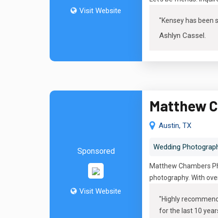
Visit Website
"
Kensey has been su
Ashlyn Cassel
.
Matthew C
Austin, TX
Wedding Photograp
Sponsored
Matthew Chambers Phot
photography. With over
Visit Website
"
Highly recommend M
for the last 10 year