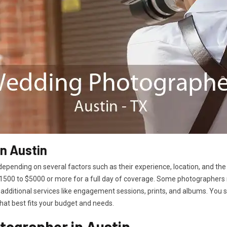
n Austin
epending on several factors such as their experience, location, and the
00 to $5000 or more for a full day of coverage. Some photographers 
additional services like engagement sessions, prints, and albums. You
hat best fits your budget and needs.
tographer in Austin