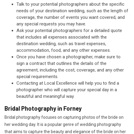
Talk to your potential photographers about the specific
needs of your destination wedding, such as the length of
coverage, the number of events you want covered, and
any special requests you may have.
Ask your potential photographers for a detailed quote
that includes all expenses associated with the
destination wedding, such as travel expenses,
accommodation, food, and any other expenses.
Once you have chosen a photographer, make sure to
sign a contract that outlines the details of the
agreement, including the cost, coverage, and any other
special requirements.
Contacting at Local Excellence will help you to find a
photographer who will capture your special day in a
beautiful and meaningful way.
Bridal Photography in Forney
Bridal photography focuses on capturing photos of the bride on
her wedding day. It is a popular genre of wedding photography
that aims to capture the beauty and elegance of the bride on her