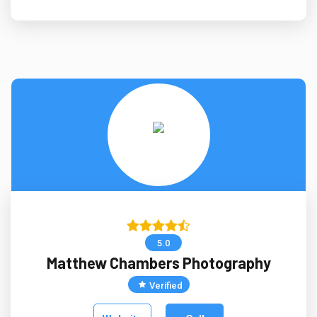
5.0
Matthew Chambers Photography
Verified