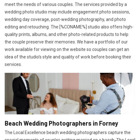
meet the needs of various couples. The services provided by a
wedding photo studio may include engagement photo sessions,
wedding day coverage, post-wedding photography, and photo
editing and retouching. The [%CONAME%] studio also offers high-
quality prints, albums, and other photo-related products to help
the couple preserve their memories. We have a portfolio of our
work available for viewing on the website so couples can get an
idea of the studio's style and quality of work before booking their
services.
Beach Wedding Photographers in Forney
The Local Excellence beach wedding photographers capture the