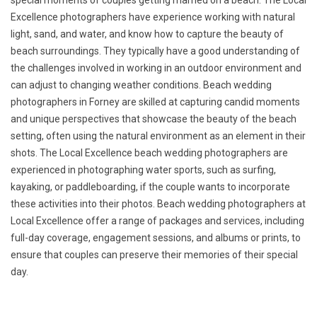
special moments of couples getting married on a beach. The Local
Excellence photographers have experience working with natural
light, sand, and water, and know how to capture the beauty of
beach surroundings. They typically have a good understanding of
the challenges involved in working in an outdoor environment and
can adjust to changing weather conditions. Beach wedding
photographers in Forney are skilled at capturing candid moments
and unique perspectives that showcase the beauty of the beach
setting, often using the natural environment as an element in their
shots. The Local Excellence beach wedding photographers are
experienced in photographing water sports, such as surfing,
kayaking, or paddleboarding, if the couple wants to incorporate
these activities into their photos. Beach wedding photographers at
Local Excellence offer a range of packages and services, including
full-day coverage, engagement sessions, and albums or prints, to
ensure that couples can preserve their memories of their special
day.