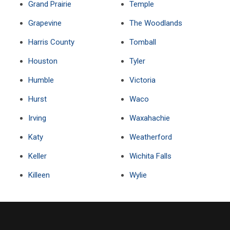
Grand Prairie
Temple
Grapevine
The Woodlands
Harris County
Tomball
Houston
Tyler
Humble
Victoria
Hurst
Waco
Irving
Waxahachie
Katy
Weatherford
Keller
Wichita Falls
Killeen
Wylie