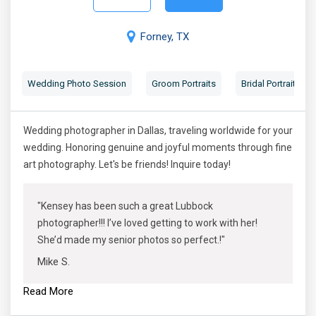
Forney, TX
Wedding Photo Session
Groom Portraits
Bridal Portraits
Wedding photographer in Dallas, traveling worldwide for your
wedding. Honoring genuine and joyful moments through fine
art photography. Let's be friends! Inquire today!
"Kensey has been such a great Lubbock
photographer!!! I’ve loved getting to work with her!
She’d made my senior photos so perfect.!"
Mike S.
Read More