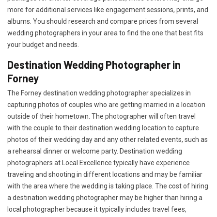
more for additional services like engagement sessions, prints, and
albums. You should research and compare prices from several
wedding photographers in your area to find the one that best fits
your budget and needs.
Destination Wedding Photographer in
Forney
The Forney destination wedding photographer specializes in
capturing photos of couples who are getting married in a location
outside of their hometown. The photographer will often travel
with the couple to their destination wedding location to capture
photos of their wedding day and any other related events, such as
a rehearsal dinner or welcome party. Destination wedding
photographers at Local Excellence typically have experience
traveling and shooting in different locations and may be familiar
with the area where the wedding is taking place. The cost of hiring
a destination wedding photographer may be higher than hiring a
local photographer because it typically includes travel fees,