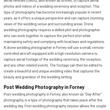
aerial vehicles (UAVs), also known as drones, to capture aerial
photos and videos of a wedding ceremony and reception. This
type of photography has become increasingly popular in recent
years, as it offers a unique perspective and can capture stunning
views of the wedding venue and surrounding areas. Drone
wedding photography requires a skilled pilot and photographer
who can work together to capture the perfect shot while
maintaining safety and complying with local laws and regulations.
A drone wedding photographer in Forney will use a small, remote-
controlled aircraft equipped with a high-resolution camera to
capture aerial footage of the wedding ceremony, the reception,
and any other related events. The footage can then be edited to
create a beautiful and unique wedding video that captures the
beauty and grandeur of the wedding setting.
Post Wedding Photography in Forney
Post-wedding photography in Forney, also known as "Day After"
photography, is a type of photography that takes place after the
wedding day. Post wedding photography session allows the couple