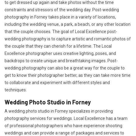
to get dressed up again and take photos without the time
constraints and stressors of the wedding day. Post-wedding
photography in Forney takes place in a variety of locations,
including the wedding venue, a park, a beach, or any other location
that the couple chooses. The goal of Local Excellence post-
wedding photography is to capture artistic and romantic photos of
the couple that they can cherish for a lifetime. The Local
Excellence photographer uses creative lighting, poses, and
backdrops to create unique and breathtaking images. Post-
wedding photography can also be a great way for the couple to
get to know their photographer better, as they can take more time
to collaborate and experiment with different styles and
techniques.
Wedding Photo Studio in Forney
A wedding photo studio in Forney specializes in providing
photography services for weddings. Local Excellence has a team
of professional photographers who have experience shooting
weddings and can provide a range of packages and services to