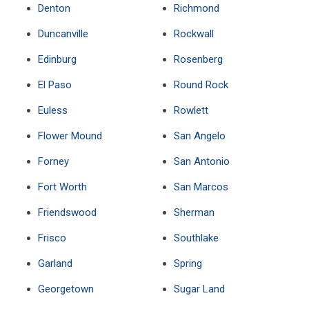
Denton
Richmond
Duncanville
Rockwall
Edinburg
Rosenberg
El Paso
Round Rock
Euless
Rowlett
Flower Mound
San Angelo
Forney
San Antonio
Fort Worth
San Marcos
Friendswood
Sherman
Frisco
Southlake
Garland
Spring
Georgetown
Sugar Land