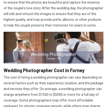
to ensure that the photos are beautiful and capture the essence
of the couple's love story. After the wedding day, the photographer
will edit and retouch the images to ensure that they are of the
highest quality, and may provide prints, albums, or other products
to help the couple preserve their memories for years to come.
Wedding Photographer Cost in Forney
The cost of hiring a wedding photographer can vary depending on
several factors such as their experience, location, and the package
and services they offer. On average, a wedding photographer can
charge anywhere from $1500 to $5000 or more for a full day of
coverage. Some photographers may offer more affordable
packages for shorter coverage periods, while others may charge