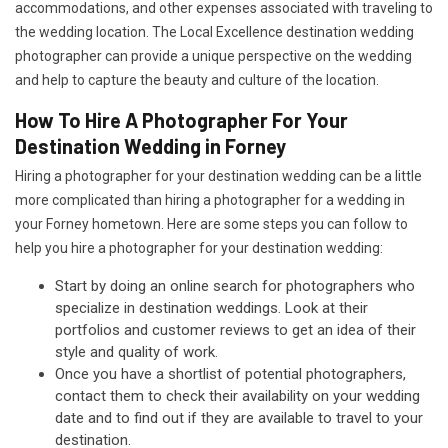
accommodations, and other expenses associated with traveling to
the wedding location. The Local Excellence destination wedding
photographer can provide a unique perspective on the wedding
and help to capture the beauty and culture of the location.
How To Hire A Photographer For Your
Destination Wedding in Forney
Hiring a photographer for your destination wedding can be a little
more complicated than hiring a photographer for a wedding in
your Forney hometown. Here are some steps you can follow to
help you hire a photographer for your destination wedding:
Start by doing an online search for photographers who
specialize in destination weddings. Look at their
portfolios and customer reviews to get an idea of their
style and quality of work.
Once you have a shortlist of potential photographers,
contact them to check their availability on your wedding
date and to find out if they are available to travel to your
destination.