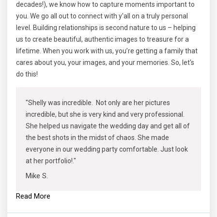
decades!), we know how to capture moments important to
you. We go all out to connect with y'all on a truly personal
level. Building relationships is second nature to us – helping
us to create beautiful, authentic images to treasure for a
lifetime. When you work with us, you’re getting a family that
cares about you, your images, and your memories. So, let's
do this!
"Shelly was incredible. Not only are her pictures
incredible, but she is very kind and very professional.
She helped us navigate the wedding day and get all of
the best shots in the midst of chaos. She made
everyone in our wedding party comfortable. Just look
at her portfolio!."
Mike S.
Read More