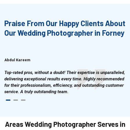
Praise From Our Happy Clients About
Our Wedding Photographer in Forney
Abdul Kareem
Ahmad Hussain
Top-rated pros, without a doubt! Their expertise is unparalleled,
delivering exceptional results every time. Highly recommended
for their professionalism, efficiency, and outstanding customer
service. A truly outstanding team.
Areas Wedding Photographer Serves in