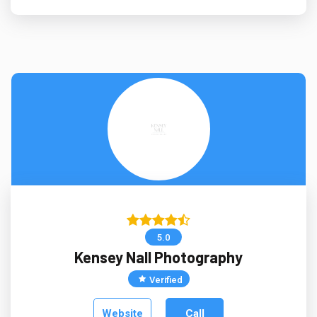
5.0
Kensey Nall Photography
Verified
Website
Call