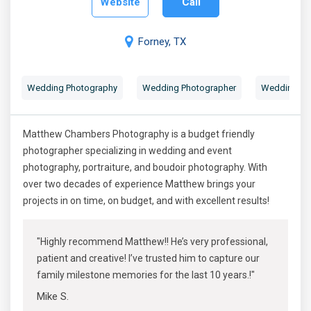
Website
Call
Forney, TX
Wedding Photography
Wedding Photographer
Wedding Por
Matthew Chambers Photography is a budget friendly
photographer specializing in wedding and event
photography, portraiture, and boudoir photography. With
over two decades of experience Matthew brings your
projects in on time, on budget, and with excellent results!
"Highly recommend Matthew!! He’s very professional,
patient and creative! I’ve trusted him to capture our
family milestone memories for the last 10 years.!"
Mike S.