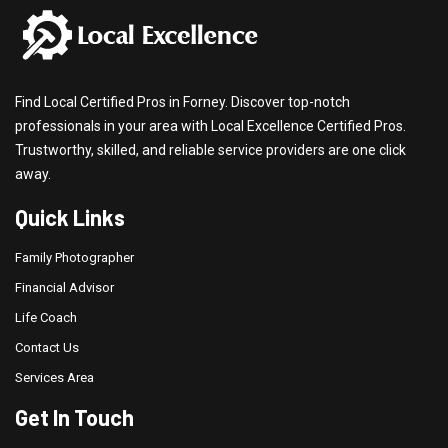
Find Local Certified Pros in Forney. Discover top-notch
professionals in your area with Local Excellence Certified Pros.
Trustworthy, skilled, and reliable service providers are one click
away.
Quick Links
Family Photographer
Financial Advisor
Life Coach
Contact Us
Services Area
Get In Touch