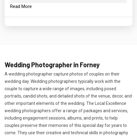
Read More
Wedding Photographer in Forney
A wedding photographer capture photos of couples on their
wedding day. Wedding photographers typically work with the
couple to capture a wide range of images, including posed
portraits, candid shots, and detailed shots of the venue, decor, and
other important elements of the wedding. The Local Excellence
wedding photographers offer a range of packages and services,
including engagement sessions, albums, and prints, to help
couples preserve their memories of this special day for years to
come. They use their creative and technical skills in photography