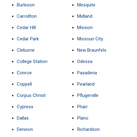
Burleson
Mesquite
Carrollton
Midland
Cedar Hill
Mission
Cedar Park
Missouri City
Cleburne
New Braunfels
College Station
Odessa
Conroe
Pasadena
Coppell
Pearland
Corpus Christi
Pflugerville
Cypress
Pharr
Dallas
Plano
Denison
Richardson