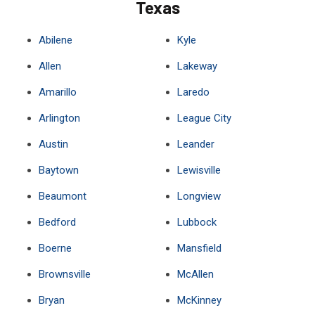
Texas
Abilene
Kyle
Allen
Lakeway
Amarillo
Laredo
Arlington
League City
Austin
Leander
Baytown
Lewisville
Beaumont
Longview
Bedford
Lubbock
Boerne
Mansfield
Brownsville
McAllen
Bryan
McKinney