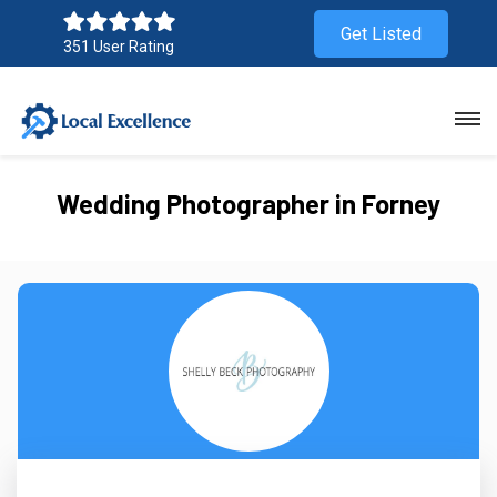
Get Listed
351 User Rating
Wedding Photographer in Forney