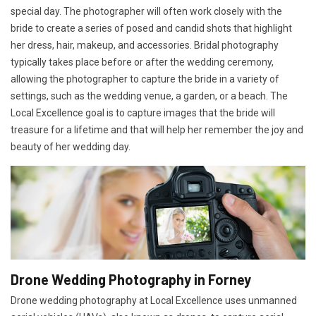
special day. The photographer will often work closely with the
bride to create a series of posed and candid shots that highlight
her dress, hair, makeup, and accessories. Bridal photography
typically takes place before or after the wedding ceremony,
allowing the photographer to capture the bride in a variety of
settings, such as the wedding venue, a garden, or a beach. The
Local Excellence goal is to capture images that the bride will
treasure for a lifetime and that will help her remember the joy and
beauty of her wedding day.
Drone Wedding Photography in Forney
Drone wedding photography at Local Excellence uses unmanned