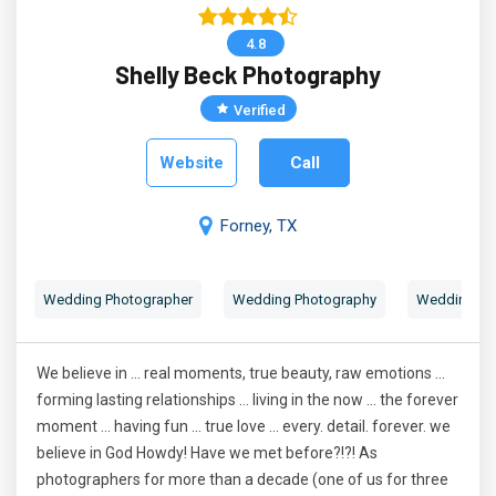
4.8
Shelly Beck Photography
Verified
Website
Call
Forney, TX
Wedding Photographer
Wedding Photography
Wedding Por
We believe in ... real moments, true beauty, raw emotions ...
forming lasting relationships ... living in the now ... the forever
moment ... having fun ... true love ... every. detail. forever. we
believe in God Howdy! Have we met before?!?! As
photographers for more than a decade (one of us for three