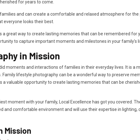
herished for years to come.
milies and can create a comfortable and relaxed atmosphere for the ph
 everyone looks their best.
is a great way to create lasting memories that can be remembered for ye
rtunity to capture important moments and milestones in your family's li
aphy in Mission
id moments and interactions of families in their everyday lives. It is a
. Family lifestyle photography can be a wonderful way to preserve memor
des a valuable opportunity to create lasting memories that can be cheri
iest moment with your family, Local Excellence has got you covered. The 
xed and comfortable environment and will use their expertise in lighting,
n Mission