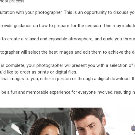
shoot process:
ultation with your photographer. This is an opportunity to discuss yo
provide guidance on how to prepare for the session. This may includ
 to create a relaxed and enjoyable atmosphere, and guide you throu
ographer will select the best images and edit them to achieve the de
is complete, your photographer will present you with a selection o
 like to order as prints or digital files.
 final images to you, either in person or through a digital download. I
o be a fun and memorable experience for everyone involved, resulting in