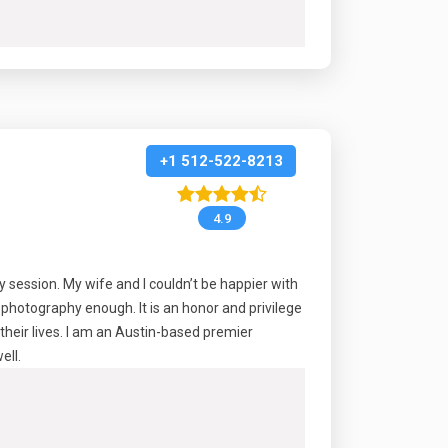
+1 512-522-8213
4.9
session. My wife and I couldn’t be happier with
photography enough. It is an honor and privilege
their lives. I am an Austin-based premier
ell.