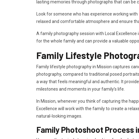
lasting memories through photographs that can be c
Look for someone who has experience working with fa
relaxed and comfortable atmosphere and ensure that
A family photography session with Local Excellence 
for the whole family and can provide a valuable oppo
Family Lifestyle Photogr
Family lifestyle photography in Mission captures cand
photography, compared to traditional posed portraits
a way that feels meaningful and authentic. It provi
milestones and moments in your family's life.
In Mission, whenever you think of capturing the happ
Excellence will work with the family to create a rela
natural-looking images.
Family Photoshoot Process i