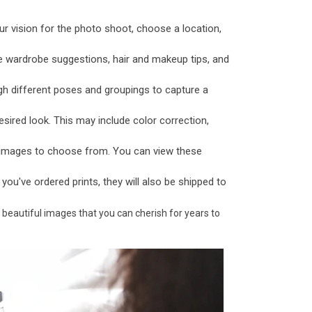
ur vision for the photo shoot, choose a location,
e wardrobe suggestions, hair and makeup tips, and
gh different poses and groupings to capture a
sired look. This may include color correction,
f images to choose from. You can view these
f you've ordered prints, they will also be shipped to
 beautiful images that you can cherish for years to