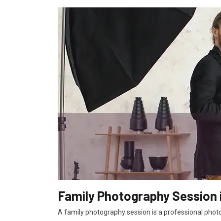
Family Photography Session 
A family photography session is a professional photo