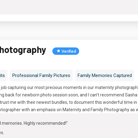
Photography
Verified
its
Professional Family Pictures
Family Memories Captured
 job capturing our most precious moments in our maternity photography 
oing back for newborn photo session soon, and I can’t recommend Sasha 
trust me with their newest bundles, to document this wonderful time in 
tographer with an emphasis on Maternity and Family Photography as w
ul memories. Highly recommended!"
rn
.