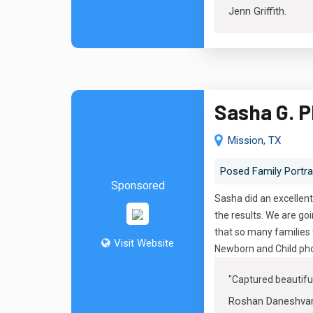
Jenn Griffith
.
Sasha G. 
Mission, TX
Posed Family Portra
Sponsored
Sasha did an excellent
the results. We are g
that so many families 
Visit Website
Newborn and Child pho
"
Captured beautif
Roshan Daneshva