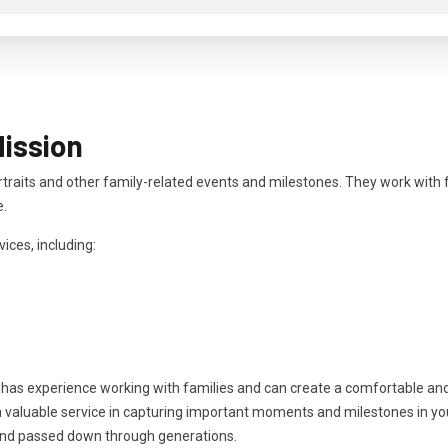
Mission
rtraits and other family-related events and milestones. They work with 
e.
ices, including:
 has experience working with families and can create a comfortable an
 valuable service in capturing important moments and milestones in your 
and passed down through generations.