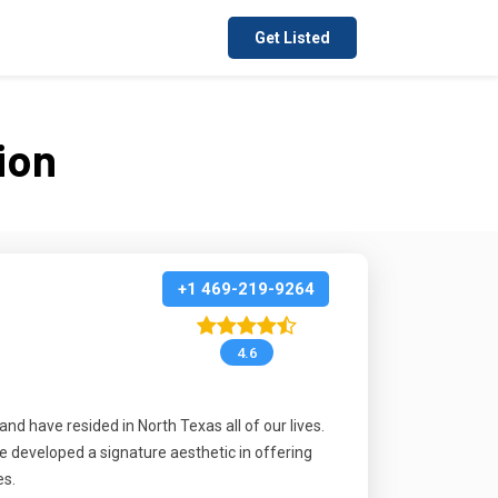
Get Listed
ion
+1 469-219-9264
4.6
d have resided in North Texas all of our lives.
e developed a signature aesthetic in offering
es.