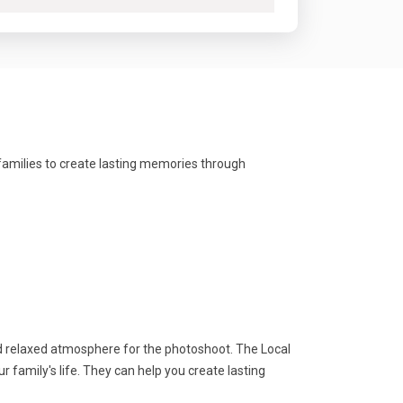
families to create lasting memories through
d relaxed atmosphere for the photoshoot. The Local
family's life. They can help you create lasting