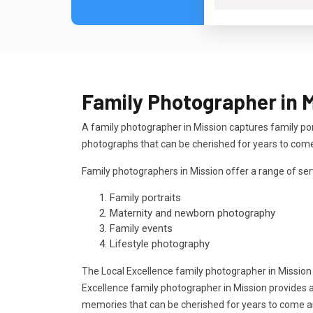
Family Photographer in 
A family photographer in Mission captures family po
photographs that can be cherished for years to com
Family photographers in Mission offer a range of serv
Family portraits
Maternity and newborn photography
Family events
Lifestyle photography
The Local Excellence family photographer in Mission
Excellence family photographer in Mission provides a
memories that can be cherished for years to come 