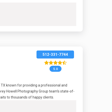
512-331-7744
5.0
, TX known for providing a professional and
Korey Howell Photography Group team’s state-of-
raits to thousands of happy clients.