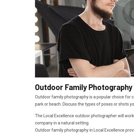
Outdoor Family Photography 
Outdoor family photography is a popular choice for ca
park or beach. Discuss the types of poses or shots y
The Local Excellence outdoor photographer will work
company in a natural setting.
Outdoor family photography in Local Excellence provid