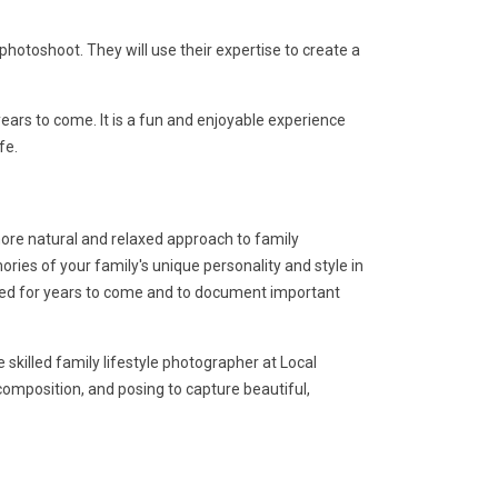
otoshoot. They will use their expertise to create a
ars to come. It is a fun and enjoyable experience
fe.
 more natural and relaxed approach to family
ies of your family's unique personality and style in
shed for years to come and to document important
skilled family lifestyle photographer at Local
 composition, and posing to capture beautiful,