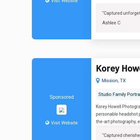
Visit Website
"Captured unforge
Ashlee C
Korey How
Mission, TX
Studio Family Portra
Sponsored
Korey Howell Photograp
personable headshot p
the-art photography, e
Visit Website
"
Captured cherishe