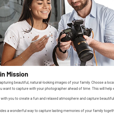
in Mission
pturing beautiful, natural-looking images of your family. Choose a locat
ou want to capture with your photographer ahead of time. This will help 
 with you to create a fun and relaxed atmosphere and capture beautiful
es a wonderful way to capture lasting memories of your family together i