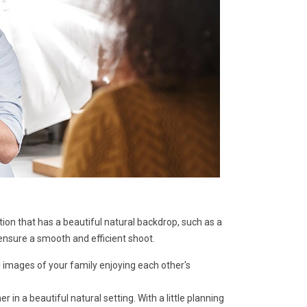
ion that has a beautiful natural backdrop, such as a
ensure a smooth and efficient shoot.
 images of your family enjoying each other's
n a beautiful natural setting. With a little planning