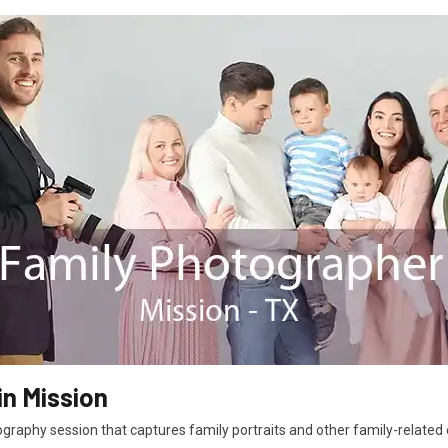
in Mission
graphy session that captures family portraits and other family-related e