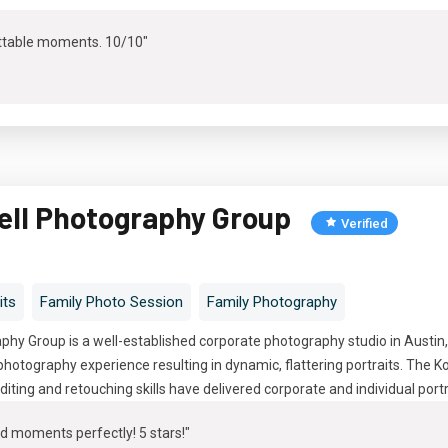
ttable moments. 10/10"
ell Photography Group
Verified
its
Family Photo Session
Family Photography
hy Group is a well-established corporate photography studio in Austin
hotography experience resulting in dynamic, flattering portraits. The 
diting and retouching skills have delivered corporate and individual port
d moments perfectly! 5 stars!"