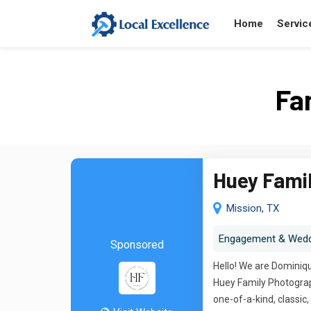
Home
Servic
Fa
Huey Fami
Mission, TX
Engagement & Wedd
Sponsored
Hello! We are Dominiqu
Huey Family Photograph
one-of-a-kind, classi