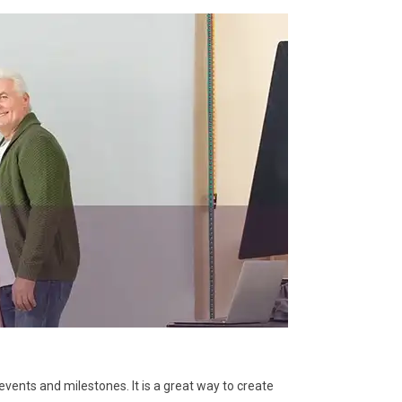
vents and milestones. It is a great way to create