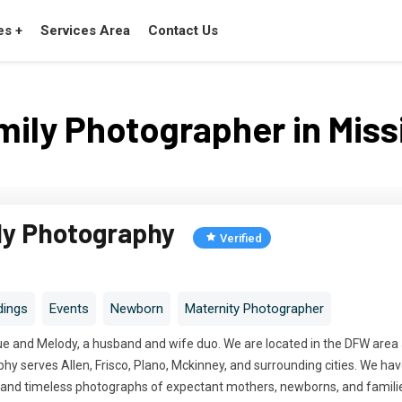
es +
Services Area
Contact Us
mily Photographer in Miss
ly Photography
Verified
ings
Events
Newborn
Maternity Photographer
e and Melody, a husband and wife duo. We are located in the DFW area an
y serves Allen, Frisco, Plano, Mckinney, and surrounding cities. We hav
c, and timeless photographs of expectant mothers, newborns, and famili