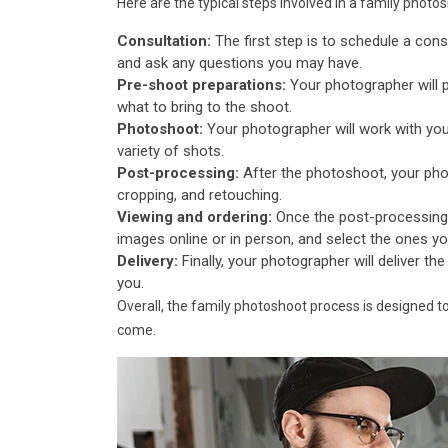
Here are the typical steps involved in a family photo
Consultation:
The first step is to schedule a cons
and ask any questions you may have.
Pre-shoot preparations:
Your photographer will 
what to bring to the shoot.
Photoshoot:
Your photographer will work with you
variety of shots.
Post-processing:
After the photoshoot, your phot
cropping, and retouching.
Viewing and ordering:
Once the post-processing 
images online or in person, and select the ones you'd
Delivery:
Finally, your photographer will deliver the
you.
Overall, the family photoshoot process is designed t
come.