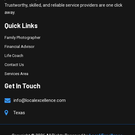
Trustworthy, skilled, and reliable service providers are one click
away.
Quick Links
Family Photographer
Financial Advisor
Life Coach
Contact Us
Services Area
Get In Touch
info@localexcellence.com
Texas