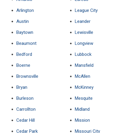
Arlington
League City
Austin
Leander
Baytown
Lewisville
Beaumont
Longview
Bedford
Lubbock
Boerne
Mansfield
Brownsville
McAllen
Bryan
McKinney
Burleson
Mesquite
Carrollton
Midland
Cedar Hill
Mission
Cedar Park
Missouri City