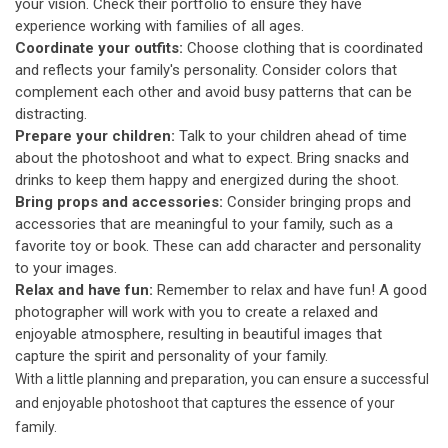
your vision. Check their portfolio to ensure they have
experience working with families of all ages.
Coordinate your outfits:
Choose clothing that is coordinated
and reflects your family's personality. Consider colors that
complement each other and avoid busy patterns that can be
distracting.
Prepare your children:
Talk to your children ahead of time
about the photoshoot and what to expect. Bring snacks and
drinks to keep them happy and energized during the shoot.
Bring props and accessories:
Consider bringing props and
accessories that are meaningful to your family, such as a
favorite toy or book. These can add character and personality
to your images.
Relax and have fun:
Remember to relax and have fun! A good
photographer will work with you to create a relaxed and
enjoyable atmosphere, resulting in beautiful images that
capture the spirit and personality of your family.
With a little planning and preparation, you can ensure a successful
and enjoyable photoshoot that captures the essence of your
family.