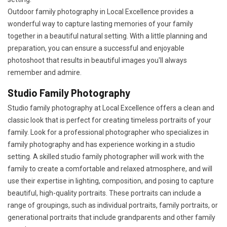
Outdoor family photography in Local Excellence provides a
wonderful way to capture lasting memories of your family
together in a beautiful natural setting. With a little planning and
preparation, you can ensure a successful and enjoyable
photoshoot that results in beautiful images you'll always
remember and admire.
Studio Family Photography
Studio family photography at Local Excellence offers a clean and
classic look that is perfect for creating timeless portraits of your
family. Look for a professional photographer who specializes in
family photography and has experience working in a studio
setting. A skilled studio family photographer will work with the
family to create a comfortable and relaxed atmosphere, and will
use their expertise in lighting, composition, and posing to capture
beautiful, high-quality portraits. These portraits can include a
range of groupings, such as individual portraits, family portraits, or
generational portraits that include grandparents and other family