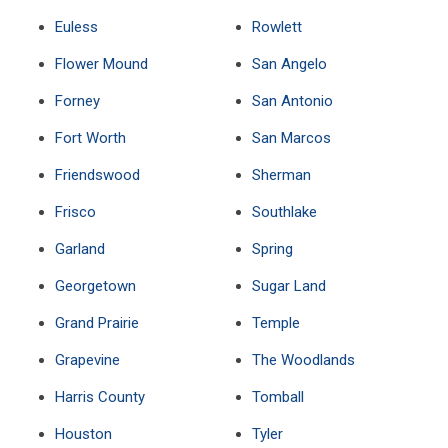
Euless
Rowlett
Flower Mound
San Angelo
Forney
San Antonio
Fort Worth
San Marcos
Friendswood
Sherman
Frisco
Southlake
Garland
Spring
Georgetown
Sugar Land
Grand Prairie
Temple
Grapevine
The Woodlands
Harris County
Tomball
Houston
Tyler