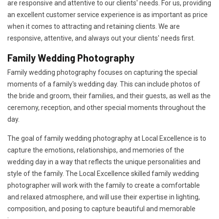
are responsive and attentive to our clients' needs. For us, providing
an excellent customer service experience is as important as price
when it comes to attracting and retaining clients. We are
responsive, attentive, and always out your clients' needs first.
Family Wedding Photography
Family wedding photography focuses on capturing the special
moments of a family's wedding day. This can include photos of
the bride and groom, their families, and their guests, as well as the
ceremony, reception, and other special moments throughout the
day.
The goal of family wedding photography at Local Excellence is to
capture the emotions, relationships, and memories of the
wedding day in a way that reflects the unique personalities and
style of the family. The Local Excellence skilled family wedding
photographer will work with the family to create a comfortable
and relaxed atmosphere, and will use their expertise in lighting,
composition, and posing to capture beautiful and memorable