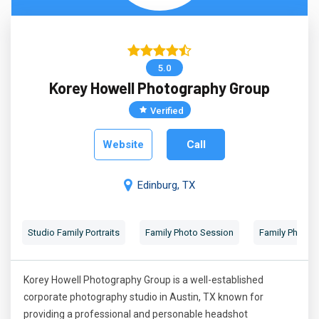
5.0
Korey Howell Photography Group
Verified
Website
Call
Edinburg, TX
Studio Family Portraits
Family Photo Session
Family Photog
Korey Howell Photography Group is a well-established
corporate photography studio in Austin, TX known for
providing a professional and personable headshot