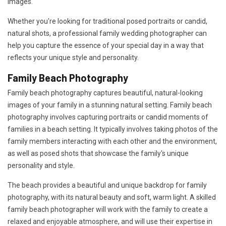
images.
Whether you're looking for traditional posed portraits or candid,
natural shots, a professional family wedding photographer can
help you capture the essence of your special day in a way that
reflects your unique style and personality.
Family Beach Photography
Family beach photography captures beautiful, natural-looking
images of your family in a stunning natural setting. Family beach
photography involves capturing portraits or candid moments of
families in a beach setting. It typically involves taking photos of the
family members interacting with each other and the environment,
as well as posed shots that showcase the family's unique
personality and style.
The beach provides a beautiful and unique backdrop for family
photography, with its natural beauty and soft, warm light. A skilled
family beach photographer will work with the family to create a
relaxed and enjoyable atmosphere, and will use their expertise in