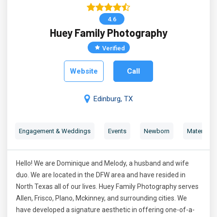
4.6
Huey Family Photography
Verified
Website
Call
Edinburg, TX
Engagement & Weddings
Events
Newborn
Maternity 
Hello! We are Dominique and Melody, a husband and wife
duo. We are located in the DFW area and have resided in
North Texas all of our lives. Huey Family Photography serves
Allen, Frisco, Plano, Mckinney, and surrounding cities. We
have developed a signature aesthetic in offering one-of-a-