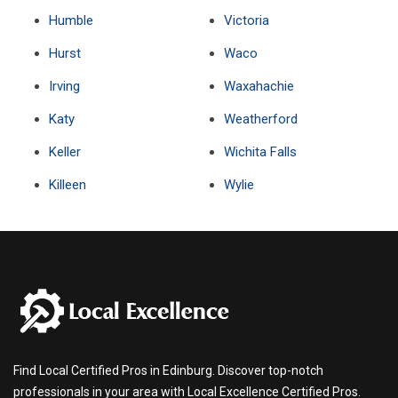
Humble
Victoria
Hurst
Waco
Irving
Waxahachie
Katy
Weatherford
Keller
Wichita Falls
Killeen
Wylie
Find Local Certified Pros in Edinburg. Discover top-notch
professionals in your area with Local Excellence Certified Pros.