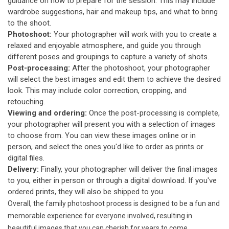
guidance on how to prepare for the session. This may include
wardrobe suggestions, hair and makeup tips, and what to bring
to the shoot.
Photoshoot:
Your photographer will work with you to create a
relaxed and enjoyable atmosphere, and guide you through
different poses and groupings to capture a variety of shots.
Post-processing:
After the photoshoot, your photographer
will select the best images and edit them to achieve the desired
look. This may include color correction, cropping, and
retouching.
Viewing and ordering:
Once the post-processing is complete,
your photographer will present you with a selection of images
to choose from. You can view these images online or in
person, and select the ones you'd like to order as prints or
digital files.
Delivery:
Finally, your photographer will deliver the final images
to you, either in person or through a digital download. If you've
ordered prints, they will also be shipped to you.
Overall, the family photoshoot process is designed to be a fun and
memorable experience for everyone involved, resulting in
beautiful images that you can cherish for years to come.