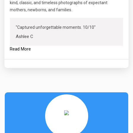
kind, classic, and timeless photographs of expectant
mothers, newborns, and families.
"Captured unforgettable moments. 10/10"
Ashlee C
Read More