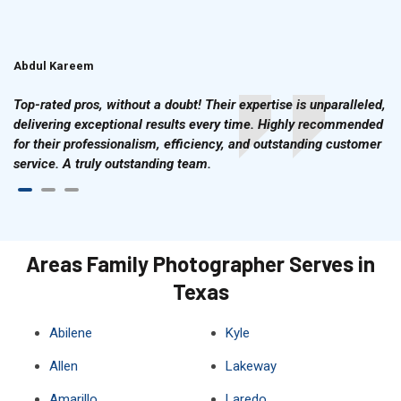
Abdul Kareem
Ahmad Hussain
Top-rated pros, without a doubt! Their expertise is unparalleled,
delivering exceptional results every time. Highly recommended
for their professionalism, efficiency, and outstanding customer
service. A truly outstanding team.
Areas Family Photographer Serves in
Texas
Abilene
Kyle
Allen
Lakeway
Amarillo
Laredo