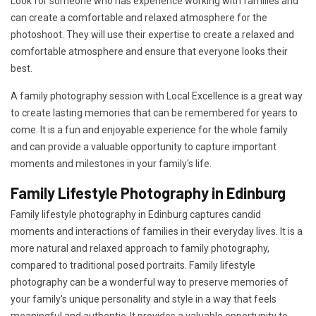
Look for someone who has experience working with families and
can create a comfortable and relaxed atmosphere for the
photoshoot. They will use their expertise to create a relaxed and
comfortable atmosphere and ensure that everyone looks their
best.
A family photography session with Local Excellence is a great way
to create lasting memories that can be remembered for years to
come. It is a fun and enjoyable experience for the whole family
and can provide a valuable opportunity to capture important
moments and milestones in your family's life.
Family Lifestyle Photography in Edinburg
Family lifestyle photography in Edinburg captures candid
moments and interactions of families in their everyday lives. It is a
more natural and relaxed approach to family photography,
compared to traditional posed portraits. Family lifestyle
photography can be a wonderful way to preserve memories of
your family's unique personality and style in a way that feels