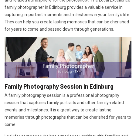
and relaxed atmosphere for the photoshoot. The Local Excellence
family photographer in Edinburg provides a valuable service in
capturing important moments and milestones in your family's life.
They can help you create lasting memories that can be cherished
for years to come and passed down through generations.
Family Photography Session in Edinburg
A family photography session is a professional photography
session that captures family portraits and other family-related
events and milestones. It is a great way to create lasting
memories through photographs that can be cherished for years to
come.