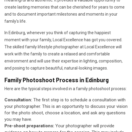
meaningful and authentic. It provides a valuable opportunity to
create lasting memories that can be cherished for years to come
and to document important milestones and moments in your
family's life.
In Edinburg, whenever you think of capturing the happiest
moment with your family, Local Excellence has got you covered.
The skilled family lifestyle photographer at Local Excellence will
work with the family to create a relaxed and comfortable
environment and will use their expertise in lighting, composition,
and posing to capture beautiful, natural-looking images.
Family Photoshoot Process in Edinburg
Here are the typical steps involved in a family photoshoot process:
Consultation:
The first step is to schedule a consultation with
your photographer. This is an opportunity to discuss your vision
for the photo shoot, choose a location, and ask any questions
you may have.
Pre-shoot preparations:
Your photographer will provide