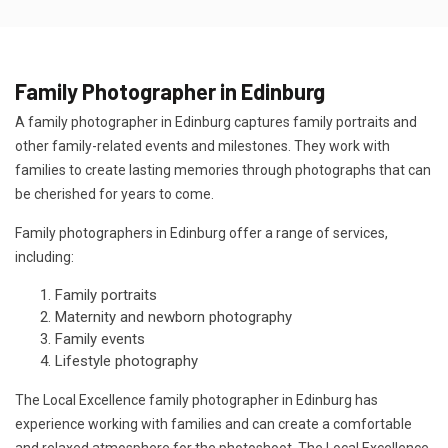
Family Photographer in Edinburg
A family photographer in Edinburg captures family portraits and
other family-related events and milestones. They work with
families to create lasting memories through photographs that can
be cherished for years to come.
Family photographers in Edinburg offer a range of services,
including:
Family portraits
Maternity and newborn photography
Family events
Lifestyle photography
The Local Excellence family photographer in Edinburg has
experience working with families and can create a comfortable