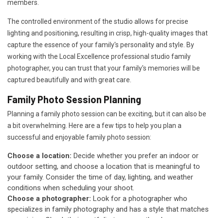
members.
The controlled environment of the studio allows for precise
lighting and positioning, resulting in crisp, high-quality images that
capture the essence of your family's personality and style. By
working with the Local Excellence professional studio family
photographer, you can trust that your family's memories will be
captured beautifully and with great care.
Family Photo Session Planning
Planning a family photo session can be exciting, but it can also be
a bit overwhelming. Here are a few tips to help you plan a
successful and enjoyable family photo session:
Choose a location:
Decide whether you prefer an indoor or
outdoor setting, and choose a location that is meaningful to
your family. Consider the time of day, lighting, and weather
conditions when scheduling your shoot.
Choose a photographer:
Look for a photographer who
specializes in family photography and has a style that matches