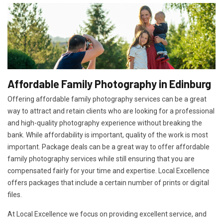
Affordable Family Photography in Edinburg
Offering affordable family photography services can be a great
way to attract and retain clients who are looking for a professional
and high-quality photography experience without breaking the
bank. While affordability is important, quality of the work is most
important. Package deals can be a great way to offer affordable
family photography services while still ensuring that you are
compensated fairly for your time and expertise. Local Excellence
offers packages that include a certain number of prints or digital
files.
At Local Excellence we focus on providing excellent service, and