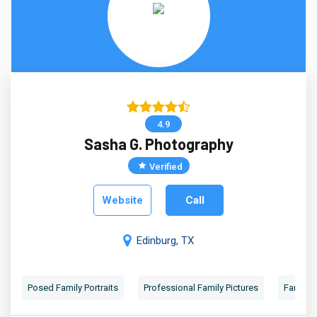
4.9
Sasha G. Photography
Verified
Website
Call
Edinburg, TX
Posed Family Portraits
Professional Family Pictures
Family 