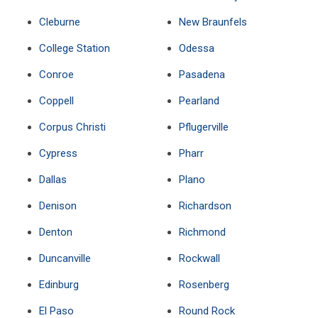
Cleburne
New Braunfels
College Station
Odessa
Conroe
Pasadena
Coppell
Pearland
Corpus Christi
Pflugerville
Cypress
Pharr
Dallas
Plano
Denison
Richardson
Denton
Richmond
Duncanville
Rockwall
Edinburg
Rosenberg
El Paso
Round Rock