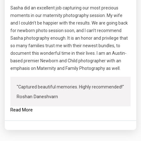
Sasha did an excellent job capturing our most precious
moments in our maternity photography session. My wife
and I couldn’t be happier with the results. We are going back
for newborn photo session soon, and I can’t recommend
Sasha photography enough. It is an honor and privilege that
so many families trust me with their newest bundles, to
document this wonderful time in their lives. I am an Austin-
based premier Newborn and Child photographer with an
emphasis on Maternity and Family Photography as well.
"Captured beautiful memories. Highly recommended!"
Roshan Daneshvarn
Read More