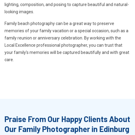
lighting, composition, and posing to capture beautiful and natural-
looking images.
Family beach photography can be a great way to preserve
memories of your family vacation or a special occasion, such as a
family reunion or anniversary celebration. By working with the
Local Excellence professional photographer, you can trust that
your family's memories will be captured beautifully and with great
care.
Praise From Our Happy Clients About
Our Family Photographer in Edinburg