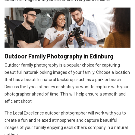
Outdoor Family Photography in Edinburg
Outdoor family photography is a popular choice for capturing
beautiful, natural-looking images of your family. Choose a location
that has a beautiful natural backdrop, such as a park or beach.
Discuss the types of poses or shots you want to capture with your
photographer ahead of time. This will help ensure a smooth and
efficient shoot.
The Local Excellence outdoor photographer will work with you to
create a fun and relaxed atmosphere and capture beautiful
images of your family enjoying each other's company in a natural
setting.