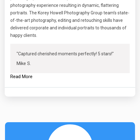
photography experience resulting in dynamic, flattering
portraits. The Korey Howell Photography Group team’s state-
of-the-art photography, editing and retouching skills have
delivered corporate and individual portraits to thousands of
happy clients.
"Captured cherished moments perfectly! 5 stars!"
Mike S.
Read More