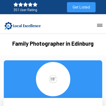
Get Listed
351 User Rating
Family Photographer in Edinburg