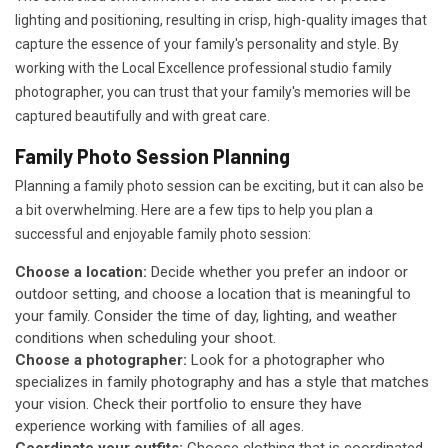
lighting and positioning, resulting in crisp, high-quality images that
capture the essence of your family's personality and style. By
working with the Local Excellence professional studio family
photographer, you can trust that your family's memories will be
captured beautifully and with great care.
Family Photo Session Planning
Planning a family photo session can be exciting, but it can also be
a bit overwhelming. Here are a few tips to help you plan a
successful and enjoyable family photo session:
Choose a location:
Decide whether you prefer an indoor or
outdoor setting, and choose a location that is meaningful to
your family. Consider the time of day, lighting, and weather
conditions when scheduling your shoot.
Choose a photographer:
Look for a photographer who
specializes in family photography and has a style that matches
your vision. Check their portfolio to ensure they have
experience working with families of all ages.