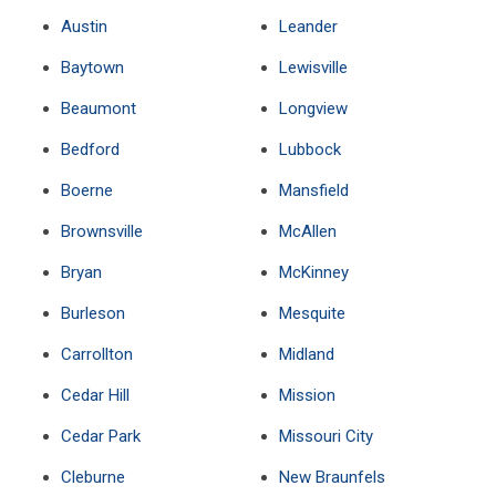
Austin
Leander
Baytown
Lewisville
Beaumont
Longview
Bedford
Lubbock
Boerne
Mansfield
Brownsville
McAllen
Bryan
McKinney
Burleson
Mesquite
Carrollton
Midland
Cedar Hill
Mission
Cedar Park
Missouri City
Cleburne
New Braunfels