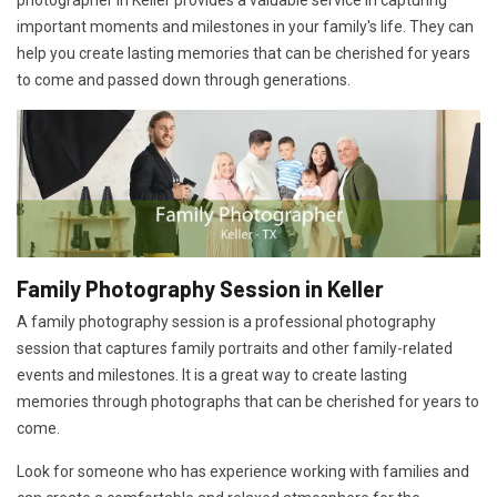
photographer in Keller provides a valuable service in capturing
important moments and milestones in your family's life. They can
help you create lasting memories that can be cherished for years
to come and passed down through generations.
Family Photography Session in Keller
A family photography session is a professional photography
session that captures family portraits and other family-related
events and milestones. It is a great way to create lasting
memories through photographs that can be cherished for years to
come.
Look for someone who has experience working with families and