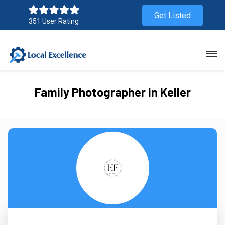
Get Listed
351 User Rating
Family Photographer in Keller