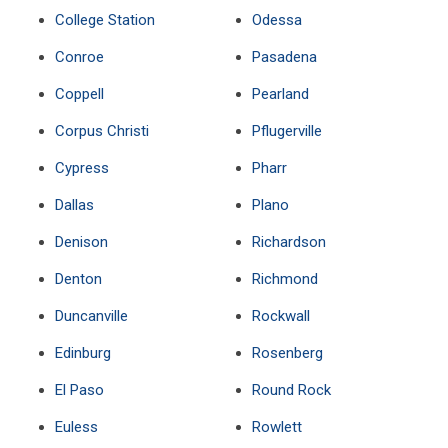
College Station
Odessa
Conroe
Pasadena
Coppell
Pearland
Corpus Christi
Pflugerville
Cypress
Pharr
Dallas
Plano
Denison
Richardson
Denton
Richmond
Duncanville
Rockwall
Edinburg
Rosenberg
El Paso
Round Rock
Euless
Rowlett