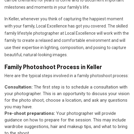
can be cherished for years to come and to document important
milestones and moments in your family's life.
In Keller, whenever you think of capturing the happiest moment
with your family, Local Excellence has got you covered. The skilled
family lifestyle photographer at Local Excellence will work with the
family to create a relaxed and comfortable environment and will
use their expertise in lighting, composition, and posing to capture
beautiful, natural-looking images.
Family Photoshoot Process in Keller
Here are the typical steps involved in a family photoshoot process:
Consultation:
The first step is to schedule a consultation with
your photographer. This is an opportunity to discuss your vision
for the photo shoot, choose a location, and ask any questions
you may have.
Pre-shoot preparations:
Your photographer will provide
guidance on how to prepare for the session. This may include
wardrobe suggestions, hair and makeup tips, and what to bring
to the shoot.