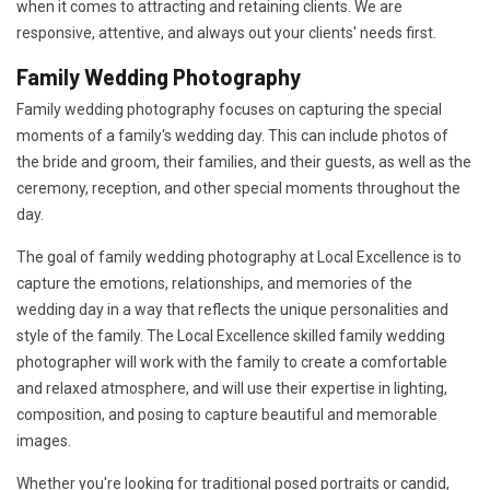
when it comes to attracting and retaining clients. We are
responsive, attentive, and always out your clients' needs first.
Family Wedding Photography
Family wedding photography focuses on capturing the special
moments of a family's wedding day. This can include photos of
the bride and groom, their families, and their guests, as well as the
ceremony, reception, and other special moments throughout the
day.
The goal of family wedding photography at Local Excellence is to
capture the emotions, relationships, and memories of the
wedding day in a way that reflects the unique personalities and
style of the family. The Local Excellence skilled family wedding
photographer will work with the family to create a comfortable
and relaxed atmosphere, and will use their expertise in lighting,
composition, and posing to capture beautiful and memorable
images.
Whether you're looking for traditional posed portraits or candid,