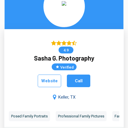
4.9
Sasha G. Photography
Verified
Website
Call
Keller, TX
Posed Family Portraits
Professional Family Pictures
Family 