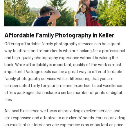
Affordable Family Photography in Keller
Offering affordable family photography services can be a great
way to attract and retain clients who are looking for a professional
and high-quality photography experience without breaking the
bank. While affordability is important, quality of the work is most
important. Package deals can be a great way to offer affordable
family photography services while still ensuring that you are
compensated fairly for your time and expertise. Local Excellence
offers packages that include a certain number of prints or digital
files.
At Local Excellence we focus on providing excellent service, and
are responsive and attentive to our clients' needs. For us, providing
an excellent customer service experience is as important as price