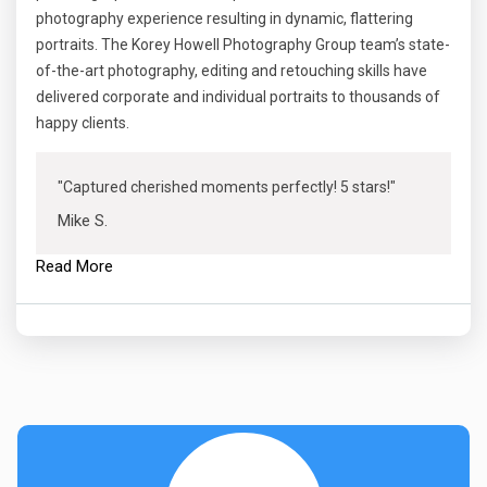
photography experience resulting in dynamic, flattering
portraits. The Korey Howell Photography Group team’s state-
of-the-art photography, editing and retouching skills have
delivered corporate and individual portraits to thousands of
happy clients.
"Captured cherished moments perfectly! 5 stars!"
Mike S.
Read More