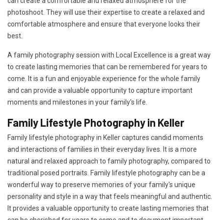
can create a comfortable and relaxed atmosphere for the
photoshoot. They will use their expertise to create a relaxed and
comfortable atmosphere and ensure that everyone looks their
best.
A family photography session with Local Excellence is a great way
to create lasting memories that can be remembered for years to
come. It is a fun and enjoyable experience for the whole family
and can provide a valuable opportunity to capture important
moments and milestones in your family's life.
Family Lifestyle Photography in Keller
Family lifestyle photography in Keller captures candid moments
and interactions of families in their everyday lives. It is a more
natural and relaxed approach to family photography, compared to
traditional posed portraits. Family lifestyle photography can be a
wonderful way to preserve memories of your family's unique
personality and style in a way that feels meaningful and authentic.
It provides a valuable opportunity to create lasting memories that