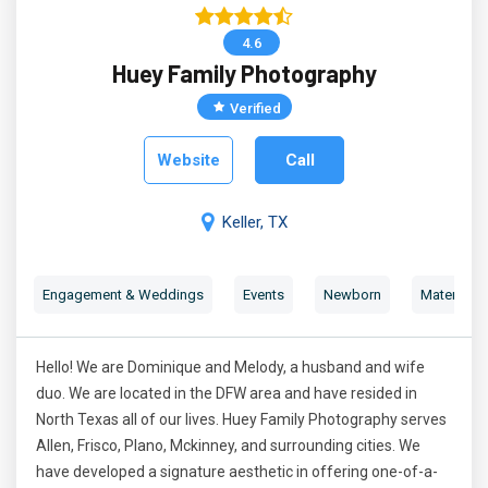
4.6
Huey Family Photography
Verified
Website
Call
Keller, TX
Engagement & Weddings
Events
Newborn
Maternity 
Hello! We are Dominique and Melody, a husband and wife
duo. We are located in the DFW area and have resided in
North Texas all of our lives. Huey Family Photography serves
Allen, Frisco, Plano, Mckinney, and surrounding cities. We
have developed a signature aesthetic in offering one-of-a-