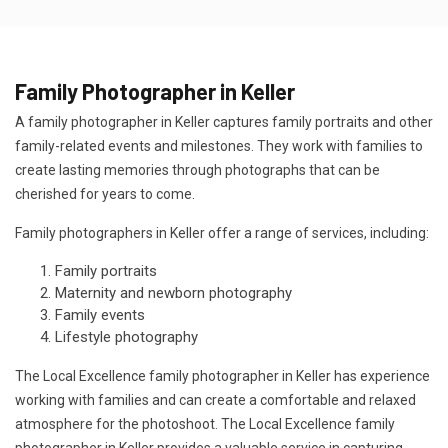
Family Photographer in Keller
A family photographer in Keller captures family portraits and other
family-related events and milestones. They work with families to
create lasting memories through photographs that can be
cherished for years to come.
Family photographers in Keller offer a range of services, including:
Family portraits
Maternity and newborn photography
Family events
Lifestyle photography
The Local Excellence family photographer in Keller has experience
working with families and can create a comfortable and relaxed
atmosphere for the photoshoot. The Local Excellence family