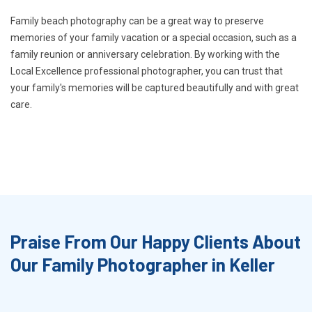
Family beach photography can be a great way to preserve
memories of your family vacation or a special occasion, such as a
family reunion or anniversary celebration. By working with the
Local Excellence professional photographer, you can trust that
your family's memories will be captured beautifully and with great
care.
Praise From Our Happy Clients About
Our Family Photographer in Keller