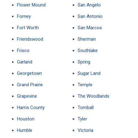
Flower Mound
San Angelo
Forney
San Antonio
Fort Worth
San Marcos
Friendswood
Sherman
Frisco
Southlake
Garland
Spring
Georgetown
Sugar Land
Grand Prairie
Temple
Grapevine
The Woodlands
Harris County
Tomball
Houston
Tyler
Humble
Victoria