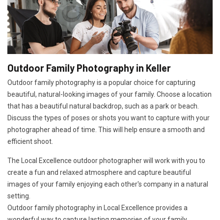
Outdoor Family Photography in Keller
Outdoor family photography is a popular choice for capturing
beautiful, natural-looking images of your family. Choose a location
that has a beautiful natural backdrop, such as a park or beach.
Discuss the types of poses or shots you want to capture with your
photographer ahead of time. This will help ensure a smooth and
efficient shoot.
The Local Excellence outdoor photographer will work with you to
create a fun and relaxed atmosphere and capture beautiful
images of your family enjoying each other's company in a natural
setting.
Outdoor family photography in Local Excellence provides a
wonderful way to capture lasting memories of your family