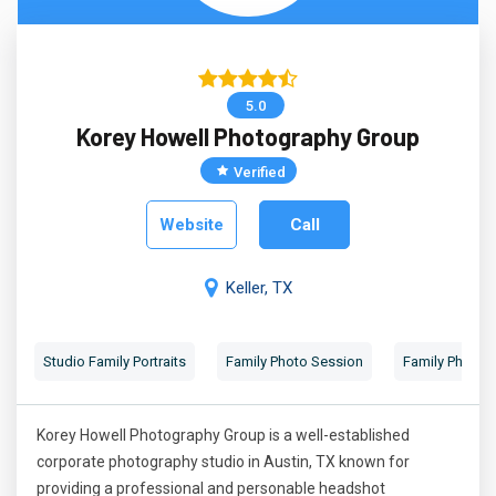
5.0
Korey Howell Photography Group
Verified
Website
Call
Keller, TX
Studio Family Portraits
Family Photo Session
Family Photog
Korey Howell Photography Group is a well-established
corporate photography studio in Austin, TX known for
providing a professional and personable headshot