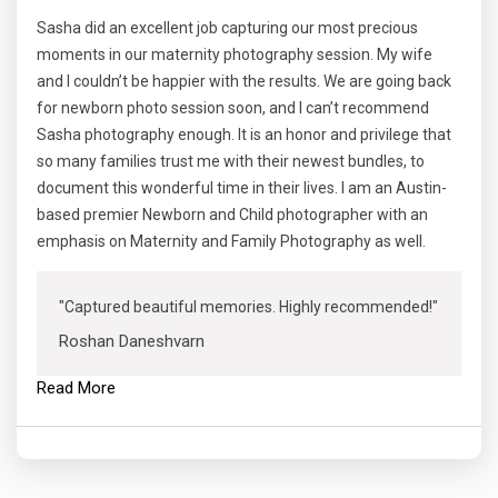
Sasha did an excellent job capturing our most precious
moments in our maternity photography session. My wife
and I couldn’t be happier with the results. We are going back
for newborn photo session soon, and I can’t recommend
Sasha photography enough. It is an honor and privilege that
so many families trust me with their newest bundles, to
document this wonderful time in their lives. I am an Austin-
based premier Newborn and Child photographer with an
emphasis on Maternity and Family Photography as well.
"Captured beautiful memories. Highly recommended!"
Roshan Daneshvarn
Read More