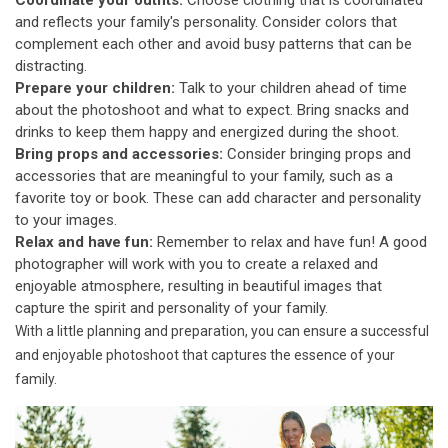
Coordinate your outfits:
Choose clothing that is coordinated
and reflects your family's personality. Consider colors that
complement each other and avoid busy patterns that can be
distracting.
Prepare your children:
Talk to your children ahead of time
about the photoshoot and what to expect. Bring snacks and
drinks to keep them happy and energized during the shoot.
Bring props and accessories:
Consider bringing props and
accessories that are meaningful to your family, such as a
favorite toy or book. These can add character and personality
to your images.
Relax and have fun:
Remember to relax and have fun! A good
photographer will work with you to create a relaxed and
enjoyable atmosphere, resulting in beautiful images that
capture the spirit and personality of your family.
With a little planning and preparation, you can ensure a successful
and enjoyable photoshoot that captures the essence of your
family.