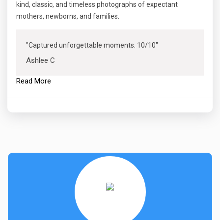
kind, classic, and timeless photographs of expectant
mothers, newborns, and families.
"Captured unforgettable moments. 10/10"
Ashlee C
Read More