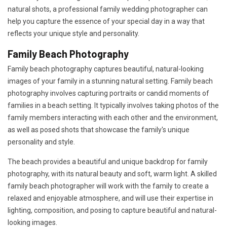
natural shots, a professional family wedding photographer can
help you capture the essence of your special day in a way that
reflects your unique style and personality.
Family Beach Photography
Family beach photography captures beautiful, natural-looking
images of your family in a stunning natural setting. Family beach
photography involves capturing portraits or candid moments of
families in a beach setting. It typically involves taking photos of the
family members interacting with each other and the environment,
as well as posed shots that showcase the family's unique
personality and style.
The beach provides a beautiful and unique backdrop for family
photography, with its natural beauty and soft, warm light. A skilled
family beach photographer will work with the family to create a
relaxed and enjoyable atmosphere, and will use their expertise in
lighting, composition, and posing to capture beautiful and natural-
looking images.