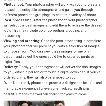
Photoshoot:
Your photographer will work with you to create a
relaxed and enjoyable atmosphere, and guide you through
different poses and groupings to capture a variety of shots.
Post-processing:
After the photoshoot, your photographer
will select the best images and edit them to achieve the desired
look. This may include color correction, cropping, and
retouching.
Viewing and ordering:
Once the post-processing is complete,
your photographer will present you with a selection of images
to choose from. You can view these images online or in
person, and select the ones you'd like to order as prints or
digital files.
Delivery:
Finally, your photographer will deliver the final images
to you, either in person or through a digital download. If you've
ordered prints, they will also be shipped to you.
Overall, the family photoshoot process is designed to be a fun and
memorable experience for everyone involved, resulting in
beautiful images that you can cherish for years to come.