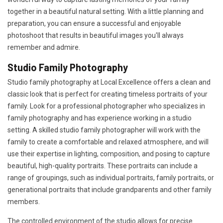
together in a beautiful natural setting. With a little planning and
preparation, you can ensure a successful and enjoyable
photoshoot that results in beautiful images you'll always
remember and admire.
Studio Family Photography
Studio family photography at Local Excellence offers a clean and
classic look that is perfect for creating timeless portraits of your
family. Look for a professional photographer who specializes in
family photography and has experience working in a studio
setting. A skilled studio family photographer will work with the
family to create a comfortable and relaxed atmosphere, and will
use their expertise in lighting, composition, and posing to capture
beautiful, high-quality portraits. These portraits can include a
range of groupings, such as individual portraits, family portraits, or
generational portraits that include grandparents and other family
members.
The controlled environment of the studio allows for precise