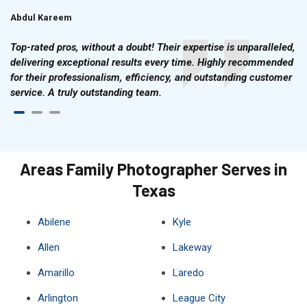
Abdul Kareem
Ahmad Hussain
Top-rated pros, without a doubt! Their expertise is unparalleled,
delivering exceptional results every time. Highly recommended
for their professionalism, efficiency, and outstanding customer
service. A truly outstanding team.
Areas Family Photographer Serves in
Texas
Abilene
Kyle
Allen
Lakeway
Amarillo
Laredo
Arlington
League City