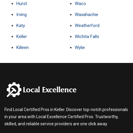
Hurst
Waco
Irving
Waxahachie
Katy
Weatherford
Keller
Wichita Falls
Killeen
Wylie
Find Local Certified Pros in Keller. Discover top-notch professionals
in your area with Local Excellence Certified Pros. Trustworthy,
skilled, and reliable service providers are one click away.