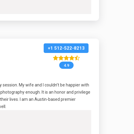
+1 512-522-8213
4.9
session. My wife and I couldn’t be happier with
photography enough. It is an honor and privilege
their lives. I am an Austin-based premier
ell.