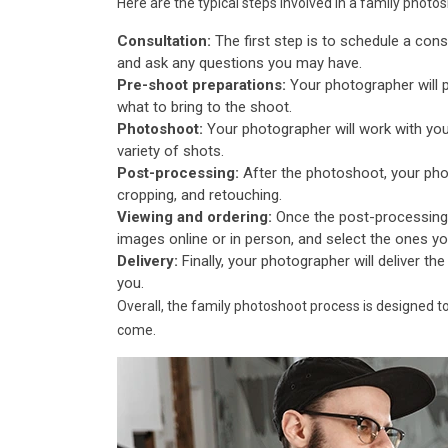
Here are the typical steps involved in a family photo
Consultation:
The first step is to schedule a cons
and ask any questions you may have.
Pre-shoot preparations:
Your photographer will 
what to bring to the shoot.
Photoshoot:
Your photographer will work with you
variety of shots.
Post-processing:
After the photoshoot, your phot
cropping, and retouching.
Viewing and ordering:
Once the post-processing 
images online or in person, and select the ones you'd
Delivery:
Finally, your photographer will deliver the
you.
Overall, the family photoshoot process is designed t
come.