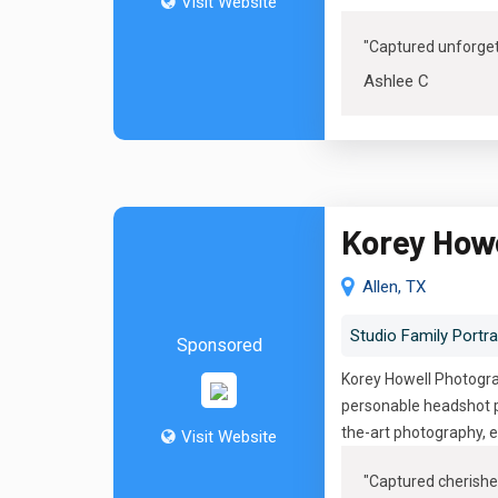
Visit Website
"Captured unforge
Ashlee C
Korey How
Allen, TX
Studio Family Portra
Sponsored
Korey Howell Photograp
personable headshot p
the-art photography, e
Visit Website
"
Captured cherishe