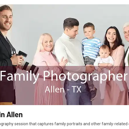
n Allen
graphy session that captures family portraits and other family-related e