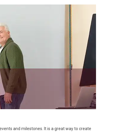
vents and milestones. It is a great way to create