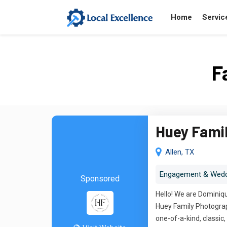
Home
Servic
F
Huey Fami
Allen, TX
Engagement & Wedd
Sponsored
Hello! We are Dominiqu
Huey Family Photograph
one-of-a-kind, classi