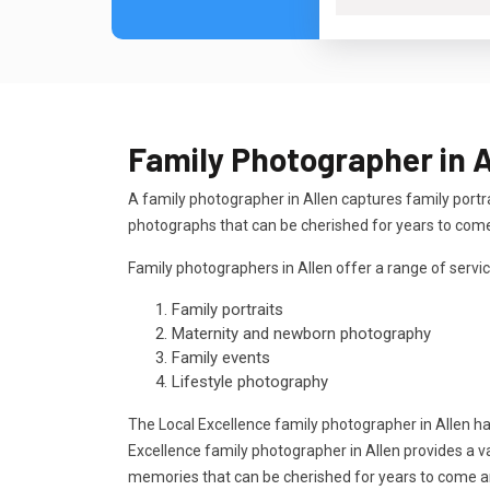
Family Photographer in A
A family photographer in Allen captures family portr
photographs that can be cherished for years to com
Family photographers in Allen offer a range of servic
Family portraits
Maternity and newborn photography
Family events
Lifestyle photography
The Local Excellence family photographer in Allen h
Excellence family photographer in Allen provides a v
memories that can be cherished for years to come 