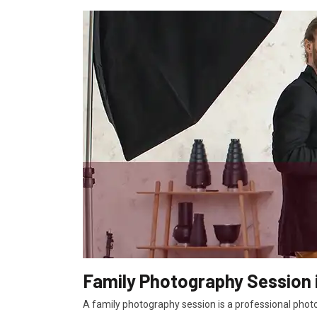
Family Photography Session i
A family photography session is a professional photo