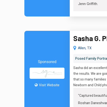
Jenn Griffith
.
Sasha G. 
Allen, TX
Posed Family Portra
Sponsored
Sasha did an excellent
the results. We are g
that so many families 
Visit Website
Newborn and Child pho
"
Captured beautif
Roshan Daneshva