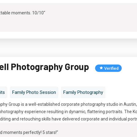
ttable moments. 10/10"
ell Photography Group
Verified
its
Family Photo Session
Family Photography
hy Group is a well-established corporate photography studio in Austin
hotography experience resulting in dynamic, flattering portraits. The 
diting and retouching skills have delivered corporate and individual port
d moments perfectly! 5 stars!"