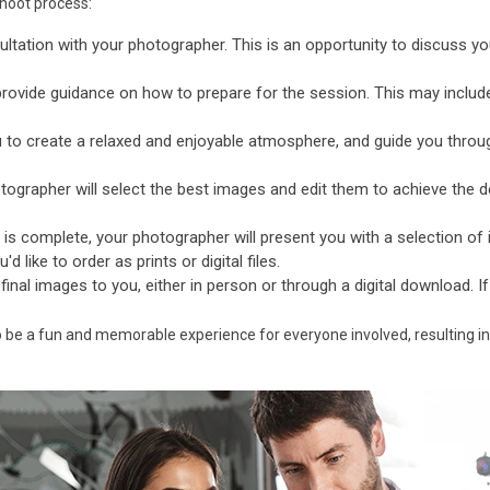
shoot process:
ultation with your photographer. This is an opportunity to discuss yo
provide guidance on how to prepare for the session. This may includ
 to create a relaxed and enjoyable atmosphere, and guide you throu
ographer will select the best images and edit them to achieve the de
is complete, your photographer will present you with a selection o
 like to order as prints or digital files.
 final images to you, either in person or through a digital download. I
o be a fun and memorable experience for everyone involved, resulting in