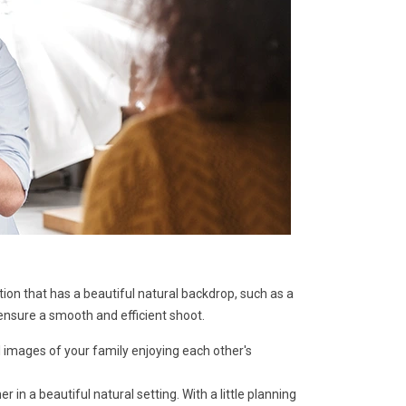
ion that has a beautiful natural backdrop, such as a
ensure a smooth and efficient shoot.
 images of your family enjoying each other's
n a beautiful natural setting. With a little planning