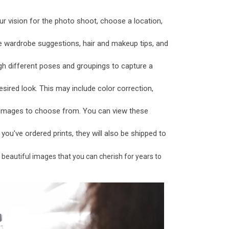
ur vision for the photo shoot, choose a location,
e wardrobe suggestions, hair and makeup tips, and
gh different poses and groupings to capture a
sired look. This may include color correction,
f images to choose from. You can view these
f you've ordered prints, they will also be shipped to
 beautiful images that you can cherish for years to