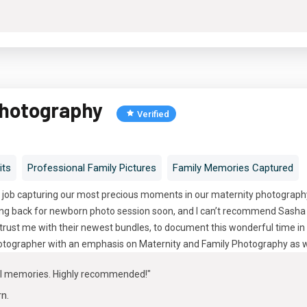
Photography
Verified
its
Professional Family Pictures
Family Memories Captured
 job capturing our most precious moments in our maternity photography 
oing back for newborn photo session soon, and I can’t recommend Sasha 
trust me with their newest bundles, to document this wonderful time in 
tographer with an emphasis on Maternity and Family Photography as w
ul memories. Highly recommended!"
rn
.