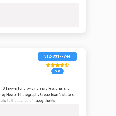
512-331-7744
5.0
, TX known for providing a professional and
Korey Howell Photography Group team’s state-of-
raits to thousands of happy clients.