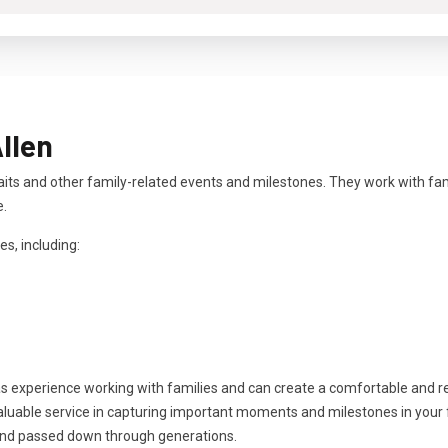
llen
aits and other family-related events and milestones. They work with fa
e.
es, including:
as experience working with families and can create a comfortable and 
aluable service in capturing important moments and milestones in your fa
and passed down through generations.