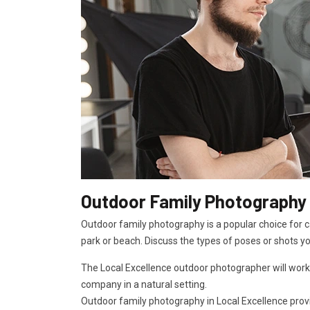
Outdoor Family Photography i
Outdoor family photography is a popular choice for ca
park or beach. Discuss the types of poses or shots y
The Local Excellence outdoor photographer will work
company in a natural setting.
Outdoor family photography in Local Excellence provid