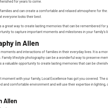
herished for years to come.
milies and can create a comfortable and relaxed atmosphere for the ph
 everyone looks their best.
is a great way to create lasting memories that can be remembered for ye
rtunity to capture important moments and milestones in your family's li
aphy in Allen
 moments and interactions of families in their everyday lives. It is a mo
. Family lifestyle photography can be a wonderful way to preserve memor
des a valuable opportunity to create lasting memories that can be cheri
t moment with your family, Local Excellence has got you covered. The sk
xed and comfortable environment and will use their expertise in lighting,
n Allen