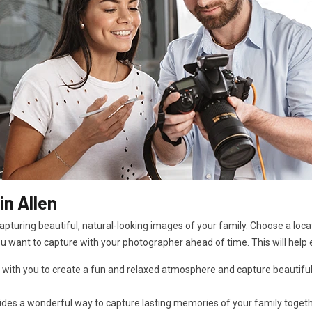
n Allen
pturing beautiful, natural-looking images of your family. Choose a locat
ou want to capture with your photographer ahead of time. This will help 
 with you to create a fun and relaxed atmosphere and capture beautiful
es a wonderful way to capture lasting memories of your family together i