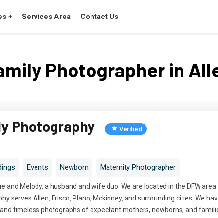
es +
Services Area
Contact Us
amily Photographer in All
ly Photography
Verified
ings
Events
Newborn
Maternity Photographer
e and Melody, a husband and wife duo. We are located in the DFW area an
y serves Allen, Frisco, Plano, Mckinney, and surrounding cities. We hav
c, and timeless photographs of expectant mothers, newborns, and famili