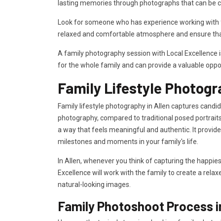
lasting memories through photographs that can be c
Look for someone who has experience working with fa
relaxed and comfortable atmosphere and ensure that
A family photography session with Local Excellence 
for the whole family and can provide a valuable oppo
Family Lifestyle Photogr
Family lifestyle photography in Allen captures candid
photography, compared to traditional posed portraits
a way that feels meaningful and authentic. It provi
milestones and moments in your family's life.
In Allen, whenever you think of capturing the happies
Excellence will work with the family to create a rela
natural-looking images.
Family Photoshoot Process i