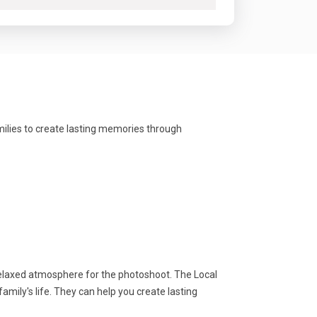
milies to create lasting memories through
relaxed atmosphere for the photoshoot. The Local
mily's life. They can help you create lasting