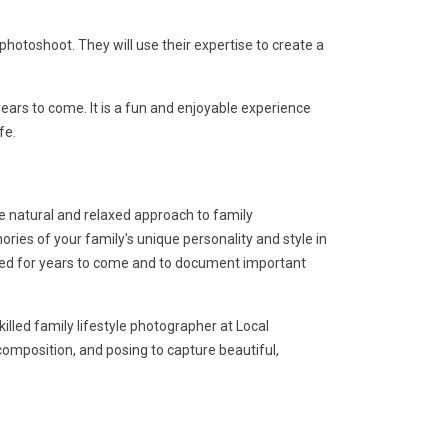
otoshoot. They will use their expertise to create a
ars to come. It is a fun and enjoyable experience
fe.
re natural and relaxed approach to family
ies of your family's unique personality and style in
shed for years to come and to document important
illed family lifestyle photographer at Local
 composition, and posing to capture beautiful,