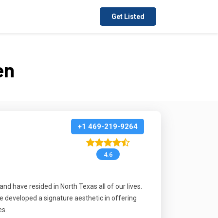
Get Listed
en
+1 469-219-9264
4.6
d have resided in North Texas all of our lives.
e developed a signature aesthetic in offering
es.