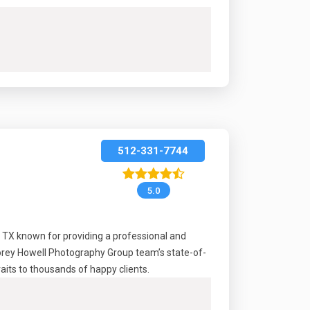
512-331-7744
5.0
, TX known for providing a professional and
Korey Howell Photography Group team’s state-of-
raits to thousands of happy clients.