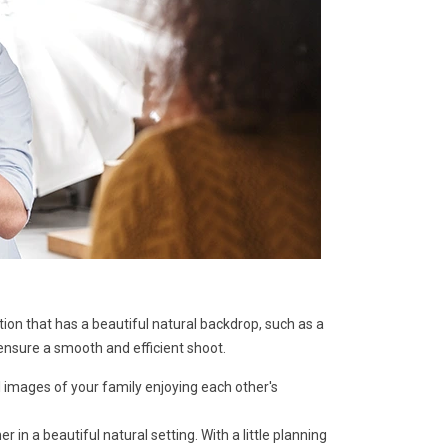
ion that has a beautiful natural backdrop, such as a
ensure a smooth and efficient shoot.
 images of your family enjoying each other's
n a beautiful natural setting. With a little planning