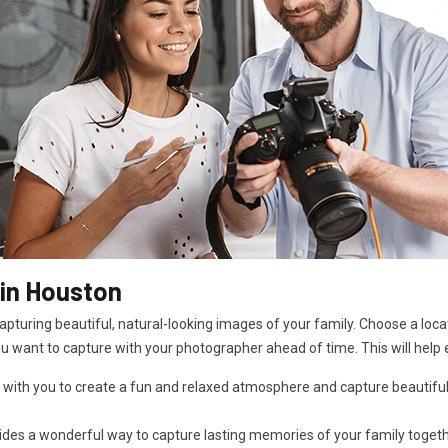
in Houston
pturing beautiful, natural-looking images of your family. Choose a locat
ou want to capture with your photographer ahead of time. This will help 
 with you to create a fun and relaxed atmosphere and capture beautiful
es a wonderful way to capture lasting memories of your family together i