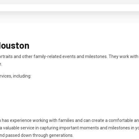
Houston
rtraits and other family-related events and milestones. They work with
e.
vices, including:
n has experience working with families and can create a comfortable a
 valuable service in capturing important moments and milestones in your
and passed down through generations.