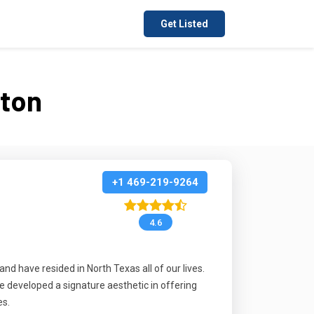
Get Listed
ston
+1 469-219-9264
4.6
d have resided in North Texas all of our lives.
e developed a signature aesthetic in offering
es.