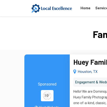
Home
Servic
Fam
Huey Fami
Houston, TX
Engagement & Wedd
Sponsored
Hello! We are Dominiqu
Huey Family Photograph
one-of-a-kind, classi