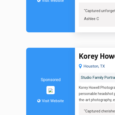
Visit Website
"Captured unforge
Ashlee C
Korey How
Houston, TX
Studio Family Portra
Sponsored
Korey Howell Photograp
personable headshot p
the-art photography, e
Visit Website
"
Captured cherishe