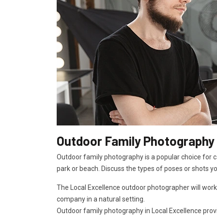
Outdoor Family Photography 
Outdoor family photography is a popular choice for ca
park or beach. Discuss the types of poses or shots y
The Local Excellence outdoor photographer will work
company in a natural setting.
Outdoor family photography in Local Excellence provid