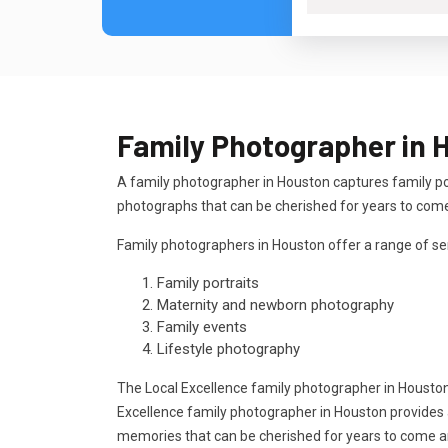
Family Photographer in 
A family photographer in Houston captures family po
photographs that can be cherished for years to com
Family photographers in Houston offer a range of ser
Family portraits
Maternity and newborn photography
Family events
Lifestyle photography
The Local Excellence family photographer in Housto
Excellence family photographer in Houston provides a
memories that can be cherished for years to come 