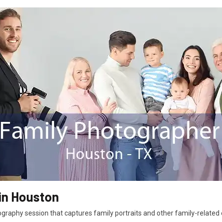
in Houston
graphy session that captures family portraits and other family-related e