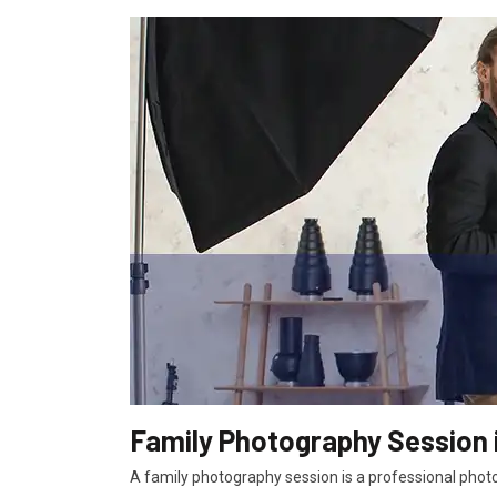
Family Photography Session 
A family photography session is a professional photo