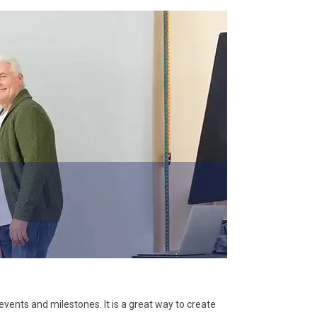
vents and milestones. It is a great way to create