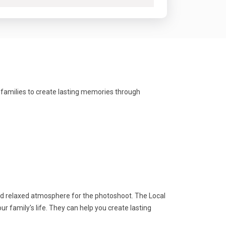
 families to create lasting memories through
nd relaxed atmosphere for the photoshoot. The Local
 family's life. They can help you create lasting