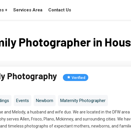
es +
Services Area
Contact Us
ily Photographer in Hou
ly Photography
Verified
ings
Events
Newborn
Maternity Photographer
e and Melody, a husband and wife duo. We are located in the DFW area an
y serves Allen, Frisco, Plano, Mckinney, and surrounding cities. We hav
c, and timeless photographs of expectant mothers, newborns, and famili