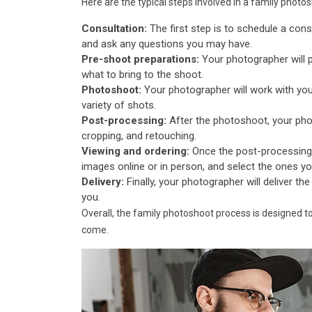
Here are the typical steps involved in a family photo
Consultation:
The first step is to schedule a cons
and ask any questions you may have.
Pre-shoot preparations:
Your photographer will 
what to bring to the shoot.
Photoshoot:
Your photographer will work with you
variety of shots.
Post-processing:
After the photoshoot, your phot
cropping, and retouching.
Viewing and ordering:
Once the post-processing 
images online or in person, and select the ones you'd
Delivery:
Finally, your photographer will deliver the
you.
Overall, the family photoshoot process is designed t
come.