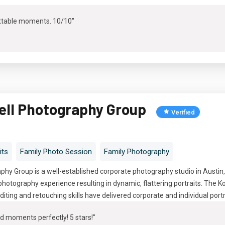
ttable moments. 10/10"
ell Photography Group
Verified
its
Family Photo Session
Family Photography
hy Group is a well-established corporate photography studio in Austin
hotography experience resulting in dynamic, flattering portraits. The 
diting and retouching skills have delivered corporate and individual port
d moments perfectly! 5 stars!"