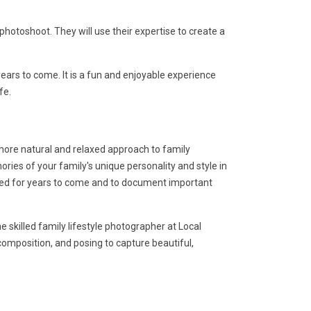
otoshoot. They will use their expertise to create a
ars to come. It is a fun and enjoyable experience
fe.
 more natural and relaxed approach to family
ies of your family's unique personality and style in
shed for years to come and to document important
 skilled family lifestyle photographer at Local
 composition, and posing to capture beautiful,