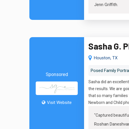
Jenn Griffith
.
Sasha G. 
Houston, TX
Posed Family Portra
Sponsored
Sasha did an excellent
the results. We are g
that so many families 
Visit Website
Newborn and Child pho
"
Captured beautif
Roshan Daneshva