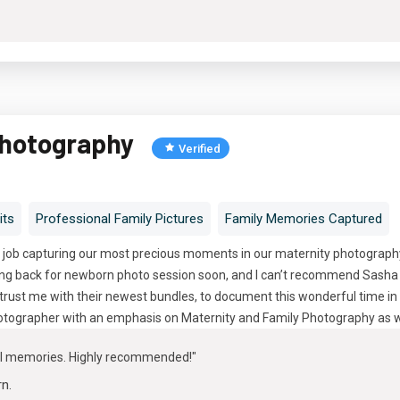
Photography
Verified
its
Professional Family Pictures
Family Memories Captured
 job capturing our most precious moments in our maternity photography 
oing back for newborn photo session soon, and I can’t recommend Sasha 
trust me with their newest bundles, to document this wonderful time in 
tographer with an emphasis on Maternity and Family Photography as w
ul memories. Highly recommended!"
rn
.