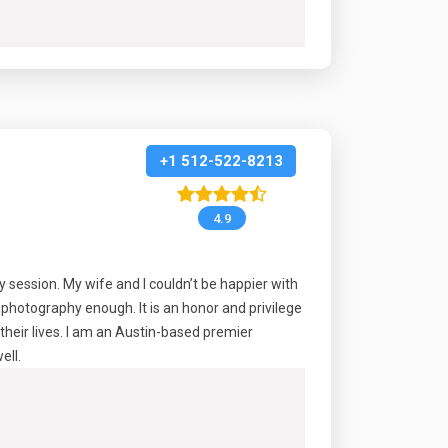
+1 512-522-8213
4.9
session. My wife and I couldn’t be happier with
photography enough. It is an honor and privilege
their lives. I am an Austin-based premier
ell.