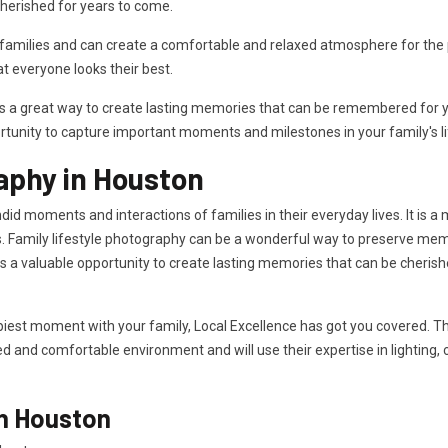
herished for years to come.
milies and can create a comfortable and relaxed atmosphere for the ph
 everyone looks their best.
is a great way to create lasting memories that can be remembered for ye
rtunity to capture important moments and milestones in your family's li
aphy in Houston
id moments and interactions of families in their everyday lives. It is a
. Family lifestyle photography can be a wonderful way to preserve memor
des a valuable opportunity to create lasting memories that can be cheri
iest moment with your family, Local Excellence has got you covered. The
xed and comfortable environment and will use their expertise in lighting,
in Houston