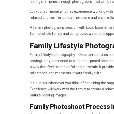
lasting memories through photographs that can be c
Look for someone who has experience working with fa
relaxed and comfortable atmosphere and ensure that
A family photography session with Local Excellence 
for the whole family and can provide a valuable oppo
Family Lifestyle Photogr
Family lifestyle photography in Houston captures cand
photography, compared to traditional posed portraits
a way that feels meaningful and authentic. It provi
milestones and moments in your family's life.
In Houston, whenever you think of capturing the happ
Excellence will work with the family to create a rela
natural-looking images.
Family Photoshoot Process 