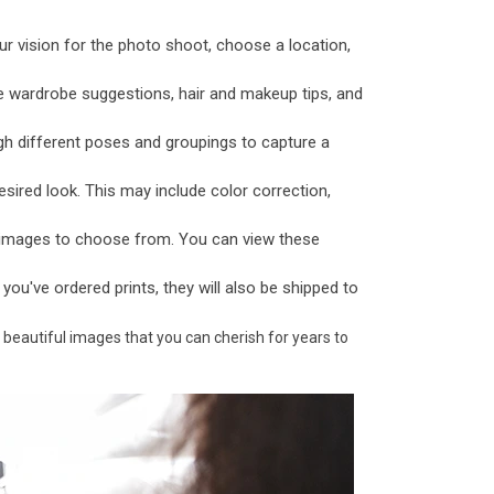
ur vision for the photo shoot, choose a location,
e wardrobe suggestions, hair and makeup tips, and
gh different poses and groupings to capture a
sired look. This may include color correction,
f images to choose from. You can view these
f you've ordered prints, they will also be shipped to
 beautiful images that you can cherish for years to