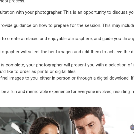
shoot process:
ultation with your photographer. This is an opportunity to discuss yo
provide guidance on how to prepare for the session. This may includ
 to create a relaxed and enjoyable atmosphere, and guide you throu
ographer will select the best images and edit them to achieve the de
is complete, your photographer will present you with a selection o
 like to order as prints or digital files.
 final images to you, either in person or through a digital download. I
o be a fun and memorable experience for everyone involved, resulting in