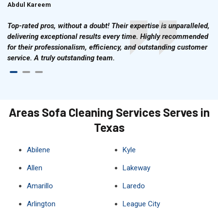
Abdul Kareem
Ahmad Hussain
Top-rated pros, without a doubt! Their expertise is unparalleled,
delivering exceptional results every time. Highly recommended
for their professionalism, efficiency, and outstanding customer
service. A truly outstanding team.
Areas Sofa Cleaning Services Serves in
Texas
Abilene
Kyle
Allen
Lakeway
Amarillo
Laredo
Arlington
League City