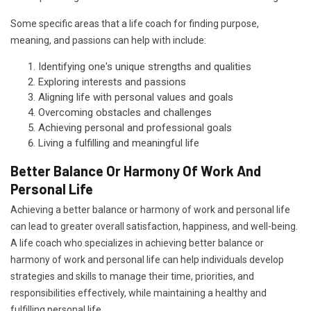
Some specific areas that a life coach for finding purpose,
meaning, and passions can help with include:
Identifying one's unique strengths and qualities
Exploring interests and passions
Aligning life with personal values and goals
Overcoming obstacles and challenges
Achieving personal and professional goals
Living a fulfilling and meaningful life
Better Balance Or Harmony Of Work And
Personal Life
Achieving a better balance or harmony of work and personal life
can lead to greater overall satisfaction, happiness, and well-being.
A life coach who specializes in achieving better balance or
harmony of work and personal life can help individuals develop
strategies and skills to manage their time, priorities, and
responsibilities effectively, while maintaining a healthy and
fulfilling personal life.