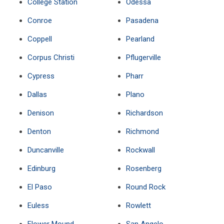
College Station
Odessa
Conroe
Pasadena
Coppell
Pearland
Corpus Christi
Pflugerville
Cypress
Pharr
Dallas
Plano
Denison
Richardson
Denton
Richmond
Duncanville
Rockwall
Edinburg
Rosenberg
El Paso
Round Rock
Euless
Rowlett