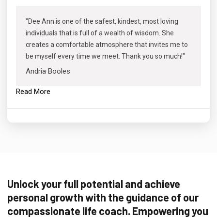
"Dee Ann is one of the safest, kindest, most loving
individuals that is full of a wealth of wisdom. She
creates a comfortable atmosphere that invites me to
be myself every time we meet. Thank you so much!"
Andria Booles
Read More
Unlock your full potential and achieve
personal growth with the guidance of our
compassionate life coach. Empowering you