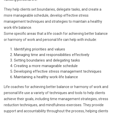
They help clients set boundaries, delegate tasks, and create a
more manageable schedule, develop effective stress
management techniques and strategies to maintain a healthy
work-life balance.
Some specific areas that a life coach for achieving better balance
or harmony of work and personal life can help with include:
Identifying priorities and values
Managing time and responsibilities effectively
Setting boundaries and delegating tasks
Creating a more manageable schedule
Developing effective stress management techniques
Maintaining a healthy work-life balance
Life coaches for achieving better balance or harmony of work and
personal life use a variety of techniques and tools to help clients
achieve their goals, including time management strategies, stress
reduction techniques, and mindfulness exercises. They provide
support and accountability throughout the process, helping clients