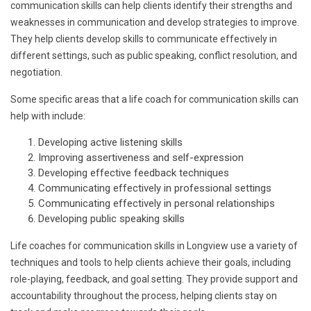
communication skills can help clients identify their strengths and
weaknesses in communication and develop strategies to improve.
They help clients develop skills to communicate effectively in
different settings, such as public speaking, conflict resolution, and
negotiation.
Some specific areas that a life coach for communication skills can
help with include:
Developing active listening skills
Improving assertiveness and self-expression
Developing effective feedback techniques
Communicating effectively in professional settings
Communicating effectively in personal relationships
Developing public speaking skills
Life coaches for communication skills in Longview use a variety of
techniques and tools to help clients achieve their goals, including
role-playing, feedback, and goal setting. They provide support and
accountability throughout the process, helping clients stay on