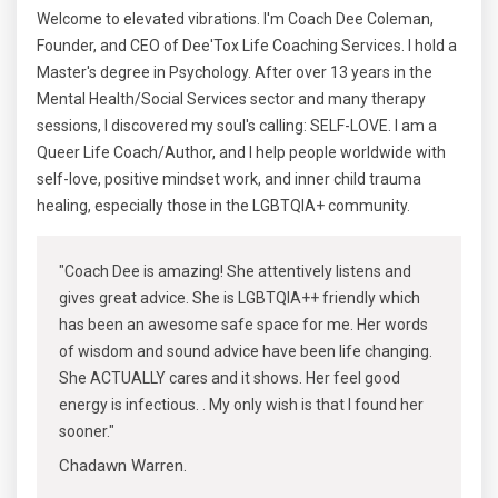
Welcome to elevated vibrations. I'm Coach Dee Coleman,
Founder, and CEO of Dee'Tox Life Coaching Services. I hold a
Master's degree in Psychology. After over 13 years in the
Mental Health/Social Services sector and many therapy
sessions, I discovered my soul's calling: SELF-LOVE. I am a
Queer Life Coach/Author, and I help people worldwide with
self-love, positive mindset work, and inner child trauma
healing, especially those in the LGBTQIA+ community.
"Coach Dee is amazing! She attentively listens and
gives great advice. She is LGBTQIA++ friendly which
has been an awesome safe space for me. Her words
of wisdom and sound advice have been life changing.
She ACTUALLY cares and it shows. Her feel good
energy is infectious. . My only wish is that I found her
sooner."
Chadawn Warren.