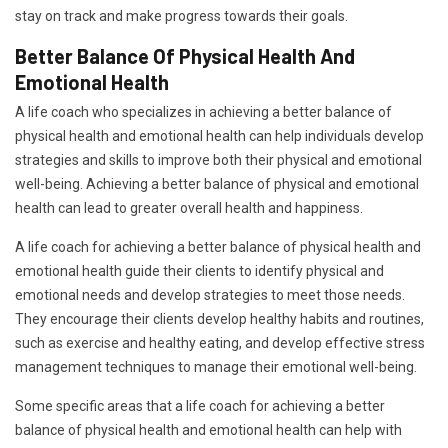
stay on track and make progress towards their goals.
Better Balance Of Physical Health And
Emotional Health
A life coach who specializes in achieving a better balance of
physical health and emotional health can help individuals develop
strategies and skills to improve both their physical and emotional
well-being. Achieving a better balance of physical and emotional
health can lead to greater overall health and happiness.
A life coach for achieving a better balance of physical health and
emotional health guide their clients to identify physical and
emotional needs and develop strategies to meet those needs.
They encourage their clients develop healthy habits and routines,
such as exercise and healthy eating, and develop effective stress
management techniques to manage their emotional well-being.
Some specific areas that a life coach for achieving a better
balance of physical health and emotional health can help with