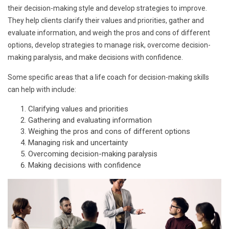
their decision-making style and develop strategies to improve.
They help clients clarify their values and priorities, gather and
evaluate information, and weigh the pros and cons of different
options, develop strategies to manage risk, overcome decision-
making paralysis, and make decisions with confidence.
Some specific areas that a life coach for decision-making skills
can help with include:
Clarifying values and priorities
Gathering and evaluating information
Weighing the pros and cons of different options
Managing risk and uncertainty
Overcoming decision-making paralysis
Making decisions with confidence