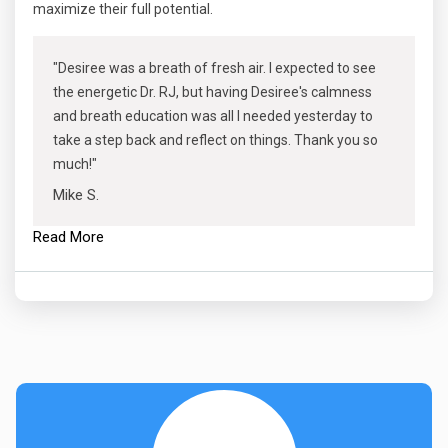
maximize their full potential.
"Desiree was a breath of fresh air. I expected to see
the energetic Dr. RJ, but having Desiree's calmness
and breath education was all I needed yesterday to
take a step back and reflect on things. Thank you so
much!"
Mike S.
Read More