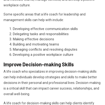
workplace culture.
Some specific areas that a life coach for leadership and
management skills can help with include:
Developing effective communication skills
Delegating tasks and responsibilities
Making effective decisions
Building and motivating teams
Managing conflicts and resolving disputes
Developing a positive workplace culture
Improve Decision-making Skills
A life coach who specializes in improving decision-making skills
can help individuals develop strategies and skills to make better
decisions in their personal and professional lives. Decision-making
is a critical skill that can impact career success, relationships, and
overall well-being.
A life coach for decision-making skills can help clients identify