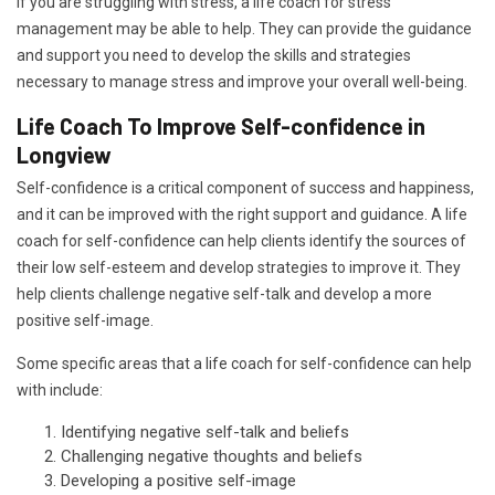
If you are struggling with stress, a life coach for stress
management may be able to help. They can provide the guidance
and support you need to develop the skills and strategies
necessary to manage stress and improve your overall well-being.
Life Coach To Improve Self-confidence in
Longview
Self-confidence is a critical component of success and happiness,
and it can be improved with the right support and guidance. A life
coach for self-confidence can help clients identify the sources of
their low self-esteem and develop strategies to improve it. They
help clients challenge negative self-talk and develop a more
positive self-image.
Some specific areas that a life coach for self-confidence can help
with include:
Identifying negative self-talk and beliefs
Challenging negative thoughts and beliefs
Developing a positive self-image