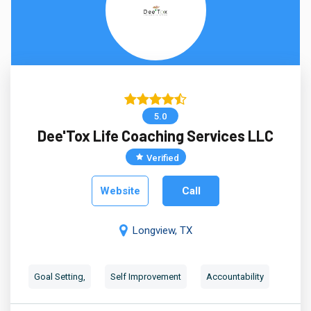
5.0
Dee'Tox Life Coaching Services LLC
Verified
Website
Call
Longview, TX
Goal Setting,
Self Improvement
Accountability