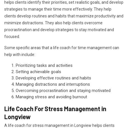
helps clients identify their priorities, set realistic goals, and develop
strategies to manage their time more effectively. They help
clients develop routines and habits that maximize productivity and
minimize distractions. They also help clients overcome
procrastination and develop strategies to stay motivated and
focused.
Some specific areas that a life coach for time management can
help with include:
Prioritizing tasks and activities
Setting achievable goals
Developing effective routines and habits
Managing distractions and interruptions
Overcoming procrastination and staying motivated
Managing stress and avoiding burnout
Life Coach For Stress Management in
Longview
A life coach for stress management in Longview helps clients