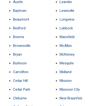
Austin
Leander
Baytown
Lewisville
Beaumont
Longview
Bedford
Lubbock
Boerne
Mansfield
Brownsville
McAllen
Bryan
McKinney
Burleson
Mesquite
Carrollton
Midland
Cedar Hill
Mission
Cedar Park
Missouri City
Cleburne
New Braunfels