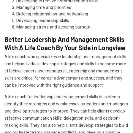
Developing effective communication skills
Managing time and priorities
Building relationships and networking
Developing leadership skills
Managing stress and avoiding burnout
Better Leadership And Management Skills
With A Life Coach By Your Side in Longview
A life coach who specializes in leadership and management skills
can help individuals develop strategies and skills to become more
effective leaders and managers. Leadership and management
skills are critical for career advancement and success, and they
can be improved with the right guidance and support.
A life coach for leadership and management skills help clients
identify their strengths and weaknesses as leaders and managers
and develop strategies to improve. They can help clients develop
effective communication skills, delegation skills, and decision-
making skills. They can also help clients develop strategies to build
and motivate teams, manage conflicts, and develop a positive