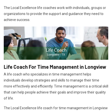
The Local Excellence life coaches work with individuals, groups or
organizations to provide the support and guidance they need to
achieve success.
Life Coach For Time Management in Longview
A life coach who specializes in time management helps
individuals develop strategies and skills to manage their time
more effectively and efficiently. Time management is a critical skill
that can help people achieve their goals and improve their quality
of life.
The Local Excellence life coach for time management in Longview