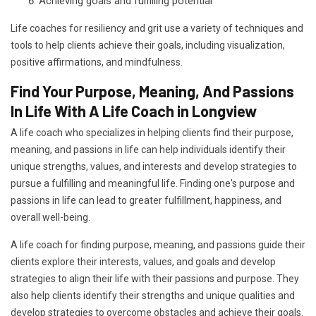
Achieving goals and fulfilling potential
Life coaches for resiliency and grit use a variety of techniques and
tools to help clients achieve their goals, including visualization,
positive affirmations, and mindfulness.
Find Your Purpose, Meaning, And Passions
In Life With A Life Coach in Longview
A life coach who specializes in helping clients find their purpose,
meaning, and passions in life can help individuals identify their
unique strengths, values, and interests and develop strategies to
pursue a fulfilling and meaningful life. Finding one's purpose and
passions in life can lead to greater fulfillment, happiness, and
overall well-being.
A life coach for finding purpose, meaning, and passions guide their
clients explore their interests, values, and goals and develop
strategies to align their life with their passions and purpose. They
also help clients identify their strengths and unique qualities and
develop strategies to overcome obstacles and achieve their goals.