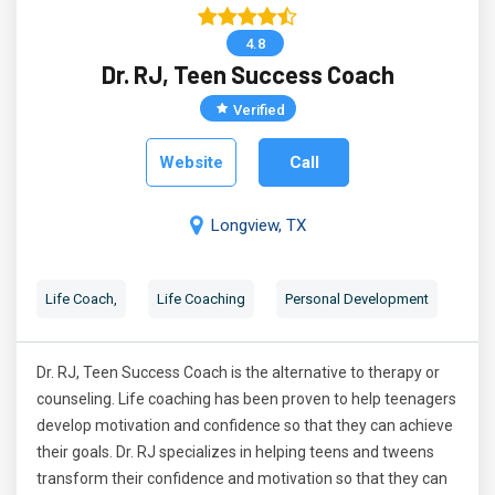
4.8
Dr. RJ, Teen Success Coach
Verified
Website
Call
Longview, TX
Life Coach,
Life Coaching
Personal Development
Dr. RJ, Teen Success Coach is the alternative to therapy or
counseling. Life coaching has been proven to help teenagers
develop motivation and confidence so that they can achieve
their goals. Dr. RJ specializes in helping teens and tweens
transform their confidence and motivation so that they can