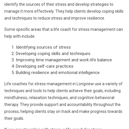
identify the sources of their stress and develop strategies to
manage it more effectively. They help clients develop coping skills
and techniques to reduce stress and improve resilience.
Some specific areas that a life coach for stress management can
help with include:
Identifying sources of stress
Developing coping skills and techniques
Improving time management and work-life balance
Developing self-care practices
Building resilience and emotional intelligence
Life coaches for stress management in Longview use a variety of
techniques and tools to help clients achieve their goals, including
mindfulness, relaxation techniques, and cognitive-behavioral
therapy. They provide support and accountability throughout the
process, helping clients stay on track and make progress towards
their goals.