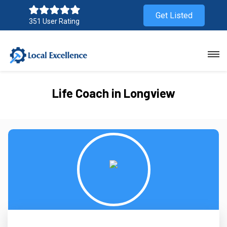
Get Listed
351 User Rating
Life Coach in Longview