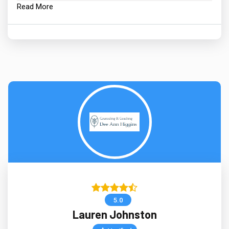
Read More
5.0
Lauren Johnston