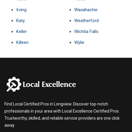
Irving
Waxahachie
Katy
Weatherford
Keller
Wichita Falls
Killeen
Wylie
Find Local Certified Pros in Longview. Discover top-notch
professionals in your area with Local Excellence Certified Pros.
Trustworthy, skilled, and reliable service providers are one click
away.