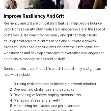
Improve Resiliency And Grit
Resiliency and grit are critical skills that can help people bounce
back from adversity, stay motivated, and persevere in the face of
obstacles. A life coach for resiliency and grit can help clients
develop strategies to build resilience and cultivate a growth
mindset. They enable their clients identify their strengths and
weaknesses and develop strategies to overcome challenges and
setbacks to manage stress and anxiety.
Some specific areas that a life coach for resiliency and grit can
help with include:
Building resilience and cultivating a growth mindset
Overcoming challenges and setbacks
Developing effective coping mechanisms
Managing stress and anxiety
Maintaining motivation and perseverance