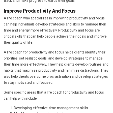
track and make progress towards their goals.
Improve Productivity And Focus
A life coach who specializes in improving productivity and focus
can help individuals develop strategies and skills to manage their
time and energy more effectively. Productivity and focus are
critical skills that can help people achieve their goals and improve
their quality of life.
A life coach for productivity and focus helps clients identify their
priorities, set realistic goals, and develop strategies to manage
their time more effectively. They help clients develop routines and
habits that maximize productivity and minimize distractions. They
also help clients overcome procrastination and develop strategies
to stay motivated and focused.
Some specific areas that a life coach for productivity and focus
can help with include:
Developing effective time management skills