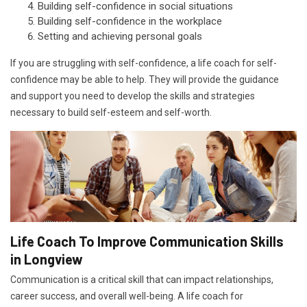
Building self-confidence in social situations
Building self-confidence in the workplace
Setting and achieving personal goals
If you are struggling with self-confidence, a life coach for self-
confidence may be able to help. They will provide the guidance
and support you need to develop the skills and strategies
necessary to build self-esteem and self-worth.
Life Coach To Improve Communication Skills
in Longview
Communication is a critical skill that can impact relationships,
career success, and overall well-being. A life coach for