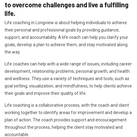
to overcome challenges and live a fulfilling
life.
Life coaching in Longview is about helping individuals to achieve
their personal and professional goals by providing guidance,
support, and accountability. A life coach can help you clarify your
goals, develop a plan to achieve them, and stay motivated along
the way.
Life coaches can help with a wide range of issues, including career
development, relationship problems, personal growth, and health
and wellness. They use a variety of techniques and tools, such as
goal setting, visualization, and mindfulness, to help clients achieve
their goals and improve their quality of life.
Life coaching is a collaborative process, with the coach and client
working together to identify areas for improvement and develop a
plan of action. The coach provides support and encouragement
throughout the process, helping the client stay motivated and
accountable.