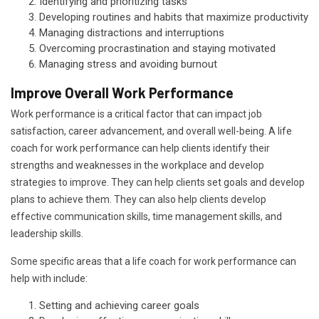
Identifying and prioritizing tasks
Developing routines and habits that maximize productivity
Managing distractions and interruptions
Overcoming procrastination and staying motivated
Managing stress and avoiding burnout
Improve Overall Work Performance
Work performance is a critical factor that can impact job
satisfaction, career advancement, and overall well-being. A life
coach for work performance can help clients identify their
strengths and weaknesses in the workplace and develop
strategies to improve. They can help clients set goals and develop
plans to achieve them. They can also help clients develop
effective communication skills, time management skills, and
leadership skills.
Some specific areas that a life coach for work performance can
help with include:
Setting and achieving career goals