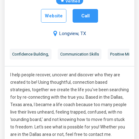
Verified
Website
Call
Longview, TX
Confidence Building
,
Communication Skills
Positive Mindse
I help people recover, uncover and discover who they are
created to be! Using thoughtful, connection based
strategies, together we create the life you've been searching
for by re-connecting with the true you. Based in the Dallas,
Texas area, I became a life coach because too many people
live their lives unheard, feeling trapped, confused, with no
'sounding board,' and not knowing how to move from stuck
to freedom. Let's see what is possible for you! Whether you
are in the Dallas area or not, feel free to contact me.