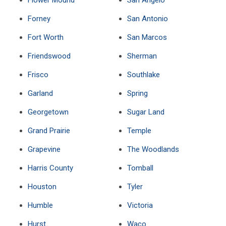
Flower Mound
San Angelo
Forney
San Antonio
Fort Worth
San Marcos
Friendswood
Sherman
Frisco
Southlake
Garland
Spring
Georgetown
Sugar Land
Grand Prairie
Temple
Grapevine
The Woodlands
Harris County
Tomball
Houston
Tyler
Humble
Victoria
Hurst
Waco