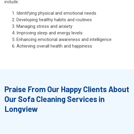
include:
Identifying physical and emotional needs
Developing healthy habits and routines
Managing stress and anxiety
Improving sleep and energy levels
Enhancing emotional awareness and intelligence
Achieving overall health and happiness
Praise From Our Happy Clients About
Our Sofa Cleaning Services in
Longview