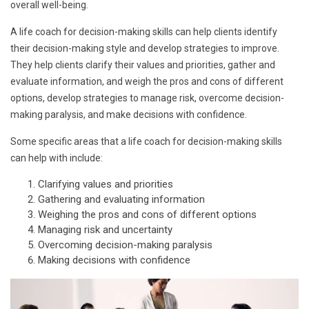
overall well-being.
A life coach for decision-making skills can help clients identify
their decision-making style and develop strategies to improve.
They help clients clarify their values and priorities, gather and
evaluate information, and weigh the pros and cons of different
options, develop strategies to manage risk, overcome decision-
making paralysis, and make decisions with confidence.
Some specific areas that a life coach for decision-making skills
can help with include:
Clarifying values and priorities
Gathering and evaluating information
Weighing the pros and cons of different options
Managing risk and uncertainty
Overcoming decision-making paralysis
Making decisions with confidence