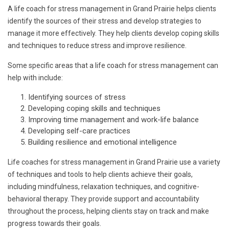
A life coach for stress management in Grand Prairie helps clients
identify the sources of their stress and develop strategies to
manage it more effectively. They help clients develop coping skills
and techniques to reduce stress and improve resilience.
Some specific areas that a life coach for stress management can
help with include:
Identifying sources of stress
Developing coping skills and techniques
Improving time management and work-life balance
Developing self-care practices
Building resilience and emotional intelligence
Life coaches for stress management in Grand Prairie use a variety
of techniques and tools to help clients achieve their goals,
including mindfulness, relaxation techniques, and cognitive-
behavioral therapy. They provide support and accountability
throughout the process, helping clients stay on track and make
progress towards their goals.