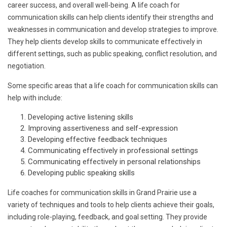
career success, and overall well-being. A life coach for
communication skills can help clients identify their strengths and
weaknesses in communication and develop strategies to improve.
They help clients develop skills to communicate effectively in
different settings, such as public speaking, conflict resolution, and
negotiation.
Some specific areas that a life coach for communication skills can
help with include:
Developing active listening skills
Improving assertiveness and self-expression
Developing effective feedback techniques
Communicating effectively in professional settings
Communicating effectively in personal relationships
Developing public speaking skills
Life coaches for communication skills in Grand Prairie use a
variety of techniques and tools to help clients achieve their goals,
including role-playing, feedback, and goal setting. They provide