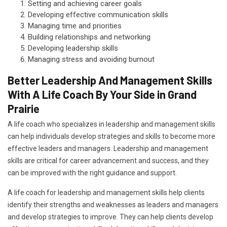
Setting and achieving career goals
Developing effective communication skills
Managing time and priorities
Building relationships and networking
Developing leadership skills
Managing stress and avoiding burnout
Better Leadership And Management Skills
With A Life Coach By Your Side in Grand
Prairie
A life coach who specializes in leadership and management skills
can help individuals develop strategies and skills to become more
effective leaders and managers. Leadership and management
skills are critical for career advancement and success, and they
can be improved with the right guidance and support.
A life coach for leadership and management skills help clients
identify their strengths and weaknesses as leaders and managers
and develop strategies to improve. They can help clients develop