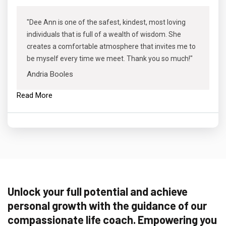
"Dee Ann is one of the safest, kindest, most loving
individuals that is full of a wealth of wisdom. She
creates a comfortable atmosphere that invites me to
be myself every time we meet. Thank you so much!"
Andria Booles
Read More
Unlock your full potential and achieve
personal growth with the guidance of our
compassionate life coach. Empowering you