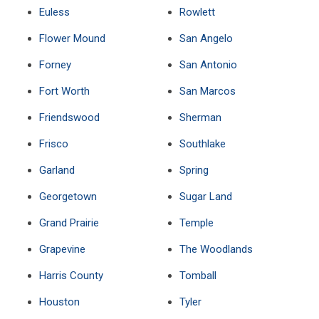
Euless
Rowlett
Flower Mound
San Angelo
Forney
San Antonio
Fort Worth
San Marcos
Friendswood
Sherman
Frisco
Southlake
Garland
Spring
Georgetown
Sugar Land
Grand Prairie
Temple
Grapevine
The Woodlands
Harris County
Tomball
Houston
Tyler