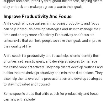
support and accountability throughout the process, helping clients
stay on track and make progress towards their goals.
Improve Productivity And Focus
A life coach who specializes in improving productivity and focus
can help individuals develop strategies and skills to manage their
time and energy more effectively. Productivity and focus are
critical skills that can help people achieve their goals and improve
their quality of life.
A life coach for productivity and focus helps clients identify their
priorities, set realistic goals, and develop strategies to manage
their time more effectively. They help clients develop routines and
habits that maximize productivity and minimize distractions. They
also help clients overcome procrastination and develop strategies
to stay motivated and focused.
Some specific areas that a life coach for productivity and focus
can help with include: