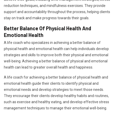
reduction techniques, and mindfulness exercises. They provide
support and accountability throughout the process, helping clients
stay on track and make progress towards their goals.
Better Balance Of Physical Health And
Emotional Health
A life coach who specializes in achieving a better balance of
physical health and emotional health can help individuals develop
strategies and skills to improve both their physical and emotional
well-being. Achieving a better balance of physical and emotional
health can lead to greater overall health and happiness.
A life coach for achieving a better balance of physical health and
emotional health guide their clients to identify physical and
emotional needs and develop strategies to meet those needs.
They encourage their clients develop healthy habits and routines,
such as exercise and healthy eating, and develop effective stress
management techniques to manage their emotional well-being.