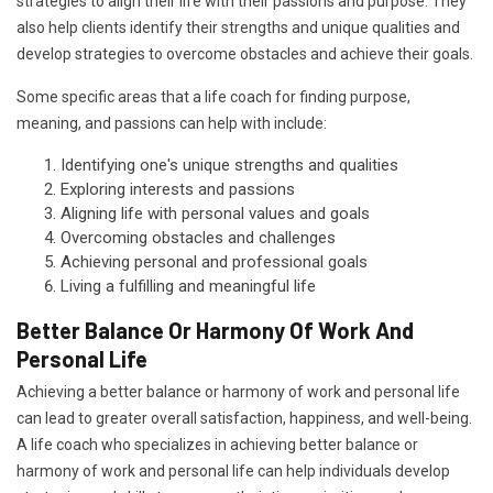
strategies to align their life with their passions and purpose. They
also help clients identify their strengths and unique qualities and
develop strategies to overcome obstacles and achieve their goals.
Some specific areas that a life coach for finding purpose,
meaning, and passions can help with include:
Identifying one's unique strengths and qualities
Exploring interests and passions
Aligning life with personal values and goals
Overcoming obstacles and challenges
Achieving personal and professional goals
Living a fulfilling and meaningful life
Better Balance Or Harmony Of Work And
Personal Life
Achieving a better balance or harmony of work and personal life
can lead to greater overall satisfaction, happiness, and well-being.
A life coach who specializes in achieving better balance or
harmony of work and personal life can help individuals develop