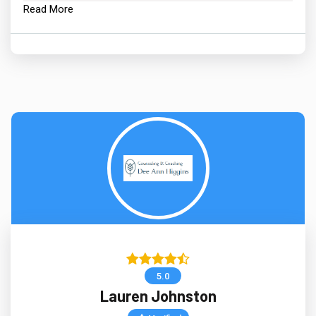
Read More
5.0
Lauren Johnston