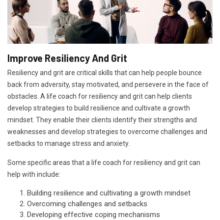
Improve Resiliency And Grit
Resiliency and grit are critical skills that can help people bounce
back from adversity, stay motivated, and persevere in the face of
obstacles. A life coach for resiliency and grit can help clients
develop strategies to build resilience and cultivate a growth
mindset. They enable their clients identify their strengths and
weaknesses and develop strategies to overcome challenges and
setbacks to manage stress and anxiety.
Some specific areas that a life coach for resiliency and grit can
help with include:
Building resilience and cultivating a growth mindset
Overcoming challenges and setbacks
Developing effective coping mechanisms