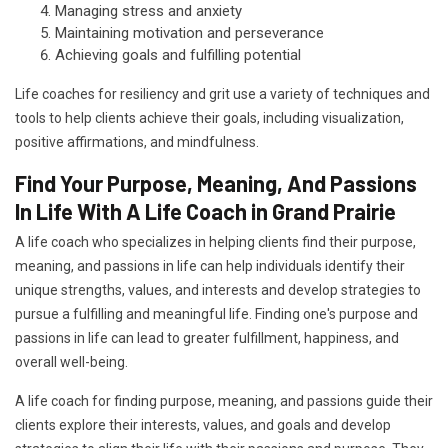
Managing stress and anxiety
Maintaining motivation and perseverance
Achieving goals and fulfilling potential
Life coaches for resiliency and grit use a variety of techniques and
tools to help clients achieve their goals, including visualization,
positive affirmations, and mindfulness.
Find Your Purpose, Meaning, And Passions
In Life With A Life Coach in Grand Prairie
A life coach who specializes in helping clients find their purpose,
meaning, and passions in life can help individuals identify their
unique strengths, values, and interests and develop strategies to
pursue a fulfilling and meaningful life. Finding one's purpose and
passions in life can lead to greater fulfillment, happiness, and
overall well-being.
A life coach for finding purpose, meaning, and passions guide their
clients explore their interests, values, and goals and develop