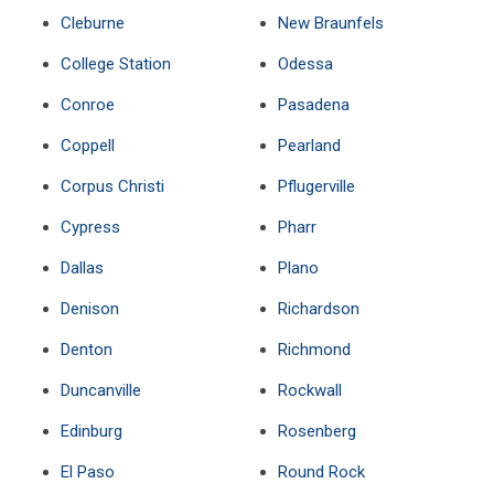
Cleburne
New Braunfels
College Station
Odessa
Conroe
Pasadena
Coppell
Pearland
Corpus Christi
Pflugerville
Cypress
Pharr
Dallas
Plano
Denison
Richardson
Denton
Richmond
Duncanville
Rockwall
Edinburg
Rosenberg
El Paso
Round Rock