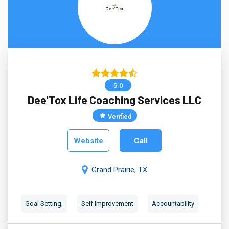
5.0
Dee'Tox Life Coaching Services LLC
Verified
Website
Call
Grand Prairie, TX
Goal Setting,
Self Improvement
Accountability