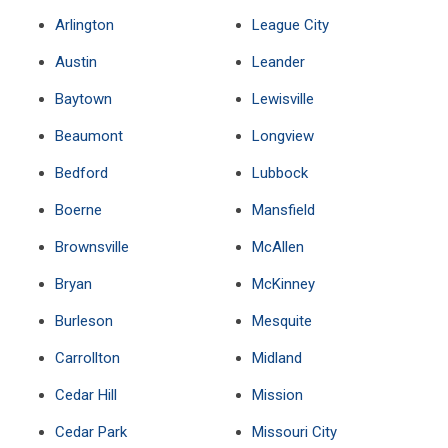
Arlington
League City
Austin
Leander
Baytown
Lewisville
Beaumont
Longview
Bedford
Lubbock
Boerne
Mansfield
Brownsville
McAllen
Bryan
McKinney
Burleson
Mesquite
Carrollton
Midland
Cedar Hill
Mission
Cedar Park
Missouri City