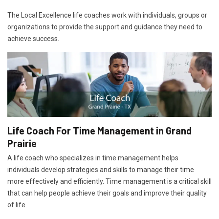
The Local Excellence life coaches work with individuals, groups or
organizations to provide the support and guidance they need to
achieve success.
Life Coach For Time Management in Grand
Prairie
A life coach who specializes in time management helps
individuals develop strategies and skills to manage their time
more effectively and efficiently. Time management is a critical skill
that can help people achieve their goals and improve their quality
of life.