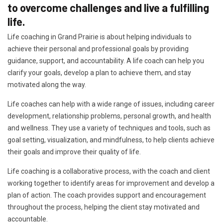
to overcome challenges and live a fulfilling
life.
Life coaching in Grand Prairie is about helping individuals to
achieve their personal and professional goals by providing
guidance, support, and accountability. A life coach can help you
clarify your goals, develop a plan to achieve them, and stay
motivated along the way.
Life coaches can help with a wide range of issues, including career
development, relationship problems, personal growth, and health
and wellness. They use a variety of techniques and tools, such as
goal setting, visualization, and mindfulness, to help clients achieve
their goals and improve their quality of life.
Life coaching is a collaborative process, with the coach and client
working together to identify areas for improvement and develop a
plan of action. The coach provides support and encouragement
throughout the process, helping the client stay motivated and
accountable.