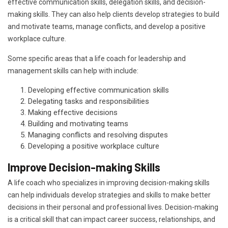
effective communication skills, delegation skills, and decision-
making skills. They can also help clients develop strategies to build
and motivate teams, manage conflicts, and develop a positive
workplace culture.
Some specific areas that a life coach for leadership and
management skills can help with include:
Developing effective communication skills
Delegating tasks and responsibilities
Making effective decisions
Building and motivating teams
Managing conflicts and resolving disputes
Developing a positive workplace culture
Improve Decision-making Skills
A life coach who specializes in improving decision-making skills
can help individuals develop strategies and skills to make better
decisions in their personal and professional lives. Decision-making
is a critical skill that can impact career success, relationships, and