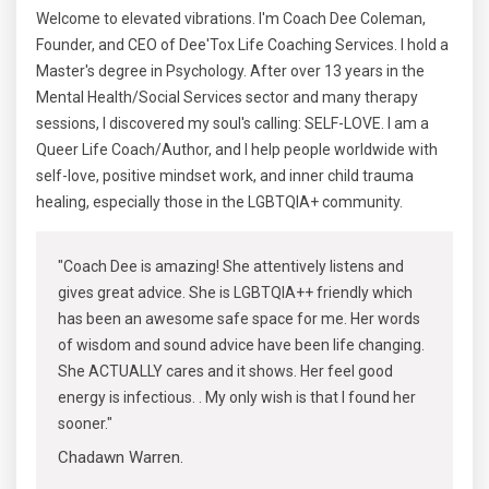
Welcome to elevated vibrations. I'm Coach Dee Coleman,
Founder, and CEO of Dee'Tox Life Coaching Services. I hold a
Master's degree in Psychology. After over 13 years in the
Mental Health/Social Services sector and many therapy
sessions, I discovered my soul's calling: SELF-LOVE. I am a
Queer Life Coach/Author, and I help people worldwide with
self-love, positive mindset work, and inner child trauma
healing, especially those in the LGBTQIA+ community.
"Coach Dee is amazing! She attentively listens and
gives great advice. She is LGBTQIA++ friendly which
has been an awesome safe space for me. Her words
of wisdom and sound advice have been life changing.
She ACTUALLY cares and it shows. Her feel good
energy is infectious. . My only wish is that I found her
sooner."
Chadawn Warren.