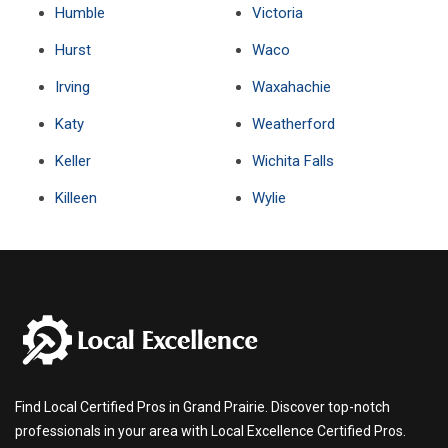
Humble
Victoria
Hurst
Waco
Irving
Waxahachie
Katy
Weatherford
Keller
Wichita Falls
Killeen
Wylie
Find Local Certified Pros in Grand Prairie. Discover top-notch
professionals in your area with Local Excellence Certified Pros.