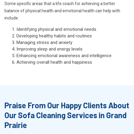
Some specific areas that a life coach for achieving a better
balance of physical health and emotional health can help with
include:
Identifying physical and emotional needs
Developing healthy habits and routines
Managing stress and anxiety
Improving sleep and energy levels
Enhancing emotional awareness and intelligence
Achieving overall health and happiness
Praise From Our Happy Clients About
Our Sofa Cleaning Services in Grand
Prairie