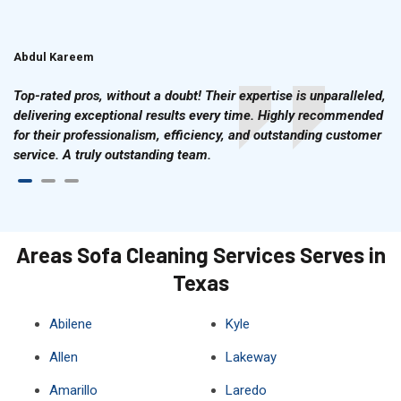
Abdul Kareem
Ahmad Hussain
Top-rated pros, without a doubt! Their expertise is unparalleled,
delivering exceptional results every time. Highly recommended
for their professionalism, efficiency, and outstanding customer
service. A truly outstanding team.
Areas Sofa Cleaning Services Serves in
Texas
Abilene
Kyle
Allen
Lakeway
Amarillo
Laredo