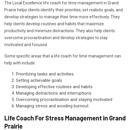
The Local Excellence life coach for time management in Grand
Prairie helps clients identify their priorities, set realistic goals, and
develop strategies to manage their time more effectively. They
help clients develop routines and habits that maximize
productivity and minimize distractions. They also help clients
overcome procrastination and develop strategies to stay
motivated and focused.
Some specific areas that a life coach for time management can
help with include:
Prioritizing tasks and activities
Setting achievable goals
Developing effective routines and habits
Managing distractions and interruptions
Overcoming procrastination and staying motivated
Managing stress and avoiding burnout
Life Coach For Stress Management in Grand
Prairie