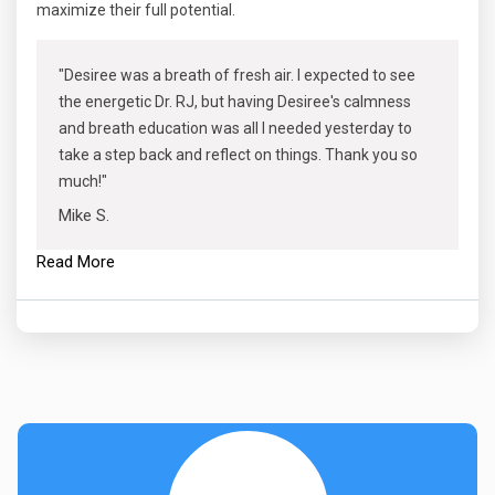
maximize their full potential.
"Desiree was a breath of fresh air. I expected to see
the energetic Dr. RJ, but having Desiree's calmness
and breath education was all I needed yesterday to
take a step back and reflect on things. Thank you so
much!"
Mike S.
Read More