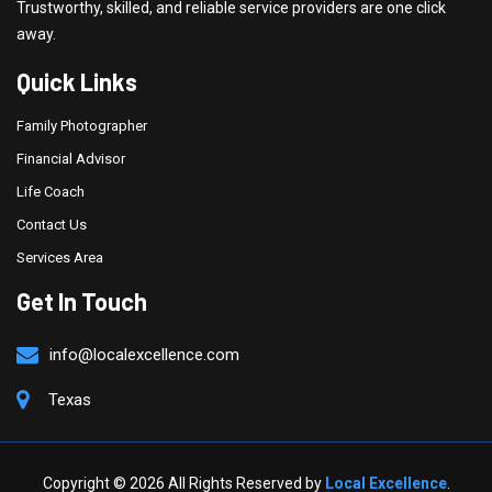
Trustworthy, skilled, and reliable service providers are one click
away.
Quick Links
Family Photographer
Financial Advisor
Life Coach
Contact Us
Services Area
Get In Touch
info@localexcellence.com
Texas
Copyright ©
2026 All Rights Reserved by
Local Excellence
.