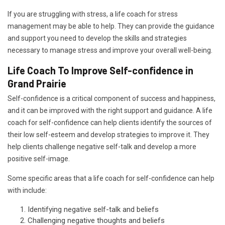
If you are struggling with stress, a life coach for stress
management may be able to help. They can provide the guidance
and support you need to develop the skills and strategies
necessary to manage stress and improve your overall well-being.
Life Coach To Improve Self-confidence in
Grand Prairie
Self-confidence is a critical component of success and happiness,
and it can be improved with the right support and guidance. A life
coach for self-confidence can help clients identify the sources of
their low self-esteem and develop strategies to improve it. They
help clients challenge negative self-talk and develop a more
positive self-image.
Some specific areas that a life coach for self-confidence can help
with include:
Identifying negative self-talk and beliefs
Challenging negative thoughts and beliefs