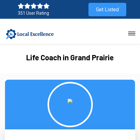
Get Listed
351 User Rating
Life Coach in Grand Prairie