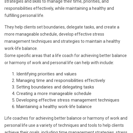
strategies and skills to manage their time, priorities, and
responsibilities effectively, while maintaining a healthy and
fulfilling personal life.
They help clients set boundaries, delegate tasks, and create a
more manageable schedule, develop effective stress
management techniques and strategies to maintain a healthy
work-life balance.
Some specific areas that a life coach for achieving better balance
or harmony of work and personal life can help with include:
Identifying priorities and values
Managing time and responsibilities effectively
Setting boundaries and delegating tasks
Creating a more manageable schedule
Developing effective stress management techniques
Maintaining a healthy work-life balance
Life coaches for achieving better balance or harmony of work and
personal life use a variety of techniques and tools to help clients
achieve their goals, including time management strategies, stress