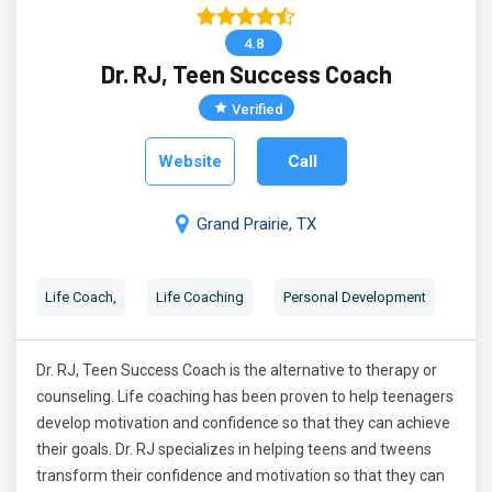
4.8
Dr. RJ, Teen Success Coach
Verified
Website
Call
Grand Prairie, TX
Life Coach,
Life Coaching
Personal Development
Dr. RJ, Teen Success Coach is the alternative to therapy or
counseling. Life coaching has been proven to help teenagers
develop motivation and confidence so that they can achieve
their goals. Dr. RJ specializes in helping teens and tweens
transform their confidence and motivation so that they can