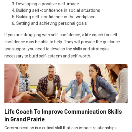
Developing a positive self-image
Building self-confidence in social situations
Building self-confidence in the workplace
Setting and achieving personal goals
If you are struggling with self-confidence, a life coach for self-
confidence may be able to help. They will provide the guidance
and support you need to develop the skills and strategies
necessary to build self-esteem and self-worth.
Life Coach To Improve Communication Skills
in Grand Prairie
Communication is a critical skill that can impact relationships,