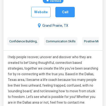
Verified
Website
Call
Grand Prairie, TX
Confidence Building
,
Communication Skills
Positive Mindse
I help people recover, uncover and discover who they are
created to be! Using thoughtful, connection based
strategies, together we create the life you've been searching
for by re-connecting with the true you. Based in the Dallas,
Texas area, I became a life coach because too many people
live their lives unheard, feeling trapped, confused, with no
'sounding board,' and not knowing how to move from stuck
to freedom. Let's see what is possible for you! Whether you
are in the Dallas area or not, feel free to contact me.