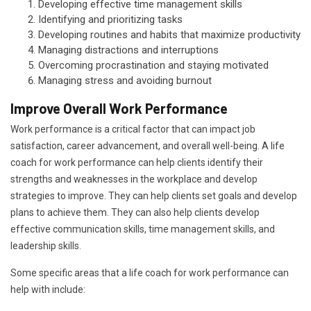
Developing effective time management skills
Identifying and prioritizing tasks
Developing routines and habits that maximize productivity
Managing distractions and interruptions
Overcoming procrastination and staying motivated
Managing stress and avoiding burnout
Improve Overall Work Performance
Work performance is a critical factor that can impact job
satisfaction, career advancement, and overall well-being. A life
coach for work performance can help clients identify their
strengths and weaknesses in the workplace and develop
strategies to improve. They can help clients set goals and develop
plans to achieve them. They can also help clients develop
effective communication skills, time management skills, and
leadership skills.
Some specific areas that a life coach for work performance can
help with include: