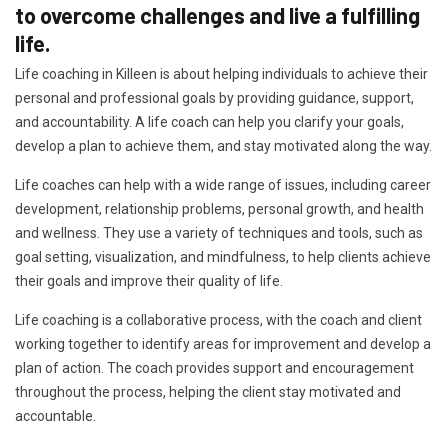
to overcome challenges and live a fulfilling
life.
Life coaching in Killeen is about helping individuals to achieve their
personal and professional goals by providing guidance, support,
and accountability. A life coach can help you clarify your goals,
develop a plan to achieve them, and stay motivated along the way.
Life coaches can help with a wide range of issues, including career
development, relationship problems, personal growth, and health
and wellness. They use a variety of techniques and tools, such as
goal setting, visualization, and mindfulness, to help clients achieve
their goals and improve their quality of life.
Life coaching is a collaborative process, with the coach and client
working together to identify areas for improvement and develop a
plan of action. The coach provides support and encouragement
throughout the process, helping the client stay motivated and
accountable.