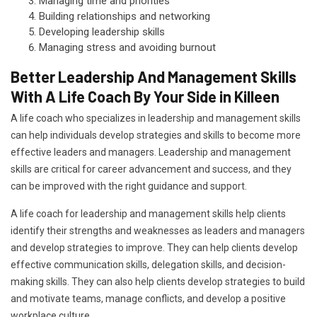
Managing time and priorities
Building relationships and networking
Developing leadership skills
Managing stress and avoiding burnout
Better Leadership And Management Skills
With A Life Coach By Your Side in Killeen
A life coach who specializes in leadership and management skills
can help individuals develop strategies and skills to become more
effective leaders and managers. Leadership and management
skills are critical for career advancement and success, and they
can be improved with the right guidance and support.
A life coach for leadership and management skills help clients
identify their strengths and weaknesses as leaders and managers
and develop strategies to improve. They can help clients develop
effective communication skills, delegation skills, and decision-
making skills. They can also help clients develop strategies to build
and motivate teams, manage conflicts, and develop a positive
workplace culture.