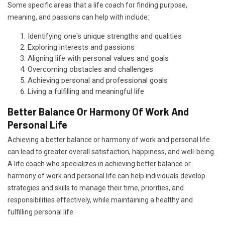
Some specific areas that a life coach for finding purpose,
meaning, and passions can help with include:
Identifying one's unique strengths and qualities
Exploring interests and passions
Aligning life with personal values and goals
Overcoming obstacles and challenges
Achieving personal and professional goals
Living a fulfilling and meaningful life
Better Balance Or Harmony Of Work And
Personal Life
Achieving a better balance or harmony of work and personal life
can lead to greater overall satisfaction, happiness, and well-being.
A life coach who specializes in achieving better balance or
harmony of work and personal life can help individuals develop
strategies and skills to manage their time, priorities, and
responsibilities effectively, while maintaining a healthy and
fulfilling personal life.