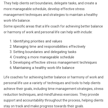
They help clients set boundaries, delegate tasks, and create a
more manageable schedule, develop effective stress
management techniques and strategies to maintain a healthy
work-life balance.
Some specific areas that a life coach for achieving better balance
or harmony of work and personal life can help with include:
Identifying priorities and values
Managing time and responsibilities effectively
Setting boundaries and delegating tasks
Creating a more manageable schedule
Developing effective stress management techniques
Maintaining a healthy work-life balance
Life coaches for achieving better balance or harmony of work and
personal life use a variety of techniques and tools to help clients
achieve their goals, including time management strategies, stress
reduction techniques, and mindfulness exercises. They provide
support and accountability throughout the process, helping clients
stay on track and make progress towards their goals.