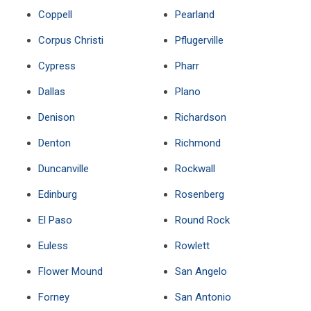
Coppell
Pearland
Corpus Christi
Pflugerville
Cypress
Pharr
Dallas
Plano
Denison
Richardson
Denton
Richmond
Duncanville
Rockwall
Edinburg
Rosenberg
El Paso
Round Rock
Euless
Rowlett
Flower Mound
San Angelo
Forney
San Antonio