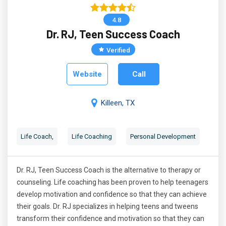
4.8
Dr. RJ, Teen Success Coach
Verified
Website
Call
Killeen, TX
Life Coach,
Life Coaching
Personal Development
Dr. RJ, Teen Success Coach is the alternative to therapy or
counseling. Life coaching has been proven to help teenagers
develop motivation and confidence so that they can achieve
their goals. Dr. RJ specializes in helping teens and tweens
transform their confidence and motivation so that they can