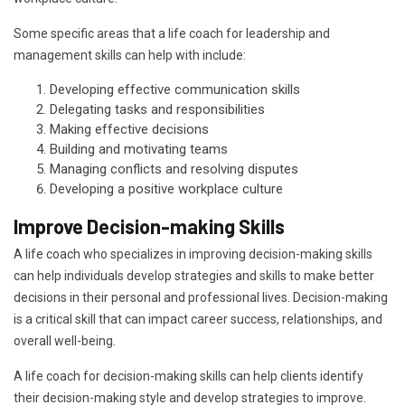
Some specific areas that a life coach for leadership and
management skills can help with include:
Developing effective communication skills
Delegating tasks and responsibilities
Making effective decisions
Building and motivating teams
Managing conflicts and resolving disputes
Developing a positive workplace culture
Improve Decision-making Skills
A life coach who specializes in improving decision-making skills
can help individuals develop strategies and skills to make better
decisions in their personal and professional lives. Decision-making
is a critical skill that can impact career success, relationships, and
overall well-being.
A life coach for decision-making skills can help clients identify
their decision-making style and develop strategies to improve.