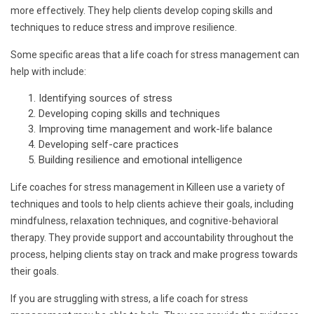
more effectively. They help clients develop coping skills and
techniques to reduce stress and improve resilience.
Some specific areas that a life coach for stress management can
help with include:
Identifying sources of stress
Developing coping skills and techniques
Improving time management and work-life balance
Developing self-care practices
Building resilience and emotional intelligence
Life coaches for stress management in Killeen use a variety of
techniques and tools to help clients achieve their goals, including
mindfulness, relaxation techniques, and cognitive-behavioral
therapy. They provide support and accountability throughout the
process, helping clients stay on track and make progress towards
their goals.
If you are struggling with stress, a life coach for stress