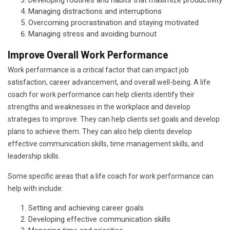
Developing routines and habits that maximize productivity
Managing distractions and interruptions
Overcoming procrastination and staying motivated
Managing stress and avoiding burnout
Improve Overall Work Performance
Work performance is a critical factor that can impact job
satisfaction, career advancement, and overall well-being. A life
coach for work performance can help clients identify their
strengths and weaknesses in the workplace and develop
strategies to improve. They can help clients set goals and develop
plans to achieve them. They can also help clients develop
effective communication skills, time management skills, and
leadership skills.
Some specific areas that a life coach for work performance can
help with include:
Setting and achieving career goals
Developing effective communication skills