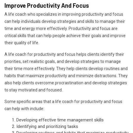
Improve Productivity And Focus
A life coach who specializes in improving productivity and focus
can help individuals develop strategies and skills to manage their
time and energy more effectively. Productivity and focus are
critical skills that can help people achieve their goals and improve
their quality of life.
A life coach for productivity and focus helps clients identify their
priorities, set realistic goals, and develop strategies to manage
their time more effectively. They help clients develop routines and
habits that maximize productivity and minimize distractions. They
also help clients overcome procrastination and develop strategies
to stay motivated and focused.
Some specific areas that a life coach for productivity and focus
can help with include:
Developing effective time management skills
Identifying and prioritizing tasks