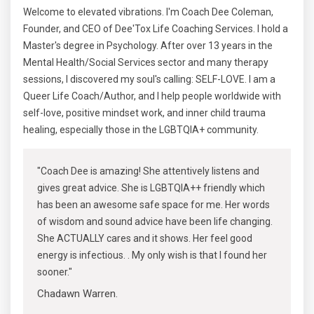
Welcome to elevated vibrations. I'm Coach Dee Coleman,
Founder, and CEO of Dee'Tox Life Coaching Services. I hold a
Master's degree in Psychology. After over 13 years in the
Mental Health/Social Services sector and many therapy
sessions, I discovered my soul's calling: SELF-LOVE. I am a
Queer Life Coach/Author, and I help people worldwide with
self-love, positive mindset work, and inner child trauma
healing, especially those in the LGBTQIA+ community.
"Coach Dee is amazing! She attentively listens and
gives great advice. She is LGBTQIA++ friendly which
has been an awesome safe space for me. Her words
of wisdom and sound advice have been life changing.
She ACTUALLY cares and it shows. Her feel good
energy is infectious. . My only wish is that I found her
sooner."
Chadawn Warren.