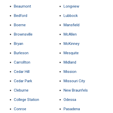
Beaumont
Longview
Bedford
Lubbock
Boerne
Mansfield
Brownsville
McAllen
Bryan
McKinney
Burleson
Mesquite
Carrollton
Midland
Cedar Hill
Mission
Cedar Park
Missouri City
Cleburne
New Braunfels
College Station
Odessa
Conroe
Pasadena