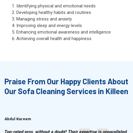
Identifying physical and emotional needs
Developing healthy habits and routines
Managing stress and anxiety
Improving sleep and energy levels
Enhancing emotional awareness and intelligence
Achieving overall health and happiness
Praise From Our Happy Clients About
Our Sofa Cleaning Services in Killeen
Abdul Kareem
Ahmad Hussain
Top-rated pros, without a doubt! Their expertise is unparalleled,