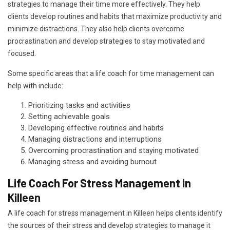
strategies to manage their time more effectively. They help
clients develop routines and habits that maximize productivity and
minimize distractions. They also help clients overcome
procrastination and develop strategies to stay motivated and
focused.
Some specific areas that a life coach for time management can
help with include:
Prioritizing tasks and activities
Setting achievable goals
Developing effective routines and habits
Managing distractions and interruptions
Overcoming procrastination and staying motivated
Managing stress and avoiding burnout
Life Coach For Stress Management in
Killeen
A life coach for stress management in Killeen helps clients identify
the sources of their stress and develop strategies to manage it