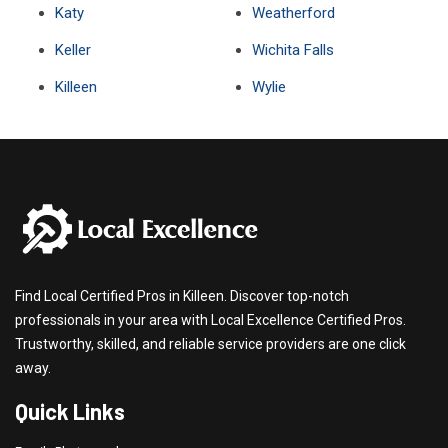
Katy
Weatherford
Keller
Wichita Falls
Killeen
Wylie
Find Local Certified Pros in Killeen. Discover top-notch
professionals in your area with Local Excellence Certified Pros.
Trustworthy, skilled, and reliable service providers are one click
away.
Quick Links