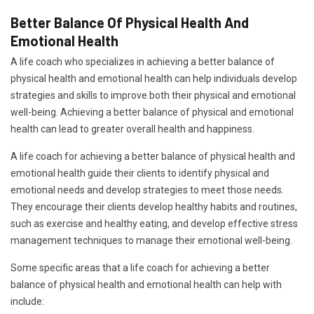
Better Balance Of Physical Health And
Emotional Health
A life coach who specializes in achieving a better balance of
physical health and emotional health can help individuals develop
strategies and skills to improve both their physical and emotional
well-being. Achieving a better balance of physical and emotional
health can lead to greater overall health and happiness.
A life coach for achieving a better balance of physical health and
emotional health guide their clients to identify physical and
emotional needs and develop strategies to meet those needs.
They encourage their clients develop healthy habits and routines,
such as exercise and healthy eating, and develop effective stress
management techniques to manage their emotional well-being.
Some specific areas that a life coach for achieving a better
balance of physical health and emotional health can help with
include: