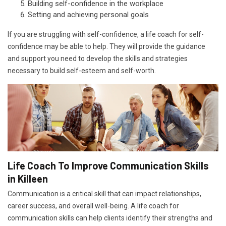
Building self-confidence in the workplace
Setting and achieving personal goals
If you are struggling with self-confidence, a life coach for self-
confidence may be able to help. They will provide the guidance
and support you need to develop the skills and strategies
necessary to build self-esteem and self-worth.
Life Coach To Improve Communication Skills
in Killeen
Communication is a critical skill that can impact relationships,
career success, and overall well-being. A life coach for
communication skills can help clients identify their strengths and