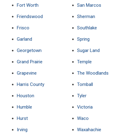
Fort Worth
San Marcos
Friendswood
Sherman
Frisco
Southlake
Garland
Spring
Georgetown
Sugar Land
Grand Prairie
Temple
Grapevine
The Woodlands
Harris County
Tomball
Houston
Tyler
Humble
Victoria
Hurst
Waco
Irving
Waxahachie