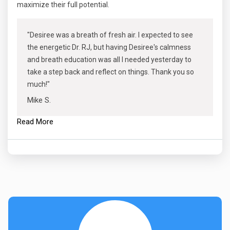
maximize their full potential.
"Desiree was a breath of fresh air. I expected to see
the energetic Dr. RJ, but having Desiree's calmness
and breath education was all I needed yesterday to
take a step back and reflect on things. Thank you so
much!"
Mike S.
Read More