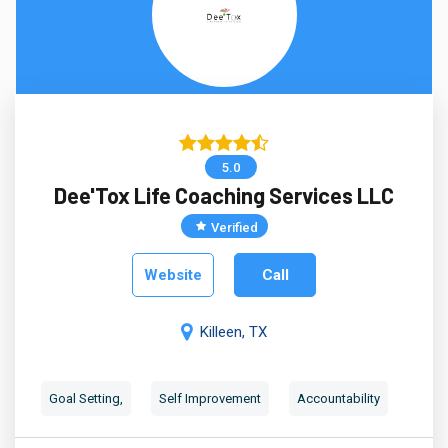
5.0
Dee'Tox Life Coaching Services LLC
Verified
Website
Call
Killeen, TX
Goal Setting,
Self Improvement
Accountability