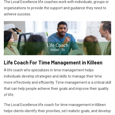
The Local Excellence life coaches work with individuals, groups or
organizations to provide the support and guidance they need to
achieve success.
Life Coach For Time Management in Killeen
A life coach who specializes in time management helps
individuals develop strategies and skills to manage their time
more effectively and efficiently. Time management is a critical skill
that can help people achieve their goals and improve their quality
of life.
The Local Excellence life coach for time management in Killeen
helps clients identify their priorities, set realistic goals, and develop