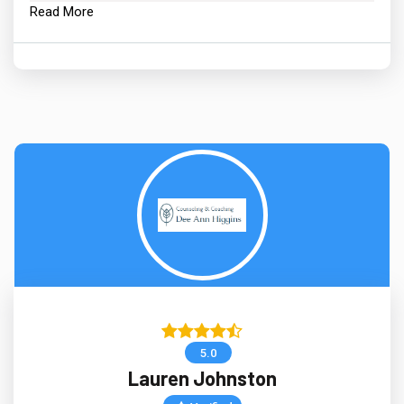
Read More
5.0
Lauren Johnston