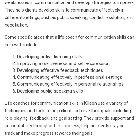
weaknesses in communication and develop strategies to improve.
They help clients develop skills to communicate effectively in
different settings, such as public speaking, conflict resolution, and
negotiation.
Some specific areas that a life coach for communication skills can
help with include:
Developing active listening skills
Improving assertiveness and self-expression
Developing effective feedback techniques
Communicating effectively in professional settings
Communicating effectively in personal relationships
Developing public speaking skills
Life coaches for communication skills in Killeen use a variety of
techniques and tools to help clients achieve their goals, including
role-playing, feedback, and goal setting. They provide support and
accountability throughout the process, helping clients stay on
track and make progress towards their goals.