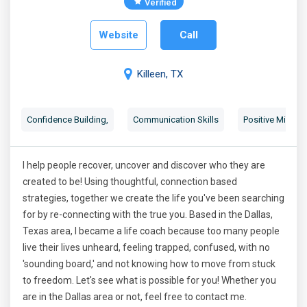
Verified
Website
Call
Killeen, TX
Confidence Building
,
Communication Skills
Positive Mindse
I help people recover, uncover and discover who they are
created to be! Using thoughtful, connection based
strategies, together we create the life you've been searching
for by re-connecting with the true you. Based in the Dallas,
Texas area, I became a life coach because too many people
live their lives unheard, feeling trapped, confused, with no
'sounding board,' and not knowing how to move from stuck
to freedom. Let's see what is possible for you! Whether you
are in the Dallas area or not, feel free to contact me.