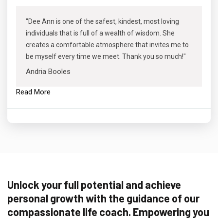
"Dee Ann is one of the safest, kindest, most loving
individuals that is full of a wealth of wisdom. She
creates a comfortable atmosphere that invites me to
be myself every time we meet. Thank you so much!"
Andria Booles
Read More
Unlock your full potential and achieve
personal growth with the guidance of our
compassionate life coach. Empowering you