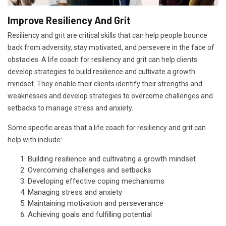
Improve Resiliency And Grit
Resiliency and grit are critical skills that can help people bounce
back from adversity, stay motivated, and persevere in the face of
obstacles. A life coach for resiliency and grit can help clients
develop strategies to build resilience and cultivate a growth
mindset. They enable their clients identify their strengths and
weaknesses and develop strategies to overcome challenges and
setbacks to manage stress and anxiety.
Some specific areas that a life coach for resiliency and grit can
help with include:
Building resilience and cultivating a growth mindset
Overcoming challenges and setbacks
Developing effective coping mechanisms
Managing stress and anxiety
Maintaining motivation and perseverance
Achieving goals and fulfilling potential