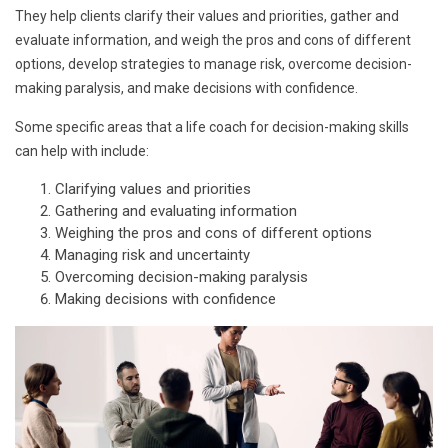
They help clients clarify their values and priorities, gather and
evaluate information, and weigh the pros and cons of different
options, develop strategies to manage risk, overcome decision-
making paralysis, and make decisions with confidence.
Some specific areas that a life coach for decision-making skills
can help with include:
Clarifying values and priorities
Gathering and evaluating information
Weighing the pros and cons of different options
Managing risk and uncertainty
Overcoming decision-making paralysis
Making decisions with confidence