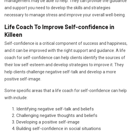
management may be able to help. They can provide the guidance
and support you need to develop the skills and strategies
necessary to manage stress and improve your overall well-being.
Life Coach To Improve Self-confidence in
Killeen
Self-confidence is a critical component of success and happiness,
and it can be improved with the right support and guidance. A life
coach for self-confidence can help clients identify the sources of
their low self-esteem and develop strategies to improve it. They
help clients challenge negative self-talk and develop a more
positive self-image.
Some specific areas that a life coach for self-confidence can help
with include:
Identifying negative self-talk and beliefs
Challenging negative thoughts and beliefs
Developing a positive self-image
Building self-confidence in social situations