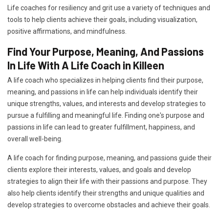
Life coaches for resiliency and grit use a variety of techniques and
tools to help clients achieve their goals, including visualization,
positive affirmations, and mindfulness.
Find Your Purpose, Meaning, And Passions
In Life With A Life Coach in Killeen
A life coach who specializes in helping clients find their purpose,
meaning, and passions in life can help individuals identify their
unique strengths, values, and interests and develop strategies to
pursue a fulfilling and meaningful life. Finding one's purpose and
passions in life can lead to greater fulfillment, happiness, and
overall well-being.
A life coach for finding purpose, meaning, and passions guide their
clients explore their interests, values, and goals and develop
strategies to align their life with their passions and purpose. They
also help clients identify their strengths and unique qualities and
develop strategies to overcome obstacles and achieve their goals.