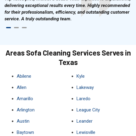
delivering exceptional results every time. Highly recommended
for their professionalism, efficiency, and outstanding customer
service. A truly outstanding team.
Areas Sofa Cleaning Services Serves in
Texas
Abilene
Kyle
Allen
Lakeway
Amarillo
Laredo
Arlington
League City
Austin
Leander
Baytown
Lewisville