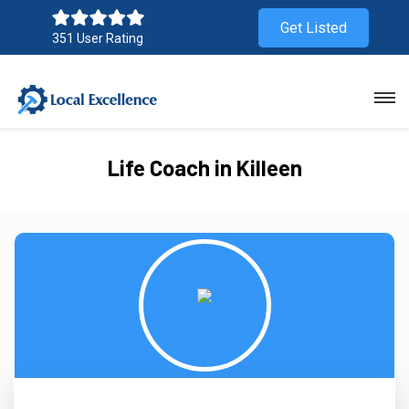
Get Listed
351 User Rating
Life Coach in Killeen