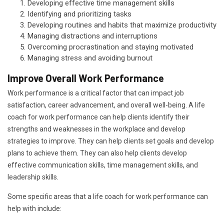
Developing effective time management skills
Identifying and prioritizing tasks
Developing routines and habits that maximize productivity
Managing distractions and interruptions
Overcoming procrastination and staying motivated
Managing stress and avoiding burnout
Improve Overall Work Performance
Work performance is a critical factor that can impact job
satisfaction, career advancement, and overall well-being. A life
coach for work performance can help clients identify their
strengths and weaknesses in the workplace and develop
strategies to improve. They can help clients set goals and develop
plans to achieve them. They can also help clients develop
effective communication skills, time management skills, and
leadership skills.
Some specific areas that a life coach for work performance can
help with include: