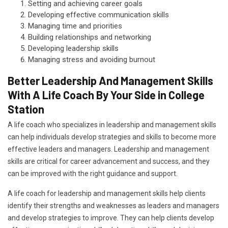
Setting and achieving career goals
Developing effective communication skills
Managing time and priorities
Building relationships and networking
Developing leadership skills
Managing stress and avoiding burnout
Better Leadership And Management Skills
With A Life Coach By Your Side in College
Station
A life coach who specializes in leadership and management skills
can help individuals develop strategies and skills to become more
effective leaders and managers. Leadership and management
skills are critical for career advancement and success, and they
can be improved with the right guidance and support.
A life coach for leadership and management skills help clients
identify their strengths and weaknesses as leaders and managers
and develop strategies to improve. They can help clients develop