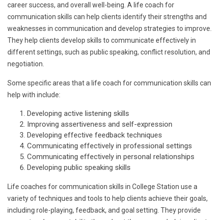
career success, and overall well-being. A life coach for
communication skills can help clients identify their strengths and
weaknesses in communication and develop strategies to improve.
They help clients develop skills to communicate effectively in
different settings, such as public speaking, conflict resolution, and
negotiation.
Some specific areas that a life coach for communication skills can
help with include:
Developing active listening skills
Improving assertiveness and self-expression
Developing effective feedback techniques
Communicating effectively in professional settings
Communicating effectively in personal relationships
Developing public speaking skills
Life coaches for communication skills in College Station use a
variety of techniques and tools to help clients achieve their goals,
including role-playing, feedback, and goal setting. They provide