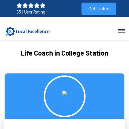
Get Listed
351 User Rating
Life Coach in College Station