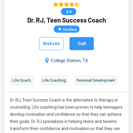
4.8
Dr. RJ, Teen Success Coach
Verified
Website
Call
College Station, TX
Life Coach,
Life Coaching
Personal Development
Dr. RJ, Teen Success Coach is the alternative to therapy or
counseling. Life coaching has been proven to help teenagers
develop motivation and confidence so that they can achieve
their goals. Dr. RJ specializes in helping teens and tweens
transform their confidence and motivation so that they can