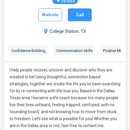
Verified
Website
Call
College Station, TX
Confidence Building
,
Communication Skills
Positive Mindse
I help people recover, uncover and discover who they are
created to be! Using thoughtful, connection based
strategies, together we create the life you've been searching
for by re-connecting with the true you. Based in the Dallas,
Texas area, I became a life coach because too many people
live their lives unheard, feeling trapped, confused, with no
'sounding board,' and not knowing how to move from stuck
to freedom. Let's see what is possible for you! Whether you
are in the Dallas area or not, feel free to contact me.