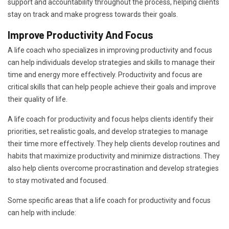
support and accountability throughout the process, helping clients
stay on track and make progress towards their goals.
Improve Productivity And Focus
A life coach who specializes in improving productivity and focus
can help individuals develop strategies and skills to manage their
time and energy more effectively. Productivity and focus are
critical skills that can help people achieve their goals and improve
their quality of life.
A life coach for productivity and focus helps clients identify their
priorities, set realistic goals, and develop strategies to manage
their time more effectively. They help clients develop routines and
habits that maximize productivity and minimize distractions. They
also help clients overcome procrastination and develop strategies
to stay motivated and focused.
Some specific areas that a life coach for productivity and focus
can help with include: