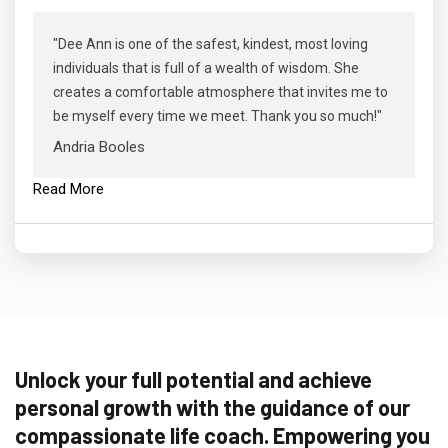
"Dee Ann is one of the safest, kindest, most loving
individuals that is full of a wealth of wisdom. She
creates a comfortable atmosphere that invites me to
be myself every time we meet. Thank you so much!"
Andria Booles
Read More
Unlock your full potential and achieve
personal growth with the guidance of our
compassionate life coach. Empowering you