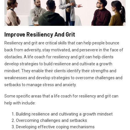
Improve Resiliency And Grit
Resiliency and grit are critical skills that can help people bounce
back from adversity, stay motivated, and persevere in the face of
obstacles. A life coach for resiliency and grit can help clients
develop strategies to build resilience and cultivate a growth
mindset. They enable their clients identify their strengths and
weaknesses and develop strategies to overcome challenges and
setbacks to manage stress and anxiety.
Some specific areas that a life coach for resiliency and grit can
help with include:
Building resilience and cultivating a growth mindset
Overcoming challenges and setbacks
Developing effective coping mechanisms