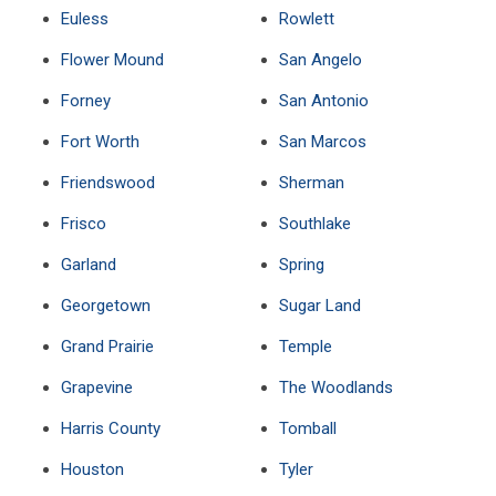
Euless
Rowlett
Flower Mound
San Angelo
Forney
San Antonio
Fort Worth
San Marcos
Friendswood
Sherman
Frisco
Southlake
Garland
Spring
Georgetown
Sugar Land
Grand Prairie
Temple
Grapevine
The Woodlands
Harris County
Tomball
Houston
Tyler