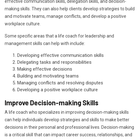
effective communication skills, delegation skills, and decision-
making skills. They can also help clients develop strategies to build
and motivate teams, manage conflicts, and develop a positive
workplace culture.
Some specific areas that a life coach for leadership and
management skills can help with include:
Developing effective communication skills
Delegating tasks and responsibilities
Making effective decisions
Building and motivating teams
Managing conflicts and resolving disputes
Developing a positive workplace culture
Improve Decision-making Skills
A life coach who specializes in improving decision-making skills
can help individuals develop strategies and skills to make better
decisions in their personal and professional lives. Decision-making
is a critical skill that can impact career success, relationships, and