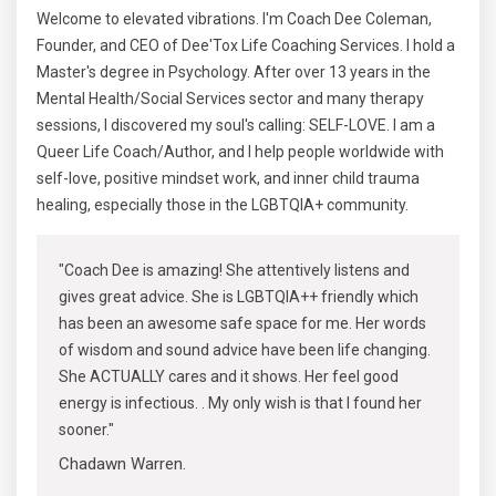
Welcome to elevated vibrations. I'm Coach Dee Coleman,
Founder, and CEO of Dee'Tox Life Coaching Services. I hold a
Master's degree in Psychology. After over 13 years in the
Mental Health/Social Services sector and many therapy
sessions, I discovered my soul's calling: SELF-LOVE. I am a
Queer Life Coach/Author, and I help people worldwide with
self-love, positive mindset work, and inner child trauma
healing, especially those in the LGBTQIA+ community.
"Coach Dee is amazing! She attentively listens and
gives great advice. She is LGBTQIA++ friendly which
has been an awesome safe space for me. Her words
of wisdom and sound advice have been life changing.
She ACTUALLY cares and it shows. Her feel good
energy is infectious. . My only wish is that I found her
sooner."
Chadawn Warren.