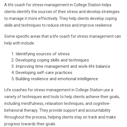
A life coach for stress management in College Station helps
clients identify the sources of their stress and develop strategies
to manage it more effectively. They help clients develop coping
skills and techniques to reduce stress and improve resilience.
Some specific areas that a life coach for stress management can
help with include:
Identifying sources of stress
Developing coping skills and techniques
Improving time management and work-life balance
Developing self-care practices
Building resilience and emotional intelligence
Life coaches for stress management in College Station use a
variety of techniques and tools to help clients achieve their goals,
including mindfulness, relaxation techniques, and cognitive-
behavioral therapy. They provide support and accountability
throughout the process, helping clients stay on track and make
progress towards their goals.