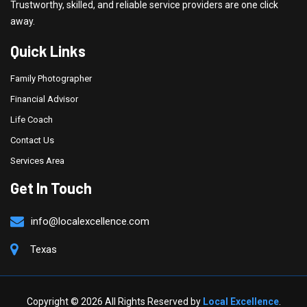
Trustworthy, skilled, and reliable service providers are one click
away.
Quick Links
Family Photographer
Financial Advisor
Life Coach
Contact Us
Services Area
Get In Touch
info@localexcellence.com
Texas
Copyright ©
2026 All Rights Reserved by
Local Excellence
.