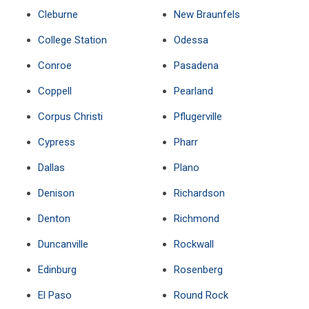
Cleburne
New Braunfels
College Station
Odessa
Conroe
Pasadena
Coppell
Pearland
Corpus Christi
Pflugerville
Cypress
Pharr
Dallas
Plano
Denison
Richardson
Denton
Richmond
Duncanville
Rockwall
Edinburg
Rosenberg
El Paso
Round Rock