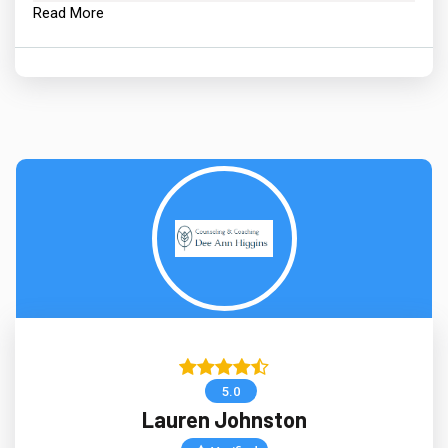
Read More
5.0
Lauren Johnston