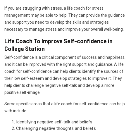
If you are struggling with stress, a life coach for stress
management may be able to help. They can provide the guidance
and support you need to develop the skills and strategies
necessary to manage stress and improve your overall well-being.
Life Coach To Improve Self-confidence in
College Station
Self-confidence is a critical component of success and happiness,
and it can be improved with the right support and guidance. A life
coach for self-confidence can help clients identify the sources of
their low self-esteem and develop strategies to improve it. They
help clients challenge negative self-talk and develop a more
positive self-image.
Some specific areas that a life coach for self-confidence can help
with include:
Identifying negative self-talk and beliefs
Challenging negative thoughts and beliefs