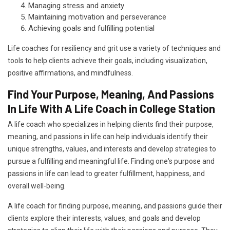
Managing stress and anxiety
Maintaining motivation and perseverance
Achieving goals and fulfilling potential
Life coaches for resiliency and grit use a variety of techniques and
tools to help clients achieve their goals, including visualization,
positive affirmations, and mindfulness.
Find Your Purpose, Meaning, And Passions
In Life With A Life Coach in College Station
A life coach who specializes in helping clients find their purpose,
meaning, and passions in life can help individuals identify their
unique strengths, values, and interests and develop strategies to
pursue a fulfilling and meaningful life. Finding one's purpose and
passions in life can lead to greater fulfillment, happiness, and
overall well-being.
A life coach for finding purpose, meaning, and passions guide their
clients explore their interests, values, and goals and develop