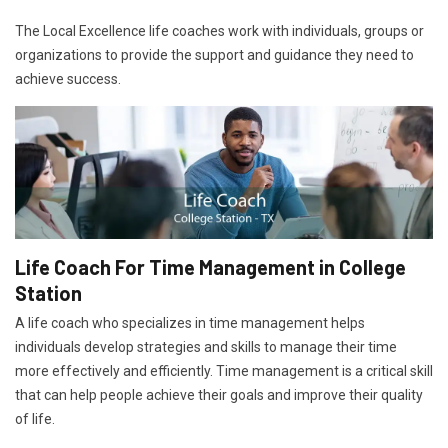
The Local Excellence life coaches work with individuals, groups or
organizations to provide the support and guidance they need to
achieve success.
Life Coach For Time Management in College
Station
A life coach who specializes in time management helps
individuals develop strategies and skills to manage their time
more effectively and efficiently. Time management is a critical skill
that can help people achieve their goals and improve their quality
of life.