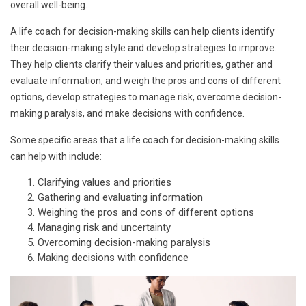
overall well-being.
A life coach for decision-making skills can help clients identify
their decision-making style and develop strategies to improve.
They help clients clarify their values and priorities, gather and
evaluate information, and weigh the pros and cons of different
options, develop strategies to manage risk, overcome decision-
making paralysis, and make decisions with confidence.
Some specific areas that a life coach for decision-making skills
can help with include:
Clarifying values and priorities
Gathering and evaluating information
Weighing the pros and cons of different options
Managing risk and uncertainty
Overcoming decision-making paralysis
Making decisions with confidence