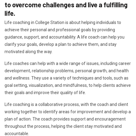
to overcome challenges and live a fulfilling
life.
Life coaching in College Station is about helping individuals to
achieve their personal and professional goals by providing
guidance, support, and accountability. A life coach can help you
clarify your goals, develop a plan to achieve them, and stay
motivated along the way.
Life coaches can help with a wide range of issues, including career
development, relationship problems, personal growth, and health
and wellness. They use a variety of techniques and tools, such as
goal setting, visualization, and mindfulness, to help clients achieve
their goals and improve their quality of life.
Life coaching is a collaborative process, with the coach and client
working together to identify areas for improvement and develop a
plan of action. The coach provides support and encouragement
throughout the process, helping the client stay motivated and
accountable.