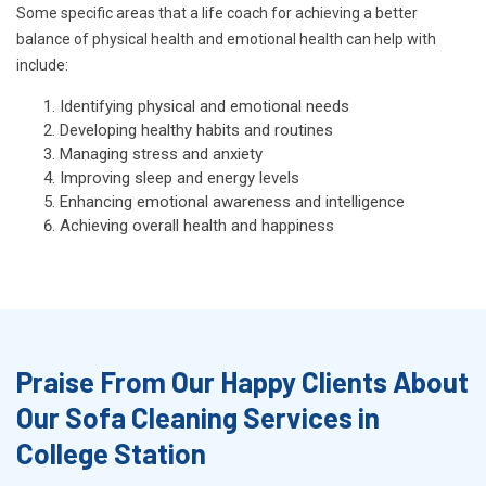
Some specific areas that a life coach for achieving a better
balance of physical health and emotional health can help with
include:
Identifying physical and emotional needs
Developing healthy habits and routines
Managing stress and anxiety
Improving sleep and energy levels
Enhancing emotional awareness and intelligence
Achieving overall health and happiness
Praise From Our Happy Clients About
Our Sofa Cleaning Services in
College Station