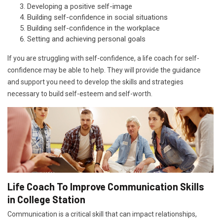
Developing a positive self-image
Building self-confidence in social situations
Building self-confidence in the workplace
Setting and achieving personal goals
If you are struggling with self-confidence, a life coach for self-
confidence may be able to help. They will provide the guidance
and support you need to develop the skills and strategies
necessary to build self-esteem and self-worth.
Life Coach To Improve Communication Skills
in College Station
Communication is a critical skill that can impact relationships,