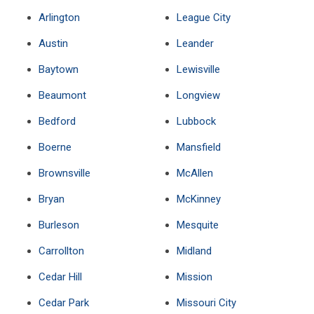
Arlington
League City
Austin
Leander
Baytown
Lewisville
Beaumont
Longview
Bedford
Lubbock
Boerne
Mansfield
Brownsville
McAllen
Bryan
McKinney
Burleson
Mesquite
Carrollton
Midland
Cedar Hill
Mission
Cedar Park
Missouri City