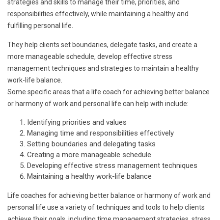
strategies and skills to manage their time, priorities, and
responsibilities effectively, while maintaining a healthy and
fulfilling personal life.
They help clients set boundaries, delegate tasks, and create a
more manageable schedule, develop effective stress
management techniques and strategies to maintain a healthy
work-life balance.
Some specific areas that a life coach for achieving better balance
or harmony of work and personal life can help with include:
Identifying priorities and values
Managing time and responsibilities effectively
Setting boundaries and delegating tasks
Creating a more manageable schedule
Developing effective stress management techniques
Maintaining a healthy work-life balance
Life coaches for achieving better balance or harmony of work and
personal life use a variety of techniques and tools to help clients
achieve their goals, including time management strategies, stress