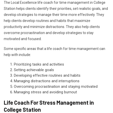
The Local Excellence life coach for time management in College
Station helps clients identify their priorities, set realistic goals, and
develop strategies to manage their time more effectively. They
help clients develop routines and habits that maximize
productivity and minimize distractions. They also help clients
overcome procrastination and develop strategies to stay
motivated and focused.
Some specific areas that a life coach for time management can
help with include:
Prioritizing tasks and activities
Setting achievable goals
Developing effective routines and habits
Managing distractions and interruptions
Overcoming procrastination and staying motivated
Managing stress and avoiding burnout
Life Coach For Stress Management in
College Station