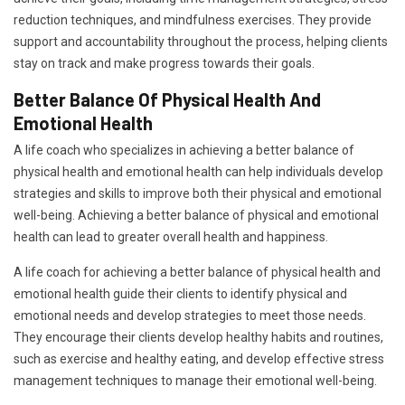
reduction techniques, and mindfulness exercises. They provide
support and accountability throughout the process, helping clients
stay on track and make progress towards their goals.
Better Balance Of Physical Health And
Emotional Health
A life coach who specializes in achieving a better balance of
physical health and emotional health can help individuals develop
strategies and skills to improve both their physical and emotional
well-being. Achieving a better balance of physical and emotional
health can lead to greater overall health and happiness.
A life coach for achieving a better balance of physical health and
emotional health guide their clients to identify physical and
emotional needs and develop strategies to meet those needs.
They encourage their clients develop healthy habits and routines,
such as exercise and healthy eating, and develop effective stress
management techniques to manage their emotional well-being.