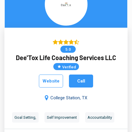
5.0
Dee'Tox Life Coaching Services LLC
Verified
Website
Call
College Station, TX
Goal Setting,
Self Improvement
Accountability