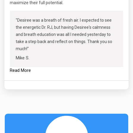
maximize their full potential.
"Desiree was a breath of fresh air. I expected to see
the energetic Dr. RJ, but having Desiree's calmness
and breath education was all I needed yesterday to
take a step back and reflect on things. Thank you so
much!"
Mike S.
Read More