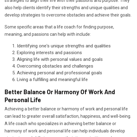
strategies to align their life with their passions and purpose. They
also help clients identify their strengths and unique qualities and
develop strategies to overcome obstacles and achieve their goals.
Some specific areas that a life coach for finding purpose,
meaning, and passions can help with include:
Identifying one's unique strengths and qualities
Exploring interests and passions
Aligning life with personal values and goals
Overcoming obstacles and challenges
Achieving personal and professional goals
Living a fulfilling and meaningful life
Better Balance Or Harmony Of Work And
Personal Life
Achieving a better balance or harmony of work and personal life
can lead to greater overall satisfaction, happiness, and well-being.
A life coach who specializes in achieving better balance or
harmony of work and personal life can help individuals develop