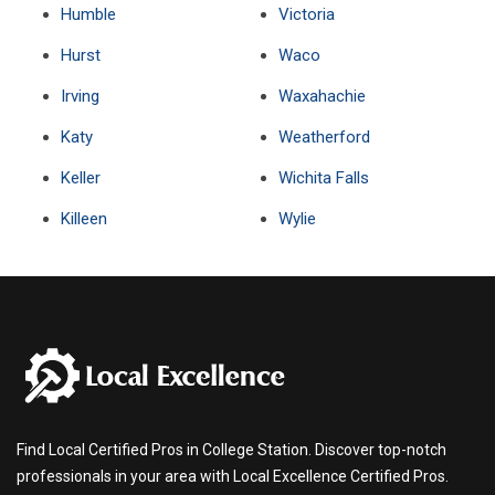
Humble
Victoria
Hurst
Waco
Irving
Waxahachie
Katy
Weatherford
Keller
Wichita Falls
Killeen
Wylie
Find Local Certified Pros in College Station. Discover top-notch
professionals in your area with Local Excellence Certified Pros.