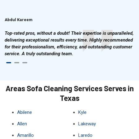
Abdul Kareem
Ahmad Hussain
Top-rated pros, without a doubt! Their expertise is unparalleled,
delivering exceptional results every time. Highly recommended
for their professionalism, efficiency, and outstanding customer
service. A truly outstanding team.
Areas Sofa Cleaning Services Serves in
Texas
Abilene
Kyle
Allen
Lakeway
Amarillo
Laredo