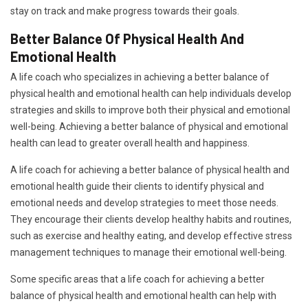
stay on track and make progress towards their goals.
Better Balance Of Physical Health And
Emotional Health
A life coach who specializes in achieving a better balance of
physical health and emotional health can help individuals develop
strategies and skills to improve both their physical and emotional
well-being. Achieving a better balance of physical and emotional
health can lead to greater overall health and happiness.
A life coach for achieving a better balance of physical health and
emotional health guide their clients to identify physical and
emotional needs and develop strategies to meet those needs.
They encourage their clients develop healthy habits and routines,
such as exercise and healthy eating, and develop effective stress
management techniques to manage their emotional well-being.
Some specific areas that a life coach for achieving a better
balance of physical health and emotional health can help with