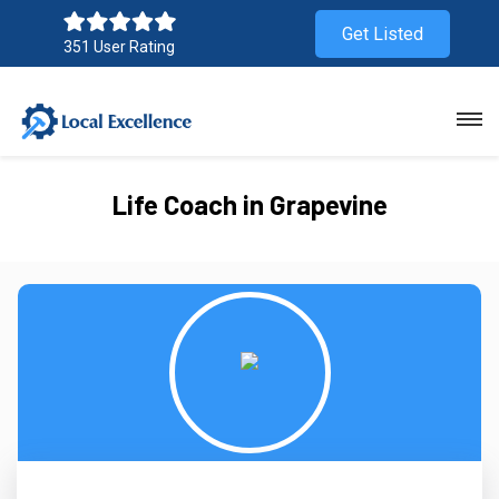
Get Listed
351 User Rating
Life Coach in Grapevine