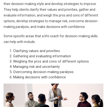
their decision-making style and develop strategies to improve.
They help clients clarify their values and priorities, gather and
evaluate information, and weigh the pros and cons of different
options, develop strategies to manage risk, overcome decision-
making paralysis, and make decisions with confidence.
Some specific areas that a life coach for decision-making skills
can help with include:
Clarifying values and priorities
Gathering and evaluating information
Weighing the pros and cons of different options
Managing risk and uncertainty
Overcoming decision-making paralysis
Making decisions with confidence