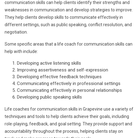
communication skills can help clients identify their strengths and
weaknesses in communication and develop strategies to improve.
They help clients develop skills to communicate effectively in
different settings, such as public speaking, conflict resolution, and
negotiation.
Some specific areas that a life coach for communication skills can
help with include:
Developing active listening skills
Improving assertiveness and self-expression
Developing effective feedback techniques
Communicating effectively in professional settings
Communicating effectively in personal relationships
Developing public speaking skills
Life coaches for communication skills in Grapevine use a variety of
techniques and tools to help clients achieve their goals, including
role-playing, feedback, and goal setting. They provide support and
accountability throughout the process, helping clients stay on