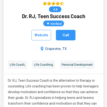
4.8
Dr. RJ, Teen Success Coach
Verified
Website
Call
Grapevine, TX
Life Coach,
Life Coaching
Personal Development
Dr. RJ, Teen Success Coach is the alternative to therapy or
counseling. Life coaching has been proven to help teenagers
develop motivation and confidence so that they can achieve
their goals. Dr. RJ specializes in helping teens and tweens
transform their confidence and motivation so that they can