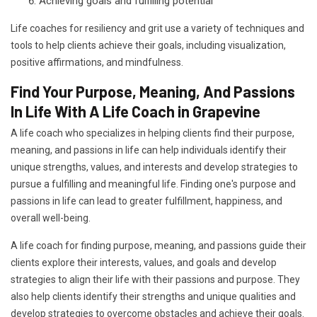
Achieving goals and fulfilling potential
Life coaches for resiliency and grit use a variety of techniques and
tools to help clients achieve their goals, including visualization,
positive affirmations, and mindfulness.
Find Your Purpose, Meaning, And Passions
In Life With A Life Coach in Grapevine
A life coach who specializes in helping clients find their purpose,
meaning, and passions in life can help individuals identify their
unique strengths, values, and interests and develop strategies to
pursue a fulfilling and meaningful life. Finding one's purpose and
passions in life can lead to greater fulfillment, happiness, and
overall well-being.
A life coach for finding purpose, meaning, and passions guide their
clients explore their interests, values, and goals and develop
strategies to align their life with their passions and purpose. They
also help clients identify their strengths and unique qualities and
develop strategies to overcome obstacles and achieve their goals.