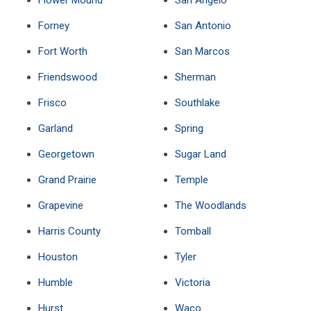
Flower Mound
San Angelo
Forney
San Antonio
Fort Worth
San Marcos
Friendswood
Sherman
Frisco
Southlake
Garland
Spring
Georgetown
Sugar Land
Grand Prairie
Temple
Grapevine
The Woodlands
Harris County
Tomball
Houston
Tyler
Humble
Victoria
Hurst
Waco