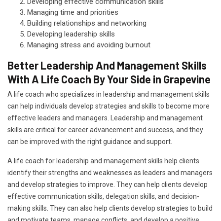
Developing effective communication skills
Managing time and priorities
Building relationships and networking
Developing leadership skills
Managing stress and avoiding burnout
Better Leadership And Management Skills
With A Life Coach By Your Side in Grapevine
A life coach who specializes in leadership and management skills
can help individuals develop strategies and skills to become more
effective leaders and managers. Leadership and management
skills are critical for career advancement and success, and they
can be improved with the right guidance and support.
A life coach for leadership and management skills help clients
identify their strengths and weaknesses as leaders and managers
and develop strategies to improve. They can help clients develop
effective communication skills, delegation skills, and decision-
making skills. They can also help clients develop strategies to build
and motivate teams, manage conflicts, and develop a positive