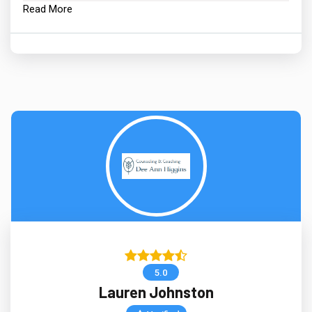
Read More
5.0
Lauren Johnston