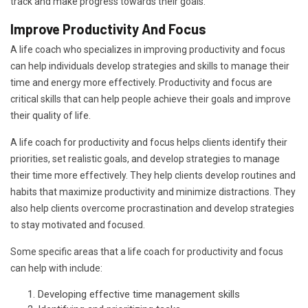
track and make progress towards their goals.
Improve Productivity And Focus
A life coach who specializes in improving productivity and focus
can help individuals develop strategies and skills to manage their
time and energy more effectively. Productivity and focus are
critical skills that can help people achieve their goals and improve
their quality of life.
A life coach for productivity and focus helps clients identify their
priorities, set realistic goals, and develop strategies to manage
their time more effectively. They help clients develop routines and
habits that maximize productivity and minimize distractions. They
also help clients overcome procrastination and develop strategies
to stay motivated and focused.
Some specific areas that a life coach for productivity and focus
can help with include:
Developing effective time management skills