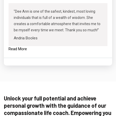
"Dee Ann is one of the safest, kindest, most loving
individuals that is full of a wealth of wisdom. She
creates a comfortable atmosphere that invites me to
be myself every time we meet. Thank you so much!"
Andria Booles
Read More
Unlock your full potential and achieve
personal growth with the guidance of our
compassionate life coach. Empowering you