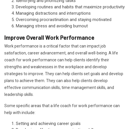
Identifying and prioritizing tasks
Developing routines and habits that maximize productivity
Managing distractions and interruptions
Overcoming procrastination and staying motivated
Managing stress and avoiding burnout
Improve Overall Work Performance
Work performance is a critical factor that can impact job
satisfaction, career advancement, and overall well-being. A life
coach for work performance can help clients identify their
strengths and weaknesses in the workplace and develop
strategies to improve. They can help clients set goals and develop
plans to achieve them. They can also help clients develop
effective communication skills, time management skills, and
leadership skills.
Some specific areas that a life coach for work performance can
help with include:
Setting and achieving career goals