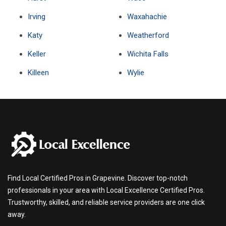
Irving
Waxahachie
Katy
Weatherford
Keller
Wichita Falls
Killeen
Wylie
Find Local Certified Pros in Grapevine. Discover top-notch
professionals in your area with Local Excellence Certified Pros.
Trustworthy, skilled, and reliable service providers are one click
away.