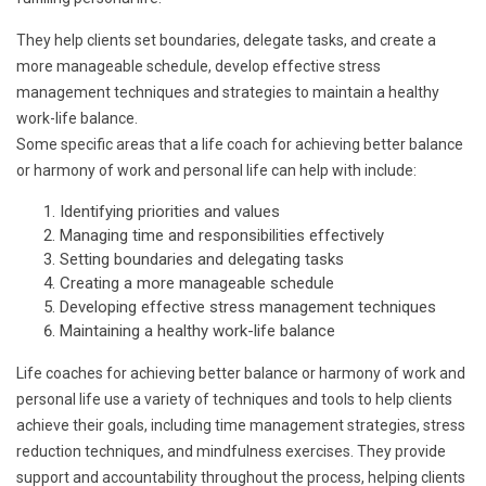
They help clients set boundaries, delegate tasks, and create a
more manageable schedule, develop effective stress
management techniques and strategies to maintain a healthy
work-life balance.
Some specific areas that a life coach for achieving better balance
or harmony of work and personal life can help with include:
Identifying priorities and values
Managing time and responsibilities effectively
Setting boundaries and delegating tasks
Creating a more manageable schedule
Developing effective stress management techniques
Maintaining a healthy work-life balance
Life coaches for achieving better balance or harmony of work and
personal life use a variety of techniques and tools to help clients
achieve their goals, including time management strategies, stress
reduction techniques, and mindfulness exercises. They provide
support and accountability throughout the process, helping clients