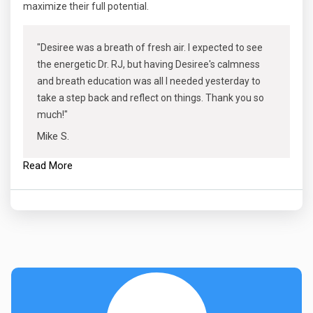
maximize their full potential.
"Desiree was a breath of fresh air. I expected to see
the energetic Dr. RJ, but having Desiree's calmness
and breath education was all I needed yesterday to
take a step back and reflect on things. Thank you so
much!"
Mike S.
Read More