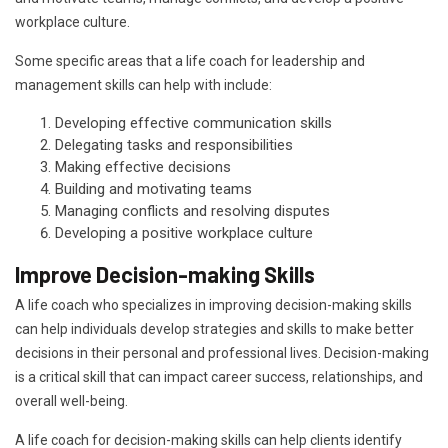
workplace culture.
Some specific areas that a life coach for leadership and
management skills can help with include:
Developing effective communication skills
Delegating tasks and responsibilities
Making effective decisions
Building and motivating teams
Managing conflicts and resolving disputes
Developing a positive workplace culture
Improve Decision-making Skills
A life coach who specializes in improving decision-making skills
can help individuals develop strategies and skills to make better
decisions in their personal and professional lives. Decision-making
is a critical skill that can impact career success, relationships, and
overall well-being.
A life coach for decision-making skills can help clients identify