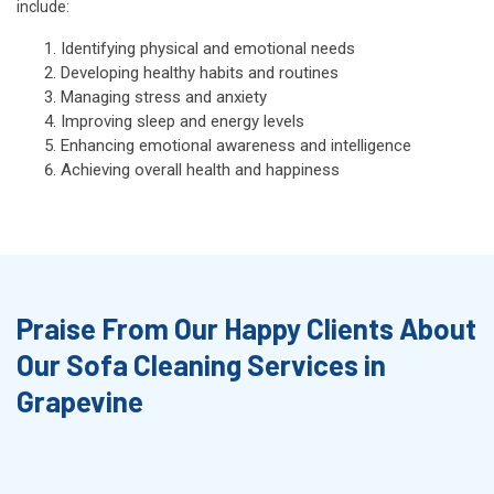
include:
Identifying physical and emotional needs
Developing healthy habits and routines
Managing stress and anxiety
Improving sleep and energy levels
Enhancing emotional awareness and intelligence
Achieving overall health and happiness
Praise From Our Happy Clients About
Our Sofa Cleaning Services in
Grapevine