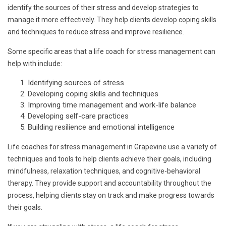
identify the sources of their stress and develop strategies to
manage it more effectively. They help clients develop coping skills
and techniques to reduce stress and improve resilience.
Some specific areas that a life coach for stress management can
help with include:
Identifying sources of stress
Developing coping skills and techniques
Improving time management and work-life balance
Developing self-care practices
Building resilience and emotional intelligence
Life coaches for stress management in Grapevine use a variety of
techniques and tools to help clients achieve their goals, including
mindfulness, relaxation techniques, and cognitive-behavioral
therapy. They provide support and accountability throughout the
process, helping clients stay on track and make progress towards
their goals.