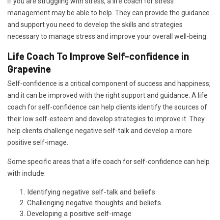
If you are struggling with stress, a life coach for stress
management may be able to help. They can provide the guidance
and support you need to develop the skills and strategies
necessary to manage stress and improve your overall well-being.
Life Coach To Improve Self-confidence in
Grapevine
Self-confidence is a critical component of success and happiness,
and it can be improved with the right support and guidance. A life
coach for self-confidence can help clients identify the sources of
their low self-esteem and develop strategies to improve it. They
help clients challenge negative self-talk and develop a more
positive self-image.
Some specific areas that a life coach for self-confidence can help
with include:
Identifying negative self-talk and beliefs
Challenging negative thoughts and beliefs
Developing a positive self-image