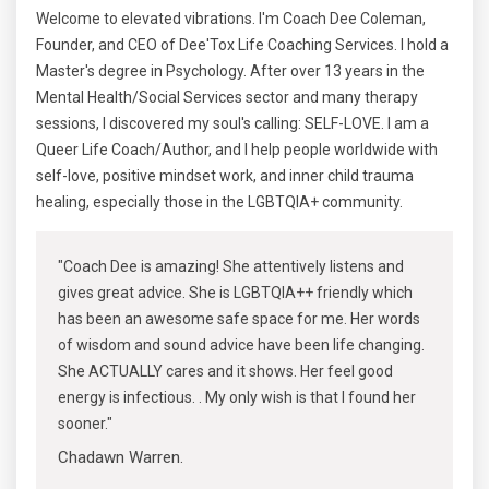
Welcome to elevated vibrations. I'm Coach Dee Coleman,
Founder, and CEO of Dee'Tox Life Coaching Services. I hold a
Master's degree in Psychology. After over 13 years in the
Mental Health/Social Services sector and many therapy
sessions, I discovered my soul's calling: SELF-LOVE. I am a
Queer Life Coach/Author, and I help people worldwide with
self-love, positive mindset work, and inner child trauma
healing, especially those in the LGBTQIA+ community.
"Coach Dee is amazing! She attentively listens and
gives great advice. She is LGBTQIA++ friendly which
has been an awesome safe space for me. Her words
of wisdom and sound advice have been life changing.
She ACTUALLY cares and it shows. Her feel good
energy is infectious. . My only wish is that I found her
sooner."
Chadawn Warren.