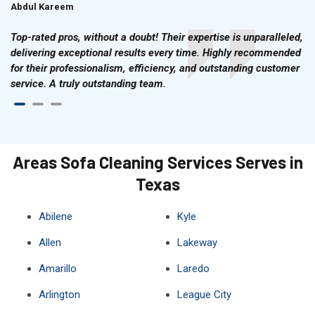
Abdul Kareem
Ahmad Hussain
Top-rated pros, without a doubt! Their expertise is unparalleled,
delivering exceptional results every time. Highly recommended
for their professionalism, efficiency, and outstanding customer
service. A truly outstanding team.
Areas Sofa Cleaning Services Serves in
Texas
Abilene
Kyle
Allen
Lakeway
Amarillo
Laredo
Arlington
League City