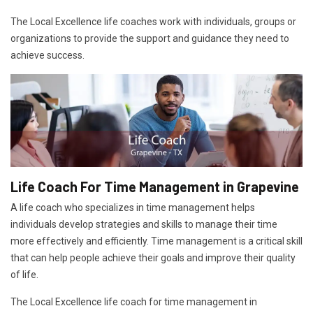
The Local Excellence life coaches work with individuals, groups or
organizations to provide the support and guidance they need to
achieve success.
Life Coach For Time Management in Grapevine
A life coach who specializes in time management helps
individuals develop strategies and skills to manage their time
more effectively and efficiently. Time management is a critical skill
that can help people achieve their goals and improve their quality
of life.
The Local Excellence life coach for time management in