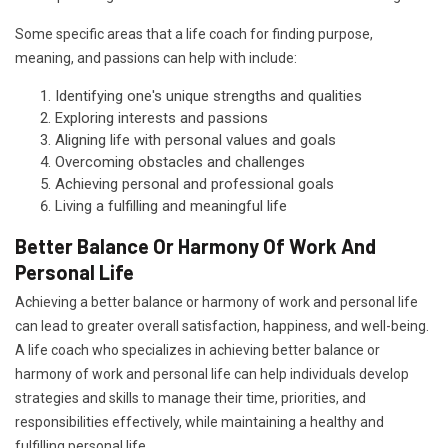
Some specific areas that a life coach for finding purpose,
meaning, and passions can help with include:
Identifying one's unique strengths and qualities
Exploring interests and passions
Aligning life with personal values and goals
Overcoming obstacles and challenges
Achieving personal and professional goals
Living a fulfilling and meaningful life
Better Balance Or Harmony Of Work And
Personal Life
Achieving a better balance or harmony of work and personal life
can lead to greater overall satisfaction, happiness, and well-being.
A life coach who specializes in achieving better balance or
harmony of work and personal life can help individuals develop
strategies and skills to manage their time, priorities, and
responsibilities effectively, while maintaining a healthy and
fulfilling personal life.