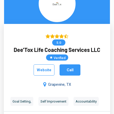
5.0
Dee'Tox Life Coaching Services LLC
Verified
Website
Call
Grapevine, TX
Goal Setting,
Self Improvement
Accountability