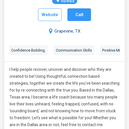
Verified
Website
Call
Grapevine, TX
Confidence Building
,
Communication Skills
Positive Mindse
I help people recover, uncover and discover who they are
created to be! Using thoughtful, connection based
strategies, together we create the life you've been searching
for by re-connecting with the true you. Based in the Dallas,
Texas area, I became a life coach because too many people
live their lives unheard, feeling trapped, confused, with no
'sounding board,' and not knowing how to move from stuck
to freedom. Let's see what is possible for you! Whether you
are in the Dallas area or not, feel free to contact me.