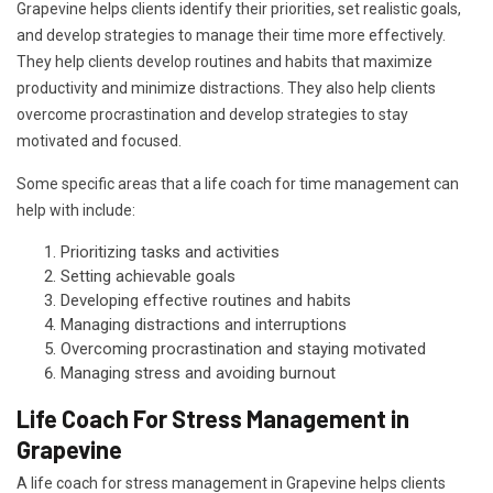
Grapevine helps clients identify their priorities, set realistic goals,
and develop strategies to manage their time more effectively.
They help clients develop routines and habits that maximize
productivity and minimize distractions. They also help clients
overcome procrastination and develop strategies to stay
motivated and focused.
Some specific areas that a life coach for time management can
help with include:
Prioritizing tasks and activities
Setting achievable goals
Developing effective routines and habits
Managing distractions and interruptions
Overcoming procrastination and staying motivated
Managing stress and avoiding burnout
Life Coach For Stress Management in
Grapevine
A life coach for stress management in Grapevine helps clients