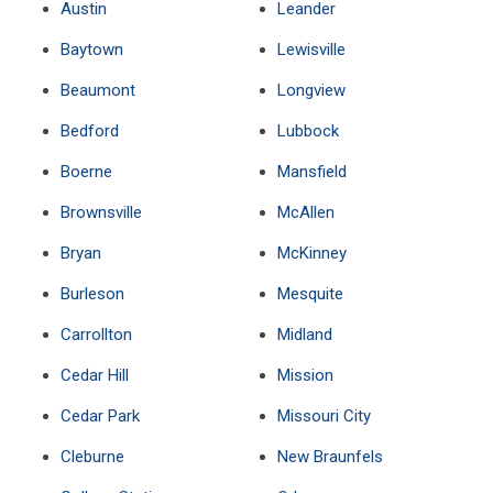
Austin
Leander
Baytown
Lewisville
Beaumont
Longview
Bedford
Lubbock
Boerne
Mansfield
Brownsville
McAllen
Bryan
McKinney
Burleson
Mesquite
Carrollton
Midland
Cedar Hill
Mission
Cedar Park
Missouri City
Cleburne
New Braunfels