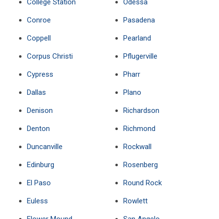
College Station
Odessa
Conroe
Pasadena
Coppell
Pearland
Corpus Christi
Pflugerville
Cypress
Pharr
Dallas
Plano
Denison
Richardson
Denton
Richmond
Duncanville
Rockwall
Edinburg
Rosenberg
El Paso
Round Rock
Euless
Rowlett