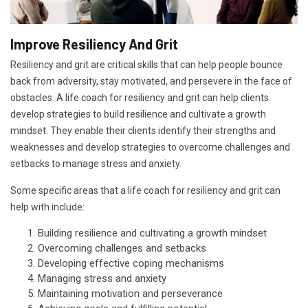
Improve Resiliency And Grit
Resiliency and grit are critical skills that can help people bounce
back from adversity, stay motivated, and persevere in the face of
obstacles. A life coach for resiliency and grit can help clients
develop strategies to build resilience and cultivate a growth
mindset. They enable their clients identify their strengths and
weaknesses and develop strategies to overcome challenges and
setbacks to manage stress and anxiety.
Some specific areas that a life coach for resiliency and grit can
help with include:
Building resilience and cultivating a growth mindset
Overcoming challenges and setbacks
Developing effective coping mechanisms
Managing stress and anxiety
Maintaining motivation and perseverance