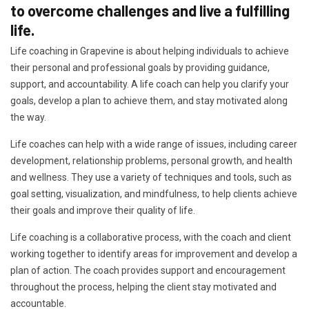
to overcome challenges and live a fulfilling
life.
Life coaching in Grapevine is about helping individuals to achieve
their personal and professional goals by providing guidance,
support, and accountability. A life coach can help you clarify your
goals, develop a plan to achieve them, and stay motivated along
the way.
Life coaches can help with a wide range of issues, including career
development, relationship problems, personal growth, and health
and wellness. They use a variety of techniques and tools, such as
goal setting, visualization, and mindfulness, to help clients achieve
their goals and improve their quality of life.
Life coaching is a collaborative process, with the coach and client
working together to identify areas for improvement and develop a
plan of action. The coach provides support and encouragement
throughout the process, helping the client stay motivated and
accountable.