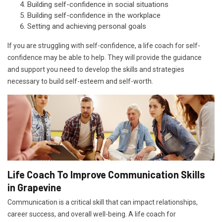
Building self-confidence in social situations
Building self-confidence in the workplace
Setting and achieving personal goals
If you are struggling with self-confidence, a life coach for self-
confidence may be able to help. They will provide the guidance
and support you need to develop the skills and strategies
necessary to build self-esteem and self-worth.
Life Coach To Improve Communication Skills
in Grapevine
Communication is a critical skill that can impact relationships,
career success, and overall well-being. A life coach for