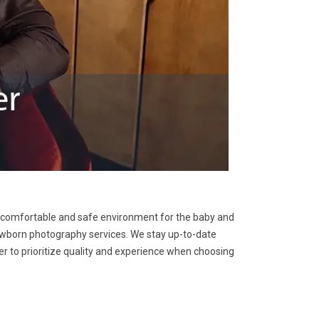
 a comfortable and safe environment for the baby and
 newborn photography services. We stay up-to-date
r to prioritize quality and experience when choosing