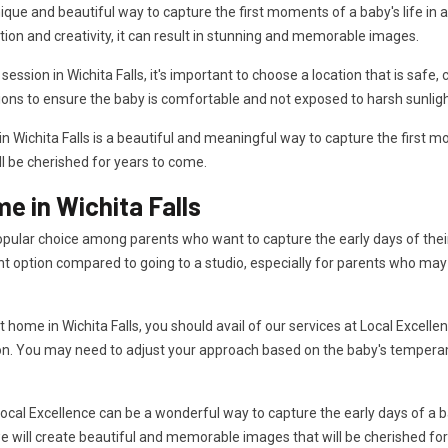
que and beautiful way to capture the first moments of a baby's life in a 
tion and creativity, it can result in stunning and memorable images.
ion in Wichita Falls, it's important to choose a location that is safe, 
ions to ensure the baby is comfortable and not exposed to harsh sunligh
Wichita Falls is a beautiful and meaningful way to capture the first mom
ll be cherished for years to come.
 in Wichita Falls
pular choice among parents who want to capture the early days of their 
t option compared to going to a studio, especially for parents who may
ome in Wichita Falls, you should avail of our services at Local Excellen
on. You may need to adjust your approach based on the baby's temperam
cal Excellence can be a wonderful way to capture the early days of a b
e will create beautiful and memorable images that will be cherished fo