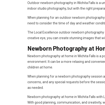
Outdoor newborn photography in Wichita Falls is a uni
indoor studio photography, but with the right prepara
When planning for an outdoor newborn photography sess
need to consider the time of day and weather condit
The Local Excellence outdoor newborn photography in 
creative eye, you can create stunning images that wi
Newborn Photography at Home
Newborn photography at home in Wichita Falls is a po
environment. It can be a more relaxing and convenien
children at home.
When planning for a newborn photography session at h
concerns, and any special requests before the sessi
as needed.
Newborn photography at home in Wichita Falls with Lo
With good planning, communication, and creativity, w