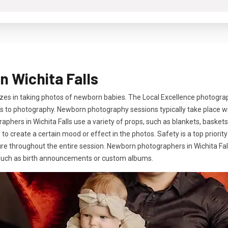
 Wichita Falls
zes in taking photos of newborn babies. The Local Excellence photogra
 to photography. Newborn photography sessions typically take place with
phers in Wichita Falls use a variety of props, such as blankets, baskets
ng to create a certain mood or effect in the photos. Safety is a top prio
re throughout the entire session. Newborn photographers in Wichita Falls
s such as birth announcements or custom albums.