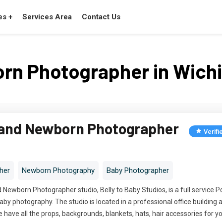
es +
Services Area
Contact Us
rn Photographer in Wichit
 and Newborn Photographer
Verifi
her
Newborn Photography
Baby Photographer
Newborn Photographer studio, Belly to Baby Studios, is a full service Por
by photography. The studio is located in a professional office buildin
have all the props, backgrounds, blankets, hats, hair accessories for yo