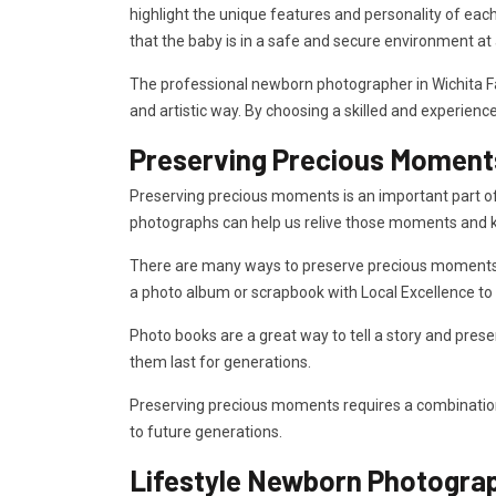
highlight the unique features and personality of eac
that the baby is in a safe and secure environment at a
The professional newborn photographer in Wichita Fal
and artistic way. By choosing a skilled and experie
Preserving Precious Moment
Preserving precious moments is an important part of c
photographs can help us relive those moments and k
There are many ways to preserve precious moments, fr
a photo album or scrapbook with Local Excellence t
Photo books are a great way to tell a story and prese
them last for generations.
Preserving precious moments requires a combination 
to future generations.
Lifestyle Newborn Photogra