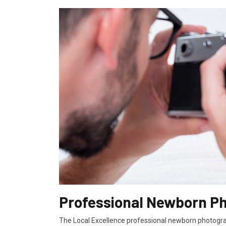
Professional Newborn Ph
The Local Excellence professional newborn photograp