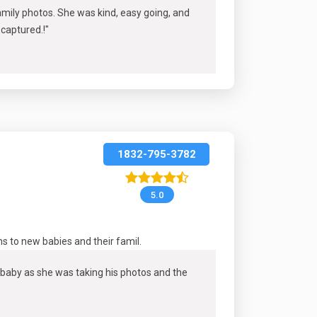
mily photos. She was kind, easy going, and
 captured.
!"
1832-795-3782
5.0
s to new babies and their famil
.
baby as she was taking his photos and the