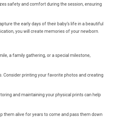
izes safety and comfort during the session, ensuring
re the early days of their baby's life in a beautiful
ication, you will create memories of your newborn.
le, a family gathering, or a special milestone,
. Consider printing your favorite photos and creating
storing and maintaining your physical prints can help
eep them alive for years to come and pass them down