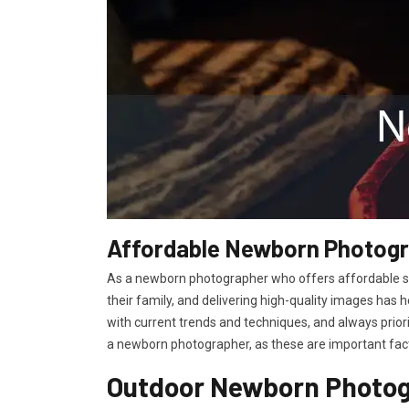
Affordable Newborn Photogra
As a newborn photographer who offers affordable ser
their family, and delivering high-quality images has 
with current trends and techniques, and always prior
a newborn photographer, as these are important facto
Outdoor Newborn Photogr