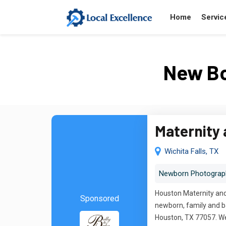
Home
Servic
New Bo
Maternity
Wichita Falls, TX
Newborn Photograp
Houston Maternity and 
Sponsored
newborn, family and ba
Houston, TX 77057. We 