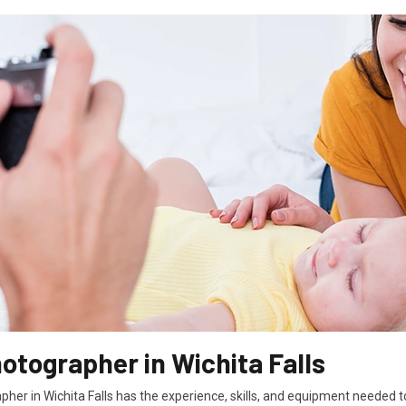
otographer in Wichita Falls
her in Wichita Falls has the experience, skills, and equipment needed 