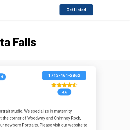
Get Listed
a Falls
1713-461-2862
ed
4.6
trait studio. We specialize in maternity,
g at the corner of Woodway and Chimney Rock,
ur newborn Portraits. Please visit our website to