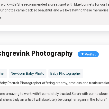
o work with! She recommended a great spot with blue bonnets for our fa
. Our photos came back so beautiful, and we love having these memories
r
.
chgrevink Photography
Verified
her
Newborn Baby Photo
Baby Photographer
by Portrait Photographer offering dreamy, timeless and rustic session
ere amazing to work with! I completely trusted Sarah with our newborn 
 she is truly an artist! I will absolutely be using her again in the future!"