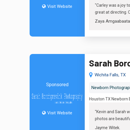
"
Carley was a joy t
Visit Website
great at directing
Zaya Amgaabaata
Sarah Bor
Wichita Falls, TX
Sponsored
Newborn Photograp
Houston TX Newborn Ba
"
Kevin and Sarah w
Visit Website
photos are beautiful,
Jayme Witek
.