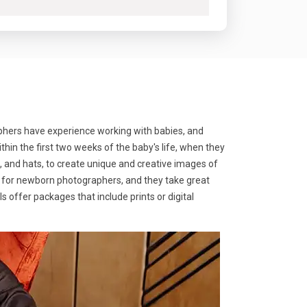
phers have experience working with babies, and
in the first two weeks of the baby's life, when they
, and hats, to create unique and creative images of
rity for newborn photographers, and they take great
 offer packages that include prints or digital