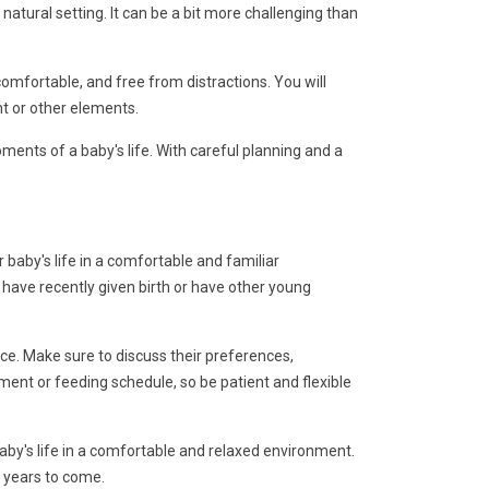
natural setting. It can be a bit more challenging than
comfortable, and free from distractions. You will
t or other elements.
ents of a baby's life. With careful planning and a
baby's life in a comfortable and familiar
 have recently given birth or have other young
ce. Make sure to discuss their preferences,
ent or feeding schedule, so be patient and flexible
aby's life in a comfortable and relaxed environment.
r years to come.