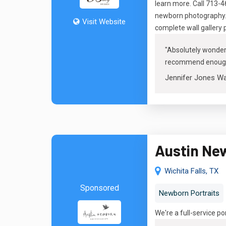
learn more. Call 713-
newborn photography. O
Visit Website
complete wall gallery 
"
Absolutely wonderf
recommend enoug
Jennifer Jones W
Austin Ne
Wichita Falls, TX
Sponsored
Newborn Portraits
We're a full-service p