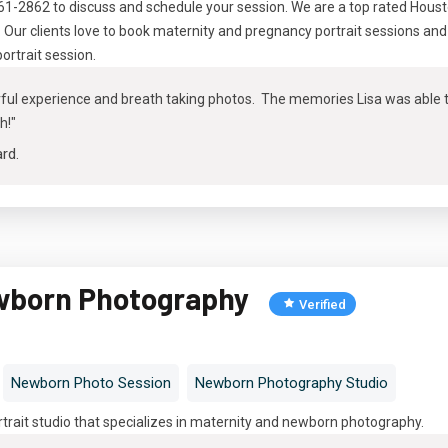
461-2862 to discuss and schedule your session. We are a top rated Hous
ur clients love to book maternity and pregnancy portrait sessions and 
portrait session
.
ul experience and breath taking photos. The memories Lisa was able to 
h!"
ard
.
wborn Photography
Verified
Newborn Photo Session
Newborn Photography Studio
ortrait studio that specializes in maternity and newborn photography
.