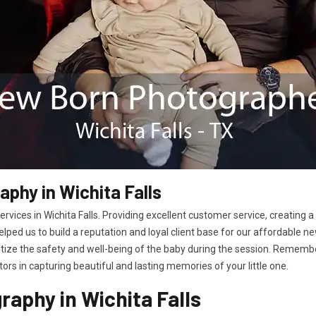
phy in Wichita Falls
vices in Wichita Falls. Providing excellent customer service, creating
helped us to build a reputation and loyal client base for our affordable
itize the safety and well-being of the baby during the session. Remembe
rs in capturing beautiful and lasting memories of your little one.
aphy in Wichita Falls