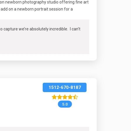
ton newborn photography studio offering fine art
add on a newborn portrait session for a
capture we’re absolutely incredible. I can’t
1512-670-8187
5.0