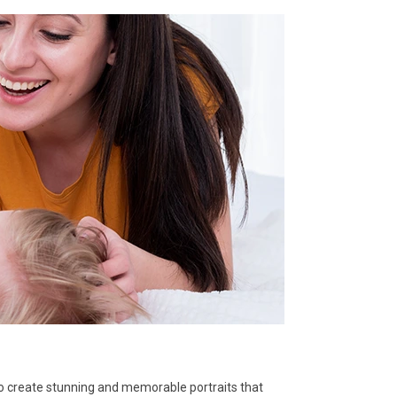
to create stunning and memorable portraits that