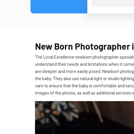
New Born Photographer in
The Local Excellence newborn photographer speciali
understand their needs and limitations when it comes
are sleepier and more easily posed. Newborn photogra
the baby. They also use natural light or studio lighti
care to ensure that the baby is comfortable and secu
images of the photos, as well as additional service