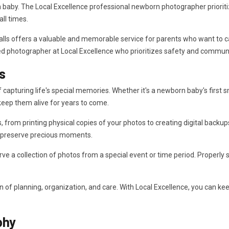
h baby. The Local Excellence professional newborn photographer priorit
ll times.
ls offers a valuable and memorable service for parents who want to captu
nced photographer at Local Excellence who prioritizes safety and commun
s
apturing life's special memories. Whether it's a newborn baby's first smi
eep them alive for years to come.
om printing physical copies of your photos to creating digital backups
o preserve precious moments.
rve a collection of photos from a special event or time period. Properly 
of planning, organization, and care. With Local Excellence, you can k
phy