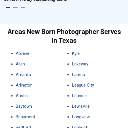
Areas New Born Photographer Serves
in Texas
Abilene
Kyle
Allen
Lakeway
Amarillo
Laredo
Arlington
League City
Austin
Leander
Baytown
Lewisville
Beaumont
Longview
Bedford
Lubbock