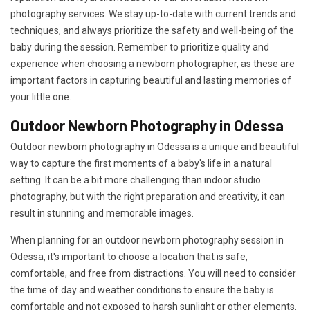
photography services. We stay up-to-date with current trends and
techniques, and always prioritize the safety and well-being of the
baby during the session. Remember to prioritize quality and
experience when choosing a newborn photographer, as these are
important factors in capturing beautiful and lasting memories of
your little one.
Outdoor Newborn Photography in Odessa
Outdoor newborn photography in Odessa is a unique and beautiful
way to capture the first moments of a baby's life in a natural
setting. It can be a bit more challenging than indoor studio
photography, but with the right preparation and creativity, it can
result in stunning and memorable images.
When planning for an outdoor newborn photography session in
Odessa, it's important to choose a location that is safe,
comfortable, and free from distractions. You will need to consider
the time of day and weather conditions to ensure the baby is
comfortable and not exposed to harsh sunlight or other elements.