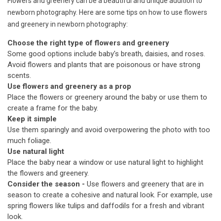
Flowers and greenery can be a beautiful and unique addition to
newborn photography. Here are some tips on how to use flowers
and greenery in newborn photography:
Choose the right type of flowers and greenery
Some good options include baby's breath, daisies, and roses.
Avoid flowers and plants that are poisonous or have strong
scents.
Use flowers and greenery as a prop
Place the flowers or greenery around the baby or use them to
create a frame for the baby.
Keep it simple
Use them sparingly and avoid overpowering the photo with too
much foliage.
Use natural light
Place the baby near a window or use natural light to highlight
the flowers and greenery.
Consider the season -
Use flowers and greenery that are in
season to create a cohesive and natural look. For example, use
spring flowers like tulips and daffodils for a fresh and vibrant
look.