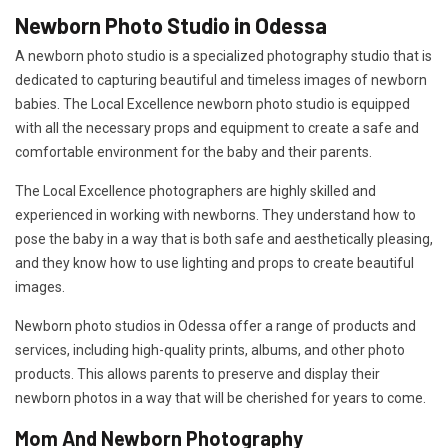
Newborn Photo Studio in Odessa
A newborn photo studio is a specialized photography studio that is
dedicated to capturing beautiful and timeless images of newborn
babies. The Local Excellence newborn photo studio is equipped
with all the necessary props and equipment to create a safe and
comfortable environment for the baby and their parents.
The Local Excellence photographers are highly skilled and
experienced in working with newborns. They understand how to
pose the baby in a way that is both safe and aesthetically pleasing,
and they know how to use lighting and props to create beautiful
images.
Newborn photo studios in Odessa offer a range of products and
services, including high-quality prints, albums, and other photo
products. This allows parents to preserve and display their
newborn photos in a way that will be cherished for years to come.
Mom And Newborn Photography