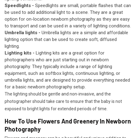
Speedlights -
Speedlights are small, portable flashes that can
be used to add additional light to a scene. They are a great
option for on-location newborn photography as they are easy
to transport and can be used in a variety of lighting conditions.
Umbrella lights -
Umbrella lights are a simple and affordable
lighting option that can be used to create soft, diffused
lighting.
Lighting kits -
Lighting kits are a great option for
photographers who are just starting out in newborn
photography. They typically include a range of lighting
equipment, such as softbox lights, continuous lighting, or
umbrella lights, and are designed to provide everything needed
for a basic newborn photography setup.
The lighting should be gentle and non-invasive, and the
photographer should take care to ensure that the baby is not
exposed to bright lights for extended periods of time.
How To Use Flowers And Greenery In Newborn
Photography