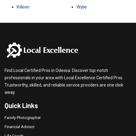
Killeen
Wylie
Find Local Certified Pros in Odessa. Discover top-notch
professionals in your area with Local Excellence Certified Pros.
Trustworthy, skilled, and reliable service providers are one click
away.
Quick Links
Family Photographer
Financial Advisor
Life Coach