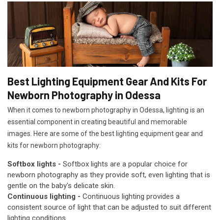
Best Lighting Equipment Gear And Kits For
Newborn Photography in Odessa
When it comes to newborn photography in Odessa, lighting is an
essential component in creating beautiful and memorable
images. Here are some of the best lighting equipment gear and
kits for newborn photography:
Softbox lights -
Softbox lights are a popular choice for
newborn photography as they provide soft, even lighting that is
gentle on the baby's delicate skin.
Continuous lighting -
Continuous lighting provides a
consistent source of light that can be adjusted to suit different
lighting conditions.