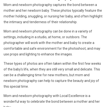
Mom and newborn photography captures the bond between a
mother and her newborn baby. These photos typically feature the
mother holding, snuggling, or nursing her baby, and often highlight
the intimacy and tenderness of their relationship.
Mom and newborn photography can be done in a variety of
settings, including in a studio, at home, or outdoors. The
photographer will work with the mother and baby to create a
comfortable and safe environment for the photoshoot, and may
use props and lighting to enhance the images.
These types of photos are often taken within the first few weeks
of the baby's life, when they are still very small and delicate. This
can be a challenging time for new mothers, but mom and
newborn photography can help to capture the beauty and joy of
this special time.
Mom and newborn photography with Local Excellence is a
wonderful way to celebrate the bond between a mother and her