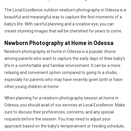
The Local Excellence outdoor newborn photography in Odessa is a
beautiful and meaningful way to capture the first moments of a
baby's life. With careful planning and a creative eye, you can
create stunning images that will be cherished for years to come.
Newborn Photography at Home in Odessa
Newborn photography at home in Odessa is a popular choice
among parents who want to capture the early days of their baby's
life in a comfortable and familiar environment. It can be a more
relaxing and convenient option compared to going to a studio,
especially for parents who may have recently given birth or have
other young children at home.
When planning for a newborn photography session at home in
Odessa, you should avail of our services at Local Excellence. Make
sure to discuss their preferences, concerns, and any special
requests before the session. You may need to adjust your
approach based on the baby's temperament or feeding schedule,