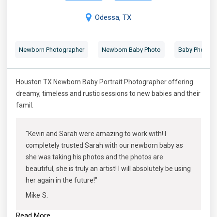
Odessa, TX
Newborn Photographer
Newborn Baby Photo
Baby Photogr
Houston TX Newborn Baby Portrait Photographer offering
dreamy, timeless and rustic sessions to new babies and their
famil.
"Kevin and Sarah were amazing to work with! I
completely trusted Sarah with our newborn baby as
she was taking his photos and the photos are
beautiful, she is truly an artist! I will absolutely be using
her again in the future!"
Mike S.
Read More