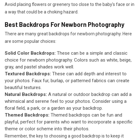
Avoid placing flowers or greenery too close to the baby's face or in
a way that could be a choking hazard.
Best Backdrops For Newborn Photography
There are many great backdrops for newborn photography. Here
are some popular choices:
Solid Color Backdrops:
These can be a simple and classic
choice for newborn photography. Colors such as white, beige,
gray, and pastel shades work well.
Textured Backdrops:
These can add depth and interest to
your photos. Faux fur, burlap, or patterned fabrics can create
beautiful textures.
Natural Backdrops:
A natural or outdoor backdrop can add a
whimsical and serene feel to your photos. Consider using a
floral field, a park, or a garden as your backdrop.
Themed Backdrops:
Themed backdrops can be fun and
playful, perfect for parents who want to incorporate a specific
theme or color scheme into their photos.
Remember, the key to choosing a good backdrop is to keep it