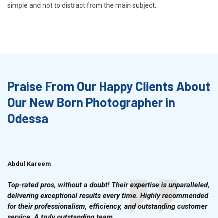
simple and not to distract from the main subject.
Praise From Our Happy Clients About
Our New Born Photographer in
Odessa
Abdul Kareem
Ahmad Hussain
Top-rated pros, without a doubt! Their expertise is unparalleled,
delivering exceptional results every time. Highly recommended
for their professionalism, efficiency, and outstanding customer
service. A truly outstanding team.