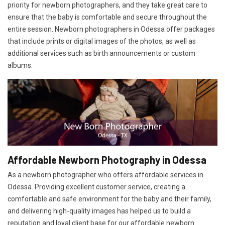
priority for newborn photographers, and they take great care to
ensure that the baby is comfortable and secure throughout the
entire session. Newborn photographers in Odessa offer packages
that include prints or digital images of the photos, as well as
additional services such as birth announcements or custom
albums.
Affordable Newborn Photography in Odessa
As a newborn photographer who offers affordable services in
Odessa. Providing excellent customer service, creating a
comfortable and safe environment for the baby and their family,
and delivering high-quality images has helped us to build a
reputation and loyal client base for our affordable newborn