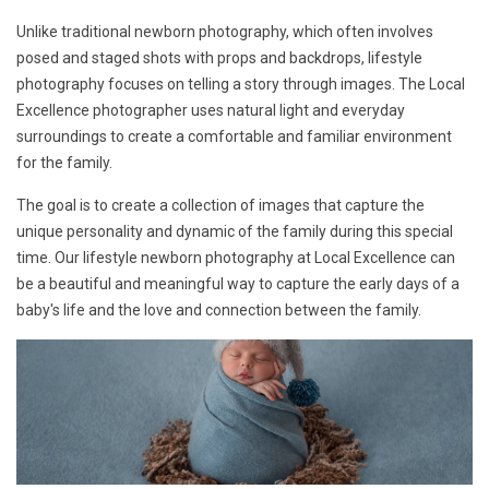
Unlike traditional newborn photography, which often involves
posed and staged shots with props and backdrops, lifestyle
photography focuses on telling a story through images. The Local
Excellence photographer uses natural light and everyday
surroundings to create a comfortable and familiar environment
for the family.
The goal is to create a collection of images that capture the
unique personality and dynamic of the family during this special
time. Our lifestyle newborn photography at Local Excellence can
be a beautiful and meaningful way to capture the early days of a
baby's life and the love and connection between the family.