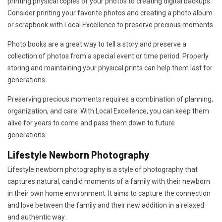
printing physical copies of your photos to creating digital backups.
Consider printing your favorite photos and creating a photo album
or scrapbook with Local Excellence to preserve precious moments.
Photo books are a great way to tell a story and preserve a
collection of photos from a special event or time period. Properly
storing and maintaining your physical prints can help them last for
generations.
Preserving precious moments requires a combination of planning,
organization, and care. With Local Excellence, you can keep them
alive for years to come and pass them down to future
generations.
Lifestyle Newborn Photography
Lifestyle newborn photography is a style of photography that
captures natural, candid moments of a family with their newborn
in their own home environment. It aims to capture the connection
and love between the family and their new addition in a relaxed
and authentic way.