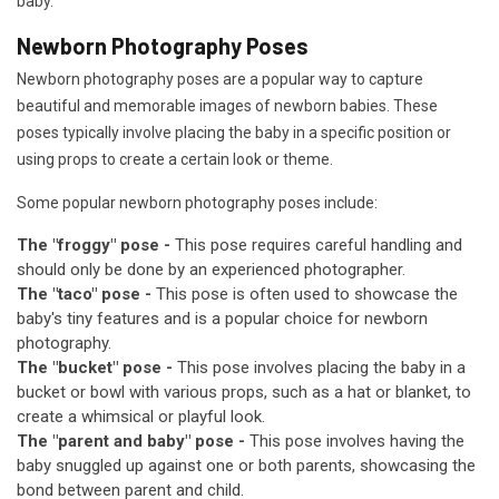
baby.
Newborn Photography Poses
Newborn photography poses are a popular way to capture
beautiful and memorable images of newborn babies. These
poses typically involve placing the baby in a specific position or
using props to create a certain look or theme.
Some popular newborn photography poses include:
The "froggy" pose -
This pose requires careful handling and
should only be done by an experienced photographer.
The "taco" pose -
This pose is often used to showcase the
baby's tiny features and is a popular choice for newborn
photography.
The "bucket" pose -
This pose involves placing the baby in a
bucket or bowl with various props, such as a hat or blanket, to
create a whimsical or playful look.
The "parent and baby" pose -
This pose involves having the
baby snuggled up against one or both parents, showcasing the
bond between parent and child.