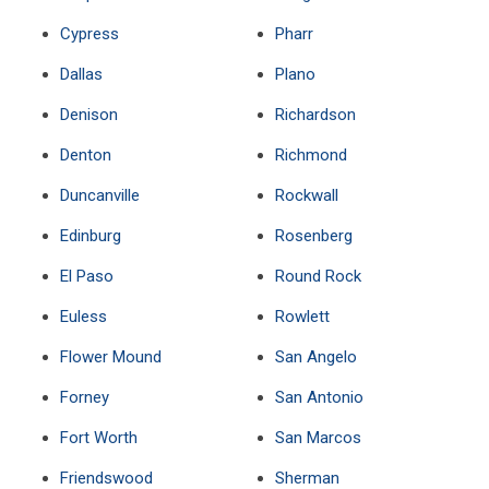
Cypress
Pharr
Dallas
Plano
Denison
Richardson
Denton
Richmond
Duncanville
Rockwall
Edinburg
Rosenberg
El Paso
Round Rock
Euless
Rowlett
Flower Mound
San Angelo
Forney
San Antonio
Fort Worth
San Marcos
Friendswood
Sherman