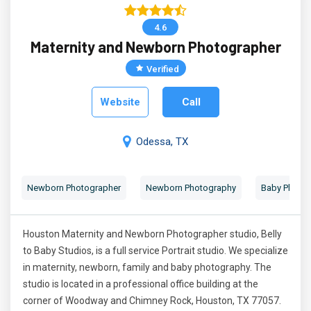
4.6
Maternity and Newborn Photographer
Verified
Website
Call
Odessa, TX
Newborn Photographer
Newborn Photography
Baby Photog
Houston Maternity and Newborn Photographer studio, Belly
to Baby Studios, is a full service Portrait studio. We specialize
in maternity, newborn, family and baby photography. The
studio is located in a professional office building at the
corner of Woodway and Chimney Rock, Houston, TX 77057.