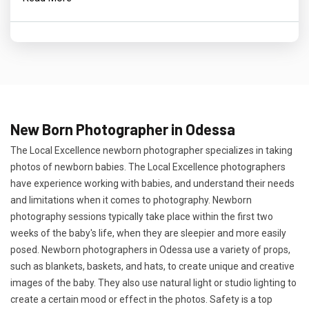
New Born Photographer in Odessa
The Local Excellence newborn photographer specializes in taking
photos of newborn babies. The Local Excellence photographers
have experience working with babies, and understand their needs
and limitations when it comes to photography. Newborn
photography sessions typically take place within the first two
weeks of the baby's life, when they are sleepier and more easily
posed. Newborn photographers in Odessa use a variety of props,
such as blankets, baskets, and hats, to create unique and creative
images of the baby. They also use natural light or studio lighting to
create a certain mood or effect in the photos. Safety is a top