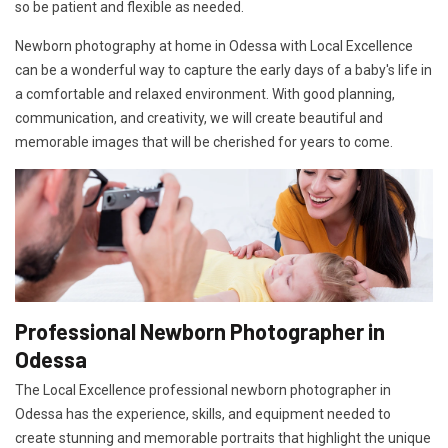
so be patient and flexible as needed.
Newborn photography at home in Odessa with Local Excellence
can be a wonderful way to capture the early days of a baby's life in
a comfortable and relaxed environment. With good planning,
communication, and creativity, we will create beautiful and
memorable images that will be cherished for years to come.
Professional Newborn Photographer in
Odessa
The Local Excellence professional newborn photographer in
Odessa has the experience, skills, and equipment needed to
create stunning and memorable portraits that highlight the unique