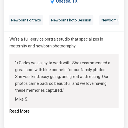
Odessa, TX
Newborn Portraits
Newborn Photo Session
Newborn Photog
We're a full-service portrait studio that specializes in
maternity and newborn photography
">Carley was a joy to work with! She recommended a
great spot with blue bonnets for our family photos.
She was kind, easy going, and great at directing. Our
photos came back so beautiful, and we love having
these memories captured."
Mike S.
Read More