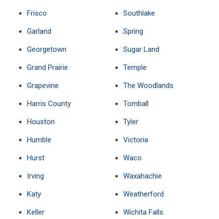
Frisco
Southlake
Garland
Spring
Georgetown
Sugar Land
Grand Prairie
Temple
Grapevine
The Woodlands
Harris County
Tomball
Houston
Tyler
Humble
Victoria
Hurst
Waco
Irving
Waxahachie
Katy
Weatherford
Keller
Wichita Falls