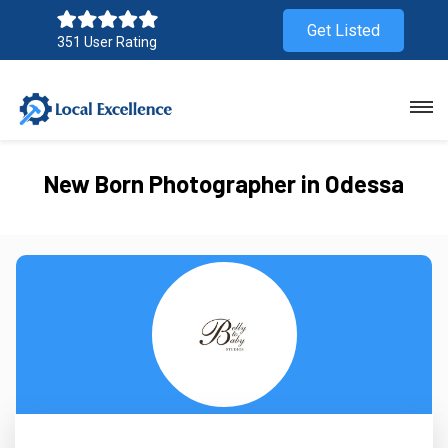
Get Listed
351 User Rating
New Born Photographer in Odessa