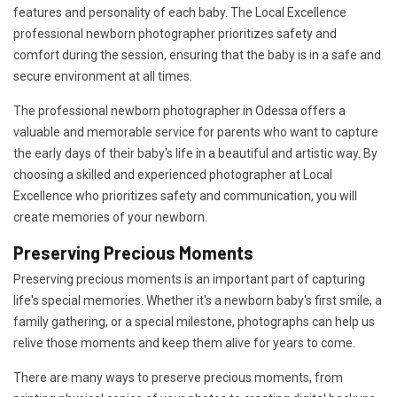
features and personality of each baby. The Local Excellence
professional newborn photographer prioritizes safety and
comfort during the session, ensuring that the baby is in a safe and
secure environment at all times.
The professional newborn photographer in Odessa offers a
valuable and memorable service for parents who want to capture
the early days of their baby's life in a beautiful and artistic way. By
choosing a skilled and experienced photographer at Local
Excellence who prioritizes safety and communication, you will
create memories of your newborn.
Preserving Precious Moments
Preserving precious moments is an important part of capturing
life's special memories. Whether it's a newborn baby's first smile, a
family gathering, or a special milestone, photographs can help us
relive those moments and keep them alive for years to come.
There are many ways to preserve precious moments, from