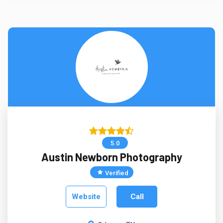
5.0
Austin Newborn Photography
Verified
Website
Call