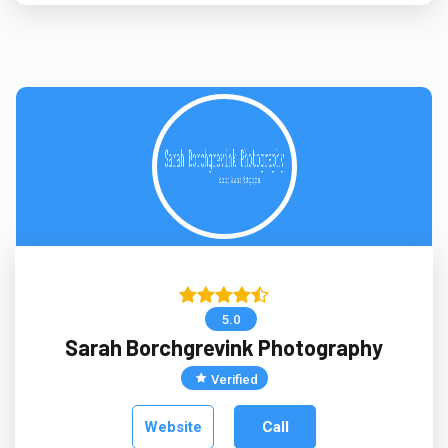
5.0
Sarah Borchgrevink Photography
Verified
Website
Call