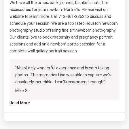
We have all the props, backgrounds, blankets, hats, hair
accessories for your newborn Portraits. Please visit our
website to learn more. Call 713-461-2862 to discuss and
schedule your session. We are a top rated Houston newborn
photography studio offering fine art newborn photography.
Our clients love to book maternity and pregnancy portrait
sessions and add on a newborn portrait session for a
complete wall gallery portrait session
"Absolutely wonderful experience and breath taking
photos. The memories Lisa was able to capture we’re
absolutely incredible. I can’t recommend enough!"
Mike S.
Read More