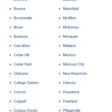
Boerne
Mansfield
Brownsville
McAllen
Bryan
McKinney
Burleson
Mesquite
Carrollton
Midland
Cedar Hill
Mission
Cedar Park
Missouri City
Cleburne
New Braunfels
College Station
Odessa
Conroe
Pasadena
Coppell
Pearland
Corpus Christi
Pflugerville