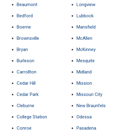
Beaumont
Longview
Bedford
Lubbock
Boerne
Mansfield
Brownsville
McAllen
Bryan
McKinney
Burleson
Mesquite
Carrollton
Midland
Cedar Hill
Mission
Cedar Park
Missouri City
Cleburne
New Braunfels
College Station
Odessa
Conroe
Pasadena