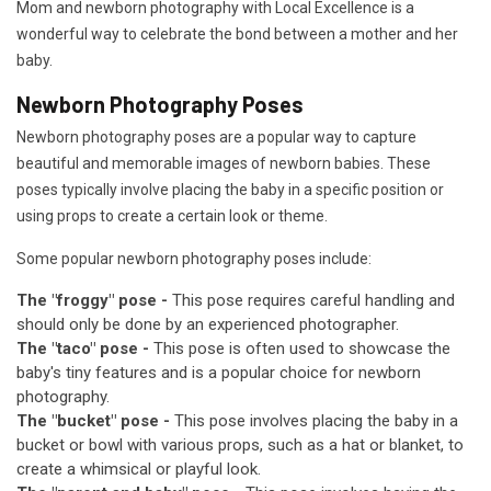
Mom and newborn photography with Local Excellence is a
wonderful way to celebrate the bond between a mother and her
baby.
Newborn Photography Poses
Newborn photography poses are a popular way to capture
beautiful and memorable images of newborn babies. These
poses typically involve placing the baby in a specific position or
using props to create a certain look or theme.
Some popular newborn photography poses include:
The "froggy" pose -
This pose requires careful handling and
should only be done by an experienced photographer.
The "taco" pose -
This pose is often used to showcase the
baby's tiny features and is a popular choice for newborn
photography.
The "bucket" pose -
This pose involves placing the baby in a
bucket or bowl with various props, such as a hat or blanket, to
create a whimsical or playful look.