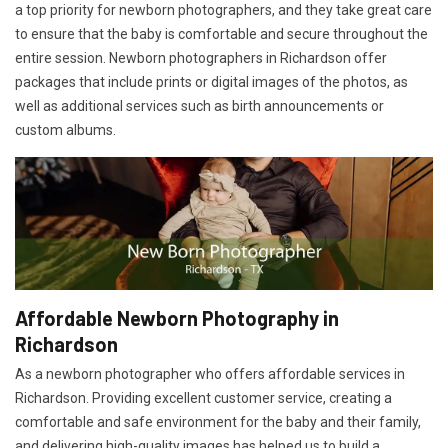
a top priority for newborn photographers, and they take great care
to ensure that the baby is comfortable and secure throughout the
entire session. Newborn photographers in Richardson offer
packages that include prints or digital images of the photos, as
well as additional services such as birth announcements or
custom albums.
Affordable Newborn Photography in
Richardson
As a newborn photographer who offers affordable services in
Richardson. Providing excellent customer service, creating a
comfortable and safe environment for the baby and their family,
and delivering high-quality images has helped us to build a