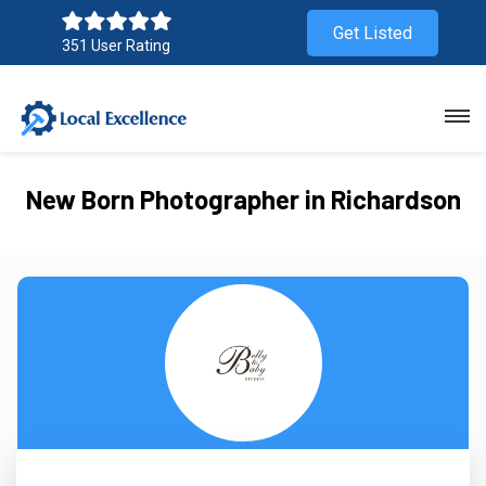
Get Listed
351 User Rating
New Born Photographer in Richardson