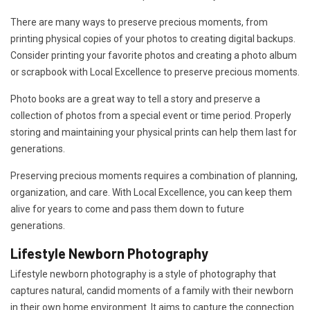
There are many ways to preserve precious moments, from
printing physical copies of your photos to creating digital backups.
Consider printing your favorite photos and creating a photo album
or scrapbook with Local Excellence to preserve precious moments.
Photo books are a great way to tell a story and preserve a
collection of photos from a special event or time period. Properly
storing and maintaining your physical prints can help them last for
generations.
Preserving precious moments requires a combination of planning,
organization, and care. With Local Excellence, you can keep them
alive for years to come and pass them down to future
generations.
Lifestyle Newborn Photography
Lifestyle newborn photography is a style of photography that
captures natural, candid moments of a family with their newborn
in their own home environment. It aims to capture the connection