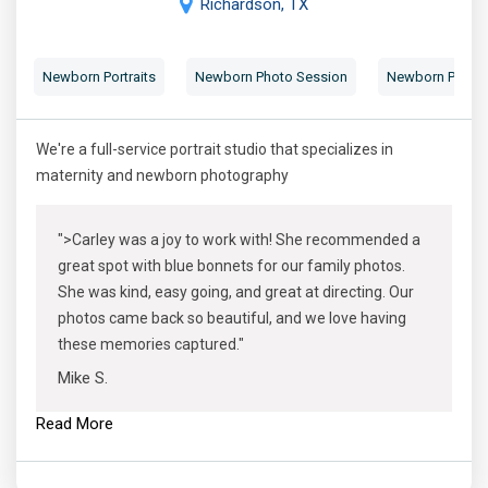
Richardson, TX
Newborn Portraits
Newborn Photo Session
Newborn Photog
We're a full-service portrait studio that specializes in
maternity and newborn photography
">Carley was a joy to work with! She recommended a
great spot with blue bonnets for our family photos.
She was kind, easy going, and great at directing. Our
photos came back so beautiful, and we love having
these memories captured."
Mike S.
Read More