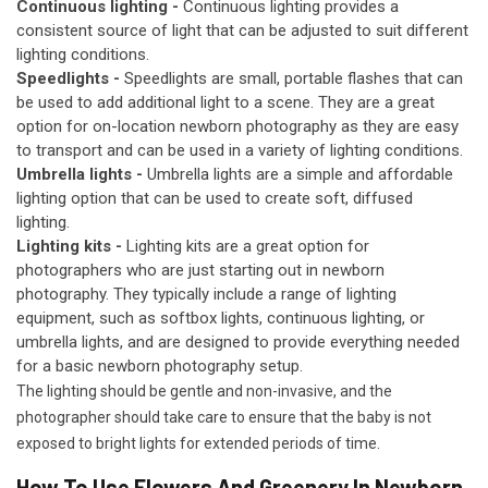
Continuous lighting -
Continuous lighting provides a
consistent source of light that can be adjusted to suit different
lighting conditions.
Speedlights -
Speedlights are small, portable flashes that can
be used to add additional light to a scene. They are a great
option for on-location newborn photography as they are easy
to transport and can be used in a variety of lighting conditions.
Umbrella lights -
Umbrella lights are a simple and affordable
lighting option that can be used to create soft, diffused
lighting.
Lighting kits -
Lighting kits are a great option for
photographers who are just starting out in newborn
photography. They typically include a range of lighting
equipment, such as softbox lights, continuous lighting, or
umbrella lights, and are designed to provide everything needed
for a basic newborn photography setup.
The lighting should be gentle and non-invasive, and the
photographer should take care to ensure that the baby is not
exposed to bright lights for extended periods of time.
How To Use Flowers And Greenery In Newborn