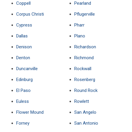
Coppell
Pearland
Corpus Christi
Pflugerville
Cypress
Pharr
Dallas
Plano
Denison
Richardson
Denton
Richmond
Duncanville
Rockwall
Edinburg
Rosenberg
El Paso
Round Rock
Euless
Rowlett
Flower Mound
San Angelo
Forney
San Antonio