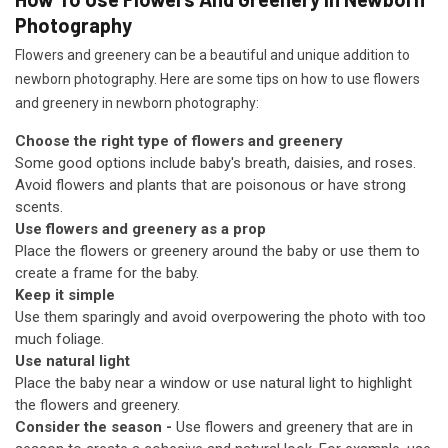
Photography
Flowers and greenery can be a beautiful and unique addition to
newborn photography. Here are some tips on how to use flowers
and greenery in newborn photography:
Choose the right type of flowers and greenery
Some good options include baby's breath, daisies, and roses.
Avoid flowers and plants that are poisonous or have strong
scents.
Use flowers and greenery as a prop
Place the flowers or greenery around the baby or use them to
create a frame for the baby.
Keep it simple
Use them sparingly and avoid overpowering the photo with too
much foliage.
Use natural light
Place the baby near a window or use natural light to highlight
the flowers and greenery.
Consider the season -
Use flowers and greenery that are in