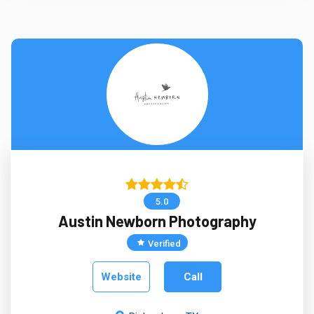
5.0
Austin Newborn Photography
Verified
Website
Call