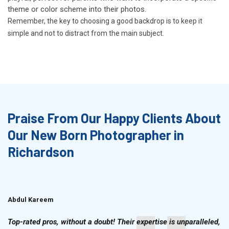
theme or color scheme into their photos.
Remember, the key to choosing a good backdrop is to keep it
simple and not to distract from the main subject.
Praise From Our Happy Clients About
Our New Born Photographer in
Richardson
Abdul Kareem
Ahmad Hussain
Top-rated pros, without a doubt! Their expertise is unparalleled,