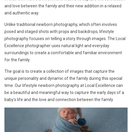
and love between the family and their new addition in a relaxed
and authentic way.
Unlike traditional newborn photography, which often involves
posed and staged shots with props and backdrops, lifestyle
photography focuses on telling a story through images. The Local
Excellence photographer uses natural light and everyday
surroundings to create a comfortable and familiar environment
for the family.
The goal is to create a collection of images that capture the
unique personality and dynamic of the family during this special
time. Our lifestyle newborn photography at Local Excellence can
be a beautiful and meaningful way to capture the early days of a
baby's life and the love and connection between the family.