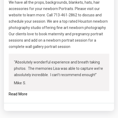
We have all the props, backgrounds, blankets, hats, hair
accessories for your newborn Portraits. Please visit our
website to learn more. Call 713-461-2862 to discuss and
schedule your session. We are a top rated Houston newborn
photography studio offering fine art newborn photography.
Our clients love to book maternity and pregnancy portrait
sessions and add on a newborn portrait session for a
complete wall gallery portrait session
"Absolutely wonderful experience and breath taking
photos. The memories Lisa was able to capture we’re
absolutely incredible. I can’t recommend enough!"
Mike S.
Read More