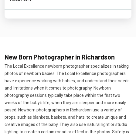
New Born Photographer in Richardson
The Local Excellence newborn photographer specializes in taking
photos of newborn babies. The Local Excellence photographers
have experience working with babies, and understand their needs
and limitations when it comes to photography. Newborn
photography sessions typically take place within the first two
weeks of the baby's life, when they are sleepier and more easily
posed. Newborn photographers in Richardson use a variety of
props, such as blankets, baskets, and hats, to create unique and
creative images of the baby. They also use natural light or studio
lighting to create a certain mood or effect in the photos. Safety is