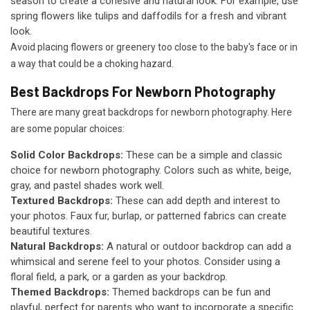
season to create a cohesive and natural look. For example, use
spring flowers like tulips and daffodils for a fresh and vibrant
look.
Avoid placing flowers or greenery too close to the baby's face or in
a way that could be a choking hazard.
Best Backdrops For Newborn Photography
There are many great backdrops for newborn photography. Here
are some popular choices:
Solid Color Backdrops:
These can be a simple and classic
choice for newborn photography. Colors such as white, beige,
gray, and pastel shades work well.
Textured Backdrops:
These can add depth and interest to
your photos. Faux fur, burlap, or patterned fabrics can create
beautiful textures.
Natural Backdrops:
A natural or outdoor backdrop can add a
whimsical and serene feel to your photos. Consider using a
floral field, a park, or a garden as your backdrop.
Themed Backdrops:
Themed backdrops can be fun and
playful, perfect for parents who want to incorporate a specific