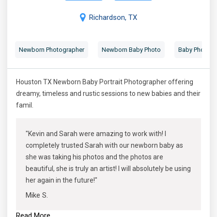
Richardson, TX
Newborn Photographer
Newborn Baby Photo
Baby Photogr
Houston TX Newborn Baby Portrait Photographer offering
dreamy, timeless and rustic sessions to new babies and their
famil.
"Kevin and Sarah were amazing to work with! I
completely trusted Sarah with our newborn baby as
she was taking his photos and the photos are
beautiful, she is truly an artist! I will absolutely be using
her again in the future!"
Mike S.
Read More