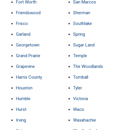
Fort Worth
San Marcos
Friendswood
Sherman
Frisco
Southlake
Garland
Spring
Georgetown
Sugar Land
Grand Prairie
Temple
Grapevine
The Woodlands
Harris County
Tomball
Houston
Tyler
Humble
Victoria
Hurst
Waco
Irving
Waxahachie