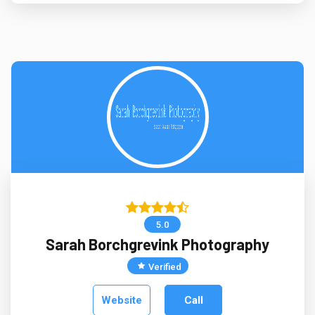
5.0
Sarah Borchgrevink Photography
Verified
Website
Call