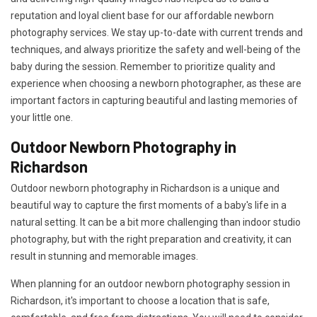
reputation and loyal client base for our affordable newborn
photography services. We stay up-to-date with current trends and
techniques, and always prioritize the safety and well-being of the
baby during the session. Remember to prioritize quality and
experience when choosing a newborn photographer, as these are
important factors in capturing beautiful and lasting memories of
your little one.
Outdoor Newborn Photography in
Richardson
Outdoor newborn photography in Richardson is a unique and
beautiful way to capture the first moments of a baby's life in a
natural setting. It can be a bit more challenging than indoor studio
photography, but with the right preparation and creativity, it can
result in stunning and memorable images.
When planning for an outdoor newborn photography session in
Richardson, it's important to choose a location that is safe,