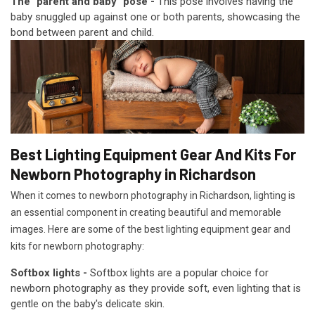
The "parent and baby" pose -
This pose involves having the
baby snuggled up against one or both parents, showcasing the
bond between parent and child.
Best Lighting Equipment Gear And Kits For
Newborn Photography in Richardson
When it comes to newborn photography in Richardson, lighting is
an essential component in creating beautiful and memorable
images. Here are some of the best lighting equipment gear and
kits for newborn photography:
Softbox lights -
Softbox lights are a popular choice for
newborn photography as they provide soft, even lighting that is
gentle on the baby's delicate skin.