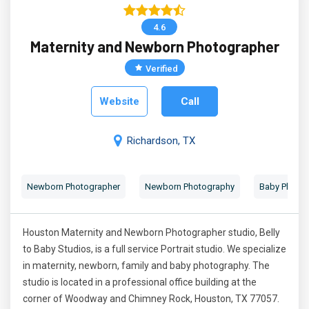
4.6
Maternity and Newborn Photographer
Verified
Website
Call
Richardson, TX
Newborn Photographer
Newborn Photography
Baby Photog
Houston Maternity and Newborn Photographer studio, Belly
to Baby Studios, is a full service Portrait studio. We specialize
in maternity, newborn, family and baby photography. The
studio is located in a professional office building at the
corner of Woodway and Chimney Rock, Houston, TX 77057.