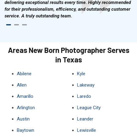
delivering exceptional results every time. Highly recommended
for their professionalism, efficiency, and outstanding customer
service. A truly outstanding team.
Areas New Born Photographer Serves
in Texas
Abilene
Kyle
Allen
Lakeway
Amarillo
Laredo
Arlington
League City
Austin
Leander
Baytown
Lewisville