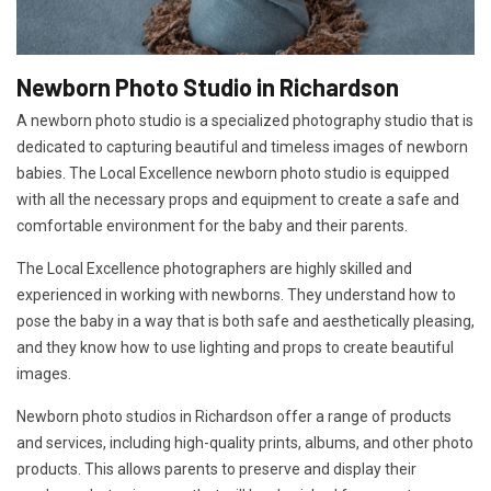
Newborn Photo Studio in Richardson
A newborn photo studio is a specialized photography studio that is
dedicated to capturing beautiful and timeless images of newborn
babies. The Local Excellence newborn photo studio is equipped
with all the necessary props and equipment to create a safe and
comfortable environment for the baby and their parents.
The Local Excellence photographers are highly skilled and
experienced in working with newborns. They understand how to
pose the baby in a way that is both safe and aesthetically pleasing,
and they know how to use lighting and props to create beautiful
images.
Newborn photo studios in Richardson offer a range of products
and services, including high-quality prints, albums, and other photo
products. This allows parents to preserve and display their