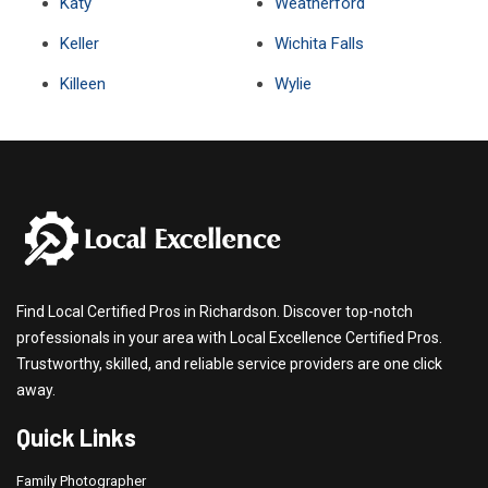
Katy
Weatherford
Keller
Wichita Falls
Killeen
Wylie
Find Local Certified Pros in Richardson. Discover top-notch
professionals in your area with Local Excellence Certified Pros.
Trustworthy, skilled, and reliable service providers are one click
away.
Quick Links
Family Photographer