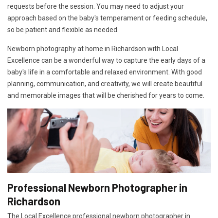
requests before the session. You may need to adjust your
approach based on the baby's temperament or feeding schedule,
so be patient and flexible as needed.
Newborn photography at home in Richardson with Local
Excellence can be a wonderful way to capture the early days of a
baby's life in a comfortable and relaxed environment. With good
planning, communication, and creativity, we will create beautiful
and memorable images that will be cherished for years to come.
Professional Newborn Photographer in
Richardson
The Local Excellence professional newborn photographer in