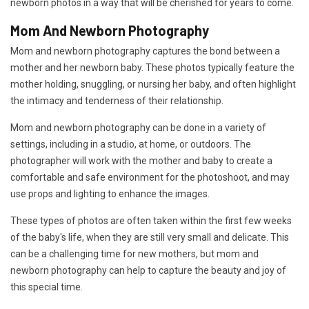
newborn photos in a way that will be cherished for years to come.
Mom And Newborn Photography
Mom and newborn photography captures the bond between a
mother and her newborn baby. These photos typically feature the
mother holding, snuggling, or nursing her baby, and often highlight
the intimacy and tenderness of their relationship.
Mom and newborn photography can be done in a variety of
settings, including in a studio, at home, or outdoors. The
photographer will work with the mother and baby to create a
comfortable and safe environment for the photoshoot, and may
use props and lighting to enhance the images.
These types of photos are often taken within the first few weeks
of the baby's life, when they are still very small and delicate. This
can be a challenging time for new mothers, but mom and
newborn photography can help to capture the beauty and joy of
this special time.