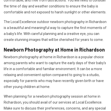
comfortable, and free from distractions. You will need to consider
the time of day and weather conditions to ensure the baby is
comfortable and not exposed to harsh sunlight or other elements.
The Local Excellence outdoor newborn photography in Richardson
is a beautiful and meaningful way to capture the first moments of
a baby's life. With careful planning and a creative eye, you can
create stunning images that will be cherished for years to come.
Newborn Photography at Home in Richardson
Newborn photography at home in Richardson is a popular choice
among parents who want to capture the early days of their baby's
life in a comfortable and familiar environment. It can be a more
relaxing and convenient option compared to going to a studio,
especially for parents who may have recently given birth or have
other young children at home.
When planning for a newborn photography session at home in
Richardson, you should avail of our services at Local Excellence.
Make sure to discuss their preferences, concerns, and any special