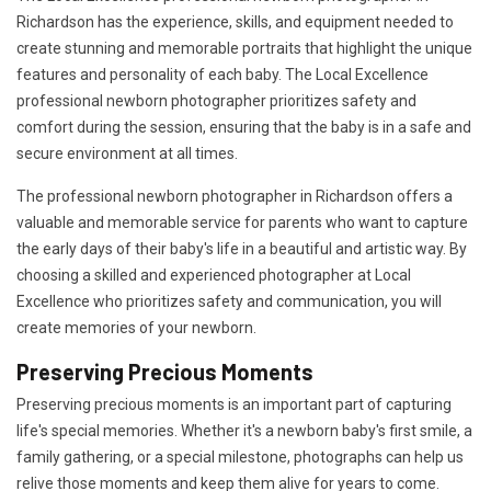
Richardson has the experience, skills, and equipment needed to
create stunning and memorable portraits that highlight the unique
features and personality of each baby. The Local Excellence
professional newborn photographer prioritizes safety and
comfort during the session, ensuring that the baby is in a safe and
secure environment at all times.
The professional newborn photographer in Richardson offers a
valuable and memorable service for parents who want to capture
the early days of their baby's life in a beautiful and artistic way. By
choosing a skilled and experienced photographer at Local
Excellence who prioritizes safety and communication, you will
create memories of your newborn.
Preserving Precious Moments
Preserving precious moments is an important part of capturing
life's special memories. Whether it's a newborn baby's first smile, a
family gathering, or a special milestone, photographs can help us
relive those moments and keep them alive for years to come.