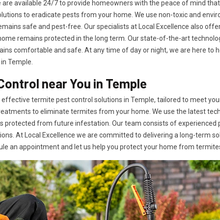
ple are available 24/7 to provide homeowners with the peace of mind th
 solutions to eradicate pests from your home. We use non-toxic and env
emains safe and pest-free. Our specialists at Local Excellence also of
r home remains protected in the long term. Our state-of-the-art techno
ins comfortable and safe. At any time of day or night, we are here to hel
 in Temple.
Control near You in Temple
effective termite pest control solutions in Temple, tailored to meet your
reatments to eliminate termites from your home. We use the latest tec
ns protected from future infestation. Our team consists of experienced
ons. At Local Excellence we are committed to delivering a long-term so
ule an appointment and let us help you protect your home from termite