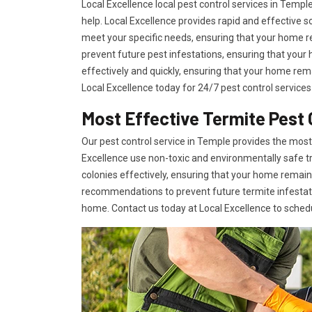
Local Excellence local pest control services in Tem
help. Local Excellence provides rapid and effective
meet your specific needs, ensuring that your home r
prevent future pest infestations, ensuring that you
effectively and quickly, ensuring that your home rema
Local Excellence today for 24/7 pest control services
Most Effective Termite Pest 
Our pest control service in Temple provides the most 
Excellence use non-toxic and environmentally safe t
colonies effectively, ensuring that your home remai
recommendations to prevent future termite infestati
home. Contact us today at Local Excellence to sched