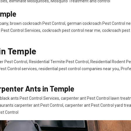
itoes, eliminate Mosquitoes, Mosquito Treatment and control
emple
any, brown cockroach Pest Control, german cockroach Pest Control ne
Pest Control Services, cockroach pest control near me, cockroach pest 
 in Temple
er Pest Control, Residential Termite Pest Control, Residential Rodent Pe
Pest Control services, residential pest control companies near you, Profe
rpenter Ants in Temple
black ants Pest Control Services, carpenter ant Pest Control lawn treat
taurants carpenter ant Pest Control, carpenter ant Pest Control yard tr
st Control