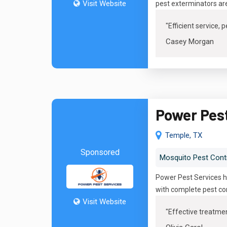
Visit Website
pest exterminators ar
"Efficient service,
Casey Morgan
Power Pes
Temple, TX
Sponsored
Mosquito Pest Cont
Power Pest Services ha
with complete pest con
Visit Website
"
Effective treatmen