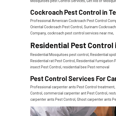
Mosquitoes pest Control Services, Get Rid of Mosqu
Cockroach Pest Control in T
Professional American Cockroach Pest Control Comp
Oriental Cockroach Pest Control, Surinam Cockroach 
Company, cockroach pest control services near me,
Residential Pest Control
Residential Mosquitoes pest control, Residential spid
Residential rat Pest Control, Residential fumigation 
insect Pest Control, residential bee Pest removal
Pest Control Services For Ca
Professional carpenter ants Pest Control treatment, 
Control, commercial carpenter ant Pest Control, res
carpenter ants Pest Control, Ghost carpenter ants Pe