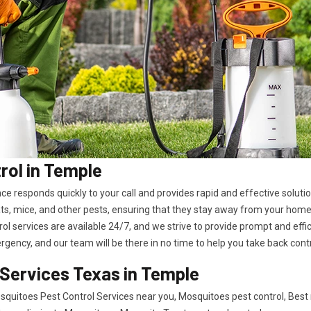
ol in Temple
ence responds quickly to your call and provides rapid and effective solu
ts, mice, and other pests, ensuring that they stay away from your home
l services are available 24/7, and we strive to provide prompt and effici
rgency, and our team will be there in no time to help you take back cont
 Services Texas in Temple
quitoes Pest Control Services near you, Mosquitoes pest control, Best