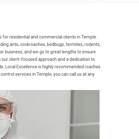
s for residential and commercial clients in Temple.
uding ants, cockroaches, bedbugs, termites, rodents,
or business, and we go to great lengths to ensure
th our client-focused approach and a dedication to
needs. Local Excellence is highly recommended roaches
 control services in Temple, you can call us at any