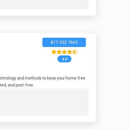
817-332-7665
4.8
technology and methods to keep your home free
ted, and pest-free.