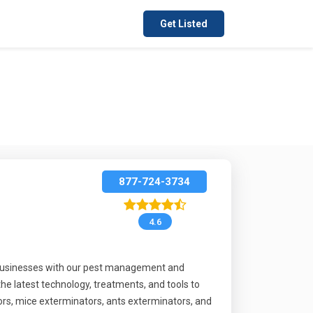
Get Listed
877-724-3734
4.6
 businesses with our pest management and
the latest technology, treatments, and tools to
rs, mice exterminators, ants exterminators, and