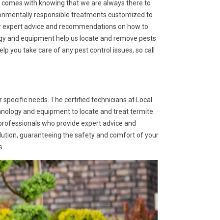
at comes with knowing that we are always there to
ironmentally responsible treatments customized to
fer expert advice and recommendations on how to
logy and equipment help us locate and remove pests
p you take care of any pest control issues, so call
 specific needs. The certified technicians at Local
hnology and equipment to locate and treat termite
 professionals who provide expert advice and
lution, guaranteeing the safety and comfort of your
s.