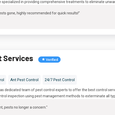
e specialized in providing comprehensive treatments to eliminate unwa
 pests gone, highly recommended for quick results!"
t Services
Verified
rol
Ant Pest Control
24/7 Pest Control
s dedicated team of pest control experts to offer the best control serv
trol inspection using pest management methods to exterminate all types
t, pests no longer a concern.
"