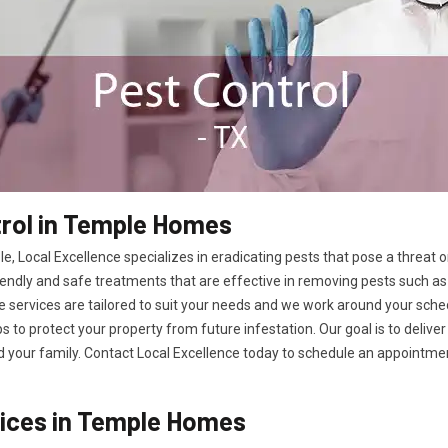
rol in Temple Homes
e, Local Excellence specializes in eradicating pests that pose a threat
endly and safe treatments that are effective in removing pests such as 
 services are tailored to suit your needs and we work around your sched
ps to protect your property from future infestation. Our goal is to deliv
your family. Contact Local Excellence today to schedule an appointment
vices in Temple Homes