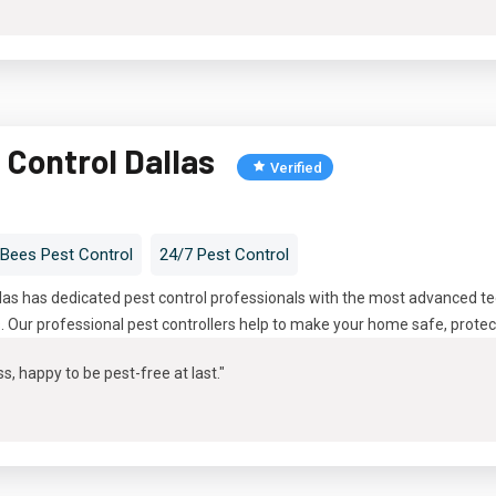
 Control Dallas
Verified
Bees Pest Control
24/7 Pest Control
llas has dedicated pest control professionals with the most advanced 
s. Our professional pest controllers help to make your home safe, protec
s, happy to be pest-free at last."