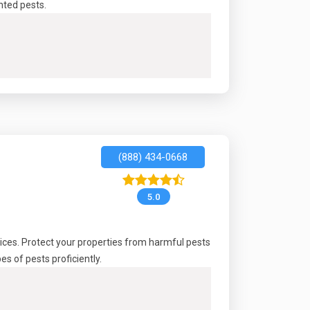
nted pests.
(888) 434-0668
5.0
ices. Protect your properties from harmful pests
 of pests proficiently.