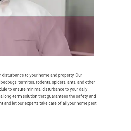
 or disturbance to your home and property. Our
bedbugs, termites, rodents, spiders, ants, and other
ule to ensure minimal disturbance to your daily
er a long-term solution that guarantees the safety and
 and let our experts take care of all your home pest