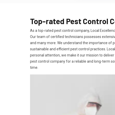
Top-rated Pest Control 
As a top-rated pest control company, Local Excellence
Our team of certified technicians possesses extensiv
and many more. We understand the importance of prov
sustainable and efficient pest control practices. Loc
personal attention, we make it our mission to deliver
pest control company for a reliable and long-term solu
time.