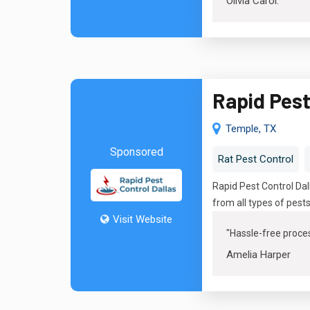
Olivia Carol
.
Rapid Pest
Temple, TX
Sponsored
Rat Pest Control
Rapid Pest Control Da
from all types of pest
Visit Website
"Hassle-free proces
Amelia Harper