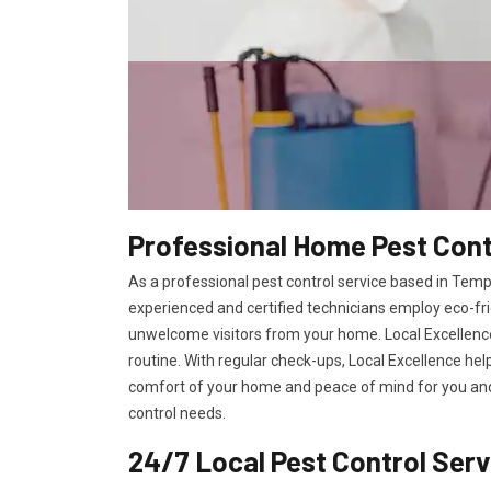
Professional Home Pest Cont
As a professional pest control service based in Templ
experienced and certified technicians employ eco-fri
unwelcome visitors from your home. Local Excellence
routine. With regular check-ups, Local Excellence hel
comfort of your home and peace of mind for you and 
control needs.
24/7 Local Pest Control Ser