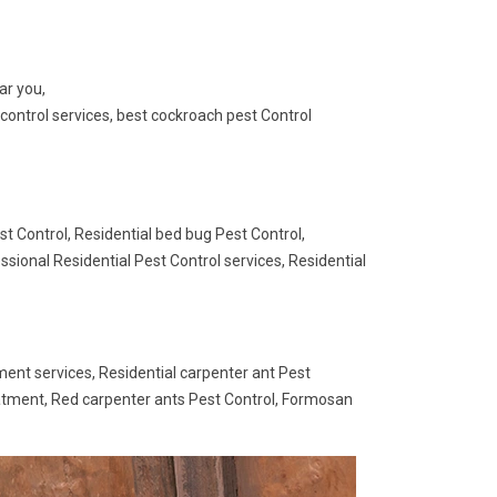
ar you,
control services, best cockroach pest Control
st Control, Residential bed bug Pest Control,
ssional Residential Pest Control services, Residential
ment services, Residential carpenter ant Pest
eatment, Red carpenter ants Pest Control, Formosan