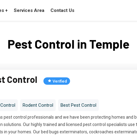
es +
Services Area
Contact Us
Pest Control in Temple
st Control
Verified
 Control
Rodent Control
Best Pest Control
has pest control professionals and we have been protecting homes and
 solutions. Our highly trained and licensed pest control specialists use 
ts in your homes. Our bed bugs exterminators, cockroaches exterminato