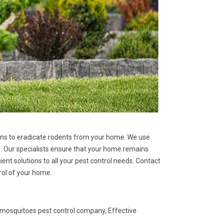
tions to eradicate rodents from your home. We use
. Our specialists ensure that your home remains
ent solutions to all your pest control needs. Contact
rol of your home.
 mosquitoes pest control company, Effective