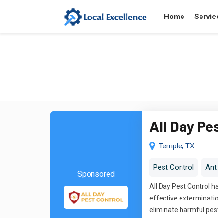
Home
Servic
All Day Pe
Temple, TX
Pest Control
Ant
Sponsored
All Day Pest Control 
effective extermination
eliminate harmful pes