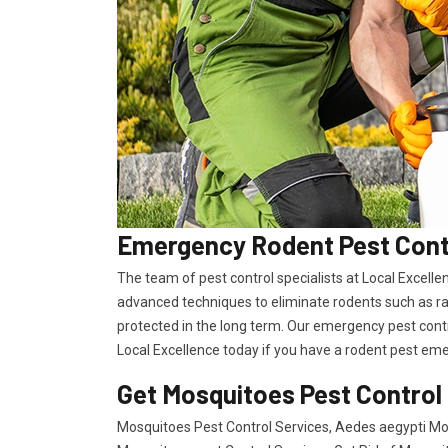
Emergency Rodent Pest Contr
The team of pest control specialists at Local Excell
advanced techniques to eliminate rodents such as ra
protected in the long term. Our emergency pest contro
Local Excellence today if you have a rodent pest eme
Get Mosquitoes Pest Control
Mosquitoes Pest Control Services, Aedes aegypti Mos