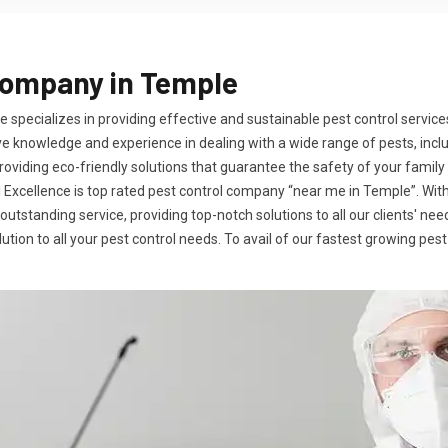
Company in Temple
 specializes in providing effective and sustainable pest control service
e knowledge and experience in dealing with a wide range of pests, incl
iding eco-friendly solutions that guarantee the safety of your family 
al Excellence is top rated pest control company “near me in Temple”. Wi
 outstanding service, providing top-notch solutions to all our clients' 
tion to all your pest control needs. To avail of our fastest growing pest