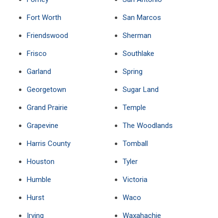
Fort Worth
San Marcos
Friendswood
Sherman
Frisco
Southlake
Garland
Spring
Georgetown
Sugar Land
Grand Prairie
Temple
Grapevine
The Woodlands
Harris County
Tomball
Houston
Tyler
Humble
Victoria
Hurst
Waco
Irving
Waxahachie