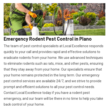
Emergency Rodent Pest Control in Plano
The team of pest control specialists at Local Excellence responds
quickly to your call and provides rapid and effective solutions to
eradicate rodents from your home. We use advanced techniques
to eliminate rodents such as rats, mice, and other pests, ensuring
that they stay away from your home. Our specialists ensure that
your home remains protected in the long term. Our emergency
pest control services are available 24/7, and we strive to provide
prompt and efficient solutions to all your pest control needs.
Contact Local Excellence today if you have a rodent pest
emergency, and our team will be there in no time to help you take
back control of your home.