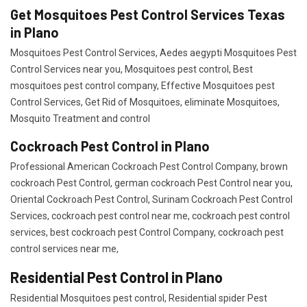
Get Mosquitoes Pest Control Services Texas
in Plano
Mosquitoes Pest Control Services, Aedes aegypti Mosquitoes Pest
Control Services near you, Mosquitoes pest control, Best
mosquitoes pest control company, Effective Mosquitoes pest
Control Services, Get Rid of Mosquitoes, eliminate Mosquitoes,
Mosquito Treatment and control
Cockroach Pest Control in Plano
Professional American Cockroach Pest Control Company, brown
cockroach Pest Control, german cockroach Pest Control near you,
Oriental Cockroach Pest Control, Surinam Cockroach Pest Control
Services, cockroach pest control near me, cockroach pest control
services, best cockroach pest Control Company, cockroach pest
control services near me,
Residential Pest Control in Plano
Residential Mosquitoes pest control, Residential spider Pest