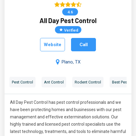
4.6
All Day Pest Control
Verified
Website
Call
Plano, TX
Pest Control
Ant Control
Rodent Control
Best Pest Con
All Day Pest Control has pest control professionals and we
have been protecting homes and businesses with our pest
management and effective extermination solutions. Our
highly trained and licensed pest control specialists use the
latest technology, treatments, and tools to eliminate harmful