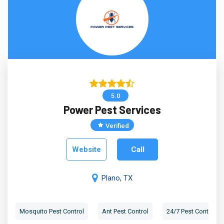
5.0
Power Pest Services
Verified
Website
Call
Plano, TX
Mosquito Pest Control
Ant Pest Control
24/7 Pest Control