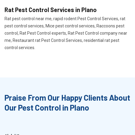
Rat Pest Control Services in Plano
Rat pest control near me, rapid rodent Pest Control Services, rat
pest control services, Mice pest control services, Raccoons pest
control, Rat Pest Control experts, Rat Pest Control company near
me, Restaurant rat Pest Control Services, residential rat pest
control services.
Praise From Our Happy Clients About
Our Pest Control in Plano