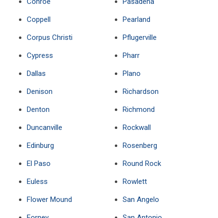
Conroe
Pasadena
Coppell
Pearland
Corpus Christi
Pflugerville
Cypress
Pharr
Dallas
Plano
Denison
Richardson
Denton
Richmond
Duncanville
Rockwall
Edinburg
Rosenberg
El Paso
Round Rock
Euless
Rowlett
Flower Mound
San Angelo
Forney
San Antonio