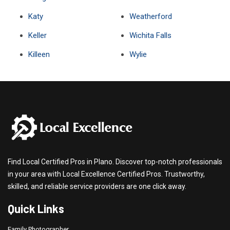
Katy
Weatherford
Keller
Wichita Falls
Killeen
Wylie
Find Local Certified Pros in Plano. Discover top-notch professionals
in your area with Local Excellence Certified Pros. Trustworthy,
skilled, and reliable service providers are one click away.
Quick Links
Family Photographer