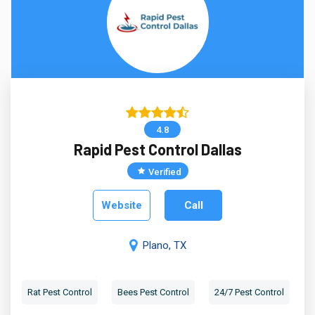
4.8
Rapid Pest Control Dallas
Verified
Website
Call
Plano, TX
Rat Pest Control
Bees Pest Control
24/7 Pest Control