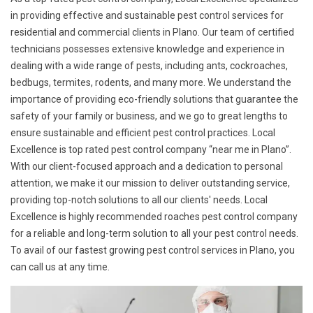
in providing effective and sustainable pest control services for
residential and commercial clients in Plano. Our team of certified
technicians possesses extensive knowledge and experience in
dealing with a wide range of pests, including ants, cockroaches,
bedbugs, termites, rodents, and many more. We understand the
importance of providing eco-friendly solutions that guarantee the
safety of your family or business, and we go to great lengths to
ensure sustainable and efficient pest control practices. Local
Excellence is top rated pest control company “near me in Plano”.
With our client-focused approach and a dedication to personal
attention, we make it our mission to deliver outstanding service,
providing top-notch solutions to all our clients' needs. Local
Excellence is highly recommended roaches pest control company
for a reliable and long-term solution to all your pest control needs.
To avail of our fastest growing pest control services in Plano, you
can call us at any time.