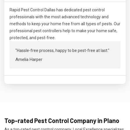
Rapid Pest Control Dallas has dedicated pest control
professionals with the most advanced technology and
methods to keep your home free from all types of pests. Our
professional pest controllers help to make your home safe,
protected, and pest-free.
"Hassle-free process, happy to be pest-free at last."
Amelia Harper
Top-rated Pest Control Company in Plano
As a top-rated pest control company, Local Excellence specializes