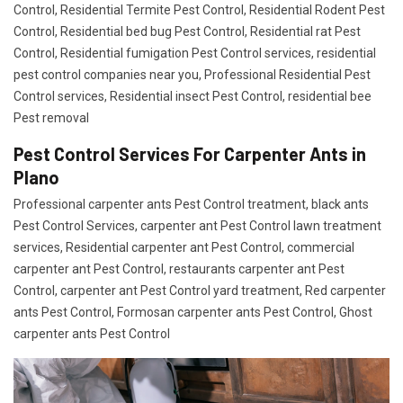
Control, Residential Termite Pest Control, Residential Rodent Pest
Control, Residential bed bug Pest Control, Residential rat Pest
Control, Residential fumigation Pest Control services, residential
pest control companies near you, Professional Residential Pest
Control services, Residential insect Pest Control, residential bee
Pest removal
Pest Control Services For Carpenter Ants in
Plano
Professional carpenter ants Pest Control treatment, black ants
Pest Control Services, carpenter ant Pest Control lawn treatment
services, Residential carpenter ant Pest Control, commercial
carpenter ant Pest Control, restaurants carpenter ant Pest
Control, carpenter ant Pest Control yard treatment, Red carpenter
ants Pest Control, Formosan carpenter ants Pest Control, Ghost
carpenter ants Pest Control