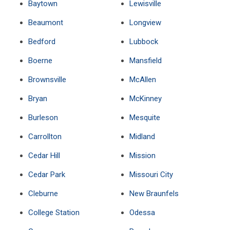
Baytown
Lewisville
Beaumont
Longview
Bedford
Lubbock
Boerne
Mansfield
Brownsville
McAllen
Bryan
McKinney
Burleson
Mesquite
Carrollton
Midland
Cedar Hill
Mission
Cedar Park
Missouri City
Cleburne
New Braunfels
College Station
Odessa