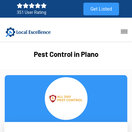
Get Listed
351 User Rating
Pest Control in Plano