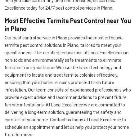
help you take care of any pest control issues, so call Local
Excellence today for 24/7 pest control services in Plano.
Most Effective Termite Pest Control near You
in Plano
Our pest control service in Plano provides the most effective
termite pest control solutions in Plano, tailored to meet your
specific needs. The certified technicians at Local Excellence use
non-toxic and environmentally safe treatments to eliminate
termites from your home. We use the latest technology and
equipment to locate and treat termite colonies effectively,
ensuring that your home remains protected from future
infestation. Our team consists of experienced professionals who
provide expert advice and recommendations to prevent future
termite infestations. At Local Excellence we are committed to
delivering a long-term solution, guaranteeing the safety and
comfort of your home. Contact us today at Local Excellence to
schedule an appointment and let us help you protect your home
from termites.