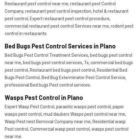
Restaurant pest control near me, restaurant pest Control
Company, restaurant pest control inspection, hotel & restaurant
pest control, Expert restaurant pest control procedure,
commercial restaurant pest control Services near me, rodent pest
control in restaurants.
Bed Bugs Pest Control Services in Plano
Bed Bugs Pest Control Treatment Services, bed bugs pest control
near me, bed bugs pest control services, Tx, commercial bed bugs
pest control, Restaurant bed bugs pest control, Residential Bed
Bugs Pest Control, Bed Bug Exterminator Pest Control Service,
professional Bed bugs Pest control services.
Wasps Pest Control in Plano
Expert Wasp Pest Control, parasitic wasps pest control, paper
wasps pest control, mud daubers Wasps pest control near me,
Wasp Pest nest Removal Company near me, Residential wasp
Pest control, Commercial wasp pest control, wasps pest control
near me.