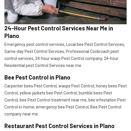
24-Hour Pest Control Services Near Me in
Plano
Emergency pest control services, Local bee Pest Control Services,
Same-day Pest Control Services, Professional Cockroach pest
control services, 24-hour wasp Pest Control company, 24-hour
Residential pest Control Services near me.
Bee Pest Control in Plano
Carpenter bees Pest Control, wasps Pest Control, honey bees Pest
Control, yellow jackets bee Pest Control, bumble bees Pest
Control, bee Pest Control treatment near me, bee infestation Pest
Control in-home, emergency bee Pest Control, Bee Pest Control
company near me.
Restaurant Pest Control Services in Plano