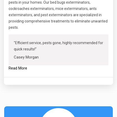
pests in your homes. Our bed bugs exterminators,
cockroaches exterminators, mice exterminators, ants
exterminators, and pest exterminators are specialized in
providing comprehensive treatments to eliminate unwanted
pests.
"Efficient service, pests gone, highly recommended for
quick results!"
Casey Morgan
Read More