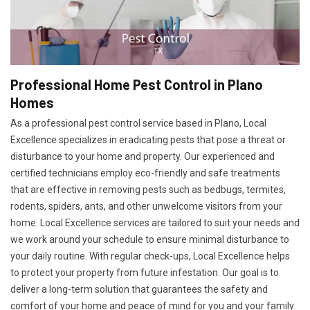
Professional Home Pest Control in Plano
Homes
As a professional pest control service based in Plano, Local
Excellence specializes in eradicating pests that pose a threat or
disturbance to your home and property. Our experienced and
certified technicians employ eco-friendly and safe treatments
that are effective in removing pests such as bedbugs, termites,
rodents, spiders, ants, and other unwelcome visitors from your
home. Local Excellence services are tailored to suit your needs and
we work around your schedule to ensure minimal disturbance to
your daily routine. With regular check-ups, Local Excellence helps
to protect your property from future infestation. Our goal is to
deliver a long-term solution that guarantees the safety and
comfort of your home and peace of mind for you and your family.