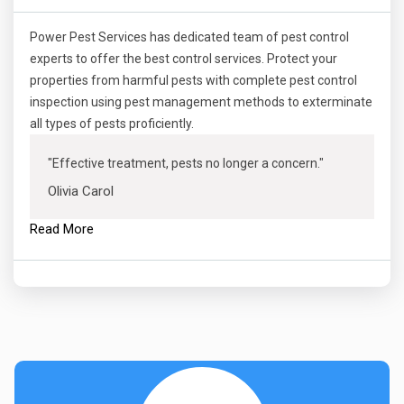
Power Pest Services has dedicated team of pest control
experts to offer the best control services. Protect your
properties from harmful pests with complete pest control
inspection using pest management methods to exterminate
all types of pests proficiently.
"Effective treatment, pests no longer a concern."
Olivia Carol
Read More