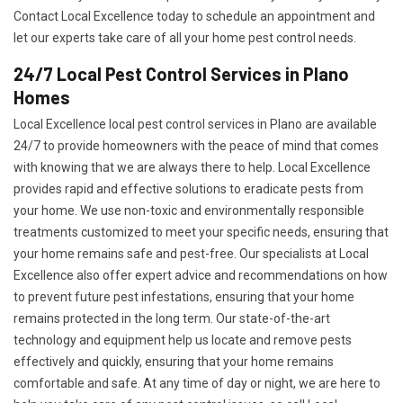
Contact Local Excellence today to schedule an appointment and
let our experts take care of all your home pest control needs.
24/7 Local Pest Control Services in Plano
Homes
Local Excellence local pest control services in Plano are available
24/7 to provide homeowners with the peace of mind that comes
with knowing that we are always there to help. Local Excellence
provides rapid and effective solutions to eradicate pests from
your home. We use non-toxic and environmentally responsible
treatments customized to meet your specific needs, ensuring that
your home remains safe and pest-free. Our specialists at Local
Excellence also offer expert advice and recommendations on how
to prevent future pest infestations, ensuring that your home
remains protected in the long term. Our state-of-the-art
technology and equipment help us locate and remove pests
effectively and quickly, ensuring that your home remains
comfortable and safe. At any time of day or night, we are here to