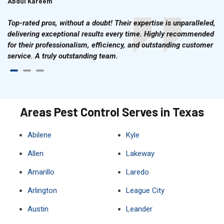
Abdul Kareem
Ahmad Hussain
Top-rated pros, without a doubt! Their expertise is unparalleled,
delivering exceptional results every time. Highly recommended
for their professionalism, efficiency, and outstanding customer
service. A truly outstanding team.
Areas Pest Control Serves in Texas
Abilene
Kyle
Allen
Lakeway
Amarillo
Laredo
Arlington
League City
Austin
Leander