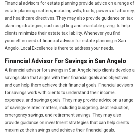
Financial advisors for estate planning provide advice on a range of
estate planning matters, including wills, trusts, powers of attorney,
and healthcare directives. They may also provide guidance on tax
planning strategies, such as gifting and charitable giving, to help
clients minimize their estate tax liability. Whenever you find
yourself in need of financial advisor for estate planning in San
Angelo, Local Excellence is there to address your needs.
Financial Advisor For Savings in San Angelo
A financial advisor for savings in San Angelo help clients develop a
savings plan that aligns with their financial goals and objectives
and can help them achieve their financial goals. Financial advisors
for savings work with clients to understand their income,
expenses, and savings goals. They may provide advice on a range
of savings-related matters, including budgeting, debt reduction,
emergency savings, and retirement savings. They may also
provide guidance on investment strategies that can help clients
maximize their savings and achieve their financial goals.