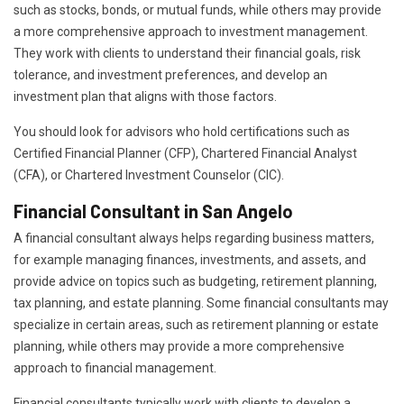
such as stocks, bonds, or mutual funds, while others may provide
a more comprehensive approach to investment management.
They work with clients to understand their financial goals, risk
tolerance, and investment preferences, and develop an
investment plan that aligns with those factors.
You should look for advisors who hold certifications such as
Certified Financial Planner (CFP), Chartered Financial Analyst
(CFA), or Chartered Investment Counselor (CIC).
Financial Consultant in San Angelo
A financial consultant always helps regarding business matters,
for example managing finances, investments, and assets, and
provide advice on topics such as budgeting, retirement planning,
tax planning, and estate planning. Some financial consultants may
specialize in certain areas, such as retirement planning or estate
planning, while others may provide a more comprehensive
approach to financial management.
Financial consultants typically work with clients to develop a