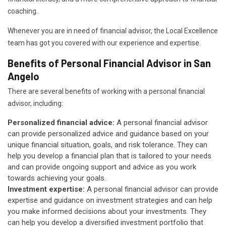
coaching.
Whenever you are in need of financial advisor, the Local Excellence
team has got you covered with our experience and expertise.
Benefits of Personal Financial Advisor in San
Angelo
There are several benefits of working with a personal financial
advisor, including:
Personalized financial advice:
A personal financial advisor
can provide personalized advice and guidance based on your
unique financial situation, goals, and risk tolerance. They can
help you develop a financial plan that is tailored to your needs
and can provide ongoing support and advice as you work
towards achieving your goals.
Investment expertise:
A personal financial advisor can provide
expertise and guidance on investment strategies and can help
you make informed decisions about your investments. They
can help you develop a diversified investment portfolio that