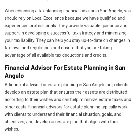
When choosing a tax planning financial advisor in San Angelo, you
should rely on Local Excellence because we have qualified and
experienced professionals. They provide valuable guidance and
support in developing a successful tax strategy and minimizing
your tax liability. They can help you stay up-to-date on changes in
tax laws and regulations and ensure that you are taking
advantage of all available tax deductions and credits.
Financial Advisor For Estate Planning in San
Angelo
A financial advisor for estate planning in San Angelo help clients
develop an estate plan that ensures their assets are distributed
according to their wishes and can help minimize estate taxes and
other costs. Financial advisors for estate planning typically work
with clients to understand their financial situation, goals, and
objectives, and develop an estate plan that aligns with their
wishes.