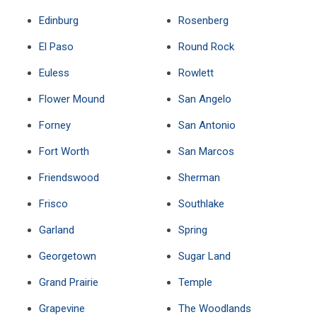
Edinburg
Rosenberg
El Paso
Round Rock
Euless
Rowlett
Flower Mound
San Angelo
Forney
San Antonio
Fort Worth
San Marcos
Friendswood
Sherman
Frisco
Southlake
Garland
Spring
Georgetown
Sugar Land
Grand Prairie
Temple
Grapevine
The Woodlands