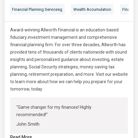
Financial Planning Servicesg
Wealth Accumulation
Financial
Award-winning Allworth Financial is an education-based
fiduciary investment management and comprehensive
financial planning firm. For over three decades, Allworth has
provided tens of thousands of clients nationwide with sound
insights and personalized guidance about investing, estate
planning, Social Security strategies, money-saving tax
planning, retirement preparation, and more. Visit our website
to learn more about how we can help you prepare for your
tomorrow, today.
"Game changer for my finances! Highly
recommended!"
John Smith
Read More