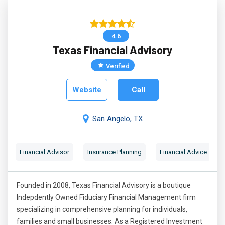
4.6
Texas Financial Advisory
Verified
Website
Call
San Angelo, TX
Financial Advisor
Insurance Planning
Financial Advice
Founded in 2008, Texas Financial Advisory is a boutique
Indepdently Owned Fiduciary Financial Management firm
specializing in comprehensive planning for individuals,
families and small businesses. As a Registered Investment