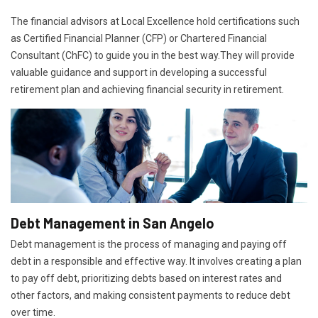
The financial advisors at Local Excellence hold certifications such
as Certified Financial Planner (CFP) or Chartered Financial
Consultant (ChFC) to guide you in the best way.They will provide
valuable guidance and support in developing a successful
retirement plan and achieving financial security in retirement.
Debt Management in San Angelo
Debt management is the process of managing and paying off
debt in a responsible and effective way. It involves creating a plan
to pay off debt, prioritizing debts based on interest rates and
other factors, and making consistent payments to reduce debt
over time.