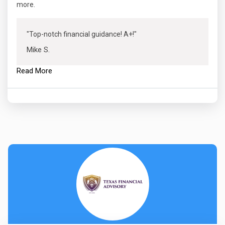
more.
"Top-notch financial guidance! A+!"
Mike S.
Read More