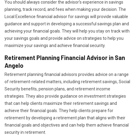
You should always consider the advisor's experience in savings
planning, track record, and fees when making your decision. The
Local Excellence financial advisor for savings will provide valuable
guidance and support in developing a successful savings plan and
achieving your financial goals. They will help you stay on track with
your savings goals and provide advice on strategies to help you
maximize your savings and achieve financial security.
Retirement Planning Financial Advisor in San
Angelo
Retirement planning financial advisors provides advice on a range
of retirement-related matters, including retirement savings, Social
Security benefits, pension plans, and retirement income
strategies. They also provide guidance on investment strategies
that can help clients maximize their retirement savings and
achieve their financial goals. They help clients prepare for
retirement by developing a retirement plan that aligns with their
financial goals and objectives and can help them achieve financial
security in retirement.