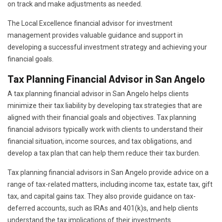
on track and make adjustments as needed.
The Local Excellence financial advisor for investment
management provides valuable guidance and support in
developing a successful investment strategy and achieving your
financial goals.
Tax Planning Financial Advisor in San Angelo
A tax planning financial advisor in San Angelo helps clients
minimize their tax liability by developing tax strategies that are
aligned with their financial goals and objectives. Tax planning
financial advisors typically work with clients to understand their
financial situation, income sources, and tax obligations, and
develop a tax plan that can help them reduce their tax burden.
Tax planning financial advisors in San Angelo provide advice on a
range of tax-related matters, including income tax, estate tax, gift
tax, and capital gains tax. They also provide guidance on tax-
deferred accounts, such as IRAs and 401(k)s, and help clients
understand the tax implications of their investments.