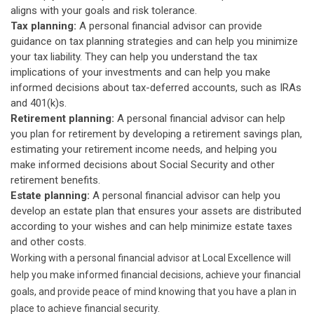
aligns with your goals and risk tolerance.
Tax planning:
A personal financial advisor can provide
guidance on tax planning strategies and can help you minimize
your tax liability. They can help you understand the tax
implications of your investments and can help you make
informed decisions about tax-deferred accounts, such as IRAs
and 401(k)s.
Retirement planning:
A personal financial advisor can help
you plan for retirement by developing a retirement savings plan,
estimating your retirement income needs, and helping you
make informed decisions about Social Security and other
retirement benefits.
Estate planning:
A personal financial advisor can help you
develop an estate plan that ensures your assets are distributed
according to your wishes and can help minimize estate taxes
and other costs.
Working with a personal financial advisor at Local Excellence will
help you make informed financial decisions, achieve your financial
goals, and provide peace of mind knowing that you have a plan in
place to achieve financial security.