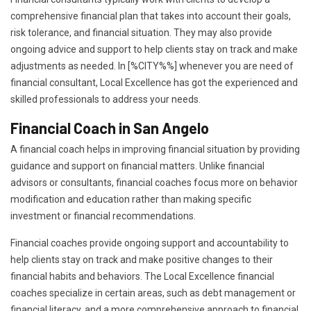
comprehensive financial plan that takes into account their goals,
risk tolerance, and financial situation. They may also provide
ongoing advice and support to help clients stay on track and make
adjustments as needed. In [%CITY%%] whenever you are need of
financial consultant, Local Excellence has got the experienced and
skilled professionals to address your needs.
Financial Coach in San Angelo
A financial coach helps in improving financial situation by providing
guidance and support on financial matters. Unlike financial
advisors or consultants, financial coaches focus more on behavior
modification and education rather than making specific
investment or financial recommendations.
Financial coaches provide ongoing support and accountability to
help clients stay on track and make positive changes to their
financial habits and behaviors. The Local Excellence financial
coaches specialize in certain areas, such as debt management or
financial literacy, and a more comprehensive approach to financial