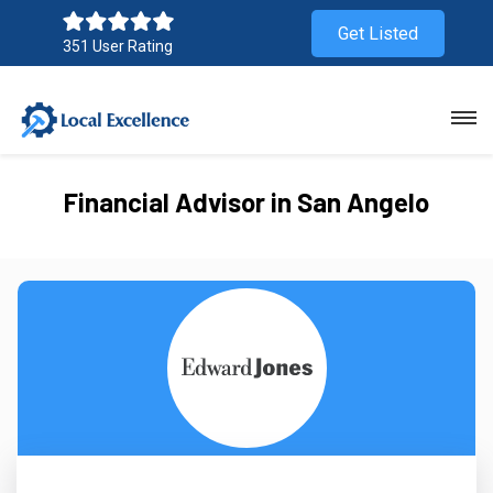
Get Listed
351 User Rating
Financial Advisor in San Angelo