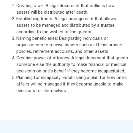
Creating a will: A legal document that outlines how
assets will be distributed after death.
Establishing trusts: A legal arrangement that allows
assets to be managed and distributed by a trustee
according to the wishes of the grantor.
Naming beneficiaries: Designating individuals or
organizations to receive assets such as life insurance
policies, retirement accounts, and other assets.
Creating power of attorney: A legal document that grants
someone else the authority to make financial or medical
decisions on one's behalf if they become incapacitated.
Planning for incapacity: Establishing a plan for how one's
affairs will be managed if they become unable to make
decisions for themselves.