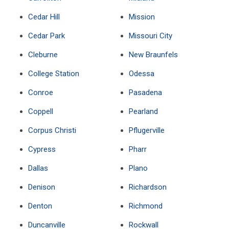
Cedar Hill
Mission
Cedar Park
Missouri City
Cleburne
New Braunfels
College Station
Odessa
Conroe
Pasadena
Coppell
Pearland
Corpus Christi
Pflugerville
Cypress
Pharr
Dallas
Plano
Denison
Richardson
Denton
Richmond
Duncanville
Rockwall