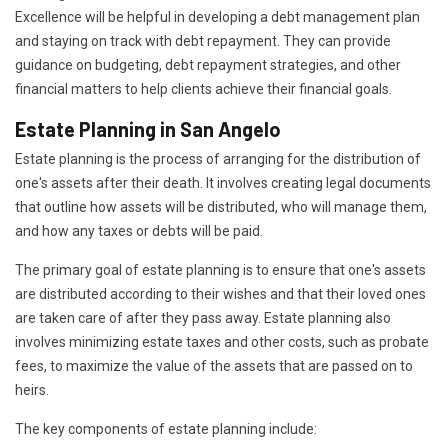
Excellence will be helpful in developing a debt management plan
and staying on track with debt repayment. They can provide
guidance on budgeting, debt repayment strategies, and other
financial matters to help clients achieve their financial goals.
Estate Planning in San Angelo
Estate planning is the process of arranging for the distribution of
one's assets after their death. It involves creating legal documents
that outline how assets will be distributed, who will manage them,
and how any taxes or debts will be paid.
The primary goal of estate planning is to ensure that one's assets
are distributed according to their wishes and that their loved ones
are taken care of after they pass away. Estate planning also
involves minimizing estate taxes and other costs, such as probate
fees, to maximize the value of the assets that are passed on to
heirs.
The key components of estate planning include: