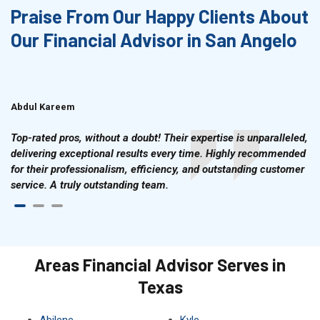
Praise From Our Happy Clients About
Our Financial Advisor in San Angelo
Abdul Kareem
Ahmad Hussain
Top-rated pros, without a doubt! Their expertise is unparalleled,
delivering exceptional results every time. Highly recommended
for their professionalism, efficiency, and outstanding customer
service. A truly outstanding team.
Areas Financial Advisor Serves in
Texas