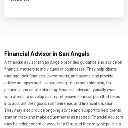
Financial Advisor in San Angelo
A financial advisor in San Angelo provides guidance and advice on
financial matters to individuals or businesses. They help clients
manage their finances, investments, and assets, and provide
advice on topics such as budgeting, retirement planning, tax
planning, and estate planning. Financial advisors typically work
with clients to develop a comprehensive financial plan that takes
into account their goals, risk tolerance, and financial situation.
They may also provide ongoing advice and support to help clients
stay on track and make adjustments as needed. Financial advisors
may be independent or work for a firm, and they may be paid in a