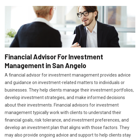
Financial Advisor For Investment
Management in San Angelo
A financial advisor for investment management provides advice
and guidance on investment-related matters to individuals or
businesses. They help clients manage their investment portfolios,
develop investment strategies, and make informed decisions
about their investments. Financial advisors for investment
management typically work with clients to understand their
financial goals, risk tolerance, and investment preferences, and
develop an investment plan that aligns with those factors. They
may also provide ongoing advice and support to help clients stay