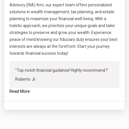
Advisory (RIA) firm, our expert team offers personalized
solutions in wealth management, tax planning, and estate
planning to maximize your financial well-being. With a
holistic approach, we prioritize your unique goals and tailor
strategies to preserve and grow your wealth. Experience
peace of mind knowing our fiduciary duty ensures your best
interests are always at the forefront. Start your journey
towards financial success today!
"Top-notch financial guidance! Highly recommend.!"
Roberto Jr.
Read More