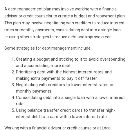
A debt management plan may involve working with a financial
advisor or credit counselor to create a budget and repayment plan.
This plan may involve negotiating with creditors to reduce interest
rates or monthly payments, consolidating debt into a single loan,
or using other strategies to reduce debt and improve credit.
Some strategies for debt management include:
Creating a budget and sticking to it to avoid overspending
and accumulating more debt.
Prioritizing debt with the highest interest rates and
making extra payments to pay it off faster.
Negotiating with creditors to lower interest rates or
monthly payments.
Consolidating debt into a single loan with a lower interest
rate.
Using balance transfer credit cards to transfer high-
interest debt to a card with a lower interest rate.
Working with a financial advisor or credit counselor at Local