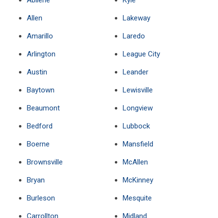
Abilene
Kyle
Allen
Lakeway
Amarillo
Laredo
Arlington
League City
Austin
Leander
Baytown
Lewisville
Beaumont
Longview
Bedford
Lubbock
Boerne
Mansfield
Brownsville
McAllen
Bryan
McKinney
Burleson
Mesquite
Carrollton
Midland