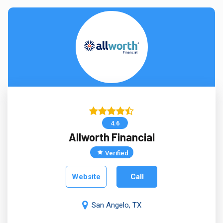
4.6
Allworth Financial
Verified
Website
Call
San Angelo, TX