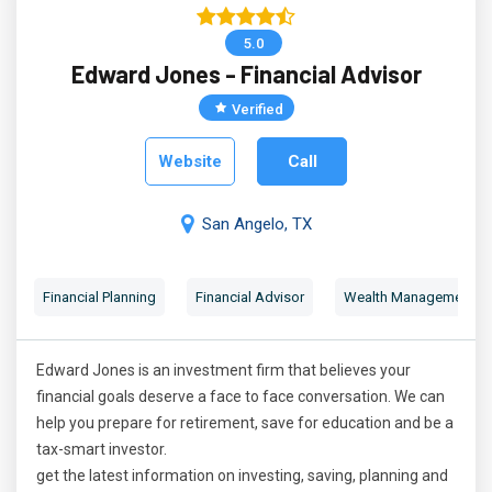
5.0
Edward Jones - Financial Advisor
Verified
Website
Call
San Angelo, TX
Financial Planning
Financial Advisor
Wealth Management
Edward Jones is an investment firm that believes your
financial goals deserve a face to face conversation. We can
help you prepare for retirement, save for education and be a
tax-smart investor.
get the latest information on investing, saving, planning and