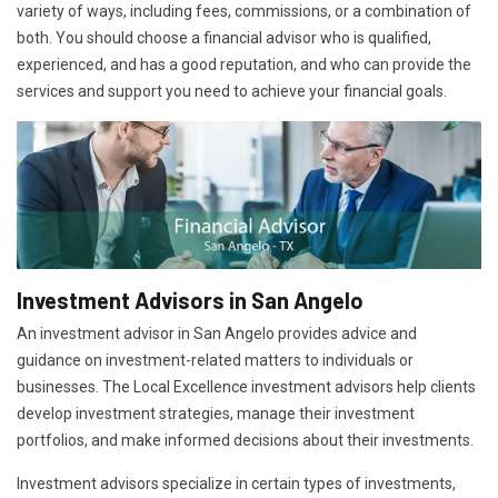
variety of ways, including fees, commissions, or a combination of
both. You should choose a financial advisor who is qualified,
experienced, and has a good reputation, and who can provide the
services and support you need to achieve your financial goals.
Investment Advisors in San Angelo
An investment advisor in San Angelo provides advice and
guidance on investment-related matters to individuals or
businesses. The Local Excellence investment advisors help clients
develop investment strategies, manage their investment
portfolios, and make informed decisions about their investments.
Investment advisors specialize in certain types of investments,