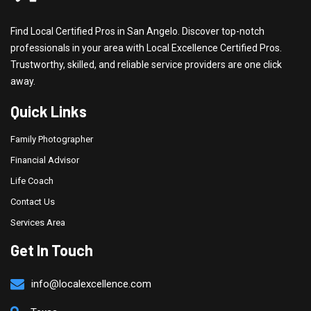
Find Local Certified Pros in San Angelo. Discover top-notch
professionals in your area with Local Excellence Certified Pros.
Trustworthy, skilled, and reliable service providers are one click
away.
Quick Links
Family Photographer
Financial Advisor
Life Coach
Contact Us
Services Area
Get In Touch
info@localexcellence.com