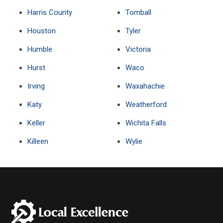
Harris County
Tomball
Houston
Tyler
Humble
Victoria
Hurst
Waco
Irving
Waxahachie
Katy
Weatherford
Keller
Wichita Falls
Killeen
Wylie