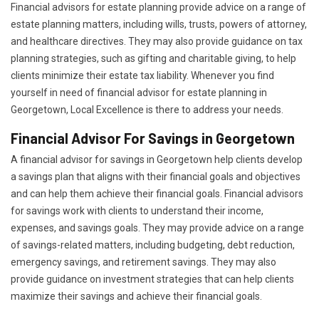
Financial advisors for estate planning provide advice on a range of
estate planning matters, including wills, trusts, powers of attorney,
and healthcare directives. They may also provide guidance on tax
planning strategies, such as gifting and charitable giving, to help
clients minimize their estate tax liability. Whenever you find
yourself in need of financial advisor for estate planning in
Georgetown, Local Excellence is there to address your needs.
Financial Advisor For Savings in Georgetown
A financial advisor for savings in Georgetown help clients develop
a savings plan that aligns with their financial goals and objectives
and can help them achieve their financial goals. Financial advisors
for savings work with clients to understand their income,
expenses, and savings goals. They may provide advice on a range
of savings-related matters, including budgeting, debt reduction,
emergency savings, and retirement savings. They may also
provide guidance on investment strategies that can help clients
maximize their savings and achieve their financial goals.