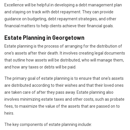
Excellence will be helpful in developing a debt management plan
and staying on track with debt repayment. They can provide
guidance on budgeting, debt repayment strategies, and other
financial matters to help clients achieve their financial goals.
Estate Planning in Georgetown
Estate planning is the process of arranging for the distribution of
one's assets after their death. It involves creating legal documents
that outline how assets will be distributed, who will manage them,
and how any taxes or debts will be paid.
The primary goal of estate planning is to ensure that one's assets
are distributed according to their wishes and that their loved ones
are taken care of after they pass away. Estate planning also
involves minimizing estate taxes and other costs, such as probate
fees, to maximize the value of the assets that are passed on to
heirs.
The key components of estate planning include: