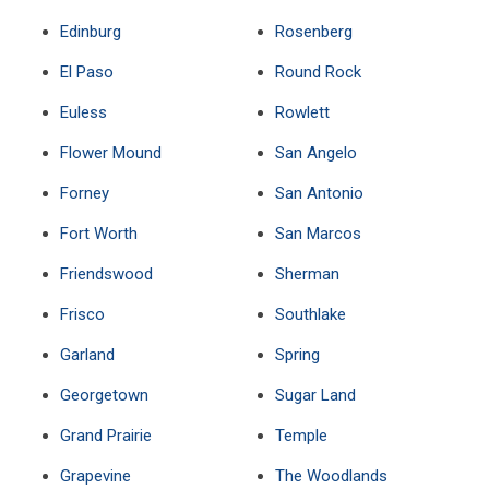
Edinburg
Rosenberg
El Paso
Round Rock
Euless
Rowlett
Flower Mound
San Angelo
Forney
San Antonio
Fort Worth
San Marcos
Friendswood
Sherman
Frisco
Southlake
Garland
Spring
Georgetown
Sugar Land
Grand Prairie
Temple
Grapevine
The Woodlands