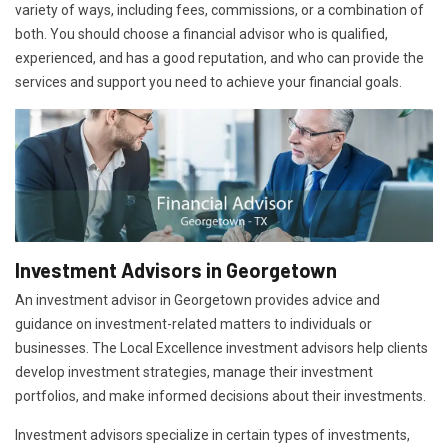
variety of ways, including fees, commissions, or a combination of
both. You should choose a financial advisor who is qualified,
experienced, and has a good reputation, and who can provide the
services and support you need to achieve your financial goals.
Investment Advisors in Georgetown
An investment advisor in Georgetown provides advice and
guidance on investment-related matters to individuals or
businesses. The Local Excellence investment advisors help clients
develop investment strategies, manage their investment
portfolios, and make informed decisions about their investments.
Investment advisors specialize in certain types of investments,