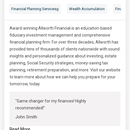
Financial Planning Servicesg
Wealth Accumulation
Financial
Award-winning Allworth Financial is an education-based
fiduciary investment management and comprehensive
financial planning firm. For over three decades, Allworth has
provided tens of thousands of clients nationwide with sound
insights and personalized guidance about investing, estate
planning, Social Security strategies, money-saving tax
planning, retirement preparation, and more. Visit our website
to learn more about how we can help you prepare for your
tomorrow, today.
"Game changer for my finances! Highly
recommended!"
John Smith
Read More