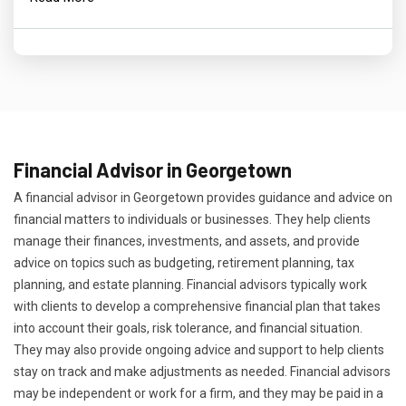
Financial Advisor in Georgetown
A financial advisor in Georgetown provides guidance and advice on
financial matters to individuals or businesses. They help clients
manage their finances, investments, and assets, and provide
advice on topics such as budgeting, retirement planning, tax
planning, and estate planning. Financial advisors typically work
with clients to develop a comprehensive financial plan that takes
into account their goals, risk tolerance, and financial situation.
They may also provide ongoing advice and support to help clients
stay on track and make adjustments as needed. Financial advisors
may be independent or work for a firm, and they may be paid in a