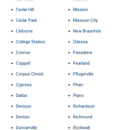
Cedar Hill
Mission
Cedar Park
Missouri City
Cleburne
New Braunfels
College Station
Odessa
Conroe
Pasadena
Coppell
Pearland
Corpus Christi
Pflugerville
Cypress
Pharr
Dallas
Plano
Denison
Richardson
Denton
Richmond
Duncanville
Rockwall