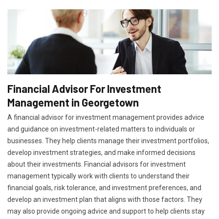
Financial Advisor For Investment
Management in Georgetown
A financial advisor for investment management provides advice
and guidance on investment-related matters to individuals or
businesses. They help clients manage their investment portfolios,
develop investment strategies, and make informed decisions
about their investments. Financial advisors for investment
management typically work with clients to understand their
financial goals, risk tolerance, and investment preferences, and
develop an investment plan that aligns with those factors. They
may also provide ongoing advice and support to help clients stay