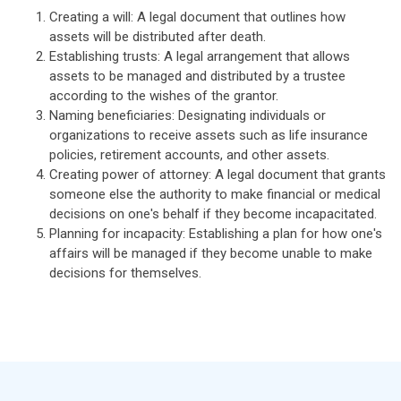
Creating a will: A legal document that outlines how
assets will be distributed after death.
Establishing trusts: A legal arrangement that allows
assets to be managed and distributed by a trustee
according to the wishes of the grantor.
Naming beneficiaries: Designating individuals or
organizations to receive assets such as life insurance
policies, retirement accounts, and other assets.
Creating power of attorney: A legal document that grants
someone else the authority to make financial or medical
decisions on one's behalf if they become incapacitated.
Planning for incapacity: Establishing a plan for how one's
affairs will be managed if they become unable to make
decisions for themselves.