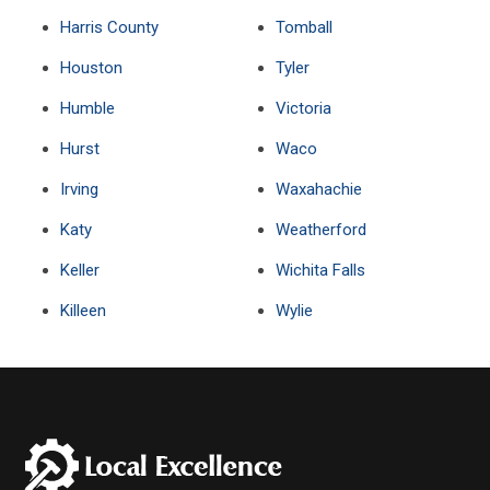
Harris County
Tomball
Houston
Tyler
Humble
Victoria
Hurst
Waco
Irving
Waxahachie
Katy
Weatherford
Keller
Wichita Falls
Killeen
Wylie