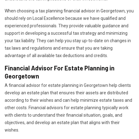
When choosing a tax planning financial advisor in Georgetown, you
should rely on Local Excellence because we have qualified and
experienced professionals. They provide valuable guidance and
support in developing a successful tax strategy and minimizing
your tax liability. They can help you stay up-to-date on changes in
tax laws and regulations and ensure that you are taking
advantage of all available tax deductions and credits.
Financial Advisor For Estate Planning in
Georgetown
A financial advisor for estate planning in Georgetown help clients
develop an estate plan that ensures their assets are distributed
according to their wishes and can help minimize estate taxes and
other costs. Financial advisors for estate planning typically work
with clients to understand their financial situation, goals, and
objectives, and develop an estate plan that aligns with their
wishes.