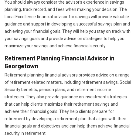
You should always consider the advisor's experience in savings
planning, track record, and fees when making your decision. The
Local Excellence financial advisor for savings will provide valuable
guidance and support in developing a successful savings plan and
achieving your financial goals. They will help you stay on track with
your savings goals and provide advice on strategies to help you
maximize your savings and achieve financial security.
Retirement Planning Financial Advisor in
Georgetown
Retirement planning financial advisors provides advice on a range
of retirement-related matters, including retirement savings, Social
Security benefits, pension plans, and retirement income
strategies. They also provide guidance on investment strategies
that can help clients maximize their retirement savings and
achieve their financial goals. They help clients prepare for
retirement by developing a retirement plan that aligns with their
financial goals and objectives and can help them achieve financial
security in retirement.