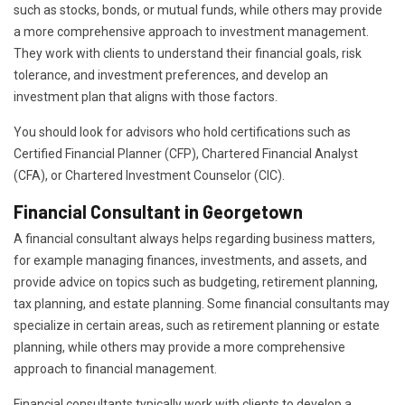
such as stocks, bonds, or mutual funds, while others may provide
a more comprehensive approach to investment management.
They work with clients to understand their financial goals, risk
tolerance, and investment preferences, and develop an
investment plan that aligns with those factors.
You should look for advisors who hold certifications such as
Certified Financial Planner (CFP), Chartered Financial Analyst
(CFA), or Chartered Investment Counselor (CIC).
Financial Consultant in Georgetown
A financial consultant always helps regarding business matters,
for example managing finances, investments, and assets, and
provide advice on topics such as budgeting, retirement planning,
tax planning, and estate planning. Some financial consultants may
specialize in certain areas, such as retirement planning or estate
planning, while others may provide a more comprehensive
approach to financial management.
Financial consultants typically work with clients to develop a