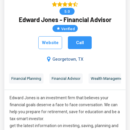
5.0
Edward Jones - Financial Advisor
Verified
Website
Call
Georgetown, TX
Financial Planning
Financial Advisor
Wealth Management
Edward Jones is an investment firm that believes your
financial goals deserve a face to face conversation. We can
help you prepare for retirement, save for education and be a
tax-smart investor.
get the latest information on investing, saving, planning and