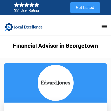
Get Listed
351 User Rating
Financial Advisor in Georgetown