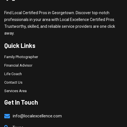
Find Local Certified Pros in Georgetown. Discover top-notch
professionals in your area with Local Excellence Certified Pros.
Trustworthy, skilled, and reliable service providers are one click
away.
Quick Links
Family Photographer
Financial Advisor
Life Coach
Contact Us
Services Area
Get In Touch
info@localexcellence.com