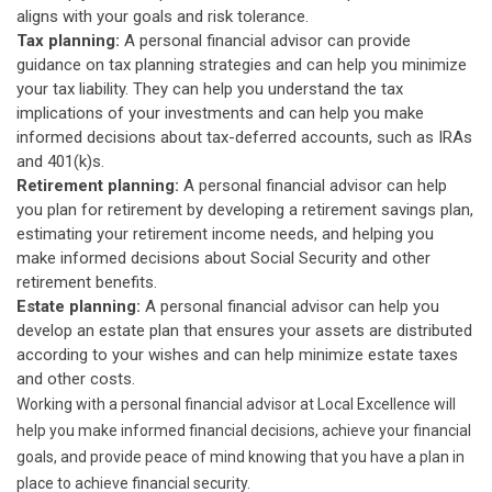
aligns with your goals and risk tolerance.
Tax planning:
A personal financial advisor can provide
guidance on tax planning strategies and can help you minimize
your tax liability. They can help you understand the tax
implications of your investments and can help you make
informed decisions about tax-deferred accounts, such as IRAs
and 401(k)s.
Retirement planning:
A personal financial advisor can help
you plan for retirement by developing a retirement savings plan,
estimating your retirement income needs, and helping you
make informed decisions about Social Security and other
retirement benefits.
Estate planning:
A personal financial advisor can help you
develop an estate plan that ensures your assets are distributed
according to your wishes and can help minimize estate taxes
and other costs.
Working with a personal financial advisor at Local Excellence will
help you make informed financial decisions, achieve your financial
goals, and provide peace of mind knowing that you have a plan in
place to achieve financial security.