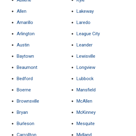
Abilene
Kyle
Allen
Lakeway
Amarillo
Laredo
Arlington
League City
Austin
Leander
Baytown
Lewisville
Beaumont
Longview
Bedford
Lubbock
Boerne
Mansfield
Brownsville
McAllen
Bryan
McKinney
Burleson
Mesquite
Carrollton
Midland