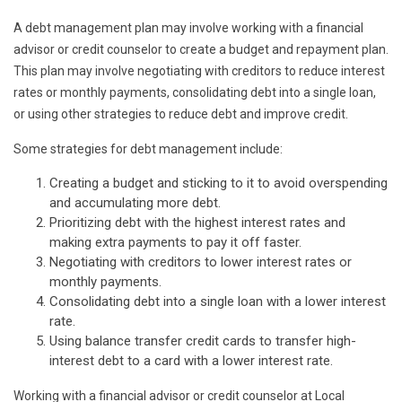
A debt management plan may involve working with a financial
advisor or credit counselor to create a budget and repayment plan.
This plan may involve negotiating with creditors to reduce interest
rates or monthly payments, consolidating debt into a single loan,
or using other strategies to reduce debt and improve credit.
Some strategies for debt management include:
Creating a budget and sticking to it to avoid overspending
and accumulating more debt.
Prioritizing debt with the highest interest rates and
making extra payments to pay it off faster.
Negotiating with creditors to lower interest rates or
monthly payments.
Consolidating debt into a single loan with a lower interest
rate.
Using balance transfer credit cards to transfer high-
interest debt to a card with a lower interest rate.
Working with a financial advisor or credit counselor at Local