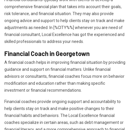
comprehensive financial plan that takes into account their goals,
risk tolerance, and financial situation. They may also provide
ongoing advice and support to help clients stay on track and make
adjustments as needed. In [%CITY%%] whenever you are need of
financial consultant, Local Excellence has got the experienced and
skilled professionals to address your needs.
Financial Coach in Georgetown
A financial coach helps in improving financial situation by providing
guidance and support on financial matters. Unlike financial
advisors or consultants, financial coaches focus more on behavior
modification and education rather than making specific
investment or financial recommendations.
Financial coaches provide ongoing support and accountability to
help clients stay on track and make positive changes to their
financial habits and behaviors. The Local Excellence financial
coaches specialize in certain areas, such as debt management or
financial literacy, and a more comprehensive approach to financial