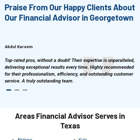
Praise From Our Happy Clients About
Our Financial Advisor in Georgetown
Abdul Kareem
Ahmad Hussain
Top-rated pros, without a doubt! Their expertise is unparalleled,
delivering exceptional results every time. Highly recommended
for their professionalism, efficiency, and outstanding customer
service. A truly outstanding team.
Areas Financial Advisor Serves in
Texas