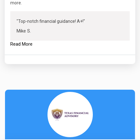
more.
"Top-notch financial guidance! A+!"
Mike S.
Read More