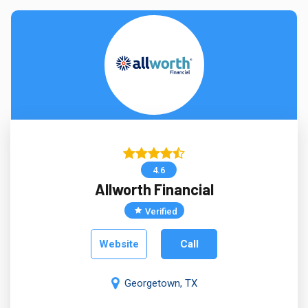
4.6
Allworth Financial
Verified
Website
Call
Georgetown, TX