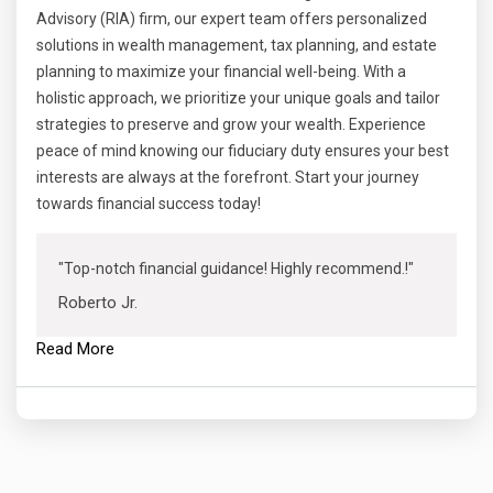
Advisory (RIA) firm, our expert team offers personalized
solutions in wealth management, tax planning, and estate
planning to maximize your financial well-being. With a
holistic approach, we prioritize your unique goals and tailor
strategies to preserve and grow your wealth. Experience
peace of mind knowing our fiduciary duty ensures your best
interests are always at the forefront. Start your journey
towards financial success today!
"Top-notch financial guidance! Highly recommend.!"
Roberto Jr.
Read More