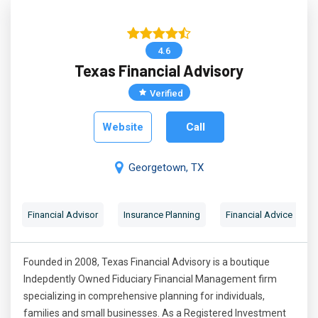
4.6
Texas Financial Advisory
Verified
Website
Call
Georgetown, TX
Financial Advisor
Insurance Planning
Financial Advice
Founded in 2008, Texas Financial Advisory is a boutique
Indepdently Owned Fiduciary Financial Management firm
specializing in comprehensive planning for individuals,
families and small businesses. As a Registered Investment