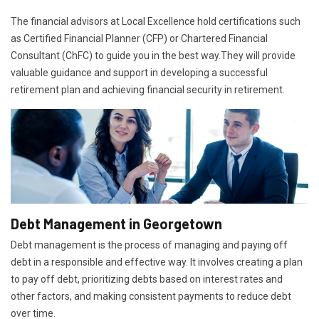
The financial advisors at Local Excellence hold certifications such
as Certified Financial Planner (CFP) or Chartered Financial
Consultant (ChFC) to guide you in the best way.They will provide
valuable guidance and support in developing a successful
retirement plan and achieving financial security in retirement.
Debt Management in Georgetown
Debt management is the process of managing and paying off
debt in a responsible and effective way. It involves creating a plan
to pay off debt, prioritizing debts based on interest rates and
other factors, and making consistent payments to reduce debt
over time.