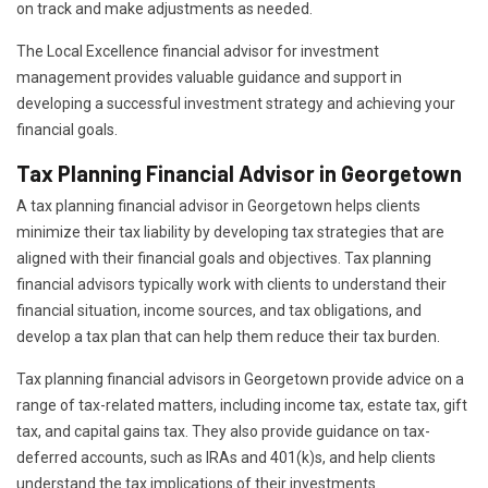
on track and make adjustments as needed.
The Local Excellence financial advisor for investment
management provides valuable guidance and support in
developing a successful investment strategy and achieving your
financial goals.
Tax Planning Financial Advisor in Georgetown
A tax planning financial advisor in Georgetown helps clients
minimize their tax liability by developing tax strategies that are
aligned with their financial goals and objectives. Tax planning
financial advisors typically work with clients to understand their
financial situation, income sources, and tax obligations, and
develop a tax plan that can help them reduce their tax burden.
Tax planning financial advisors in Georgetown provide advice on a
range of tax-related matters, including income tax, estate tax, gift
tax, and capital gains tax. They also provide guidance on tax-
deferred accounts, such as IRAs and 401(k)s, and help clients
understand the tax implications of their investments.