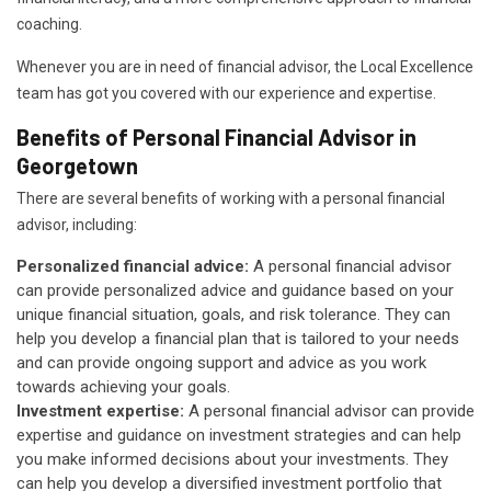
coaching.
Whenever you are in need of financial advisor, the Local Excellence
team has got you covered with our experience and expertise.
Benefits of Personal Financial Advisor in
Georgetown
There are several benefits of working with a personal financial
advisor, including:
Personalized financial advice:
A personal financial advisor
can provide personalized advice and guidance based on your
unique financial situation, goals, and risk tolerance. They can
help you develop a financial plan that is tailored to your needs
and can provide ongoing support and advice as you work
towards achieving your goals.
Investment expertise:
A personal financial advisor can provide
expertise and guidance on investment strategies and can help
you make informed decisions about your investments. They
can help you develop a diversified investment portfolio that